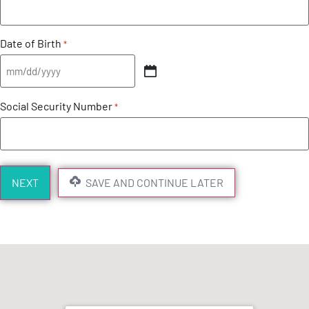
Date of Birth
*
Social Security Number
*
SAVE AND CONTINUE LATER