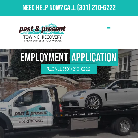
Need Help Now?
Call
(301) 210-6222
Employment
Application
CALL (301) 210-6222