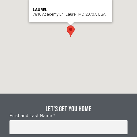
LAUREL
7810 Academy Ln, Laurel, MD 20707, USA
Let's get you home
First and Last Name
*