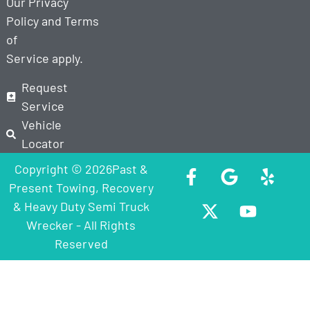
Our
Privacy
Policy
and
Terms
of
Service
apply.
Request
Service
Vehicle
Locator
Copyright © 2026Past &
Present Towing, Recovery
& Heavy Duty Semi Truck
Wrecker - All Rights
Reserved
Step
1
of