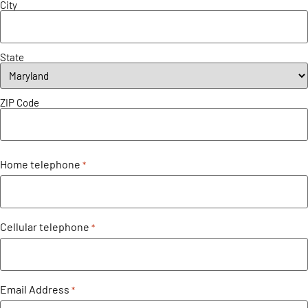
City
State
ZIP Code
Home telephone
*
Cellular telephone
*
Email Address
*