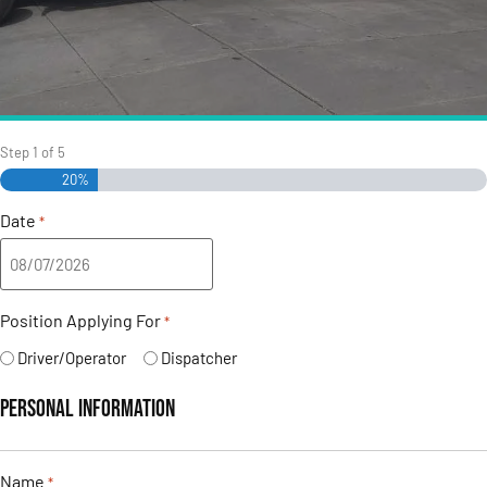
Step
1
of
5
20%
Date
*
Position Applying For
*
Driver/Operator
Dispatcher
Personal Information
Name
*