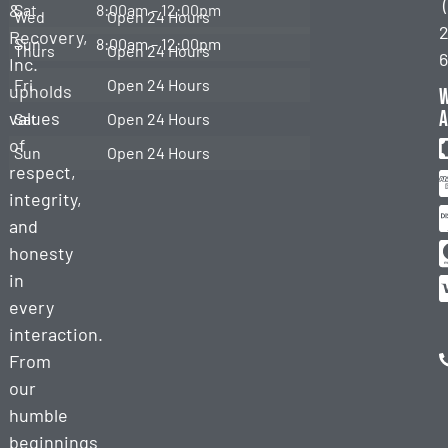
&
Sat
8:00am – 12:00pm
Towing
Wed
Open 24 Hours
2
Recovery,
Sun
8:00am – 12:00pm
Thurs
Open 24 Hours
Heavy
Inc.
Duty
Fri
Open 24 Hours
upholds
Recovery
a
values
Sat
Open 24 Hours
of
Sun
Open 24 Hours
respect,
integrity,
and
honesty
in
every
interaction.
From
our
humble
beginnings