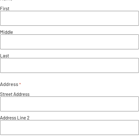
First
Middle
Last
Address
*
Street Address
Address Line 2