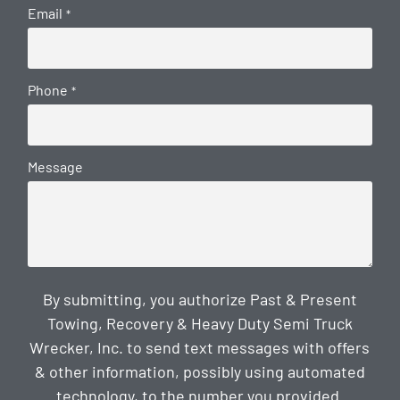
Email
*
Phone
*
Message
By submitting, you authorize Past & Present
Towing, Recovery & Heavy Duty Semi Truck
Wrecker, Inc. to send text messages with offers
& other information, possibly using automated
technology, to the number you provided.