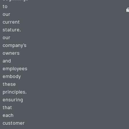
to
our
current
stature,
our
company’s
owners
and
employees
embody
these
principles,
ensuring
that
each
customer