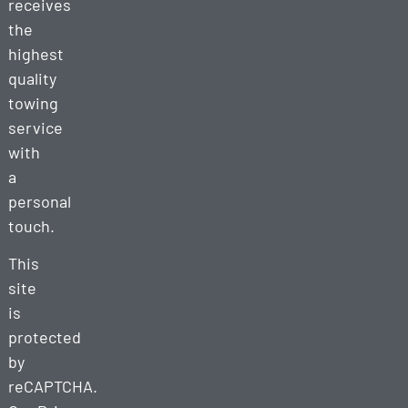
receives
the
highest
quality
towing
service
with
a
personal
touch.
This
site
is
protected
by
reCAPTCHA.