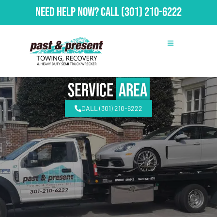
Need Help Now?
Call
(301) 210-6222
Service
Area
CALL (301) 210-6222