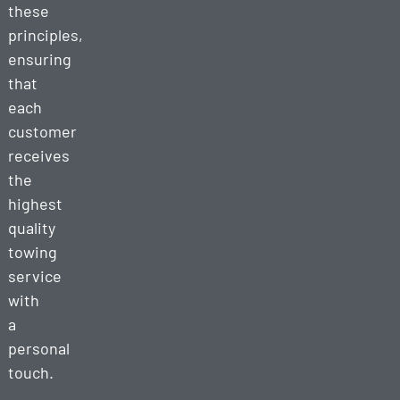
these
principles,
ensuring
that
each
customer
receives
the
highest
quality
towing
service
with
a
personal
touch.