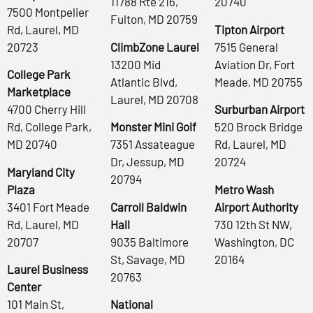
11788 Rte 216,
20740
7500 Montpelier
Fulton, MD 20759
Rd, Laurel, MD
Tipton Airport
20723
ClimbZone Laurel
7515 General
13200 Mid
Aviation Dr, Fort
College Park
Atlantic Blvd,
Meade, MD 20755
Marketplace
Laurel, MD 20708
4700 Cherry Hill
Surburban Airport
Rd, College Park,
Monster Mini Golf
520 Brock Bridge
MD 20740
7351 Assateague
Rd, Laurel, MD
Dr, Jessup, MD
20724
Maryland City
20794
Plaza
Metro Wash
3401 Fort Meade
Carroll Baldwin
Airport Authority
Rd, Laurel, MD
Hall
730 12th St NW,
20707
9035 Baltimore
Washington, DC
St, Savage, MD
20164
Laurel Business
20763
Center
101 Main St,
National