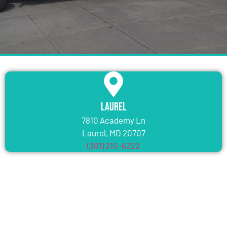
Laurel
7810 Academy Ln
Laurel, MD 20707
(301) 210-6222