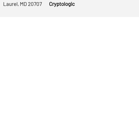
Laurel, MD 20707
Cryptologic