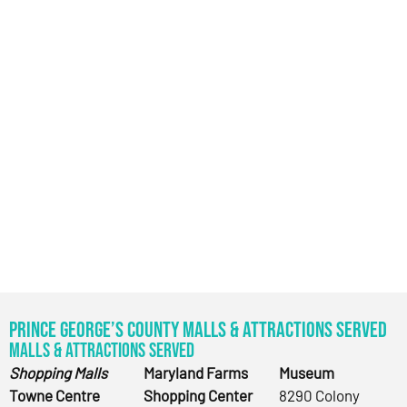
Prince George’s County Malls & Attractions Served
Malls & Attractions Served
Shopping Malls
Maryland Farms
Museum
Towne Centre
Shopping Center
8290 Colony