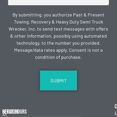
By submitting, you authorize Past & Present
Towing, Recovery & Heavy Duty Semi Truck
Wrecker, Inc. to send text messages with offers
& other information, possibly using automated
technology, to the number you provided.
Message/data rates apply. Consent is not a
condition of purchase.
CAPTCHA
C
Services
Office Hours
L
At