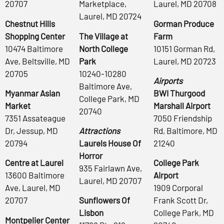
20707
Marketplace,
Laurel, MD 20708
Laurel, MD 20724
Chestnut Hills
Gorman Produce
Shopping Center
The Village at
Farm
10474 Baltimore
North College
10151 Gorman Rd,
Ave, Beltsville, MD
Park
Laurel, MD 20723
20705
10240-10280
Airports
Baltimore Ave,
Myanmar Asian
BWI Thurgood
College Park, MD
Market
Marshall Airport
20740
7351 Assateague
7050 Friendship
Dr, Jessup, MD
Attractions
Rd, Baltimore, MD
20794
Laurels House Of
21240
Horror
Centre at Laurel
College Park
935 Fairlawn Ave,
13600 Baltimore
Airport
Laurel, MD 20707
Ave, Laurel, MD
1909 Corporal
20707
Sunflowers Of
Frank Scott Dr,
Lisbon
College Park, MD
Montpelier Center