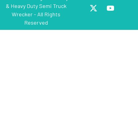
& Heavy Duty Semi Truck
Wrecker - All Rights
Reserved