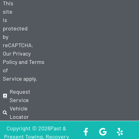
This
site
is
protected
by
reCAPTCHA.
Our
Privacy
Policy
and
Terms
of
Service
apply.
Request
Service
Vehicle
Locator
Copyright © 2026Past &
Present Towing, Recovery