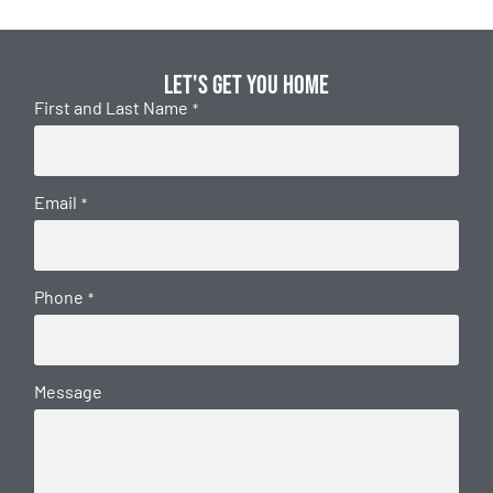
Let's get you home
First and Last Name
*
Email
*
Phone
*
Message