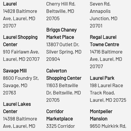
Laurel
Cherry Hill Rd,
Seven Rd,
14828 Baltimore
Beltsville, MD
Annapolis
Ave, Laurel, MD
20705
Junction, MD
20707
20701
Briggs Chaney
Laurel Shopping
Market Place
Regal Laurel
Center
13807 Outlet Dr,
Towne Centre
910 Fairlawn Ave,
Silver Spring, MD
14716 Baltimore
Laurel, MD 20707
20904
Ave, Laurel, MD
20707
Savage Mill
Calverton
8600 Foundry St,
Shopping Center
Laurel Park
Savage, MD
11603 Beltsville
198 Laurel Race
20763
Dr, Beltsville, MD
Track Road,
20705
Laurel, MD 20725
Laurel Lakes
Center
Corridor
Montpelier
14398 Baltimore
Marketplace
Mansion
Ave, Laurel, MD
3325 Corridor
9650 Muirkirk Rd,