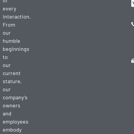
in
every
interaction.
From
our
humble
beginnings
to
our
current
stature,
our
company’s
owners
and
employees
embody