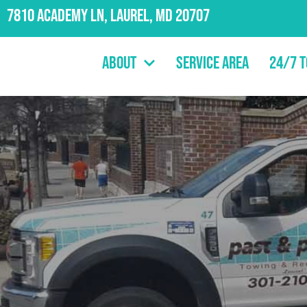
7810 Academy Ln, Laurel, MD 20707
About
Service Area
24/7 