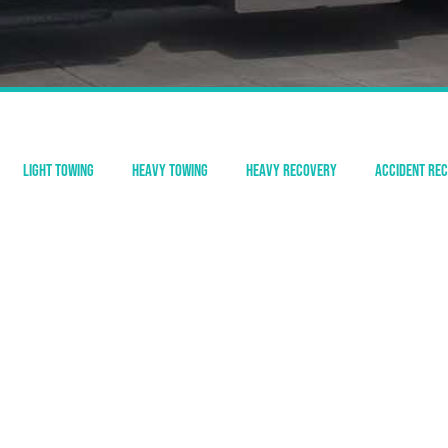
Light Towing
Heavy Towing
Heavy Recovery
Accident Re