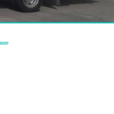
covery