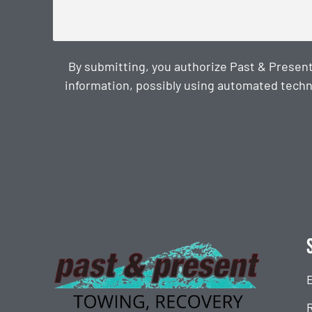
By submitting, you authorize Past & Presen
information, possibly using automated techn
CAPTCHA