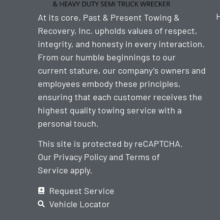
At its core, Past & Present Towing &
Recovery, Inc. upholds values of respect,
integrity, and honesty in every interaction.
From our humble beginnings to our
current stature, our company’s owners and
employees embody these principles,
ensuring that each customer receives the
highest quality towing service with a
personal touch.
This site is protected by reCAPTCHA.
Our
Privacy Policy
and
Terms of
Service
apply.
Request Service
Vehicle Locator