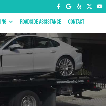
ing
Roadside Assistance
Contact