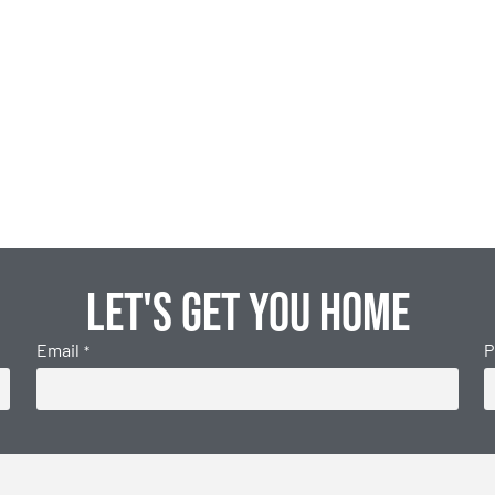
Let's get you home
Email
P
*