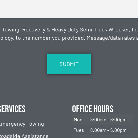
t Towing, Recovery & Heavy Duty Semi Truck Wrecker, Inc
ology, to the number you provided. Message/data rates ap
Services
Office Hours
Mon
8:00am – 6:00pm
Emergency Towing
Tues
8:00am – 6:00pm
Roadside Assistance