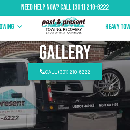
Need Help Now?
Call
(301) 210-6222
Towing
Heavy Tow
Gallery
CALL (301) 210-6222