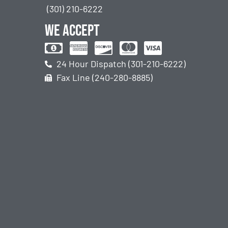
(301) 210-6222
We accept
24 Hour Dispatch (301-210-6222)
Fax Line (240-280-8885)