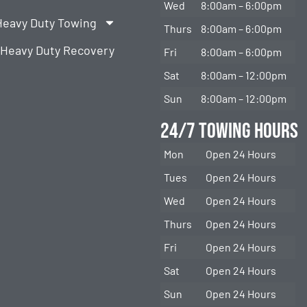
Wed
8:00am – 6:00pm
Heavy Duty Towing
Thurs
8:00am – 6:00pm
Heavy Duty Recovery
Fri
8:00am – 6:00pm
Sat
8:00am – 12:00pm
Sun
8:00am – 12:00pm
24/7 Towing Hours
Mon
Open 24 Hours
Tues
Open 24 Hours
Wed
Open 24 Hours
Thurs
Open 24 Hours
Fri
Open 24 Hours
Sat
Open 24 Hours
Sun
Open 24 Hours