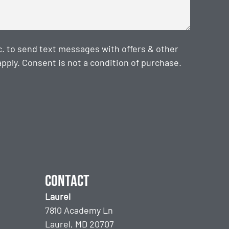
. to send text messages with offers & other
ply. Consent is not a condition of purchase.
Contact
Laurel
7810 Academy Ln
Laurel, MD 20707