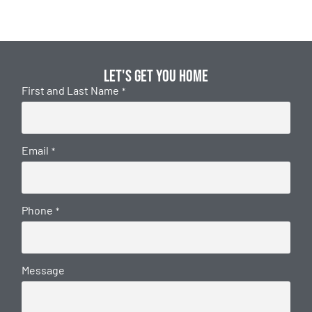
Let's get you home
First and Last Name
*
Email
*
Phone
*
Message