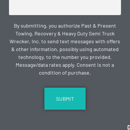
By submitting, you authorize Past & Present
Towing, Recovery & Heavy Duty Semi Truck
Wrecker, Inc. to send text messages with offers
& other information, possibly using automated
technology, to the number you provided.
Message/data rates apply. Consent is not a
condition of purchase.
CAPTCHA
C