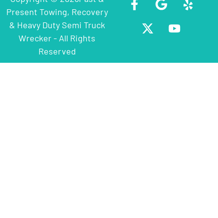
Present Towing, Recovery
& Heavy Duty Semi Truck
Wrecker - All Rights
Reserved