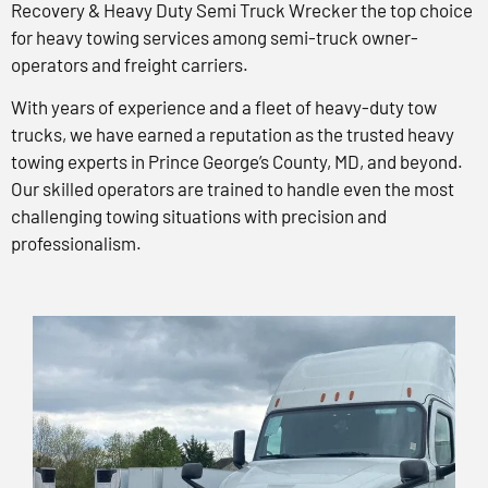
Recovery & Heavy Duty Semi Truck Wrecker the top choice
for heavy towing services among semi-truck owner-
operators and freight carriers.
With years of experience and a fleet of heavy-duty tow
trucks, we have earned a reputation as the trusted heavy
towing experts in Prince George’s County, MD, and beyond.
Our skilled operators are trained to handle even the most
challenging towing situations with precision and
professionalism.