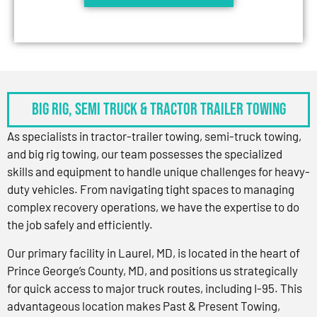
BIG RIG, SEMI TRUCK & TRACTOR TRAILER TOWING
As specialists in tractor-trailer towing, semi-truck towing,
and big rig towing, our team possesses the specialized
skills and equipment to handle unique challenges for heavy-
duty vehicles. From navigating tight spaces to managing
complex recovery operations, we have the expertise to do
the job safely and efficiently.
Our primary facility in Laurel, MD, is located in the heart of
Prince George’s County, MD, and positions us strategically
for quick access to major truck routes, including I-95. This
advantageous location makes Past & Present Towing,