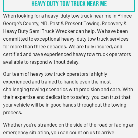
Heavy Duty Tow Truck Near Me
When looking for a heavy-duty tow truck near me in Prince
George’s County, MD, Past & Present Towing, Recovery &
Heavy Duty Semi Truck Wrecker can help. We have been
committed to exceptional heavy-duty tow truck services
for more than three decades. We are fully insured, and
certified and have experienced heavy tow truck operators
available to respond without delay.
Our team of heavy tow truck operators is highly
experienced and trained to handle even the most
challenging towing scenarios with precision and care. With
their expertise and dedication to safety, you can trust that
your vehicle will be in good hands throughout the towing
process.
Whether you’re stranded on the side of the road or facing an
emergency situation, you can count on us to arrive