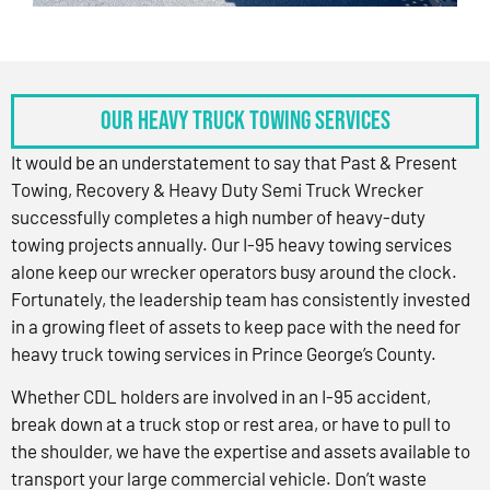
OUR HEAVY TRUCK TOWING SERVICES
It would be an understatement to say that Past & Present
Towing, Recovery & Heavy Duty Semi Truck Wrecker
successfully completes a high number of heavy-duty
towing projects annually. Our I-95 heavy towing services
alone keep our wrecker operators busy around the clock.
Fortunately, the leadership team has consistently invested
in a growing fleet of assets to keep pace with the need for
heavy truck towing services in Prince George’s County.
Whether CDL holders are involved in an I-95 accident,
break down at a truck stop or rest area, or have to pull to
the shoulder, we have the expertise and assets available to
transport your large commercial vehicle. Don’t waste