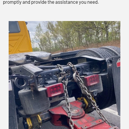
promptly and provide the assistance you need.