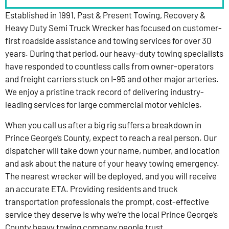
Established in 1991, Past & Present Towing, Recovery &
Heavy Duty Semi Truck Wrecker has focused on customer-
first roadside assistance and towing services for over 30
years. During that period, our heavy-duty towing specialists
have responded to countless calls from owner-operators
and freight carriers stuck on I-95 and other major arteries.
We enjoy a pristine track record of delivering industry-
leading services for large commercial motor vehicles.
When you call us after a big rig suffers a breakdown in
Prince George’s County, expect to reach a real person. Our
dispatcher will take down your name, number, and location
and ask about the nature of your heavy towing emergency.
The nearest wrecker will be deployed, and you will receive
an accurate ETA. Providing residents and truck
transportation professionals the prompt, cost-effective
service they deserve is why we’re the local Prince George’s
County heavy towing company people trust.