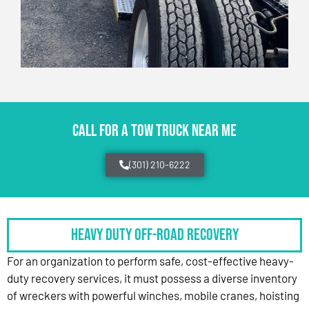
CALL FOR A TOW TRUCK NEAR ME
(301) 210-6222
HEAVY DUTY OFF-ROAD RECOVERY
For an organization to perform safe, cost-effective heavy-
duty recovery services, it must possess a diverse inventory
of wreckers with powerful winches, mobile cranes, hoisting