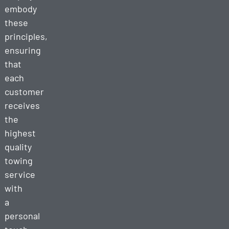
embody
these
principles,
ensuring
that
each
customer
receives
the
highest
quality
towing
service
with
a
personal