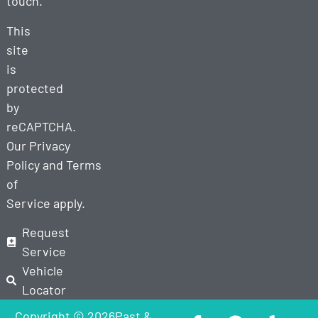
touch.
This
site
is
protected
by
reCAPTCHA.
Our
Privacy
Policy
and
Terms
of
Service
apply.
Request
Service
Vehicle
Locator
Copyright © 2026Past &