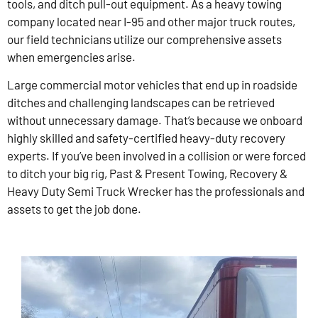
tools, and ditch pull-out equipment. As a heavy towing
company located near I-95 and other major truck routes,
our field technicians utilize our comprehensive assets
when emergencies arise.
Large commercial motor vehicles that end up in roadside
ditches and challenging landscapes can be retrieved
without unnecessary damage. That’s because we onboard
highly skilled and safety-certified heavy-duty recovery
experts. If you’ve been involved in a collision or were forced
to ditch your big rig, Past & Present Towing, Recovery &
Heavy Duty Semi Truck Wrecker has the professionals and
assets to get the job done.