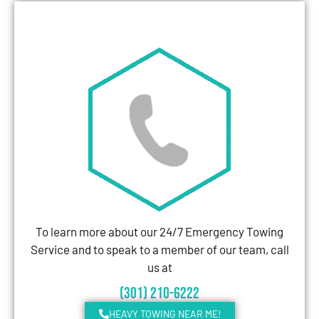
To learn more about our 24/7 Emergency Towing
Service and to speak to a member of our team, call
us at
(301) 210-6222
HEAVY TOWING NEAR ME!