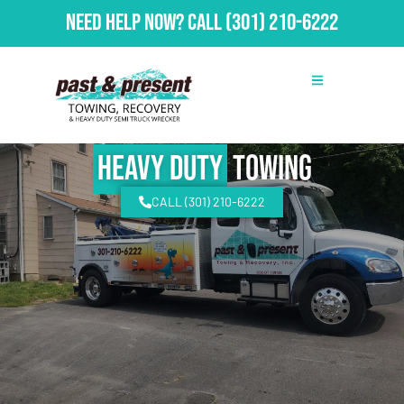
Need Help Now?
Call
(301) 210-6222
Heavy Duty
Towing
CALL (301) 210-6222