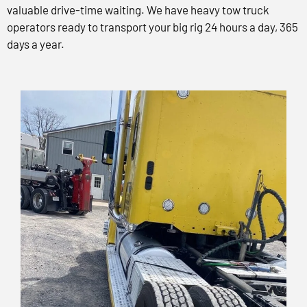
valuable drive-time waiting. We have heavy tow truck
operators ready to transport your big rig 24 hours a day, 365
days a year.