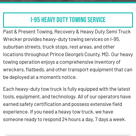
I-95 HEAVY DUTY TOWING SERVICE
Past & Present Towing, Recovery & Heavy Duty Semi Truck
Wrecker provides heavy-duty towing services on I-95,
suburban streets, truck stops, rest areas, and other
locations throughout Prince George’s County, MD. Our heavy
towing operation enjoys a comprehensive inventory of
wreckers, flatbeds, and other transport equipment that can
be deployed at a moment’s notice.
Each heavy-duty tow truck is fully equipped with the latest
tools, equipment, and technology. All of our operators have
earned safety certification and possess extensive field
experience. If you need a heavy tow truck, we have
someone ready to respond 24 hours a day, 7 days a week.