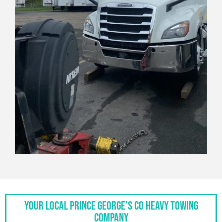
Your Local Prince George’s Co Heavy Towing
Company