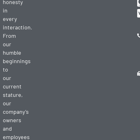
honesty
in
every
interaction.
From
our
humble
beginnings
to
our
current
stature,
our
company’s
owners
and
employees