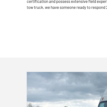
certification and possess extensive field exper
tow truck, we have someone ready to respond 2