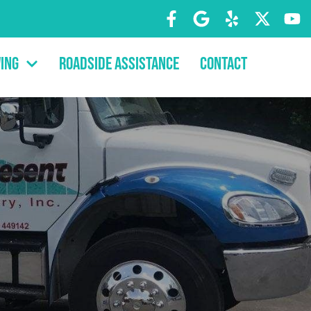
ing
Roadside Assistance
Contact