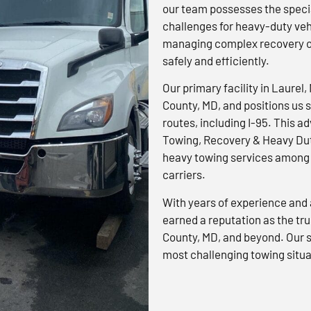
our team possesses the specia
challenges for heavy-duty veh
managing complex recovery op
safely and efficiently.
Our primary facility in Laurel,
County, MD, and positions us s
routes, including I-95. This 
Towing, Recovery & Heavy Dut
heavy towing services among 
carriers.
With years of experience and 
earned a reputation as the tr
County, MD, and beyond. Our s
most challenging towing situa