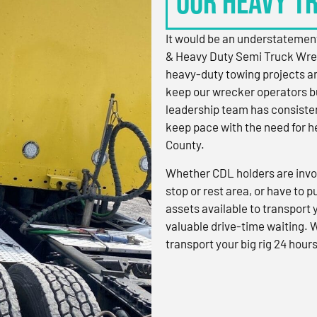
OUR HEAVY T
It would be an understatement
& Heavy Duty Semi Truck Wre
heavy-duty towing projects an
keep our wrecker operators bu
leadership team has consistent
keep pace with the need for h
County.
Whether CDL holders are invol
stop or rest area, or have to p
assets available to transport
valuable drive-time waiting. 
transport your big rig 24 hours