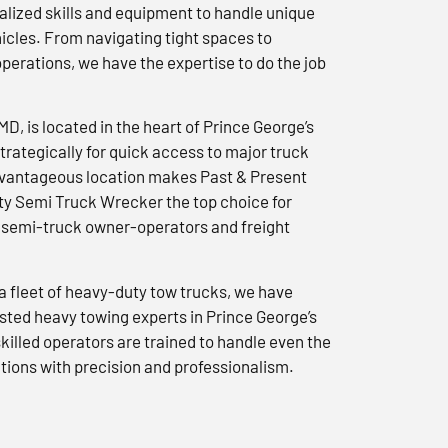
lized skills and equipment to handle unique
icles. From navigating tight spaces to
erations, we have the expertise to do the job
 MD, is located in the heart of Prince George’s
trategically for quick access to major truck
advantageous location makes Past & Present
y Semi Truck Wrecker the top choice for
semi-truck owner-operators and freight
a fleet of heavy-duty tow trucks, we have
usted heavy towing experts in Prince George’s
killed operators are trained to handle even the
tions with precision and professionalism.