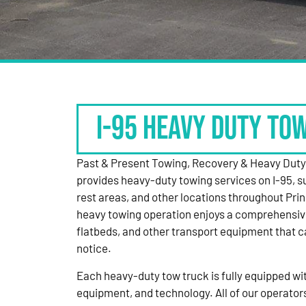
I-95 HEAVY DUTY TO
Past & Present Towing, Recovery & Heavy Dut
provides heavy-duty towing services on I-95, s
rest areas, and other locations throughout Pri
heavy towing operation enjoys a comprehensiv
flatbeds, and other transport equipment that 
notice.
Each heavy-duty tow truck is fully equipped with
equipment, and technology. All of our operator