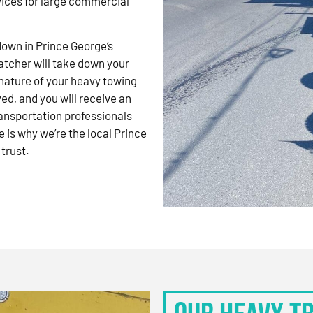
vices for large commercial
kdown in Prince George’s
atcher will take down your
nature of your heavy towing
d, and you will receive an
ansportation professionals
 is why we’re the local Prince
trust.