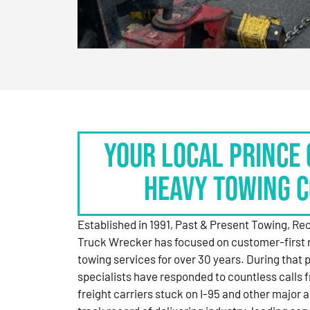
Your Local Prince 
Heavy Towing 
Established in 1991, Past & Present Towing, R
Truck Wrecker has focused on customer-first 
towing services for over 30 years. During that 
specialists have responded to countless calls
freight carriers stuck on I-95 and other major a