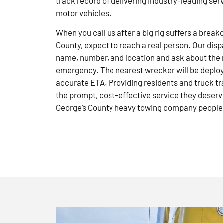
track record of delivering industry-leading ser
motor vehicles.
When you call us after a big rig suffers a brea
County, expect to reach a real person. Our disp
name, number, and location and ask about the 
emergency. The nearest wrecker will be deploye
accurate ETA. Providing residents and truck tr
the prompt, cost-effective service they deserve
George’s County heavy towing company people 