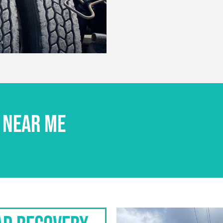
 NEAR ME