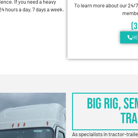
ience. If you need a heavy
To learn more about our 24/
4 hours a day, 7 days a week.
member
(
HE
BIG RIG, S
TRA
As specialists in tractor-trail