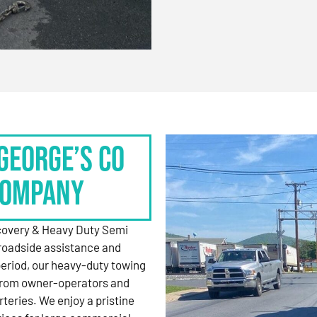
George’s Co
Company
ecovery & Heavy Duty Semi
roadside assistance and
period, our heavy-duty towing
 from owner-operators and
rteries. We enjoy a pristine