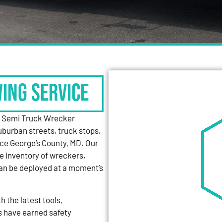
WING SERVICE
y Semi Truck Wrecker
uburban streets, truck stops,
nce George’s County, MD. Our
e inventory of wreckers,
can be deployed at a moment’s
 the latest tools,
s have earned safety