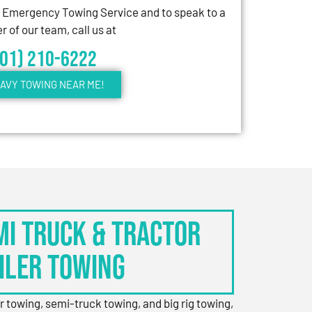
7 Emergency Towing Service and to speak to a
 of our team, call us at
301) 210-6222
AVY TOWING NEAR ME!
EMI TRUCK & TRACTOR
ILER TOWING
er towing, semi-truck towing, and big rig towing,