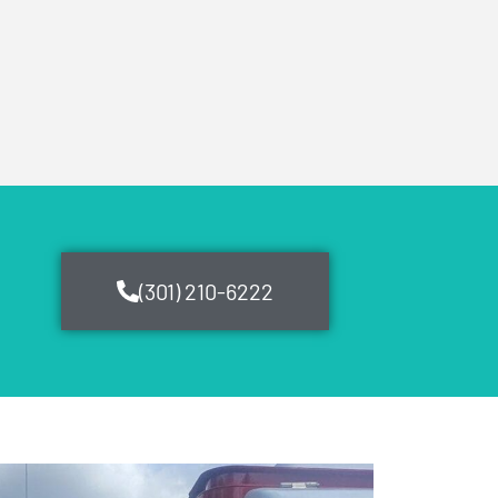
(301) 210-6222