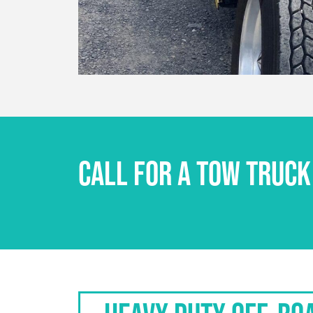
CALL FOR A TOW TRUCK