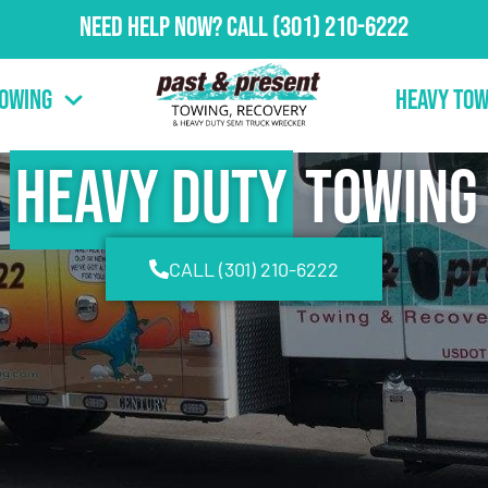
Need Help Now?
Call
(301) 210-6222
Towing
Heavy Tow
Heavy Duty
Towing
CALL (301) 210-6222