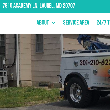
7810 Academy Ln, Laurel, MD 20707
About
Service Area
24/7 