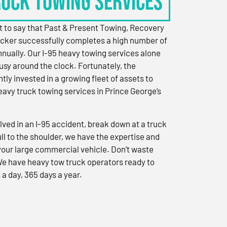
RUCK TOWING SERVICES
 to say that Past & Present Towing, Recovery
cker successfully completes a high number of
nually. Our I-95 heavy towing services alone
sy around the clock. Fortunately, the
ly invested in a growing fleet of assets to
eavy truck towing services in Prince George’s
ved in an I-95 accident, break down at a truck
ull to the shoulder, we have the expertise and
 your large commercial vehicle. Don’t waste
We have heavy tow truck operators ready to
 a day, 365 days a year.