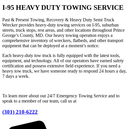
I-95 HEAVY DUTY TOWING SERVICE
Past & Present Towing, Recovery & Heavy Duty Semi Truck
Wrecker provides heavy-duty towing services on I-95, suburban
streets, truck stops, rest areas, and other locations throughout Prince
George’s County, MD. Our heavy towing operation enjoys a
comprehensive inventory of wreckers, flatbeds, and other transport
equipment that can be deployed at a moment’s notice.
Each heavy-duty tow truck is fully equipped with the latest tools,
equipment, and technology. All of our operators have earned safety
certification and possess extensive field experience. If you need a
heavy tow truck, we have someone ready to respond 24 hours a day,
7 days a week.
To learn more about our 24/7 Emergency Towing Service and to
speak to a member of our team, call us at
(301) 210-6222