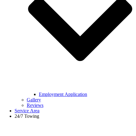
Employment Application
Gallery
Reviews
Service Area
24/7 Towing