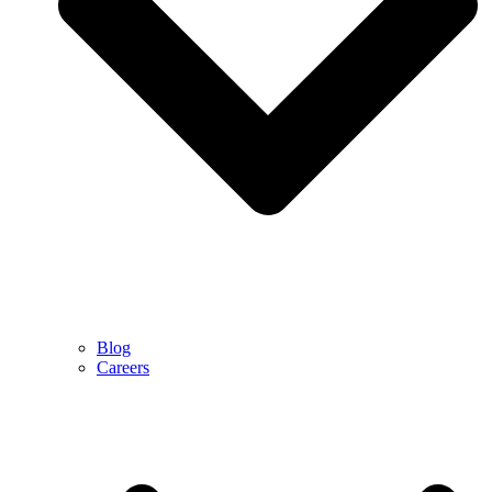
Blog
Careers