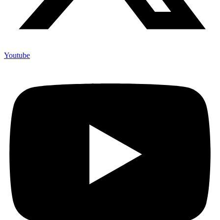
Youtube