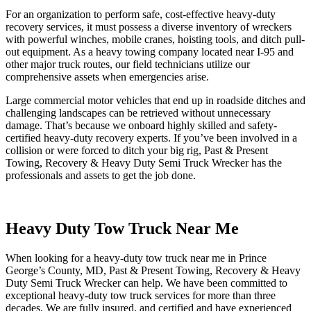
For an organization to perform safe, cost-effective heavy-duty
recovery services, it must possess a diverse inventory of wreckers
with powerful winches, mobile cranes, hoisting tools, and ditch pull-
out equipment. As a heavy towing company located near I-95 and
other major truck routes, our field technicians utilize our
comprehensive assets when emergencies arise.
Large commercial motor vehicles that end up in roadside ditches and
challenging landscapes can be retrieved without unnecessary
damage. That’s because we onboard highly skilled and safety-
certified heavy-duty recovery experts. If you’ve been involved in a
collision or were forced to ditch your big rig, Past & Present
Towing, Recovery & Heavy Duty Semi Truck Wrecker has the
professionals and assets to get the job done.
Heavy Duty Tow Truck Near Me
When looking for a heavy-duty tow truck near me in Prince
George’s County, MD, Past & Present Towing, Recovery & Heavy
Duty Semi Truck Wrecker can help. We have been committed to
exceptional heavy-duty tow truck services for more than three
decades. We are fully insured, and certified and have experienced