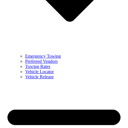
Emergency Towing
Preferred Vendors
Towing Rates
Vehicle Locator
Vehicle Release