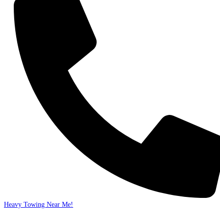
Heavy Towing Near Me!