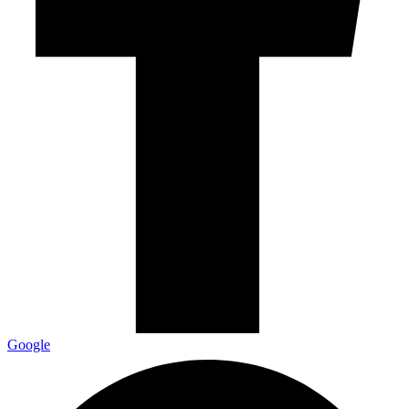
Google