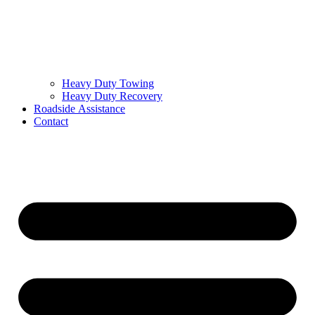
Heavy Duty Towing
Heavy Duty Recovery
Roadside Assistance
Contact