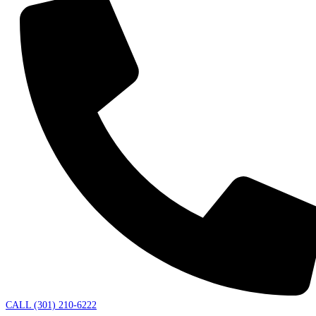
CALL (301) 210-6222