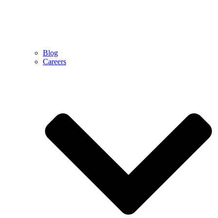
Blog
Careers