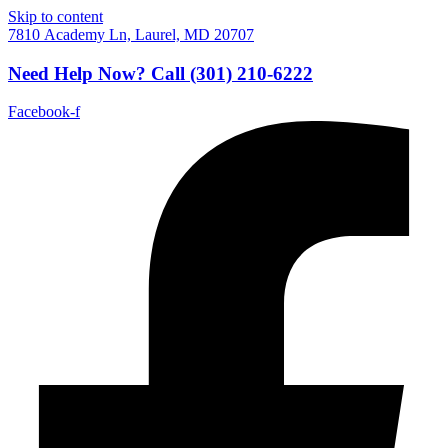
Skip to content
7810 Academy Ln, Laurel, MD 20707
Need Help Now?
Call
(301) 210-6222
Facebook-f