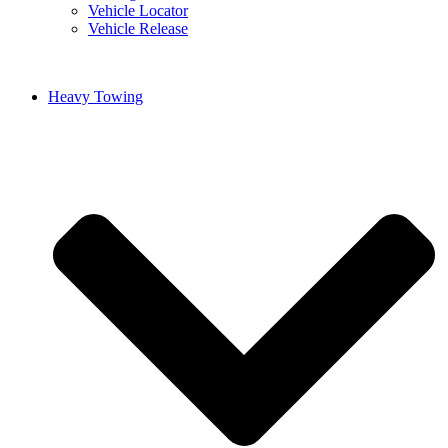
Vehicle Locator
Vehicle Release
Heavy Towing