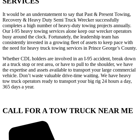
SERVICES
It would be an understatement to say that Past & Present Towing,
Recovery & Heavy Duty Semi Truck Wrecker successfully
completes a high number of heavy-duty towing projects annually.
Our I-95 heavy towing services alone keep our wrecker operators
busy around the clock. Fortunately, the leadership team has
consistently invested in a growing fleet of assets to keep pace with
the need for heavy truck towing services in Prince George’s County.
Whether CDL holders are involved in an I-95 accident, break down
at a truck stop or rest area, or have to pull to the shoulder, we have
the expertise and assets available to transport your large commercial
vehicle. Don’t waste valuable drive-time waiting. We have heavy
tow truck operators ready to transport your big rig 24 hours a day,
365 days a year.
CALL FOR A TOW TRUCK NEAR ME