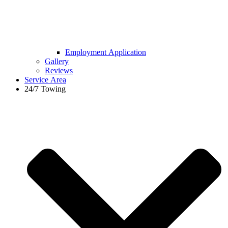
Employment Application
Gallery
Reviews
Service Area
24/7 Towing