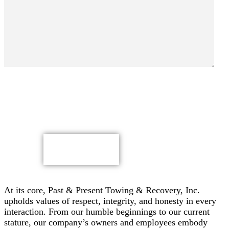
By submitting, you authorize Past & Present Towing,
Recovery & Heavy Duty Semi Truck Wrecker, Inc. to send
text messages with offers & other information, possibly
using automated technology, to the number you provided.
Message/data rates apply. Consent is not a condition of
purchase.
CAPTCHA
At its core, Past & Present Towing & Recovery, Inc.
upholds values of respect, integrity, and honesty in every
interaction. From our humble beginnings to our current
stature, our company’s owners and employees embody