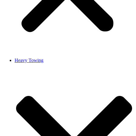
Heavy Towing