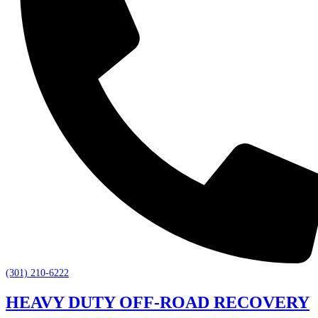
(301) 210-6222
HEAVY DUTY OFF-ROAD RECOVERY