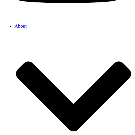
About