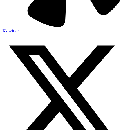
X-twitter