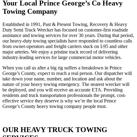
Your Local Prince George’s Co Heavy
Towing Company
Established in 1991, Past & Present Towing, Recovery & Heavy
Duty Semi Truck Wrecker has focused on customer-first roadside
assistance and towing services for over 30 years. During that period,
our heavy-duty towing specialists have responded to countless calls
from owner-operators and freight carriers stuck on I-95 and other
major arteries. We enjoy a pristine track record of delivering
industry-leading services for large commercial motor vehicles.
When you call us after a big rig suffers a breakdown in Prince
George’s County, expect to reach a real person. Our dispatcher will
take down your name, number, and location and ask about the
nature of your heavy towing emergency. The nearest wrecker will
be deployed, and you will receive an accurate ETA. Providing
residents and truck transportation professionals the prompt, cost-
effective service they deserve is why we’re the local Prince
George’s County heavy towing company people trust.
OUR HEAVY TRUCK TOWING