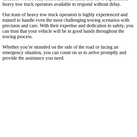
heavy tow truck operators available to respond without delay.
Our team of heavy tow truck operators is highly experienced and
trained to handle even the most challenging towing scenarios with
precision and care. With their expertise and dedication to safety, you
can trust that your vehicle will be in good hands throughout the
towing process.
Whether you’re stranded on the side of the road or facing an
emergency situation, you can count on us to arrive promptly and
provide the assistance you need.