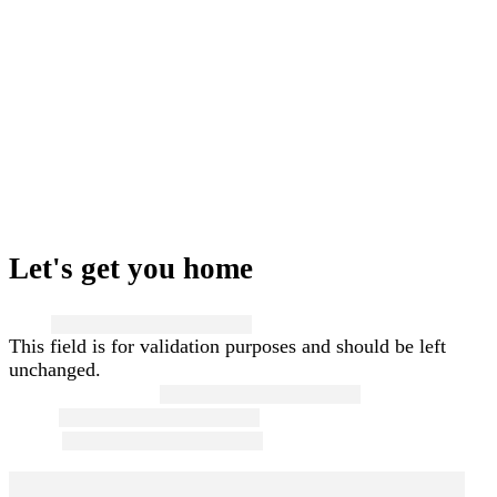
Let's get you home
Name
This field is for validation purposes and should be left
unchanged.
First and Last Name
*
Email
*
Phone
*
Message