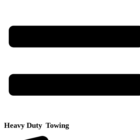
Heavy Duty
Towing