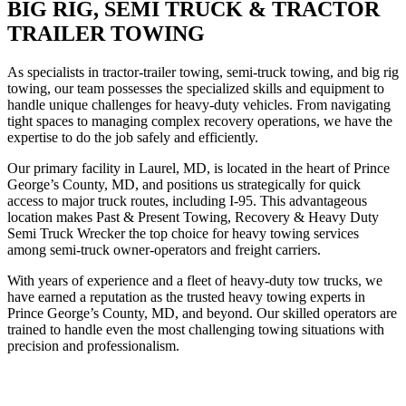
BIG RIG, SEMI TRUCK & TRACTOR
TRAILER TOWING
As specialists in tractor-trailer towing, semi-truck towing, and big rig
towing, our team possesses the specialized skills and equipment to
handle unique challenges for heavy-duty vehicles. From navigating
tight spaces to managing complex recovery operations, we have the
expertise to do the job safely and efficiently.
Our primary facility in Laurel, MD, is located in the heart of Prince
George’s County, MD, and positions us strategically for quick
access to major truck routes, including I-95. This advantageous
location makes Past & Present Towing, Recovery & Heavy Duty
Semi Truck Wrecker the top choice for heavy towing services
among semi-truck owner-operators and freight carriers.
With years of experience and a fleet of heavy-duty tow trucks, we
have earned a reputation as the trusted heavy towing experts in
Prince George’s County, MD, and beyond. Our skilled operators are
trained to handle even the most challenging towing situations with
precision and professionalism.