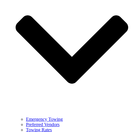
Emergency Towing
Preferred Vendors
Towing Rates