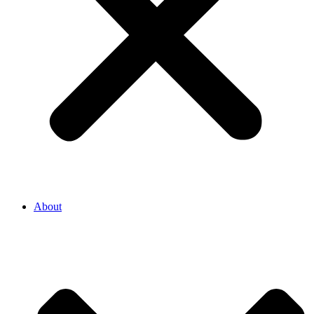
About