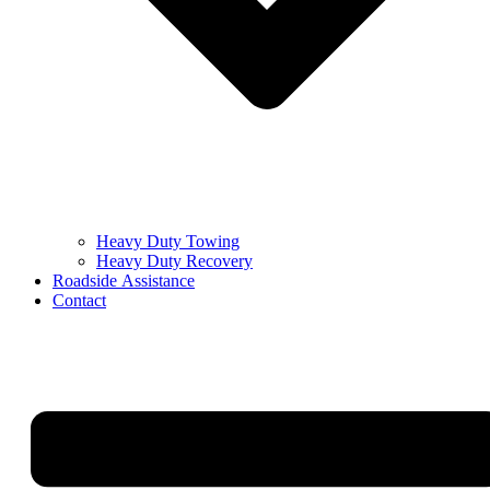
Heavy Duty Towing
Heavy Duty Recovery
Roadside Assistance
Contact