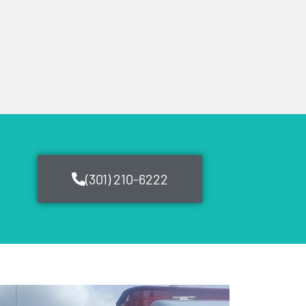
(301) 210-6222