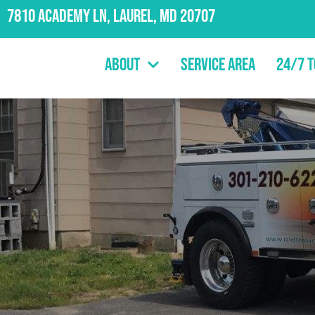
7810 Academy Ln, Laurel, MD 20707
About
Service Area
24/7 