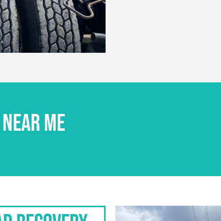
 NEAR ME