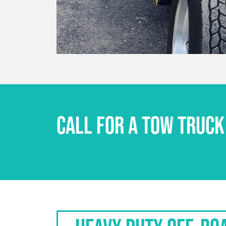
CALL FOR A TOW TRUCK