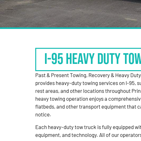
I-95 HEAVY DUTY TO
Past & Present Towing, Recovery & Heavy Dut
provides heavy-duty towing services on I-95, s
rest areas, and other locations throughout Pri
heavy towing operation enjoys a comprehensiv
flatbeds, and other transport equipment that 
notice.
Each heavy-duty tow truck is fully equipped with
equipment, and technology. All of our operator