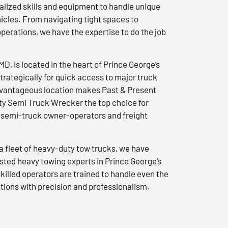
lized skills and equipment to handle unique
icles. From navigating tight spaces to
erations, we have the expertise to do the job
 MD, is located in the heart of Prince George’s
trategically for quick access to major truck
advantageous location makes Past & Present
y Semi Truck Wrecker the top choice for
semi-truck owner-operators and freight
a fleet of heavy-duty tow trucks, we have
usted heavy towing experts in Prince George’s
killed operators are trained to handle even the
tions with precision and professionalism.