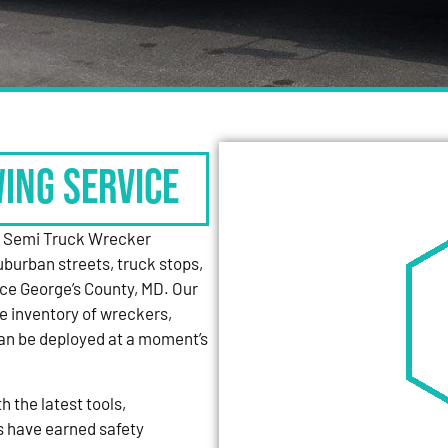
WING SERVICE
y Semi Truck Wrecker
uburban streets, truck stops,
nce George’s County, MD. Our
e inventory of wreckers,
can be deployed at a moment’s
 the latest tools,
s have earned safety