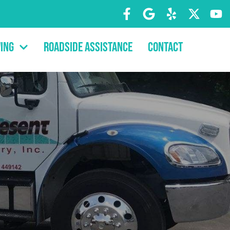
ing
Roadside Assistance
Contact