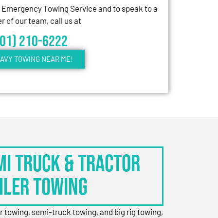
7 Emergency Towing Service and to speak to a
 of our team, call us at
301) 210-6222
AVY TOWING NEAR ME!
EMI TRUCK & TRACTOR
ILER TOWING
er towing, semi-truck towing, and big rig towing,