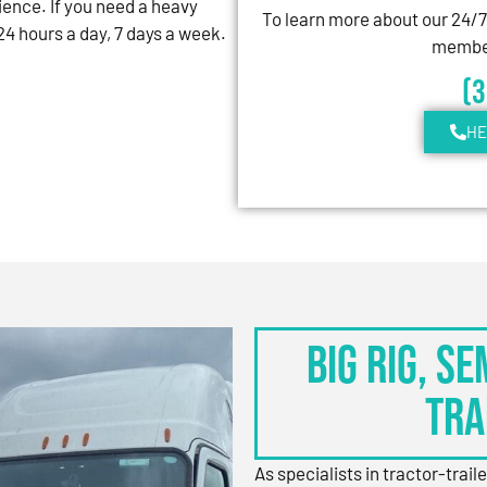
ience. If you need a heavy
To learn more about our 24/
4 hours a day, 7 days a week.
member
(
HE
BIG RIG, S
TRA
As specialists in tractor-trail