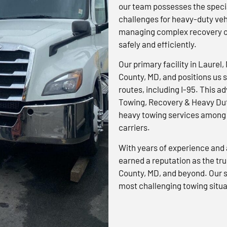
our team possesses the specia
challenges for heavy-duty veh
managing complex recovery op
safely and efficiently.
Our primary facility in Laurel,
County, MD, and positions us s
routes, including I-95. This 
Towing, Recovery & Heavy Dut
heavy towing services among 
carriers.
With years of experience and 
earned a reputation as the tr
County, MD, and beyond. Our s
most challenging towing situa