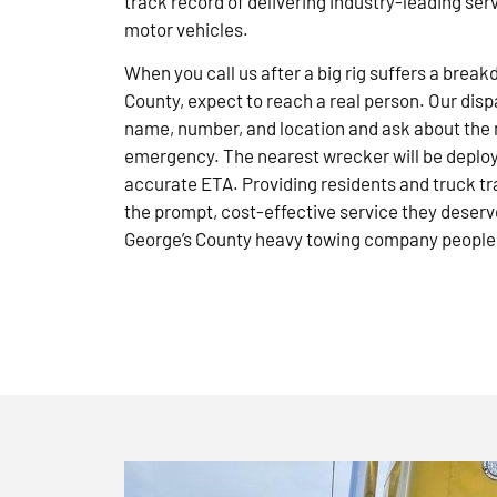
track record of delivering industry-leading ser
motor vehicles.
When you call us after a big rig suffers a brea
County, expect to reach a real person. Our disp
name, number, and location and ask about the 
emergency. The nearest wrecker will be deploye
accurate ETA. Providing residents and truck tr
the prompt, cost-effective service they deserve
George’s County heavy towing company people 