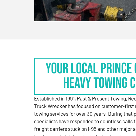
Your Local Prince 
Heavy Towing 
Established in 1991, Past & Present Towing, R
Truck Wrecker has focused on customer-first 
towing services for over 30 years. During that 
specialists have responded to countless calls
freight carriers stuck on I-95 and other major a