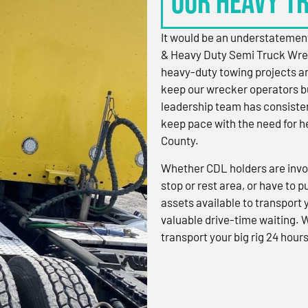
OUR HEAVY T
It would be an understatement
& Heavy Duty Semi Truck Wre
heavy-duty towing projects an
keep our wrecker operators bu
leadership team has consistent
keep pace with the need for h
County.
Whether CDL holders are invol
stop or rest area, or have to p
assets available to transport
valuable drive-time waiting. 
transport your big rig 24 hours