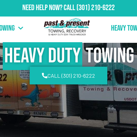
Need Help Now?
Call
(301) 210-6222
Towing
Heavy Tow
Heavy Duty
Towing
CALL (301) 210-6222