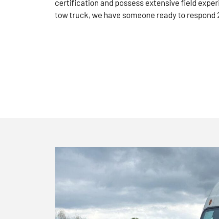
certification and possess extensive field exper
tow truck, we have someone ready to respond 2