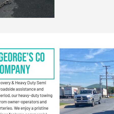
George’s Co
Company
ecovery & Heavy Duty Semi
roadside assistance and
period, our heavy-duty towing
 from owner-operators and
rteries. We enjoy a pristine