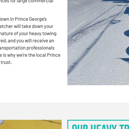
vices for large commercial
kdown in Prince George’s
atcher will take down your
nature of your heavy towing
d, and you will receive an
ansportation professionals
 is why we’re the local Prince
trust.