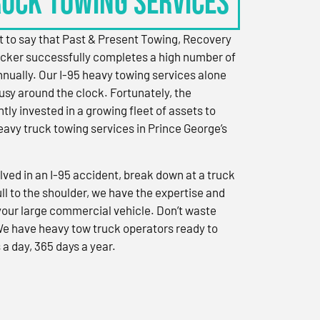
RUCK TOWING SERVICES
 to say that Past & Present Towing, Recovery
cker successfully completes a high number of
nually. Our I-95 heavy towing services alone
sy around the clock. Fortunately, the
ly invested in a growing fleet of assets to
eavy truck towing services in Prince George’s
ved in an I-95 accident, break down at a truck
ull to the shoulder, we have the expertise and
 your large commercial vehicle. Don’t waste
We have heavy tow truck operators ready to
 a day, 365 days a year.