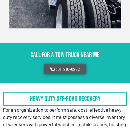
CALL FOR A TOW TRUCK NEAR ME
(301) 210-6222
HEAVY DUTY OFF-ROAD RECOVERY
For an organization to perform safe, cost-effective heavy-
duty recovery services, it must possess a diverse inventory
of wreckers with powerful winches, mobile cranes, hoisting