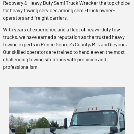
Recovery & Heavy Duty Semi Truck Wrecker the top choice
for heavy towing services among semi-truck owner-
operators and freight carriers.
With years of experience and a fleet of heavy-duty tow
trucks, we have earned a reputation as the trusted heavy
towing experts in Prince George’s County, MD, and beyond.
Our skilled operators are trained to handle even the most
challenging towing situations with precision and
professionalism.