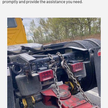
promptly and provide the assistance you need.