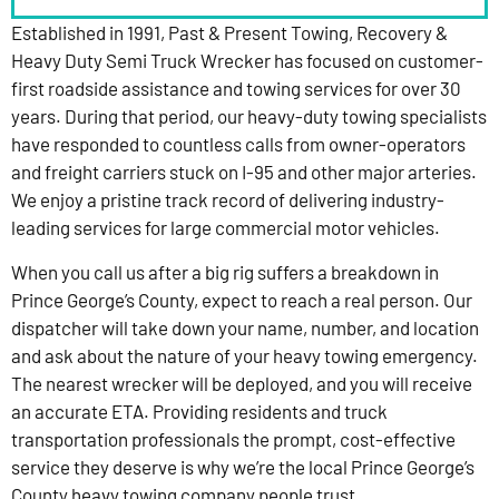
Established in 1991, Past & Present Towing, Recovery &
Heavy Duty Semi Truck Wrecker has focused on customer-
first roadside assistance and towing services for over 30
years. During that period, our heavy-duty towing specialists
have responded to countless calls from owner-operators
and freight carriers stuck on I-95 and other major arteries.
We enjoy a pristine track record of delivering industry-
leading services for large commercial motor vehicles.
When you call us after a big rig suffers a breakdown in
Prince George’s County, expect to reach a real person. Our
dispatcher will take down your name, number, and location
and ask about the nature of your heavy towing emergency.
The nearest wrecker will be deployed, and you will receive
an accurate ETA. Providing residents and truck
transportation professionals the prompt, cost-effective
service they deserve is why we’re the local Prince George’s
County heavy towing company people trust.