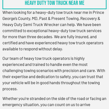
Heavy Duty Tow Truck Near Me
When looking for a heavy-duty tow truck near me in Prince
George’s County, MD, Past & Present Towing, Recovery &
Heavy Duty Semi Truck Wrecker can help. We have been
committed to exceptional heavy-duty tow truck services
for more than three decades. We are fully insured, and
certified and have experienced heavy tow truck operators
available to respond without delay.
Our team of heavy tow truck operators is highly
experienced and trained to handle even the most
challenging towing scenarios with precision and care. With
their expertise and dedication to safety, you can trust that
your vehicle will be in good hands throughout the towing
process.
Whether you’re stranded on the side of the road or facing an
emergency situation, you can count on us to arrive