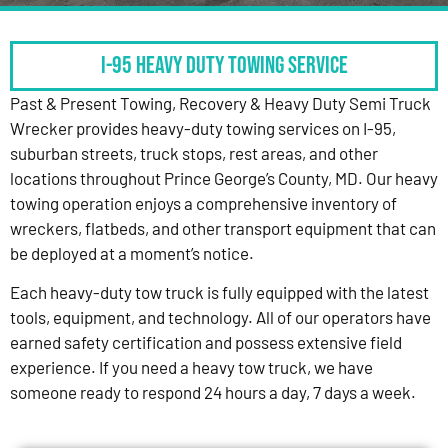
I-95 HEAVY DUTY TOWING SERVICE
Past & Present Towing, Recovery & Heavy Duty Semi Truck
Wrecker provides heavy-duty towing services on I-95,
suburban streets, truck stops, rest areas, and other
locations throughout Prince George’s County, MD. Our heavy
towing operation enjoys a comprehensive inventory of
wreckers, flatbeds, and other transport equipment that can
be deployed at a moment’s notice.
Each heavy-duty tow truck is fully equipped with the latest
tools, equipment, and technology. All of our operators have
earned safety certification and possess extensive field
experience. If you need a heavy tow truck, we have
someone ready to respond 24 hours a day, 7 days a week.