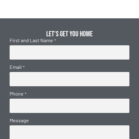
Let's get you home
First and Last Name
*
Email
*
Phone
*
Message