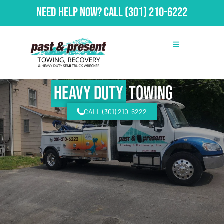
Need Help Now?
Call
(301) 210-6222
Heavy Duty
Towing
CALL (301) 210-6222