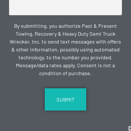
By submitting, you authorize Past & Present
Towing, Recovery & Heavy Duty Semi Truck
Wrecker, Inc. to send text messages with offers
& other information, possibly using automated
technology, to the number you provided.
Message/data rates apply. Consent is not a
condition of purchase.
CAPTCHA
C