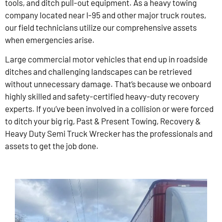
tools, and ditch pull-out equipment. As a heavy towing
company located near I-95 and other major truck routes,
our field technicians utilize our comprehensive assets
when emergencies arise.
Large commercial motor vehicles that end up in roadside
ditches and challenging landscapes can be retrieved
without unnecessary damage. That’s because we onboard
highly skilled and safety-certified heavy-duty recovery
experts. If you’ve been involved in a collision or were forced
to ditch your big rig, Past & Present Towing, Recovery &
Heavy Duty Semi Truck Wrecker has the professionals and
assets to get the job done.