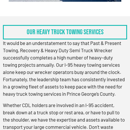
OUR HEAVY TRUCK TOWING SERVICES
It would be an understatement to say that Past & Present
Towing, Recovery & Heavy Duty Semi Truck Wrecker
successfully completes a high number of heavy-duty
towing projects annually. Our I-95 heavy towing services
alone keep our wrecker operators busy around the clock.
Fortunately, the leadership team has consistently invested
in a growing fleet of assets to keep pace with the need for
heavy truck towing services in Prince George’s County.
Whether CDL holders are involved in an I-95 accident,
break down at a truck stop or rest area, or have to pull to
the shoulder, we have the expertise and assets available to
transport your large commercial vehicle. Don’t waste