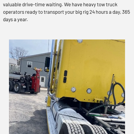
valuable drive-time waiting. We have heavy tow truck
operators ready to transport your big rig 24 hours a day, 365
days a year.