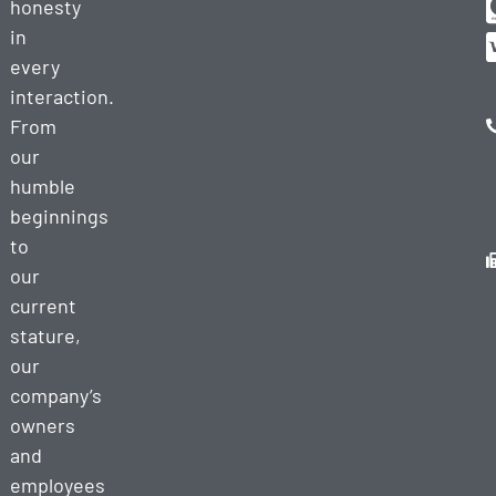
honesty
in
every
interaction.
From
our
humble
beginnings
to
our
current
stature,
our
company’s
owners
and
employees