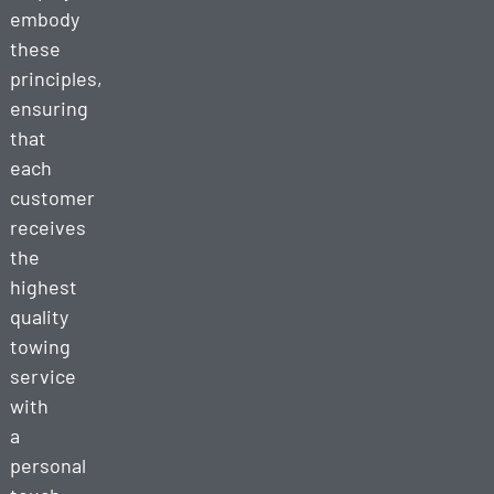
embody
these
principles,
ensuring
that
each
customer
receives
the
highest
quality
towing
service
with
a
personal