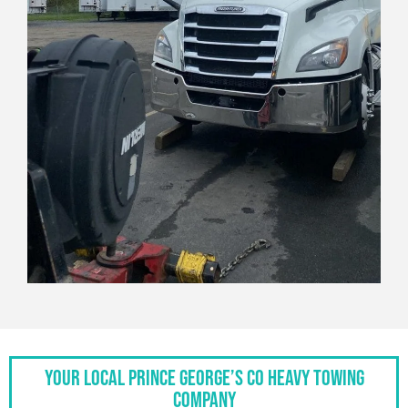
Your Local Prince George’s Co Heavy Towing
Company