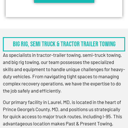
BIG RIG, SEMI TRUCK & TRACTOR TRAILER TOWING
As specialists in tractor-trailer towing, semi-truck towing,
and big rig towing, our team possesses the specialized
skills and equipment to handle unique challenges for heavy-
duty vehicles. From navigating tight spaces to managing
complex recovery operations, we have the expertise to do
the job safely and efficiently.
Our primary facility in Laurel, MD, is located in the heart of
Prince George’s County, MD, and positions us strategically
for quick access to major truck routes, including I-95. This
advantageous location makes Past & Present Towing,