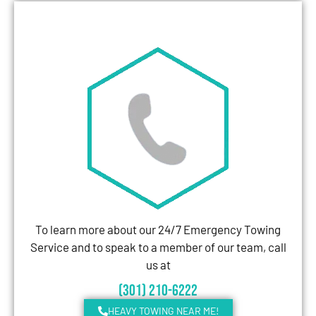
To learn more about our 24/7 Emergency Towing
Service and to speak to a member of our team, call
us at
(301) 210-6222
HEAVY TOWING NEAR ME!