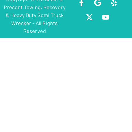
Present Towing, Recovery
& Heavy Duty Semi Truck
Wrecker - All Rights
Reserved