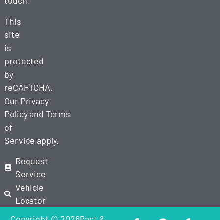
touch.
This
site
is
protected
by
reCAPTCHA.
Our
Privacy
Policy
and
Terms
of
Service
apply.
Request
Service
Vehicle
Locator
Copyright © 2026Past &