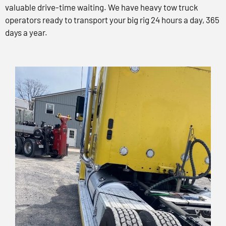
valuable drive-time waiting. We have heavy tow truck
operators ready to transport your big rig 24 hours a day, 365
days a year.