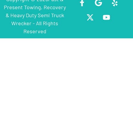
Present Towing, Recovery
& Heavy Duty Semi Truck
Wrecker - All Rights
Reserved