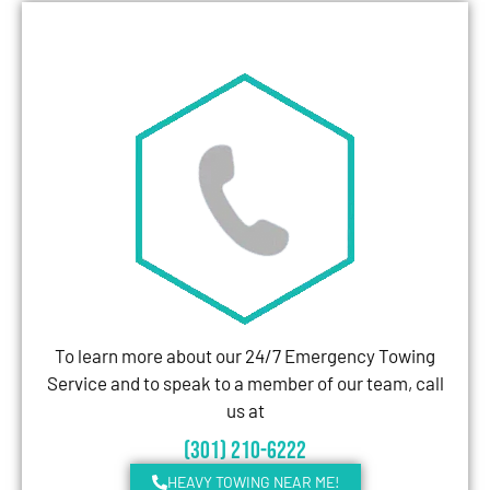
To learn more about our 24/7 Emergency Towing
Service and to speak to a member of our team, call
us at
(301) 210-6222
HEAVY TOWING NEAR ME!