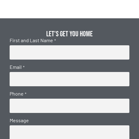
Let's get you home
First and Last Name
*
Email
*
Phone
*
Message