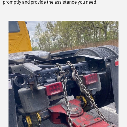
promptly and provide the assistance you need.