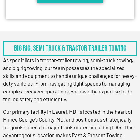
BIG RIG, SEMI TRUCK & TRACTOR TRAILER TOWING
As specialists in tractor-trailer towing, semi-truck towing,
and big rig towing, our team possesses the specialized
skills and equipment to handle unique challenges for heavy-
duty vehicles. From navigating tight spaces to managing
complex recovery operations, we have the expertise to do
the job safely and efficiently.
Our primary facility in Laurel, MD, is located in the heart of
Prince George’s County, MD, and positions us strategically
for quick access to major truck routes, including I-95. This
advantageous location makes Past & Present Towing,