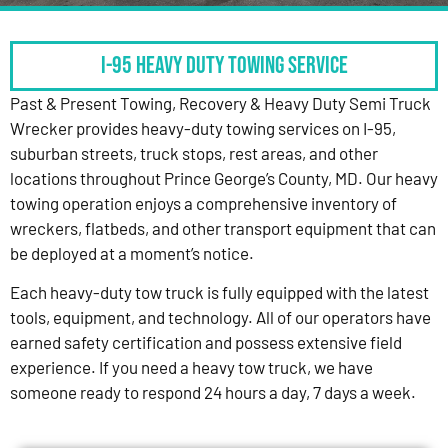
I-95 HEAVY DUTY TOWING SERVICE
Past & Present Towing, Recovery & Heavy Duty Semi Truck
Wrecker provides heavy-duty towing services on I-95,
suburban streets, truck stops, rest areas, and other
locations throughout Prince George’s County, MD. Our heavy
towing operation enjoys a comprehensive inventory of
wreckers, flatbeds, and other transport equipment that can
be deployed at a moment’s notice.
Each heavy-duty tow truck is fully equipped with the latest
tools, equipment, and technology. All of our operators have
earned safety certification and possess extensive field
experience. If you need a heavy tow truck, we have
someone ready to respond 24 hours a day, 7 days a week.