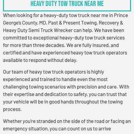
Heavy Duty Tow Truck Near Me
When looking for a heavy-duty tow truck near me in Prince
George’s County, MD, Past & Present Towing, Recovery &
Heavy Duty Semi Truck Wrecker can help. We have been
committed to exceptional heavy-duty tow truck services
for more than three decades. We are fully insured, and
certified and have experienced heavy tow truck operators
available to respond without delay.
Our team of heavy tow truck operators is highly
experienced and trained to handle even the most
challenging towing scenarios with precision and care. With
their expertise and dedication to safety, you can trust that
your vehicle will be in good hands throughout the towing
process.
Whether you’re stranded on the side of the road or facing an
emergency situation, you can count on us to arrive