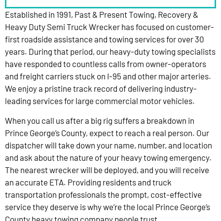
Established in 1991, Past & Present Towing, Recovery &
Heavy Duty Semi Truck Wrecker has focused on customer-
first roadside assistance and towing services for over 30
years. During that period, our heavy-duty towing specialists
have responded to countless calls from owner-operators
and freight carriers stuck on I-95 and other major arteries.
We enjoy a pristine track record of delivering industry-
leading services for large commercial motor vehicles.
When you call us after a big rig suffers a breakdown in
Prince George’s County, expect to reach a real person. Our
dispatcher will take down your name, number, and location
and ask about the nature of your heavy towing emergency.
The nearest wrecker will be deployed, and you will receive
an accurate ETA. Providing residents and truck
transportation professionals the prompt, cost-effective
service they deserve is why we’re the local Prince George’s
County heavy towing company people trust.