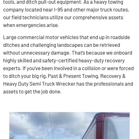
tools, and ditch pull-out equipment. As a heavy towing
company located near I-95 and other major truck routes,
our field technicians utilize our comprehensive assets
when emergencies arise.
Large commercial motor vehicles that end up in roadside
ditches and challenging landscapes can be retrieved
without unnecessary damage. That’s because we onboard
highly skilled and safety-certified heavy-duty recovery
experts. If you’ve been involved in a collision or were forced
to ditch your big rig, Past & Present Towing, Recovery &
Heavy Duty Semi Truck Wrecker has the professionals and
assets to get the job done.