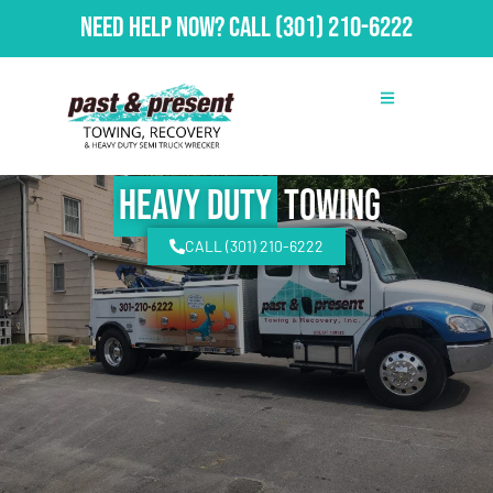
Need Help Now?
Call
(301) 210-6222
Heavy Duty
Towing
CALL (301) 210-6222