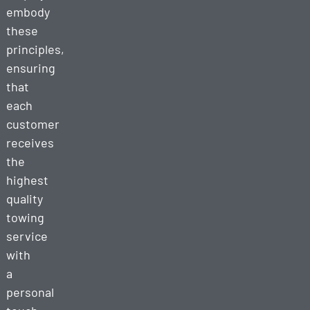
embody
these
principles,
ensuring
that
each
customer
receives
the
highest
quality
towing
service
with
a
personal