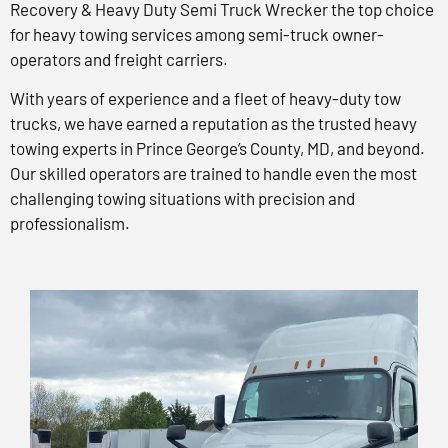
Recovery & Heavy Duty Semi Truck Wrecker the top choice
for heavy towing services among semi-truck owner-
operators and freight carriers.
With years of experience and a fleet of heavy-duty tow
trucks, we have earned a reputation as the trusted heavy
towing experts in Prince George’s County, MD, and beyond.
Our skilled operators are trained to handle even the most
challenging towing situations with precision and
professionalism.