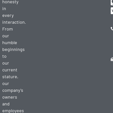
honesty
in
every
interaction.
From
our
humble
beginnings
to
our
current
stature,
our
company’s
owners
and
employees