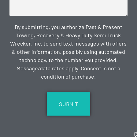
By submitting, you authorize Past & Present
Towing, Recovery & Heavy Duty Semi Truck
Wrecker, Inc. to send text messages with offers
& other information, possibly using automated
technology, to the number you provided.
Message/data rates apply. Consent is not a
condition of purchase.
CAPTCHA
C