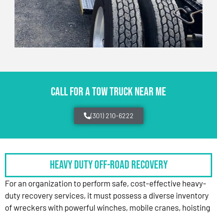
CALL FOR A TOW TRUCK NEAR ME
(301) 210-6222
HEAVY DUTY OFF-ROAD RECOVERY
For an organization to perform safe, cost-effective heavy-
duty recovery services, it must possess a diverse inventory
of wreckers with powerful winches, mobile cranes, hoisting