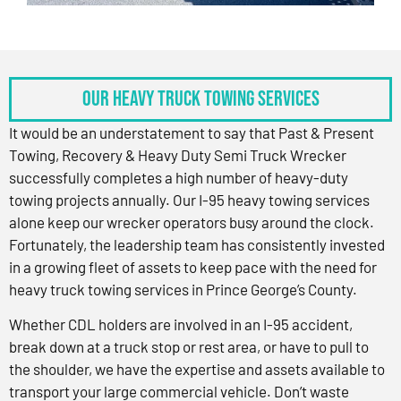
OUR HEAVY TRUCK TOWING SERVICES
It would be an understatement to say that Past & Present
Towing, Recovery & Heavy Duty Semi Truck Wrecker
successfully completes a high number of heavy-duty
towing projects annually. Our I-95 heavy towing services
alone keep our wrecker operators busy around the clock.
Fortunately, the leadership team has consistently invested
in a growing fleet of assets to keep pace with the need for
heavy truck towing services in Prince George’s County.
Whether CDL holders are involved in an I-95 accident,
break down at a truck stop or rest area, or have to pull to
the shoulder, we have the expertise and assets available to
transport your large commercial vehicle. Don’t waste