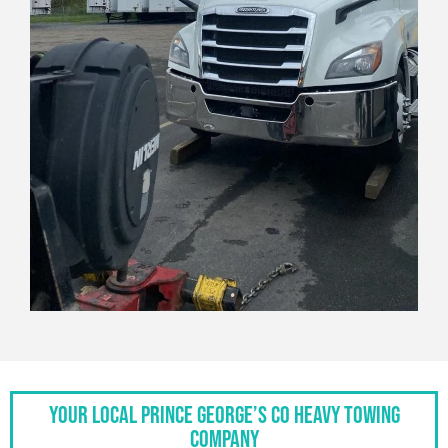
Your Local Prince George’s Co Heavy Towing
Company