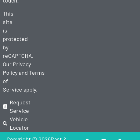
touch.
This
site
is
protected
by
reCAPTCHA.
Our
Privacy
Policy
and
Terms
of
Service
apply.
Request
Service
Vehicle
Locator
Copyright © 2026Past &