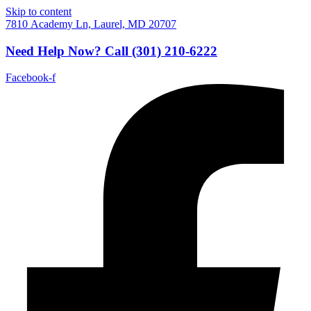
Skip to content
7810 Academy Ln, Laurel, MD 20707
Need Help Now?
Call
(301) 210-6222
Facebook-f