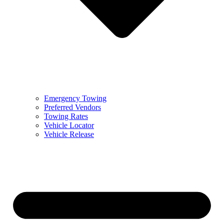
Emergency Towing
Preferred Vendors
Towing Rates
Vehicle Locator
Vehicle Release