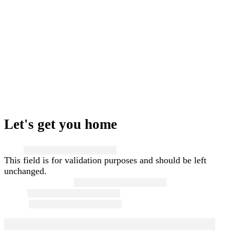
Let's get you home
Name
This field is for validation purposes and should be left
unchanged.
First and Last Name
*
Email
*
Phone
*
Message