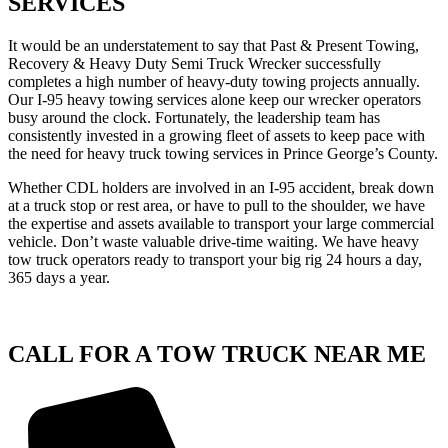
SERVICES
It would be an understatement to say that Past & Present Towing,
Recovery & Heavy Duty Semi Truck Wrecker successfully
completes a high number of heavy-duty towing projects annually.
Our I-95 heavy towing services alone keep our wrecker operators
busy around the clock. Fortunately, the leadership team has
consistently invested in a growing fleet of assets to keep pace with
the need for heavy truck towing services in Prince George’s County.
Whether CDL holders are involved in an I-95 accident, break down
at a truck stop or rest area, or have to pull to the shoulder, we have
the expertise and assets available to transport your large commercial
vehicle. Don’t waste valuable drive-time waiting. We have heavy
tow truck operators ready to transport your big rig 24 hours a day,
365 days a year.
CALL FOR A TOW TRUCK NEAR ME