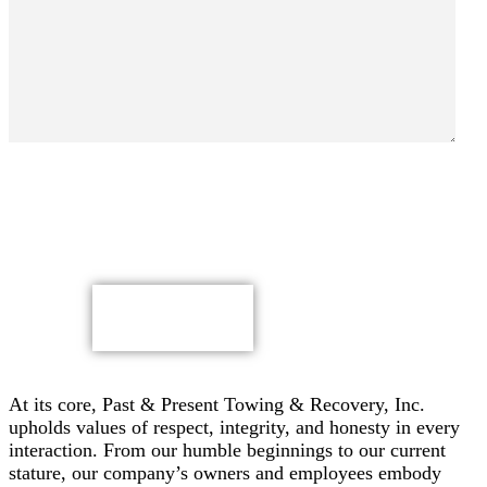
By submitting, you authorize Past & Present Towing,
Recovery & Heavy Duty Semi Truck Wrecker, Inc. to send
text messages with offers & other information, possibly
using automated technology, to the number you provided.
Message/data rates apply. Consent is not a condition of
purchase.
CAPTCHA
At its core, Past & Present Towing & Recovery, Inc.
upholds values of respect, integrity, and honesty in every
interaction. From our humble beginnings to our current
stature, our company’s owners and employees embody