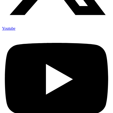
Youtube