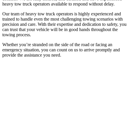
heavy tow truck operators available to respond without delay.
Our team of heavy tow truck operators is highly experienced and
trained to handle even the most challenging towing scenarios with
precision and care. With their expertise and dedication to safety, you
can trust that your vehicle will be in good hands throughout the
towing process.
Whether you’re stranded on the side of the road or facing an
emergency situation, you can count on us to arrive promptly and
provide the assistance you need.