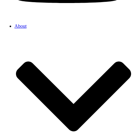
About