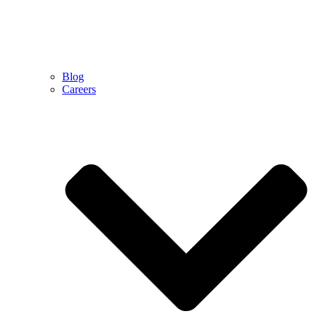
Blog
Careers