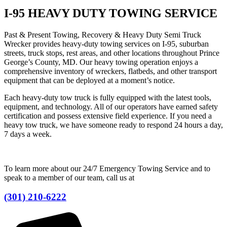
I-95 HEAVY DUTY TOWING SERVICE
Past & Present Towing, Recovery & Heavy Duty Semi Truck
Wrecker provides heavy-duty towing services on I-95, suburban
streets, truck stops, rest areas, and other locations throughout Prince
George’s County, MD. Our heavy towing operation enjoys a
comprehensive inventory of wreckers, flatbeds, and other transport
equipment that can be deployed at a moment’s notice.
Each heavy-duty tow truck is fully equipped with the latest tools,
equipment, and technology. All of our operators have earned safety
certification and possess extensive field experience. If you need a
heavy tow truck, we have someone ready to respond 24 hours a day,
7 days a week.
To learn more about our 24/7 Emergency Towing Service and to
speak to a member of our team, call us at
(301) 210-6222