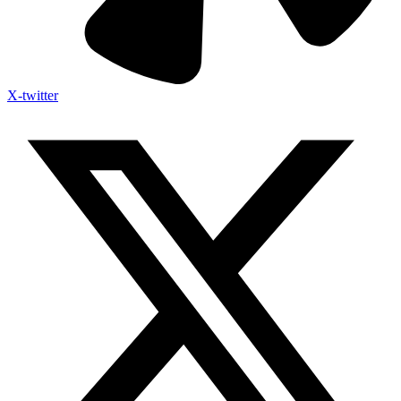
X-twitter