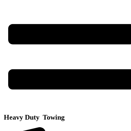
Heavy Duty
Towing