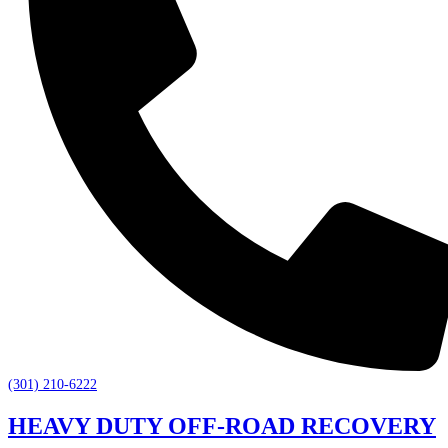
(301) 210-6222
HEAVY DUTY OFF-ROAD RECOVERY