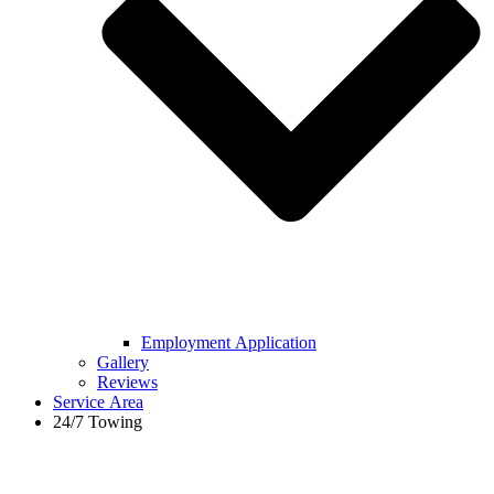
Employment Application
Gallery
Reviews
Service Area
24/7 Towing