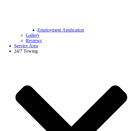
Employment Application
Gallery
Reviews
Service Area
24/7 Towing