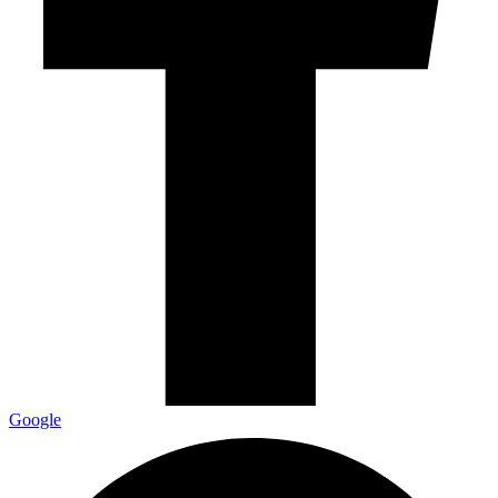
Google