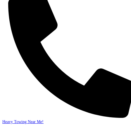
Heavy Towing Near Me!