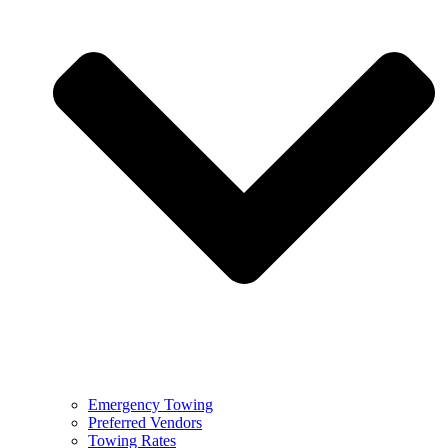
Emergency Towing
Preferred Vendors
Towing Rates