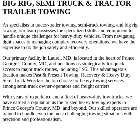
BIG RIG, SEMI TRUCK & TRACTOR
TRAILER TOWING
As specialists in tractor-trailer towing, semi-truck towing, and big rig
towing, our team possesses the specialized skills and equipment to
handle unique challenges for heavy-duty vehicles. From navigating
tight spaces to managing complex recovery operations, we have the
expertise to do the job safely and efficiently.
Our primary facility in Laurel, MD, is located in the heart of Prince
George’s County, MD, and positions us strategically for quick
access to major truck routes, including I-95. This advantageous
location makes Past & Present Towing, Recovery & Heavy Duty
Semi Truck Wrecker the top choice for heavy towing services
among semi-truck owner-operators and freight carriers.
With years of experience and a fleet of heavy-duty tow trucks, we
have earned a reputation as the trusted heavy towing experts in
Prince George’s County, MD, and beyond. Our skilled operators are
trained to handle even the most challenging towing situations with
precision and professionalism.