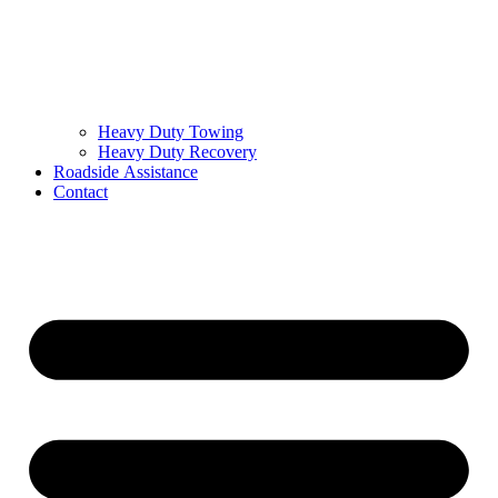
Heavy Duty Towing
Heavy Duty Recovery
Roadside Assistance
Contact