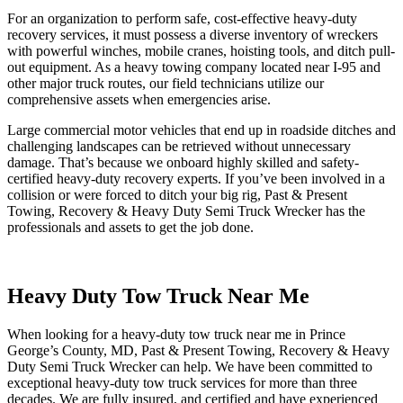
For an organization to perform safe, cost-effective heavy-duty
recovery services, it must possess a diverse inventory of wreckers
with powerful winches, mobile cranes, hoisting tools, and ditch pull-
out equipment. As a heavy towing company located near I-95 and
other major truck routes, our field technicians utilize our
comprehensive assets when emergencies arise.
Large commercial motor vehicles that end up in roadside ditches and
challenging landscapes can be retrieved without unnecessary
damage. That’s because we onboard highly skilled and safety-
certified heavy-duty recovery experts. If you’ve been involved in a
collision or were forced to ditch your big rig, Past & Present
Towing, Recovery & Heavy Duty Semi Truck Wrecker has the
professionals and assets to get the job done.
Heavy Duty Tow Truck Near Me
When looking for a heavy-duty tow truck near me in Prince
George’s County, MD, Past & Present Towing, Recovery & Heavy
Duty Semi Truck Wrecker can help. We have been committed to
exceptional heavy-duty tow truck services for more than three
decades. We are fully insured, and certified and have experienced