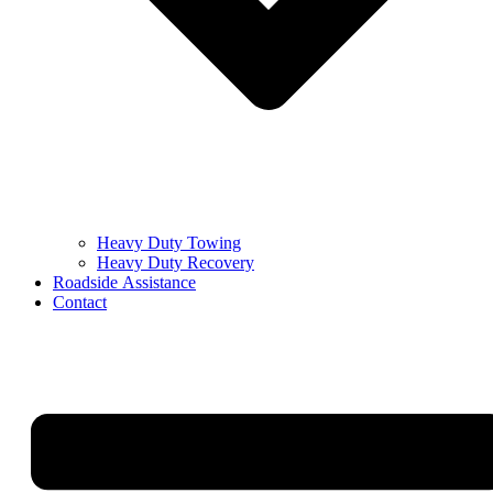
Heavy Duty Towing
Heavy Duty Recovery
Roadside Assistance
Contact