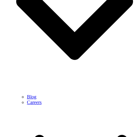
Blog
Careers