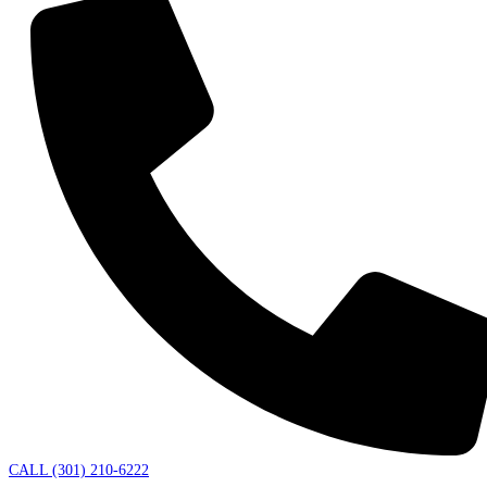
CALL (301) 210-6222