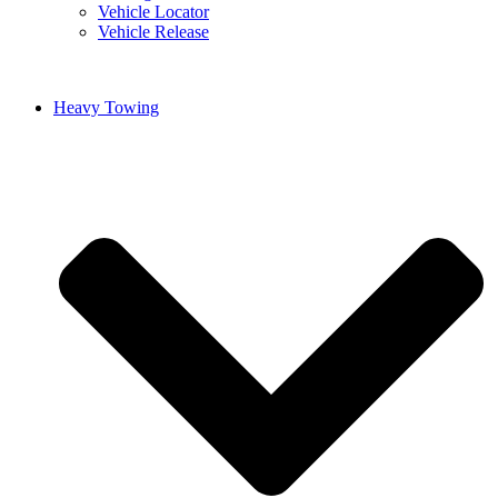
Vehicle Locator
Vehicle Release
Heavy Towing