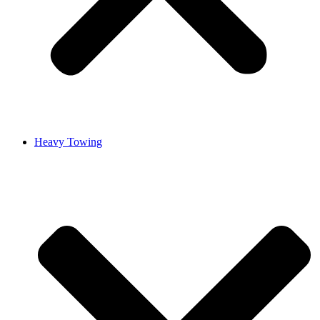
Heavy Towing