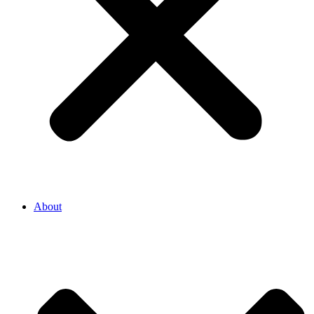
About