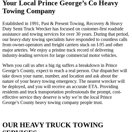
Your Local Prince George’s Co Heavy
Towing Company
Established in 1991, Past & Present Towing, Recovery & Heavy
Duty Semi Truck Wrecker has focused on customer-first roadside
assistance and towing services for over 30 years. During that period,
our heavy-duty towing specialists have responded to countless calls
from owner-operators and freight carriers stuck on I-95 and other
major arteries. We enjoy a pristine track record of delivering
industry-leading services for large commercial motor vehicles.
When you call us after a big rig suffers a breakdown in Prince
George’s County, expect to reach a real person. Our dispatcher will
take down your name, number, and location and ask about the
nature of your heavy towing emergency. The nearest wrecker will
be deployed, and you will receive an accurate ETA. Providing
residents and truck transportation professionals the prompt, cost-
effective service they deserve is why we’re the local Prince
George’s County heavy towing company people trust.
OUR HEAVY TRUCK TOWING