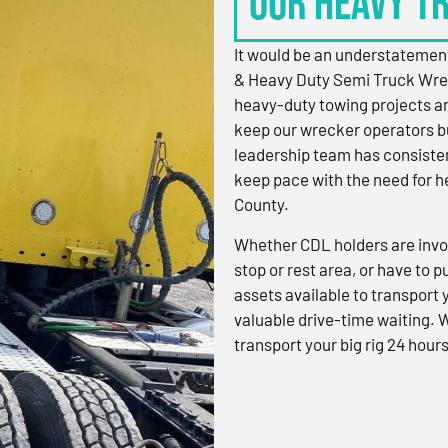
OUR HEAVY T
It would be an understatement
& Heavy Duty Semi Truck Wre
heavy-duty towing projects an
keep our wrecker operators bu
leadership team has consistent
keep pace with the need for h
County.
Whether CDL holders are invol
stop or rest area, or have to p
assets available to transport
valuable drive-time waiting. 
transport your big rig 24 hours