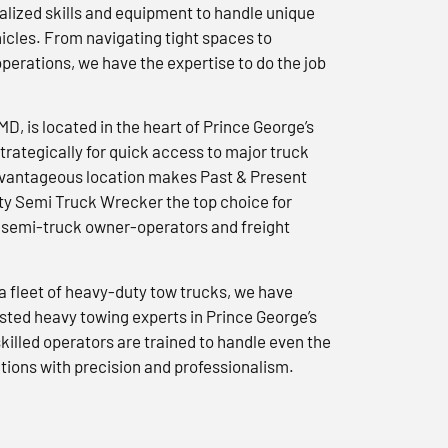
lized skills and equipment to handle unique
icles. From navigating tight spaces to
erations, we have the expertise to do the job
 MD, is located in the heart of Prince George’s
trategically for quick access to major truck
advantageous location makes Past & Present
y Semi Truck Wrecker the top choice for
semi-truck owner-operators and freight
a fleet of heavy-duty tow trucks, we have
usted heavy towing experts in Prince George’s
killed operators are trained to handle even the
tions with precision and professionalism.