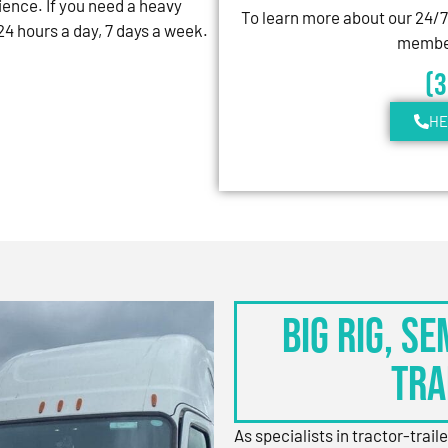
ience. If you need a heavy
To learn more about our 24/
4 hours a day, 7 days a week.
member
(
HE
BIG RIG, S
TRA
As specialists in tractor-trail