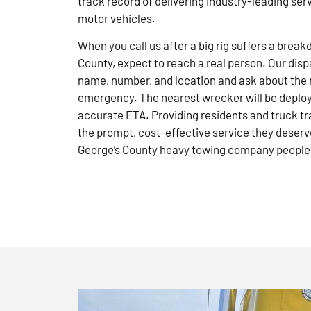
track record of delivering industry-leading ser
motor vehicles.
When you call us after a big rig suffers a brea
County, expect to reach a real person. Our disp
name, number, and location and ask about the 
emergency. The nearest wrecker will be deploye
accurate ETA. Providing residents and truck tr
the prompt, cost-effective service they deserve
George’s County heavy towing company people 