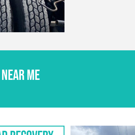
 NEAR ME