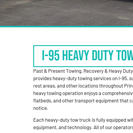
I-95 HEAVY DUTY TO
Past & Present Towing, Recovery & Heavy Dut
provides heavy-duty towing services on I-95, s
rest areas, and other locations throughout Pri
heavy towing operation enjoys a comprehensiv
flatbeds, and other transport equipment that 
notice.
Each heavy-duty tow truck is fully equipped with
equipment, and technology. All of our operator