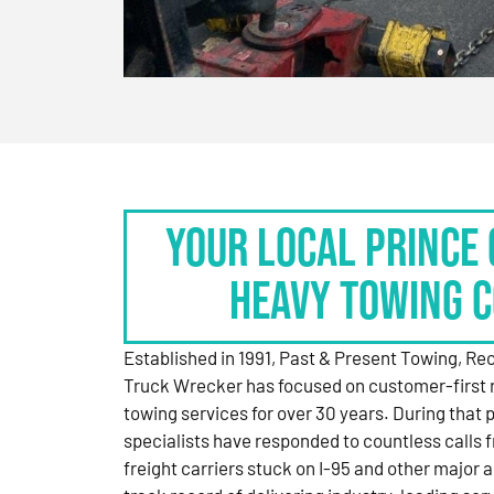
Your Local Prince 
Heavy Towing 
Established in 1991, Past & Present Towing, R
Truck Wrecker has focused on customer-first 
towing services for over 30 years. During that 
specialists have responded to countless calls
freight carriers stuck on I-95 and other major a