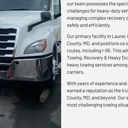
our team possesses the specia
challenges for heavy-duty veh
managing complex recovery op
safely and efficiently.
Our primary facility in Laurel,
County, MD, and positions us s
routes, including I-95. This 
Towing, Recovery & Heavy Dut
heavy towing services among 
carriers.
With years of experience and 
earned a reputation as the tr
County, MD, and beyond. Our s
most challenging towing situa