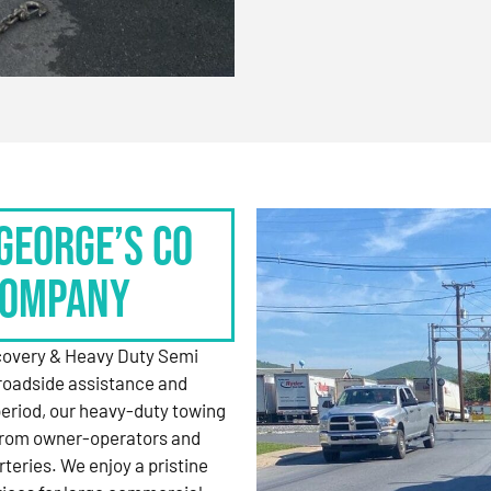
George’s Co
Company
ecovery & Heavy Duty Semi
roadside assistance and
period, our heavy-duty towing
 from owner-operators and
rteries. We enjoy a pristine