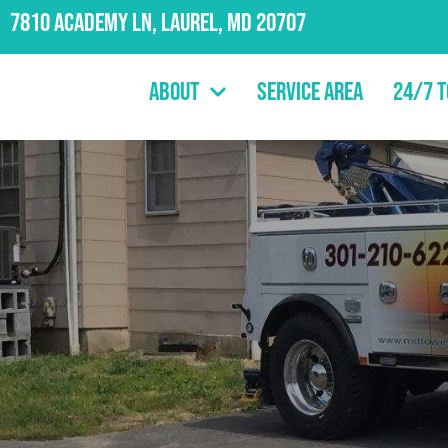
7810 Academy Ln, Laurel, MD 20707
About
Service Area
24/7 