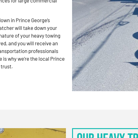
vices for large commercial
kdown in Prince George’s
atcher will take down your
nature of your heavy towing
d, and you will receive an
ansportation professionals
 is why we’re the local Prince
trust.