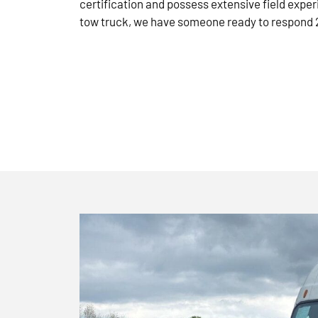
certification and possess extensive field exper
tow truck, we have someone ready to respond 2