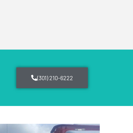
(301) 210-6222