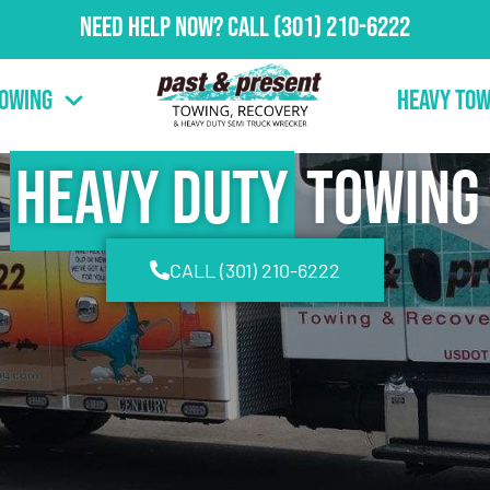
Need Help Now?
Call
(301) 210-6222
Towing
Heavy Tow
Heavy Duty
Towing
CALL (301) 210-6222