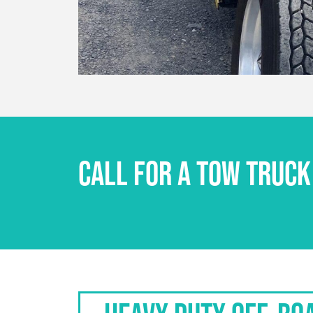
CALL FOR A TOW TRUCK