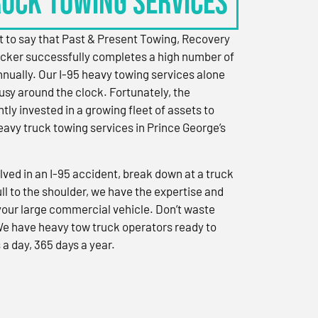
RUCK TOWING SERVICES
 to say that Past & Present Towing, Recovery
cker successfully completes a high number of
nually. Our I-95 heavy towing services alone
sy around the clock. Fortunately, the
ly invested in a growing fleet of assets to
eavy truck towing services in Prince George’s
ved in an I-95 accident, break down at a truck
ull to the shoulder, we have the expertise and
 your large commercial vehicle. Don’t waste
We have heavy tow truck operators ready to
 a day, 365 days a year.