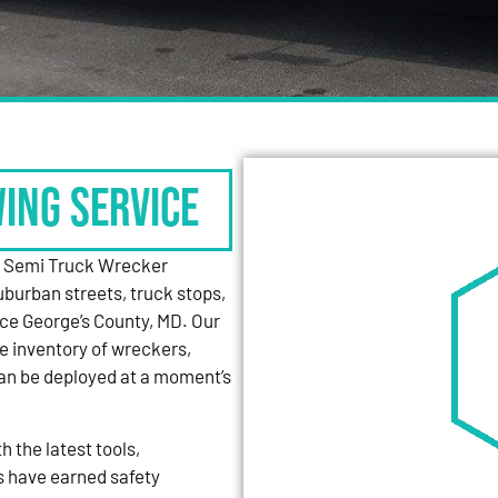
WING SERVICE
y Semi Truck Wrecker
uburban streets, truck stops,
nce George’s County, MD. Our
e inventory of wreckers,
can be deployed at a moment’s
 the latest tools,
s have earned safety