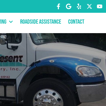
ing
Roadside Assistance
Contact