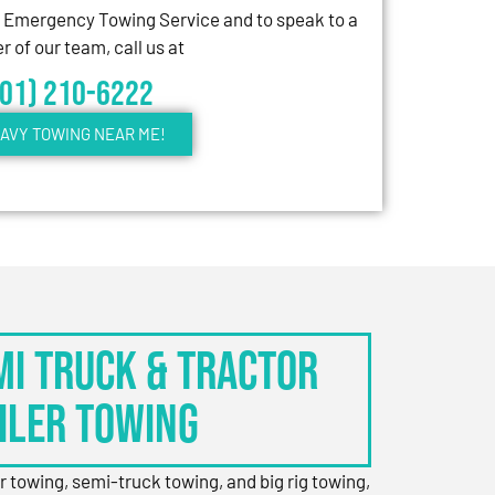
7 Emergency Towing Service and to speak to a
 of our team, call us at
301) 210-6222
AVY TOWING NEAR ME!
EMI TRUCK & TRACTOR
ILER TOWING
er towing, semi-truck towing, and big rig towing,