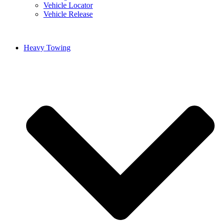
Vehicle Locator
Vehicle Release
Heavy Towing