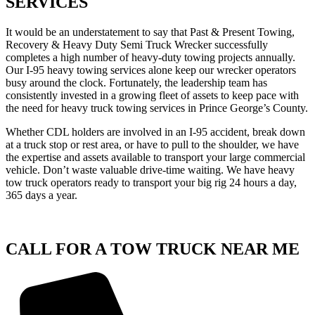
SERVICES
It would be an understatement to say that Past & Present Towing,
Recovery & Heavy Duty Semi Truck Wrecker successfully
completes a high number of heavy-duty towing projects annually.
Our I-95 heavy towing services alone keep our wrecker operators
busy around the clock. Fortunately, the leadership team has
consistently invested in a growing fleet of assets to keep pace with
the need for heavy truck towing services in Prince George’s County.
Whether CDL holders are involved in an I-95 accident, break down
at a truck stop or rest area, or have to pull to the shoulder, we have
the expertise and assets available to transport your large commercial
vehicle. Don’t waste valuable drive-time waiting. We have heavy
tow truck operators ready to transport your big rig 24 hours a day,
365 days a year.
CALL FOR A TOW TRUCK NEAR ME