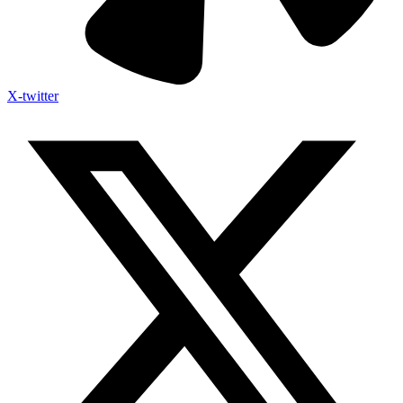
X-twitter