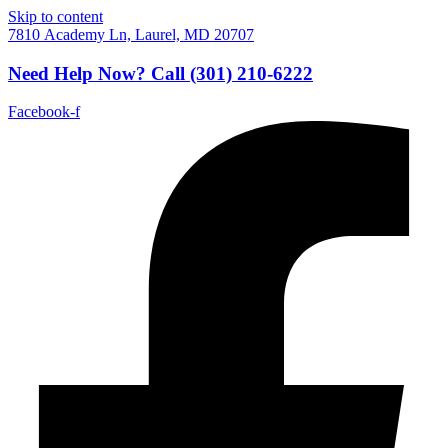
Skip to content
7810 Academy Ln, Laurel, MD 20707
Need Help Now?
Call
(301) 210-6222
Facebook-f