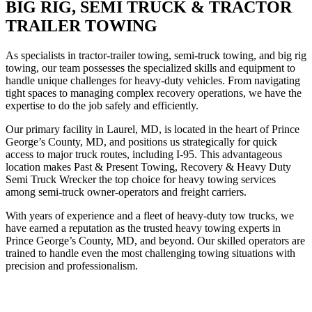
BIG RIG, SEMI TRUCK & TRACTOR
TRAILER TOWING
As specialists in tractor-trailer towing, semi-truck towing, and big rig
towing, our team possesses the specialized skills and equipment to
handle unique challenges for heavy-duty vehicles. From navigating
tight spaces to managing complex recovery operations, we have the
expertise to do the job safely and efficiently.
Our primary facility in Laurel, MD, is located in the heart of Prince
George’s County, MD, and positions us strategically for quick
access to major truck routes, including I-95. This advantageous
location makes Past & Present Towing, Recovery & Heavy Duty
Semi Truck Wrecker the top choice for heavy towing services
among semi-truck owner-operators and freight carriers.
With years of experience and a fleet of heavy-duty tow trucks, we
have earned a reputation as the trusted heavy towing experts in
Prince George’s County, MD, and beyond. Our skilled operators are
trained to handle even the most challenging towing situations with
precision and professionalism.