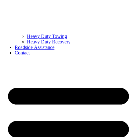
Heavy Duty Towing
Heavy Duty Recovery
Roadside Assistance
Contact