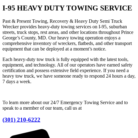
I-95 HEAVY DUTY TOWING SERVICE
Past & Present Towing, Recovery & Heavy Duty Semi Truck
Wrecker provides heavy-duty towing services on I-95, suburban
streets, truck stops, rest areas, and other locations throughout Prince
George’s County, MD. Our heavy towing operation enjoys a
comprehensive inventory of wreckers, flatbeds, and other transport
equipment that can be deployed at a moment’s notice.
Each heavy-duty tow truck is fully equipped with the latest tools,
equipment, and technology. All of our operators have earned safety
certification and possess extensive field experience. If you need a
heavy tow truck, we have someone ready to respond 24 hours a day,
7 days a week.
To learn more about our 24/7 Emergency Towing Service and to
speak to a member of our team, call us at
(301) 210-6222