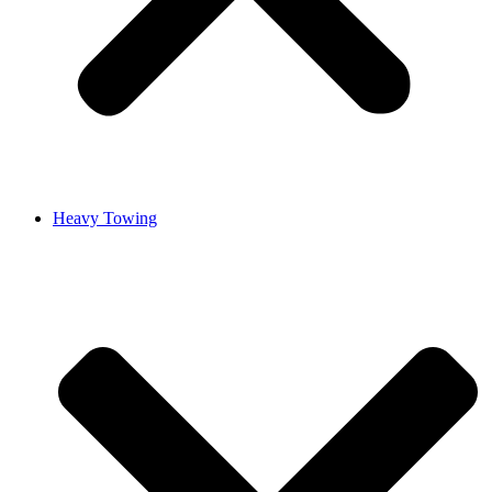
Heavy Towing