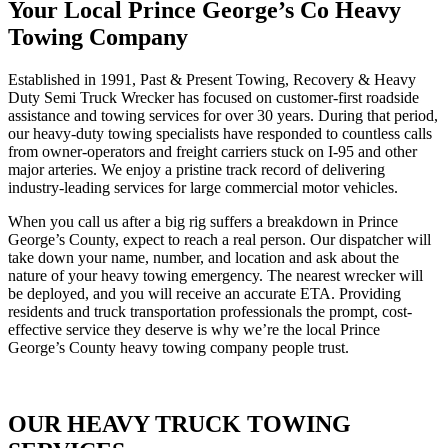
Your Local Prince George’s Co Heavy
Towing Company
Established in 1991, Past & Present Towing, Recovery & Heavy
Duty Semi Truck Wrecker has focused on customer-first roadside
assistance and towing services for over 30 years. During that period,
our heavy-duty towing specialists have responded to countless calls
from owner-operators and freight carriers stuck on I-95 and other
major arteries. We enjoy a pristine track record of delivering
industry-leading services for large commercial motor vehicles.
When you call us after a big rig suffers a breakdown in Prince
George’s County, expect to reach a real person. Our dispatcher will
take down your name, number, and location and ask about the
nature of your heavy towing emergency. The nearest wrecker will
be deployed, and you will receive an accurate ETA. Providing
residents and truck transportation professionals the prompt, cost-
effective service they deserve is why we’re the local Prince
George’s County heavy towing company people trust.
OUR HEAVY TRUCK TOWING