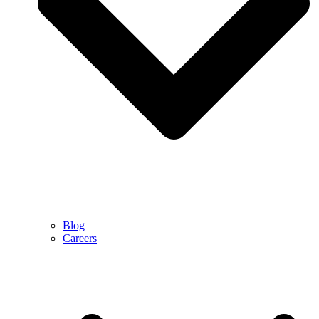
Blog
Careers