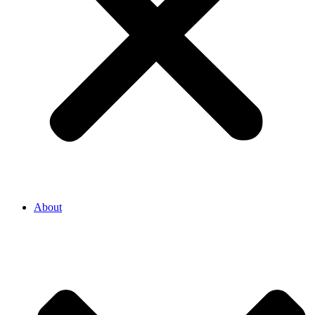
About