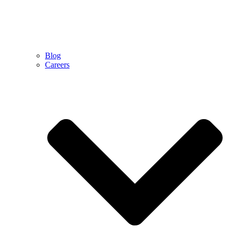
Blog
Careers