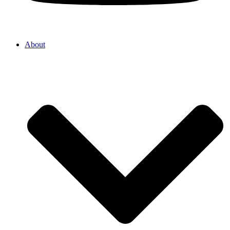
About