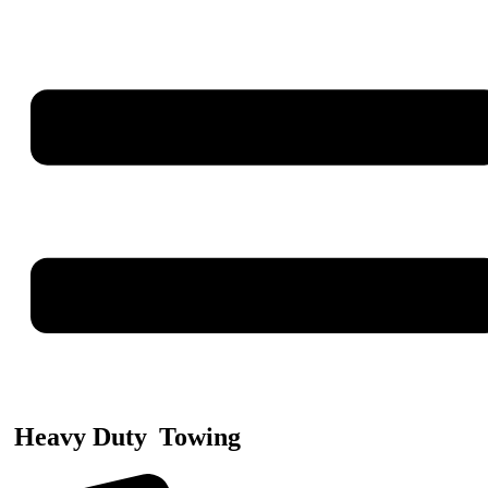
Heavy Duty
Towing