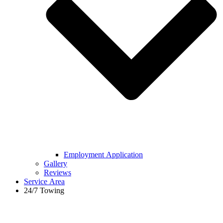
Employment Application
Gallery
Reviews
Service Area
24/7 Towing