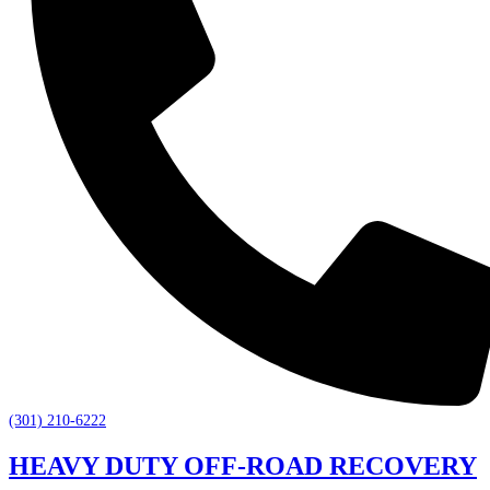
(301) 210-6222
HEAVY DUTY OFF-ROAD RECOVERY