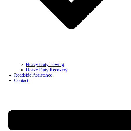
Heavy Duty Towing
Heavy Duty Recovery
Roadside Assistance
Contact