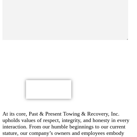
By submitting, you authorize Past & Present Towing,
Recovery & Heavy Duty Semi Truck Wrecker, Inc. to send
text messages with offers & other information, possibly
using automated technology, to the number you provided.
Message/data rates apply. Consent is not a condition of
purchase.
CAPTCHA
At its core, Past & Present Towing & Recovery, Inc.
upholds values of respect, integrity, and honesty in every
interaction. From our humble beginnings to our current
stature, our company’s owners and employees embody