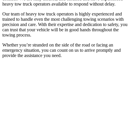
heavy tow truck operators available to respond without delay.
Our team of heavy tow truck operators is highly experienced and
trained to handle even the most challenging towing scenarios with
precision and care. With their expertise and dedication to safety, you
can trust that your vehicle will be in good hands throughout the
towing process.
Whether you’re stranded on the side of the road or facing an
emergency situation, you can count on us to arrive promptly and
provide the assistance you need.