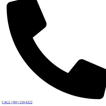
CALL (301) 210-6222