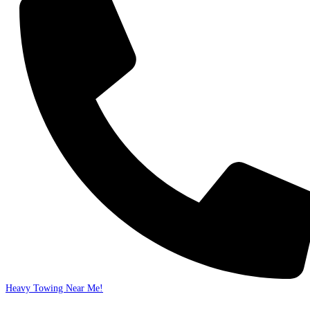
Heavy Towing Near Me!