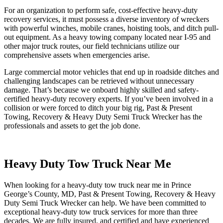
For an organization to perform safe, cost-effective heavy-duty
recovery services, it must possess a diverse inventory of wreckers
with powerful winches, mobile cranes, hoisting tools, and ditch pull-
out equipment. As a heavy towing company located near I-95 and
other major truck routes, our field technicians utilize our
comprehensive assets when emergencies arise.
Large commercial motor vehicles that end up in roadside ditches and
challenging landscapes can be retrieved without unnecessary
damage. That’s because we onboard highly skilled and safety-
certified heavy-duty recovery experts. If you’ve been involved in a
collision or were forced to ditch your big rig, Past & Present
Towing, Recovery & Heavy Duty Semi Truck Wrecker has the
professionals and assets to get the job done.
Heavy Duty Tow Truck Near Me
When looking for a heavy-duty tow truck near me in Prince
George’s County, MD, Past & Present Towing, Recovery & Heavy
Duty Semi Truck Wrecker can help. We have been committed to
exceptional heavy-duty tow truck services for more than three
decades. We are fully insured, and certified and have experienced