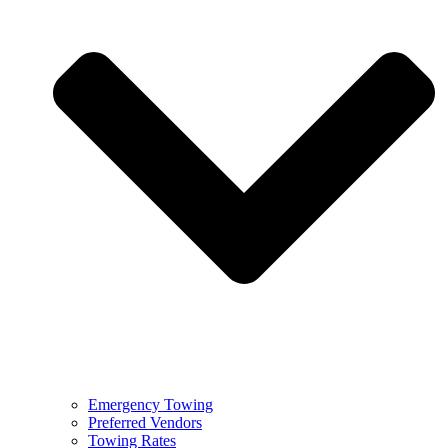
Emergency Towing
Preferred Vendors
Towing Rates