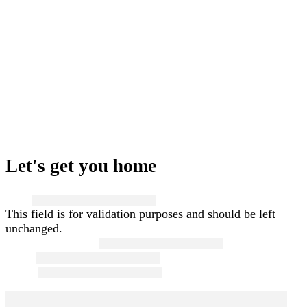
Let's get you home
Name
This field is for validation purposes and should be left
unchanged.
First and Last Name
*
Email
*
Phone
*
Message