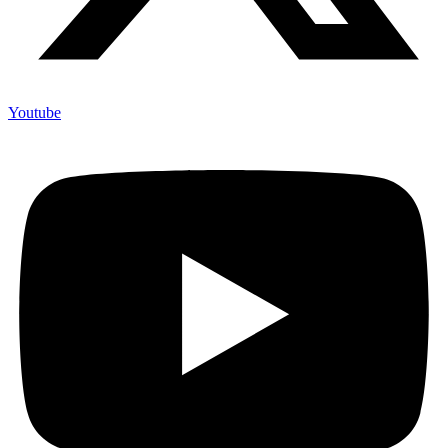
Youtube