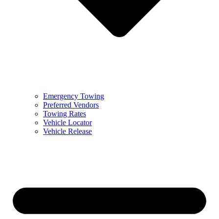
Emergency Towing
Preferred Vendors
Towing Rates
Vehicle Locator
Vehicle Release