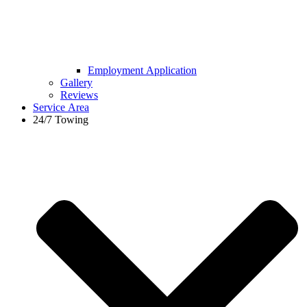
Employment Application
Gallery
Reviews
Service Area
24/7 Towing