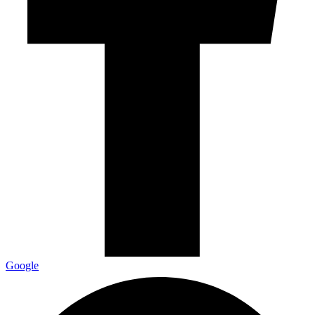
Google