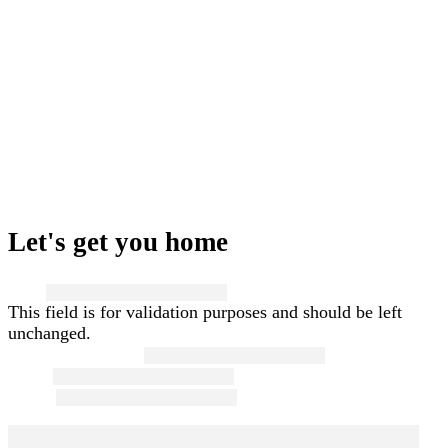
Let's get you home
Name
This field is for validation purposes and should be left
unchanged.
First and Last Name
*
Email
*
Phone
*
Message