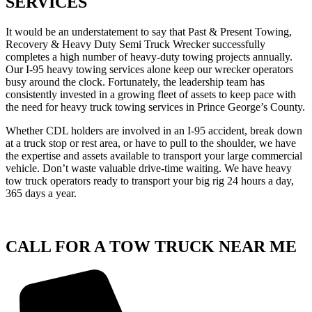
SERVICES
It would be an understatement to say that Past & Present Towing,
Recovery & Heavy Duty Semi Truck Wrecker successfully
completes a high number of heavy-duty towing projects annually.
Our I-95 heavy towing services alone keep our wrecker operators
busy around the clock. Fortunately, the leadership team has
consistently invested in a growing fleet of assets to keep pace with
the need for heavy truck towing services in Prince George’s County.
Whether CDL holders are involved in an I-95 accident, break down
at a truck stop or rest area, or have to pull to the shoulder, we have
the expertise and assets available to transport your large commercial
vehicle. Don’t waste valuable drive-time waiting. We have heavy
tow truck operators ready to transport your big rig 24 hours a day,
365 days a year.
CALL FOR A TOW TRUCK NEAR ME