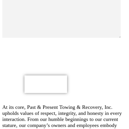
By submitting, you authorize Past & Present Towing,
Recovery & Heavy Duty Semi Truck Wrecker, Inc. to send
text messages with offers & other information, possibly
using automated technology, to the number you provided.
Message/data rates apply. Consent is not a condition of
purchase.
CAPTCHA
At its core, Past & Present Towing & Recovery, Inc.
upholds values of respect, integrity, and honesty in every
interaction. From our humble beginnings to our current
stature, our company’s owners and employees embody