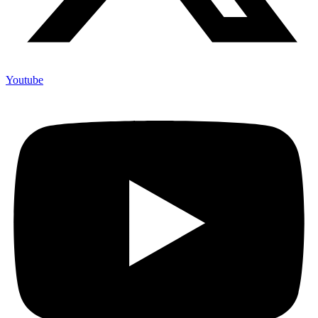
Youtube