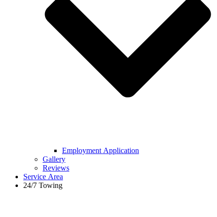
Employment Application
Gallery
Reviews
Service Area
24/7 Towing