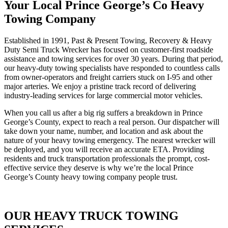
Your Local Prince George’s Co Heavy
Towing Company
Established in 1991, Past & Present Towing, Recovery & Heavy
Duty Semi Truck Wrecker has focused on customer-first roadside
assistance and towing services for over 30 years. During that period,
our heavy-duty towing specialists have responded to countless calls
from owner-operators and freight carriers stuck on I-95 and other
major arteries. We enjoy a pristine track record of delivering
industry-leading services for large commercial motor vehicles.
When you call us after a big rig suffers a breakdown in Prince
George’s County, expect to reach a real person. Our dispatcher will
take down your name, number, and location and ask about the
nature of your heavy towing emergency. The nearest wrecker will
be deployed, and you will receive an accurate ETA. Providing
residents and truck transportation professionals the prompt, cost-
effective service they deserve is why we’re the local Prince
George’s County heavy towing company people trust.
OUR HEAVY TRUCK TOWING