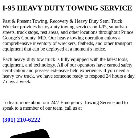
I-95 HEAVY DUTY TOWING SERVICE
Past & Present Towing, Recovery & Heavy Duty Semi Truck
Wrecker provides heavy-duty towing services on I-95, suburban
streets, truck stops, rest areas, and other locations throughout Prince
George’s County, MD. Our heavy towing operation enjoys a
comprehensive inventory of wreckers, flatbeds, and other transport
equipment that can be deployed at a moment’s notice.
Each heavy-duty tow truck is fully equipped with the latest tools,
equipment, and technology. All of our operators have earned safety
certification and possess extensive field experience. If you need a
heavy tow truck, we have someone ready to respond 24 hours a day,
7 days a week.
To learn more about our 24/7 Emergency Towing Service and to
speak to a member of our team, call us at
(301) 210-6222