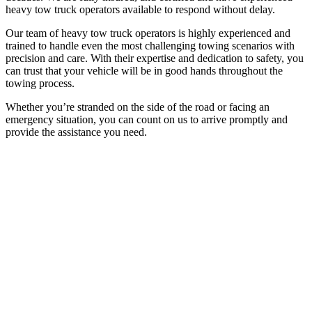
heavy tow truck operators available to respond without delay.
Our team of heavy tow truck operators is highly experienced and
trained to handle even the most challenging towing scenarios with
precision and care. With their expertise and dedication to safety, you
can trust that your vehicle will be in good hands throughout the
towing process.
Whether you’re stranded on the side of the road or facing an
emergency situation, you can count on us to arrive promptly and
provide the assistance you need.