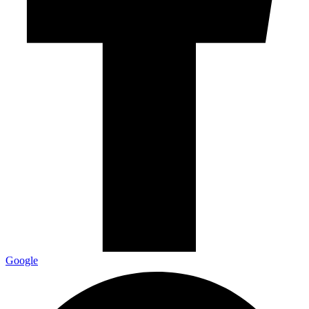
Google