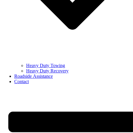
Heavy Duty Towing
Heavy Duty Recovery
Roadside Assistance
Contact