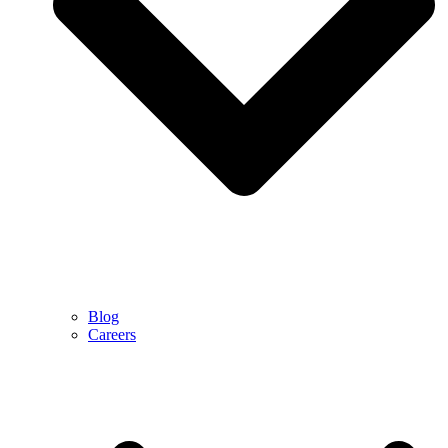
Blog
Careers