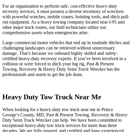
For an organization to perform safe, cost-effective heavy-duty
recovery services, it must possess a diverse inventory of wreckers
with powerful winches, mobile cranes, hoisting tools, and ditch pull-
out equipment. As a heavy towing company located near I-95 and
other major truck routes, our field technicians utilize our
comprehensive assets when emergencies arise.
Large commercial motor vehicles that end up in roadside ditches and
challenging landscapes can be retrieved without unnecessary
damage. That’s because we onboard highly skilled and safety-
certified heavy-duty recovery experts. If you’ve been involved in a
collision or were forced to ditch your big rig, Past & Present
Towing, Recovery & Heavy Duty Semi Truck Wrecker has the
professionals and assets to get the job done.
Heavy Duty Tow Truck Near Me
When looking for a heavy-duty tow truck near me in Prince
George’s County, MD, Past & Present Towing, Recovery & Heavy
Duty Semi Truck Wrecker can help. We have been committed to
exceptional heavy-duty tow truck services for more than three
decades. We are fully insured, and certified and have experienced