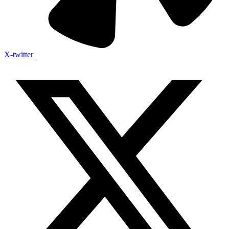
X-twitter