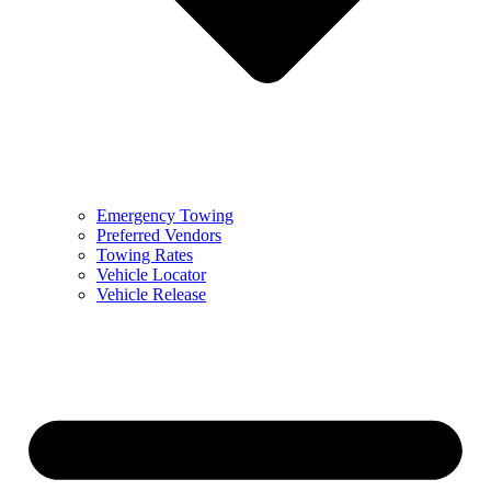
Emergency Towing
Preferred Vendors
Towing Rates
Vehicle Locator
Vehicle Release