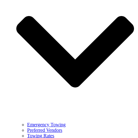
Emergency Towing
Preferred Vendors
Towing Rates