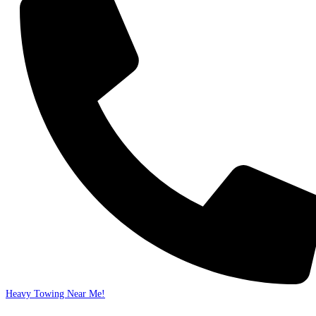
Heavy Towing Near Me!