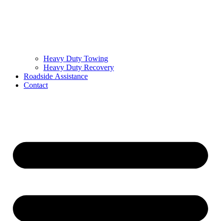
Heavy Duty Towing
Heavy Duty Recovery
Roadside Assistance
Contact