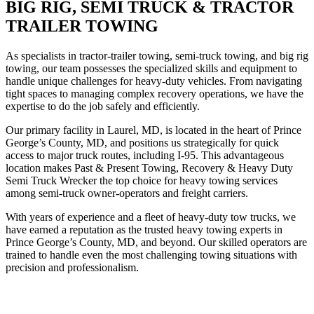
BIG RIG, SEMI TRUCK & TRACTOR
TRAILER TOWING
As specialists in tractor-trailer towing, semi-truck towing, and big rig
towing, our team possesses the specialized skills and equipment to
handle unique challenges for heavy-duty vehicles. From navigating
tight spaces to managing complex recovery operations, we have the
expertise to do the job safely and efficiently.
Our primary facility in Laurel, MD, is located in the heart of Prince
George’s County, MD, and positions us strategically for quick
access to major truck routes, including I-95. This advantageous
location makes Past & Present Towing, Recovery & Heavy Duty
Semi Truck Wrecker the top choice for heavy towing services
among semi-truck owner-operators and freight carriers.
With years of experience and a fleet of heavy-duty tow trucks, we
have earned a reputation as the trusted heavy towing experts in
Prince George’s County, MD, and beyond. Our skilled operators are
trained to handle even the most challenging towing situations with
precision and professionalism.