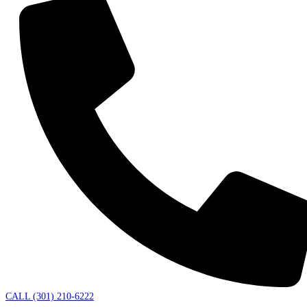
CALL (301) 210-6222