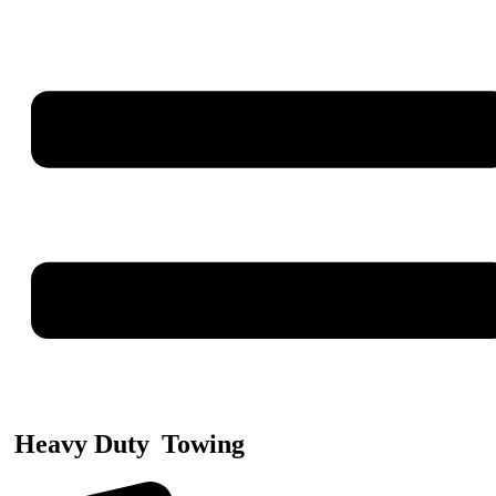
Heavy Duty
Towing