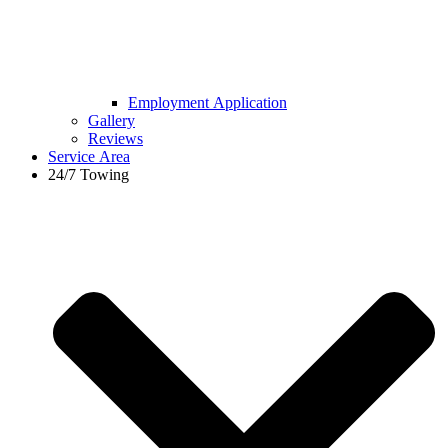
Employment Application
Gallery
Reviews
Service Area
24/7 Towing