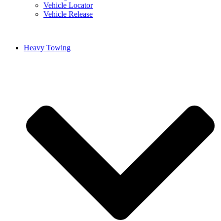
Vehicle Locator
Vehicle Release
Heavy Towing