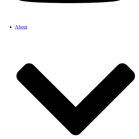
About