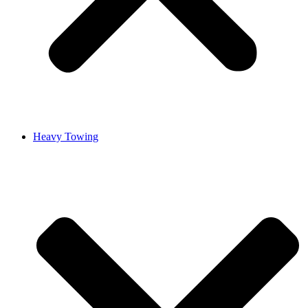
Heavy Towing