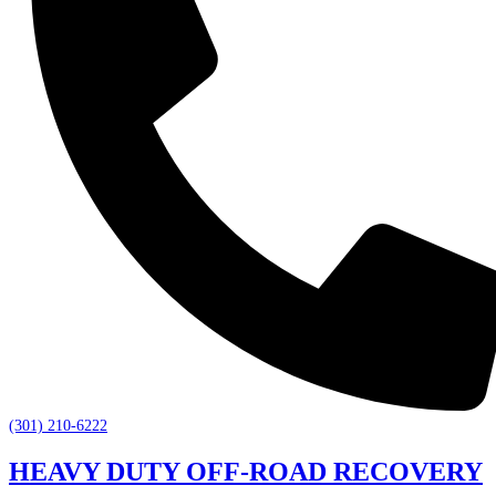
(301) 210-6222
HEAVY DUTY OFF-ROAD RECOVERY