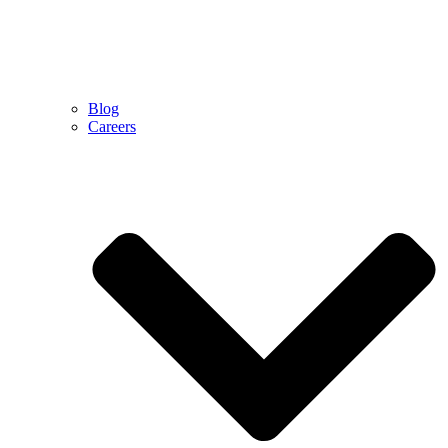
Blog
Careers