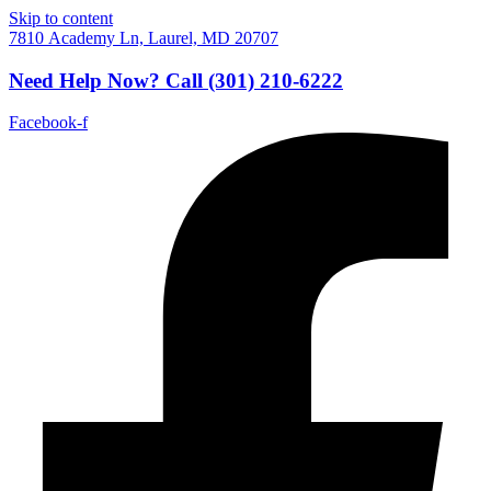
Skip to content
7810 Academy Ln, Laurel, MD 20707
Need Help Now?
Call
(301) 210-6222
Facebook-f