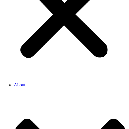
About