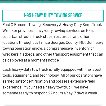
I-95 HEAVY DUTY TOWING SERVICE
Past & Present Towing, Recovery & Heavy Duty Semi Truck
Wrecker provides heavy-duty towing services on I-95,
suburban streets, truck stops, rest areas, and other
locations throughout Prince George’s County, MD. Our heavy
towing operation enjoys a comprehensive inventory of
wreckers, flatbeds, and other transport equipment that can
be deployed at a moment’s notice.
Each heavy-duty tow truck is fully equipped with the latest
tools, equipment, and technology. All of our operators have
earned safety certification and possess extensive field
experience. If you need a heavy tow truck, we have
someone ready to respond 24 hours a day, 7 days a week.