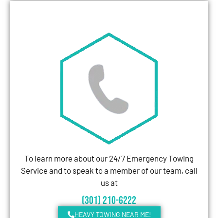
To learn more about our 24/7 Emergency Towing
Service and to speak to a member of our team, call
us at
(301) 210-6222
HEAVY TOWING NEAR ME!