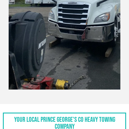
Your Local Prince George’s Co Heavy Towing
Company