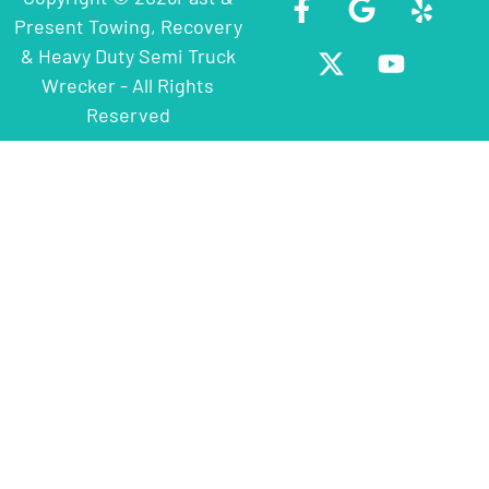
Present Towing, Recovery
& Heavy Duty Semi Truck
Wrecker - All Rights
Reserved