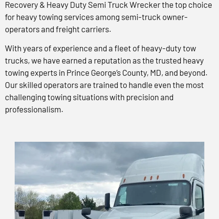
Recovery & Heavy Duty Semi Truck Wrecker the top choice
for heavy towing services among semi-truck owner-
operators and freight carriers.
With years of experience and a fleet of heavy-duty tow
trucks, we have earned a reputation as the trusted heavy
towing experts in Prince George’s County, MD, and beyond.
Our skilled operators are trained to handle even the most
challenging towing situations with precision and
professionalism.