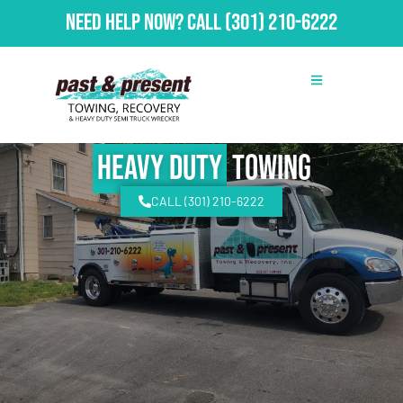
Need Help Now?
Call
(301) 210-6222
Heavy Duty
Towing
CALL (301) 210-6222