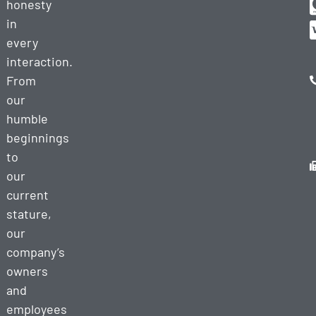
honesty
in
every
interaction.
From
our
humble
beginnings
to
our
current
stature,
our
company’s
owners
and
employees