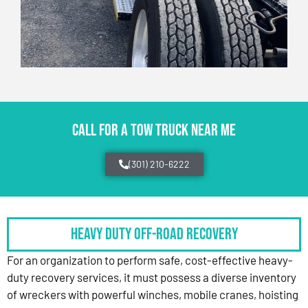
CALL FOR A TOW TRUCK NEAR ME
(301) 210-6222
HEAVY DUTY OFF-ROAD RECOVERY
For an organization to perform safe, cost-effective heavy-
duty recovery services, it must possess a diverse inventory
of wreckers with powerful winches, mobile cranes, hoisting