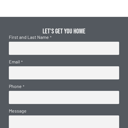
Let's get you home
First and Last Name
*
Email
*
Phone
*
Message