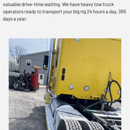
valuable drive-time waiting. We have heavy tow truck
operators ready to transport your big rig 24 hours a day, 365
days a year.