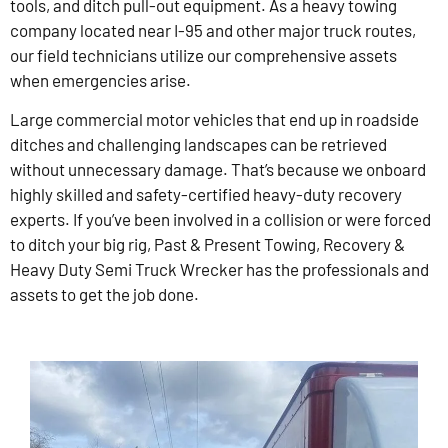
tools, and ditch pull-out equipment. As a heavy towing
company located near I-95 and other major truck routes,
our field technicians utilize our comprehensive assets
when emergencies arise.
Large commercial motor vehicles that end up in roadside
ditches and challenging landscapes can be retrieved
without unnecessary damage. That’s because we onboard
highly skilled and safety-certified heavy-duty recovery
experts. If you’ve been involved in a collision or were forced
to ditch your big rig, Past & Present Towing, Recovery &
Heavy Duty Semi Truck Wrecker has the professionals and
assets to get the job done.