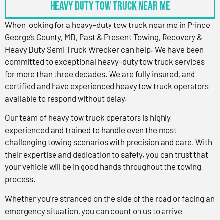
Heavy Duty Tow Truck Near Me
When looking for a heavy-duty tow truck near me in Prince
George’s County, MD, Past & Present Towing, Recovery &
Heavy Duty Semi Truck Wrecker can help. We have been
committed to exceptional heavy-duty tow truck services
for more than three decades. We are fully insured, and
certified and have experienced heavy tow truck operators
available to respond without delay.
Our team of heavy tow truck operators is highly
experienced and trained to handle even the most
challenging towing scenarios with precision and care. With
their expertise and dedication to safety, you can trust that
your vehicle will be in good hands throughout the towing
process.
Whether you’re stranded on the side of the road or facing an
emergency situation, you can count on us to arrive