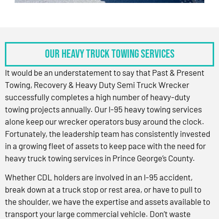
OUR HEAVY TRUCK TOWING SERVICES
It would be an understatement to say that Past & Present
Towing, Recovery & Heavy Duty Semi Truck Wrecker
successfully completes a high number of heavy-duty
towing projects annually. Our I-95 heavy towing services
alone keep our wrecker operators busy around the clock.
Fortunately, the leadership team has consistently invested
in a growing fleet of assets to keep pace with the need for
heavy truck towing services in Prince George’s County.
Whether CDL holders are involved in an I-95 accident,
break down at a truck stop or rest area, or have to pull to
the shoulder, we have the expertise and assets available to
transport your large commercial vehicle. Don’t waste