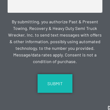
By submitting, you authorize Past & Present
Towing, Recovery & Heavy Duty Semi Truck
Wrecker, Inc. to send text messages with offers
& other information, possibly using automated
technology, to the number you provided.
Message/data rates apply. Consent is not a
condition of purchase.
CAPTCHA
C