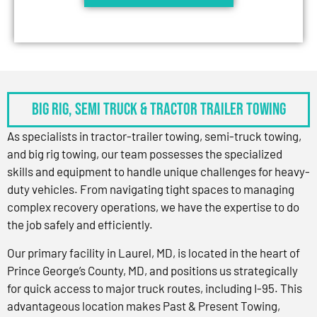
BIG RIG, SEMI TRUCK & TRACTOR TRAILER TOWING
As specialists in tractor-trailer towing, semi-truck towing,
and big rig towing, our team possesses the specialized
skills and equipment to handle unique challenges for heavy-
duty vehicles. From navigating tight spaces to managing
complex recovery operations, we have the expertise to do
the job safely and efficiently.
Our primary facility in Laurel, MD, is located in the heart of
Prince George’s County, MD, and positions us strategically
for quick access to major truck routes, including I-95. This
advantageous location makes Past & Present Towing,