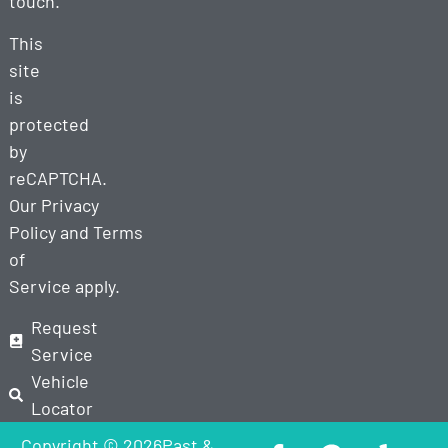
touch.
This
site
is
protected
by
reCAPTCHA.
Our
Privacy
Policy
and
Terms
of
Service
apply.
Request
Service
Vehicle
Locator
Copyright © 2026Past &