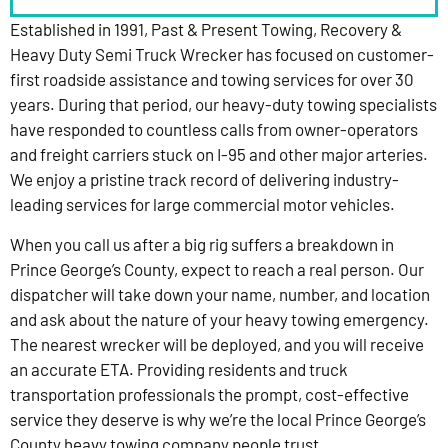
Established in 1991, Past & Present Towing, Recovery &
Heavy Duty Semi Truck Wrecker has focused on customer-
first roadside assistance and towing services for over 30
years. During that period, our heavy-duty towing specialists
have responded to countless calls from owner-operators
and freight carriers stuck on I-95 and other major arteries.
We enjoy a pristine track record of delivering industry-
leading services for large commercial motor vehicles.
When you call us after a big rig suffers a breakdown in
Prince George’s County, expect to reach a real person. Our
dispatcher will take down your name, number, and location
and ask about the nature of your heavy towing emergency.
The nearest wrecker will be deployed, and you will receive
an accurate ETA. Providing residents and truck
transportation professionals the prompt, cost-effective
service they deserve is why we’re the local Prince George’s
County heavy towing company people trust.