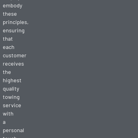
embody
these
principles,
ensuring
that
each
customer
receives
the
highest
quality
towing
service
with
a
personal