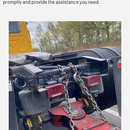
promptly and provide the assistance you need.