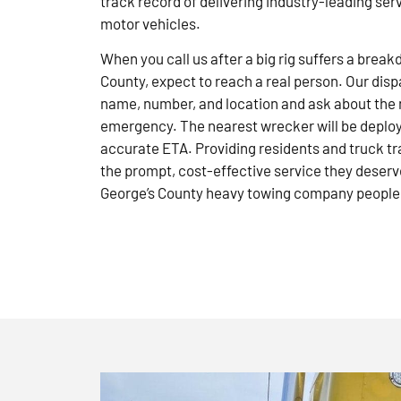
track record of delivering industry-leading ser
motor vehicles.
When you call us after a big rig suffers a brea
County, expect to reach a real person. Our disp
name, number, and location and ask about the 
emergency. The nearest wrecker will be deploye
accurate ETA. Providing residents and truck tr
the prompt, cost-effective service they deserve
George’s County heavy towing company people 