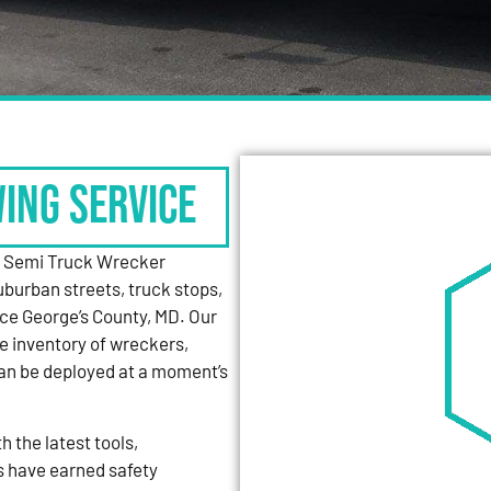
WING SERVICE
y Semi Truck Wrecker
uburban streets, truck stops,
nce George’s County, MD. Our
e inventory of wreckers,
can be deployed at a moment’s
 the latest tools,
s have earned safety