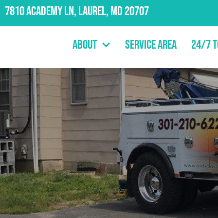
7810 Academy Ln, Laurel, MD 20707
About
Service Area
24/7 