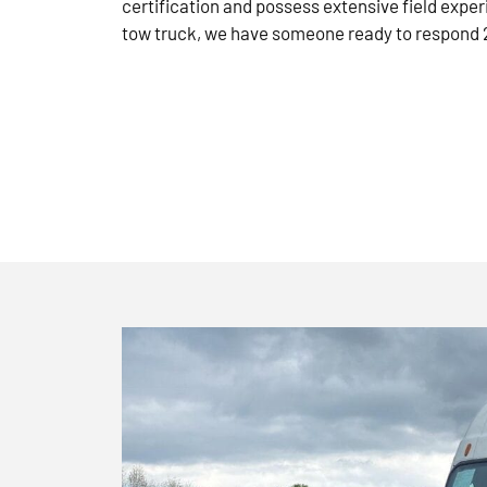
certification and possess extensive field exper
tow truck, we have someone ready to respond 2