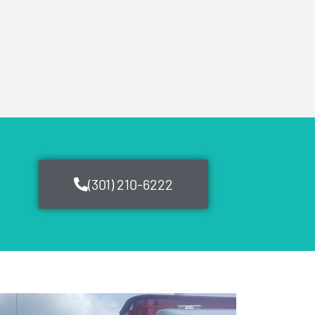
(301) 210-6222