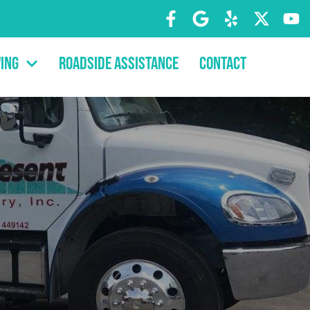
ing
Roadside Assistance
Contact