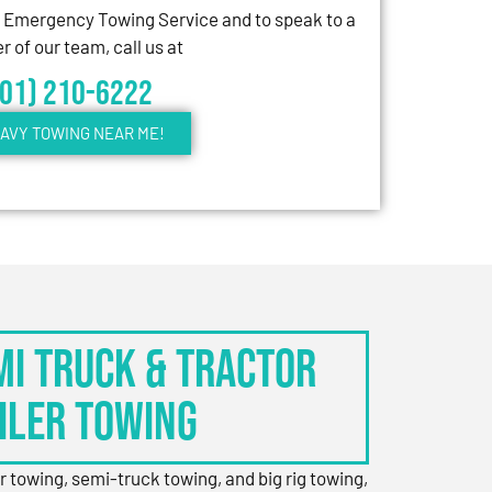
7 Emergency Towing Service and to speak to a
 of our team, call us at
301) 210-6222
AVY TOWING NEAR ME!
EMI TRUCK & TRACTOR
ILER TOWING
er towing, semi-truck towing, and big rig towing,