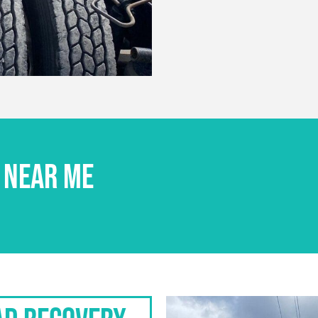
 NEAR ME