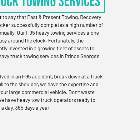
RUCK TOWING SERVICES
 to say that Past & Present Towing, Recovery
cker successfully completes a high number of
nually. Our I-95 heavy towing services alone
sy around the clock. Fortunately, the
ly invested in a growing fleet of assets to
eavy truck towing services in Prince George’s
ved in an I-95 accident, break down at a truck
ull to the shoulder, we have the expertise and
 your large commercial vehicle. Don’t waste
We have heavy tow truck operators ready to
 a day, 365 days a year.