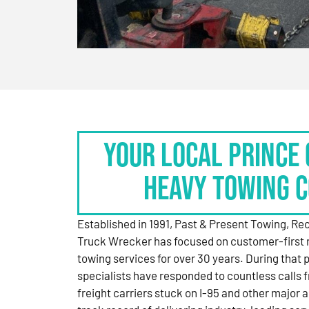
Your Local Prince 
Heavy Towing 
Established in 1991, Past & Present Towing, R
Truck Wrecker has focused on customer-first 
towing services for over 30 years. During that 
specialists have responded to countless calls
freight carriers stuck on I-95 and other major a