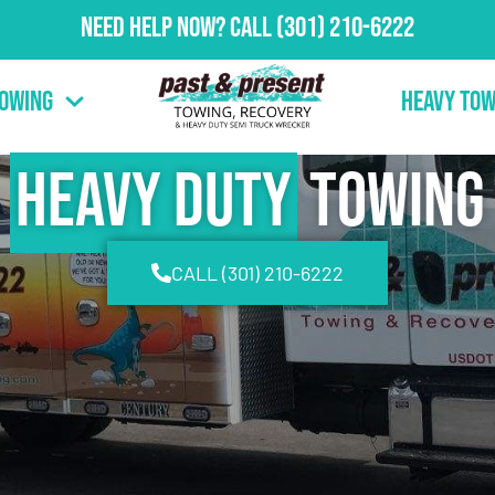
Need Help Now?
Call
(301) 210-6222
Towing
Heavy Tow
Heavy Duty
Towing
CALL (301) 210-6222