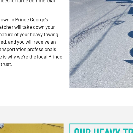
vices for large commercial
kdown in Prince George’s
atcher will take down your
nature of your heavy towing
d, and you will receive an
ansportation professionals
 is why we’re the local Prince
trust.