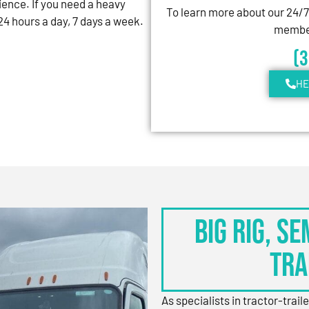
ience. If you need a heavy
To learn more about our 24/
4 hours a day, 7 days a week.
member
(
HE
BIG RIG, S
TRA
As specialists in tractor-trail