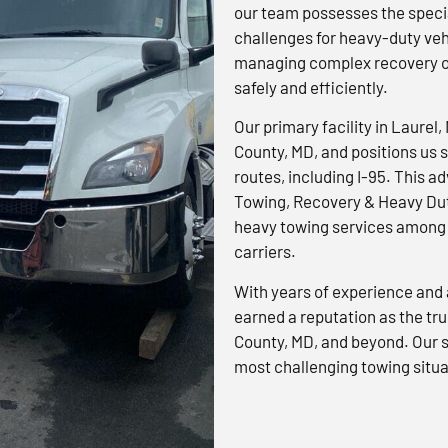
our team possesses the specia
challenges for heavy-duty veh
managing complex recovery op
safely and efficiently.
Our primary facility in Laurel,
County, MD, and positions us s
routes, including I-95. This 
Towing, Recovery & Heavy Dut
heavy towing services among 
carriers.
With years of experience and 
earned a reputation as the tr
County, MD, and beyond. Our s
most challenging towing situa