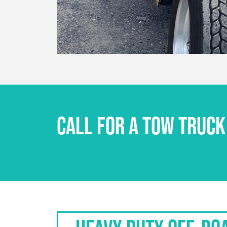
CALL FOR A TOW TRUCK