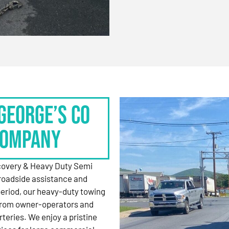
George’s Co
Company
ecovery & Heavy Duty Semi
roadside assistance and
period, our heavy-duty towing
 from owner-operators and
rteries. We enjoy a pristine