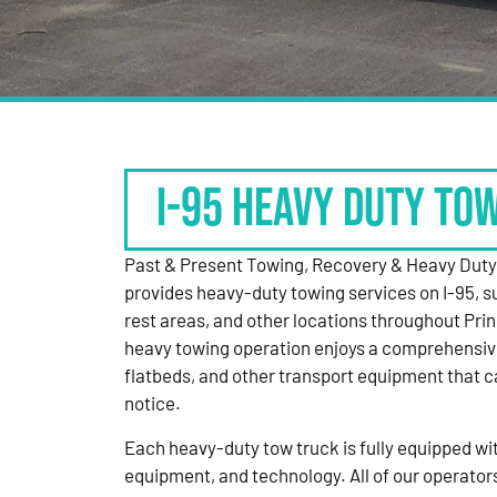
I-95 HEAVY DUTY TO
Past & Present Towing, Recovery & Heavy Dut
provides heavy-duty towing services on I-95, s
rest areas, and other locations throughout Pri
heavy towing operation enjoys a comprehensiv
flatbeds, and other transport equipment that 
notice.
Each heavy-duty tow truck is fully equipped with
equipment, and technology. All of our operator