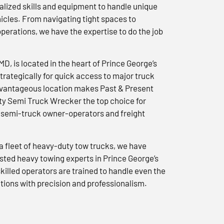
lized skills and equipment to handle unique
icles. From navigating tight spaces to
erations, we have the expertise to do the job
 MD, is located in the heart of Prince George’s
trategically for quick access to major truck
advantageous location makes Past & Present
y Semi Truck Wrecker the top choice for
semi-truck owner-operators and freight
a fleet of heavy-duty tow trucks, we have
usted heavy towing experts in Prince George’s
killed operators are trained to handle even the
tions with precision and professionalism.