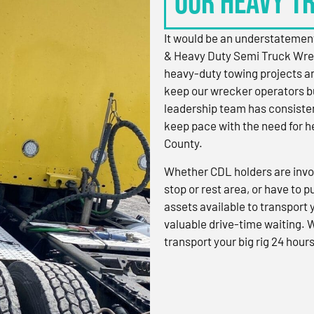
OUR HEAVY T
It would be an understatement
& Heavy Duty Semi Truck Wre
heavy-duty towing projects an
keep our wrecker operators bu
leadership team has consistent
keep pace with the need for h
County.
Whether CDL holders are invol
stop or rest area, or have to p
assets available to transport
valuable drive-time waiting. 
transport your big rig 24 hours