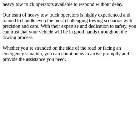
heavy tow truck operators available to respond without delay.
Our team of heavy tow truck operators is highly experienced and
trained to handle even the most challenging towing scenarios with
precision and care. With their expertise and dedication to safety, you
can trust that your vehicle will be in good hands throughout the
towing process.
Whether you’re stranded on the side of the road or facing an
emergency situation, you can count on us to arrive promptly and
provide the assistance you need.