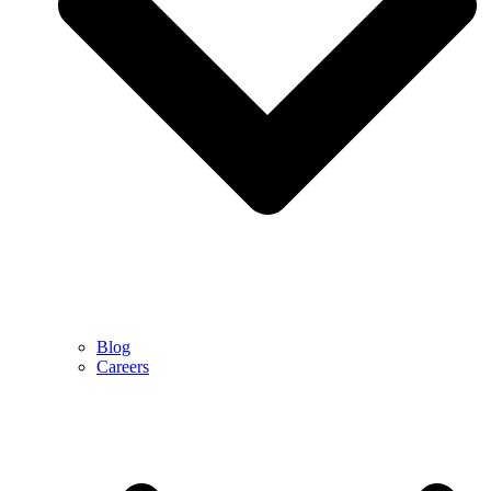
Blog
Careers