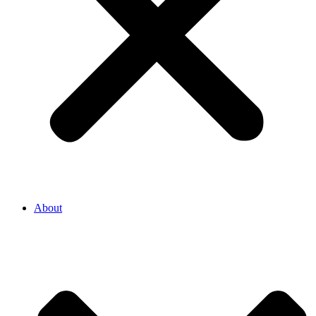
About