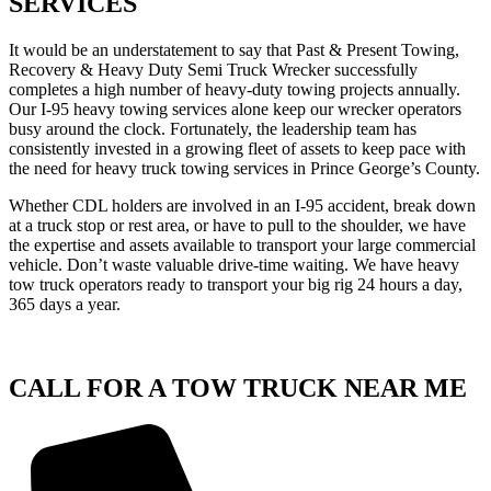
SERVICES
It would be an understatement to say that Past & Present Towing,
Recovery & Heavy Duty Semi Truck Wrecker successfully
completes a high number of heavy-duty towing projects annually.
Our I-95 heavy towing services alone keep our wrecker operators
busy around the clock. Fortunately, the leadership team has
consistently invested in a growing fleet of assets to keep pace with
the need for heavy truck towing services in Prince George’s County.
Whether CDL holders are involved in an I-95 accident, break down
at a truck stop or rest area, or have to pull to the shoulder, we have
the expertise and assets available to transport your large commercial
vehicle. Don’t waste valuable drive-time waiting. We have heavy
tow truck operators ready to transport your big rig 24 hours a day,
365 days a year.
CALL FOR A TOW TRUCK NEAR ME