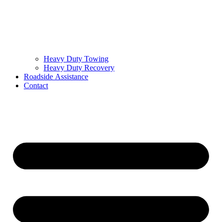
Heavy Duty Towing
Heavy Duty Recovery
Roadside Assistance
Contact