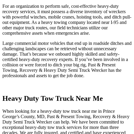
For an organization to perform safe, cost-effective heavy-duty
recovery services, it must possess a diverse inventory of wreckers
with powerful winches, mobile cranes, hoisting tools, and ditch pull-
out equipment. As a heavy towing company located near I-95 and
other major truck routes, our field technicians utilize our
comprehensive assets when emergencies arise.
Large commercial motor vehicles that end up in roadside ditches and
challenging landscapes can be retrieved without unnecessary
damage. That’s because we onboard highly skilled and safety-
certified heavy-duty recovery experts. If you’ve been involved in a
collision or were forced to ditch your big rig, Past & Present
Towing, Recovery & Heavy Duty Semi Truck Wrecker has the
professionals and assets to get the job done.
Heavy Duty Tow Truck Near Me
When looking for a heavy-duty tow truck near me in Prince
George’s County, MD, Past & Present Towing, Recovery & Heavy
Duty Semi Truck Wrecker can help. We have been committed to
exceptional heavy-duty tow truck services for more than three
decades. We are fully insured, and certified and have experienced