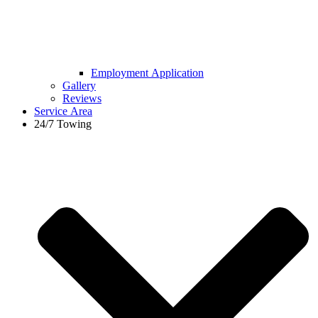
Employment Application
Gallery
Reviews
Service Area
24/7 Towing