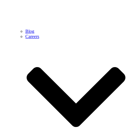
Blog
Careers