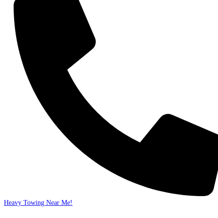
Heavy Towing Near Me!