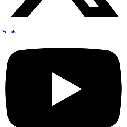
Youtube