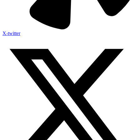
X-twitter