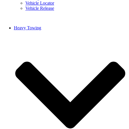
Vehicle Locator
Vehicle Release
Heavy Towing