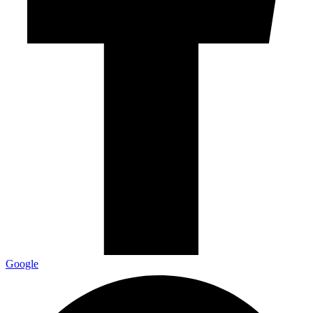
Google