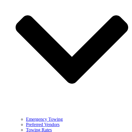
Emergency Towing
Preferred Vendors
Towing Rates