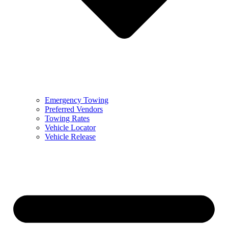
Emergency Towing
Preferred Vendors
Towing Rates
Vehicle Locator
Vehicle Release