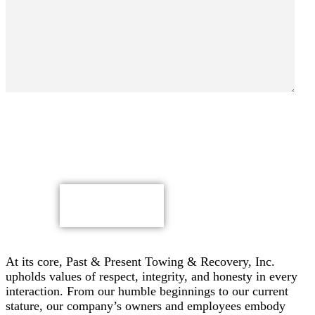
By submitting, you authorize Past & Present Towing,
Recovery & Heavy Duty Semi Truck Wrecker, Inc. to send
text messages with offers & other information, possibly
using automated technology, to the number you provided.
Message/data rates apply. Consent is not a condition of
purchase.
CAPTCHA
At its core, Past & Present Towing & Recovery, Inc.
upholds values of respect, integrity, and honesty in every
interaction. From our humble beginnings to our current
stature, our company’s owners and employees embody