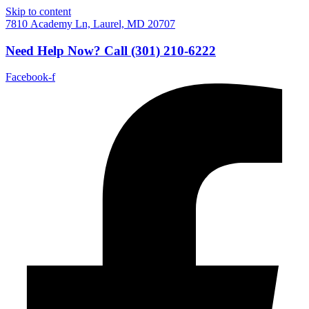
Skip to content
7810 Academy Ln, Laurel, MD 20707
Need Help Now?
Call
(301) 210-6222
Facebook-f