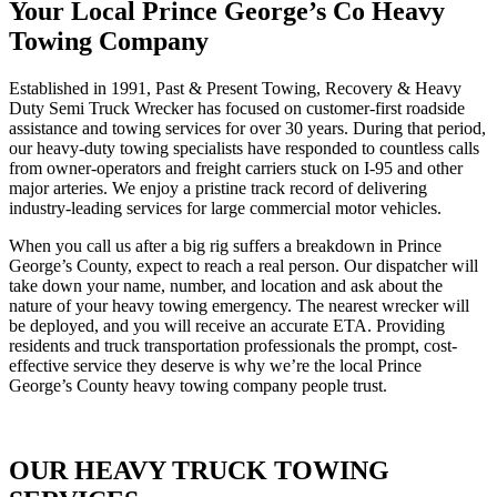
Your Local Prince George’s Co Heavy
Towing Company
Established in 1991, Past & Present Towing, Recovery & Heavy
Duty Semi Truck Wrecker has focused on customer-first roadside
assistance and towing services for over 30 years. During that period,
our heavy-duty towing specialists have responded to countless calls
from owner-operators and freight carriers stuck on I-95 and other
major arteries. We enjoy a pristine track record of delivering
industry-leading services for large commercial motor vehicles.
When you call us after a big rig suffers a breakdown in Prince
George’s County, expect to reach a real person. Our dispatcher will
take down your name, number, and location and ask about the
nature of your heavy towing emergency. The nearest wrecker will
be deployed, and you will receive an accurate ETA. Providing
residents and truck transportation professionals the prompt, cost-
effective service they deserve is why we’re the local Prince
George’s County heavy towing company people trust.
OUR HEAVY TRUCK TOWING