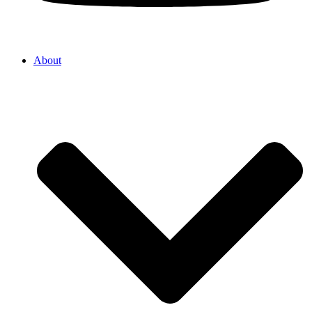
About