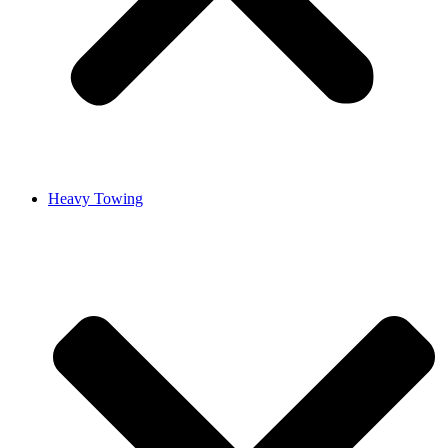
Heavy Towing