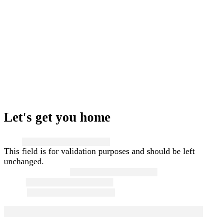
Let's get you home
Name
This field is for validation purposes and should be left
unchanged.
First and Last Name
*
Email
*
Phone
*
Message