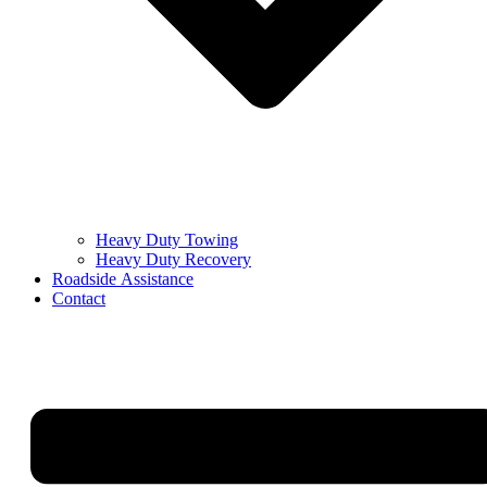
Heavy Duty Towing
Heavy Duty Recovery
Roadside Assistance
Contact