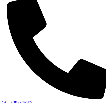
CALL (301) 210-6222