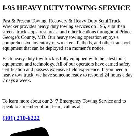
I-95 HEAVY DUTY TOWING SERVICE
Past & Present Towing, Recovery & Heavy Duty Semi Truck
Wrecker provides heavy-duty towing services on I-95, suburban
streets, truck stops, rest areas, and other locations throughout Prince
George’s County, MD. Our heavy towing operation enjoys a
comprehensive inventory of wreckers, flatbeds, and other transport
equipment that can be deployed at a moment’s notice.
Each heavy-duty tow truck is fully equipped with the latest tools,
equipment, and technology. All of our operators have earned safety
certification and possess extensive field experience. If you need a
heavy tow truck, we have someone ready to respond 24 hours a day,
7 days a week.
To learn more about our 24/7 Emergency Towing Service and to
speak to a member of our team, call us at
(301) 210-6222