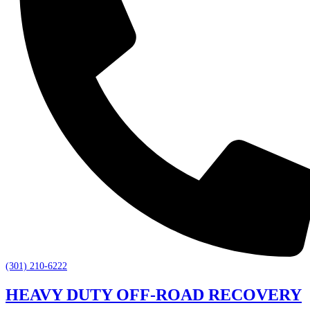
(301) 210-6222
HEAVY DUTY OFF-ROAD RECOVERY