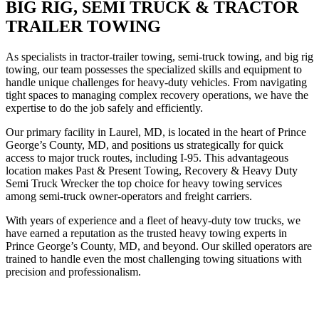
BIG RIG, SEMI TRUCK & TRACTOR
TRAILER TOWING
As specialists in tractor-trailer towing, semi-truck towing, and big rig
towing, our team possesses the specialized skills and equipment to
handle unique challenges for heavy-duty vehicles. From navigating
tight spaces to managing complex recovery operations, we have the
expertise to do the job safely and efficiently.
Our primary facility in Laurel, MD, is located in the heart of Prince
George’s County, MD, and positions us strategically for quick
access to major truck routes, including I-95. This advantageous
location makes Past & Present Towing, Recovery & Heavy Duty
Semi Truck Wrecker the top choice for heavy towing services
among semi-truck owner-operators and freight carriers.
With years of experience and a fleet of heavy-duty tow trucks, we
have earned a reputation as the trusted heavy towing experts in
Prince George’s County, MD, and beyond. Our skilled operators are
trained to handle even the most challenging towing situations with
precision and professionalism.