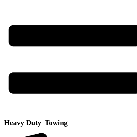
Heavy Duty
Towing