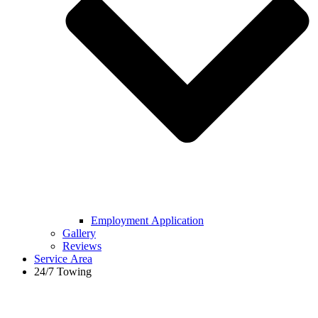
Employment Application
Gallery
Reviews
Service Area
24/7 Towing