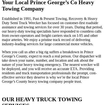
Your Local Prince George’s Co Heavy
Towing Company
Established in 1991, Past & Present Towing, Recovery & Heavy
Duty Semi Truck Wrecker has focused on customer-first roadside
assistance and towing services for over 30 years. During that period,
our heavy-duty towing specialists have responded to countless calls
from owner-operators and freight carriers stuck on I-95 and other
major arteries. We enjoy a pristine track record of delivering
industry-leading services for large commercial motor vehicles.
When you call us after a big rig suffers a breakdown in Prince
George’s County, expect to reach a real person. Our dispatcher will
take down your name, number, and location and ask about the
nature of your heavy towing emergency. The nearest wrecker will
be deployed, and you will receive an accurate ETA. Providing
residents and truck transportation professionals the prompt, cost-
effective service they deserve is why we’re the local Prince
George’s County heavy towing company people trust.
OUR HEAVY TRUCK TOWING