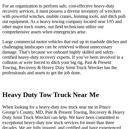
For an organization to perform safe, cost-effective heavy-duty
recovery services, it must possess a diverse inventory of wreckers
with powerful winches, mobile cranes, hoisting tools, and ditch pull-
out equipment. As a heavy towing company located near I-95 and
other major truck routes, our field technicians utilize our
comprehensive assets when emergencies arise.
Large commercial motor vehicles that end up in roadside ditches and
challenging landscapes can be retrieved without unnecessary
damage. That’s because we onboard highly skilled and safety-
certified heavy-duty recovery experts. If you’ve been involved in a
collision or were forced to ditch your big rig, Past & Present
Towing, Recovery & Heavy Duty Semi Truck Wrecker has the
professionals and assets to get the job done.
Heavy Duty Tow Truck Near Me
When looking for a heavy-duty tow truck near me in Prince
George’s County, MD, Past & Present Towing, Recovery & Heavy
Duty Semi Truck Wrecker can help. We have been committed to
exceptional heavy-duty tow truck services for more than three
decades. We are fully insured, and certified and have experienced