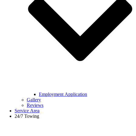
Employment Application
Gallery
Reviews
Service Area
24/7 Towing