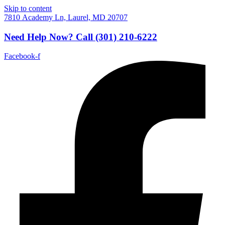
Skip to content
7810 Academy Ln, Laurel, MD 20707
Need Help Now?
Call
(301) 210-6222
Facebook-f