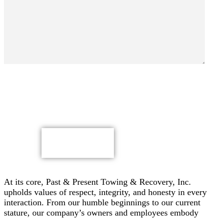
By submitting, you authorize Past & Present Towing,
Recovery & Heavy Duty Semi Truck Wrecker, Inc. to send
text messages with offers & other information, possibly
using automated technology, to the number you provided.
Message/data rates apply. Consent is not a condition of
purchase.
CAPTCHA
At its core, Past & Present Towing & Recovery, Inc.
upholds values of respect, integrity, and honesty in every
interaction. From our humble beginnings to our current
stature, our company’s owners and employees embody