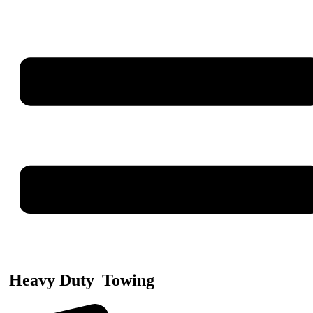
Heavy Duty
Towing