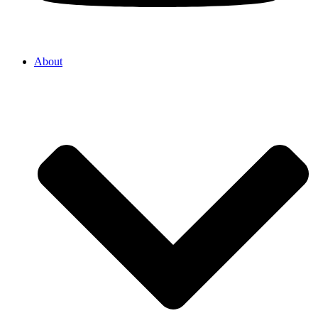
About