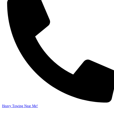
Heavy Towing Near Me!