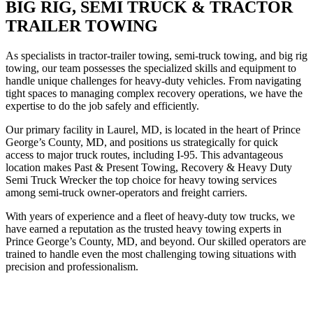
BIG RIG, SEMI TRUCK & TRACTOR
TRAILER TOWING
As specialists in tractor-trailer towing, semi-truck towing, and big rig
towing, our team possesses the specialized skills and equipment to
handle unique challenges for heavy-duty vehicles. From navigating
tight spaces to managing complex recovery operations, we have the
expertise to do the job safely and efficiently.
Our primary facility in Laurel, MD, is located in the heart of Prince
George’s County, MD, and positions us strategically for quick
access to major truck routes, including I-95. This advantageous
location makes Past & Present Towing, Recovery & Heavy Duty
Semi Truck Wrecker the top choice for heavy towing services
among semi-truck owner-operators and freight carriers.
With years of experience and a fleet of heavy-duty tow trucks, we
have earned a reputation as the trusted heavy towing experts in
Prince George’s County, MD, and beyond. Our skilled operators are
trained to handle even the most challenging towing situations with
precision and professionalism.