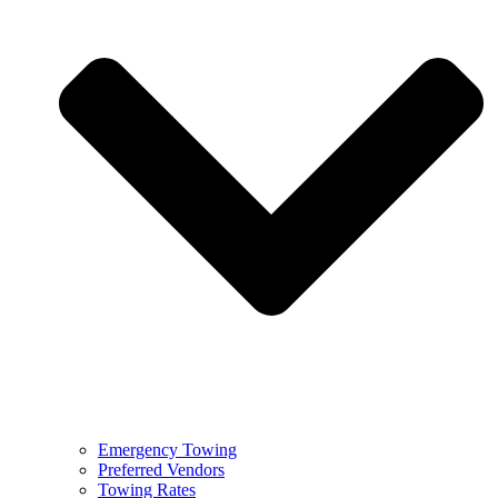
Emergency Towing
Preferred Vendors
Towing Rates