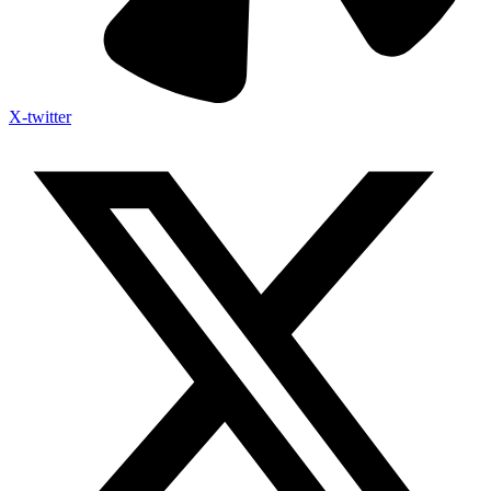
X-twitter