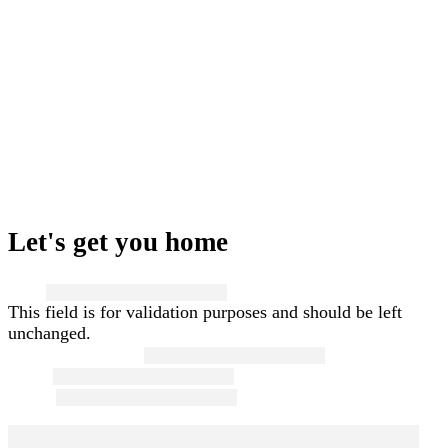
Let's get you home
Name
This field is for validation purposes and should be left
unchanged.
First and Last Name
*
Email
*
Phone
*
Message