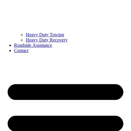
Heavy Duty Towing
Heavy Duty Recovery
Roadside Assistance
Contact