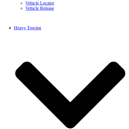
Vehicle Locator
Vehicle Release
Heavy Towing