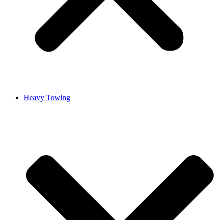
Heavy Towing