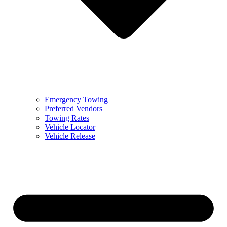
Emergency Towing
Preferred Vendors
Towing Rates
Vehicle Locator
Vehicle Release