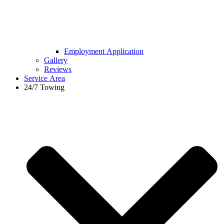
Employment Application
Gallery
Reviews
Service Area
24/7 Towing