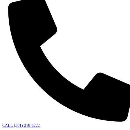
CALL (301) 210-6222