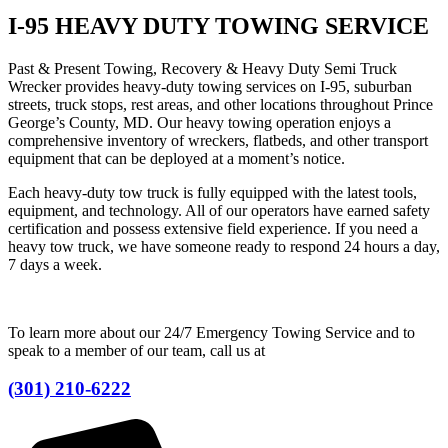
I-95 HEAVY DUTY TOWING SERVICE
Past & Present Towing, Recovery & Heavy Duty Semi Truck
Wrecker provides heavy-duty towing services on I-95, suburban
streets, truck stops, rest areas, and other locations throughout Prince
George’s County, MD. Our heavy towing operation enjoys a
comprehensive inventory of wreckers, flatbeds, and other transport
equipment that can be deployed at a moment’s notice.
Each heavy-duty tow truck is fully equipped with the latest tools,
equipment, and technology. All of our operators have earned safety
certification and possess extensive field experience. If you need a
heavy tow truck, we have someone ready to respond 24 hours a day,
7 days a week.
To learn more about our 24/7 Emergency Towing Service and to
speak to a member of our team, call us at
(301) 210-6222