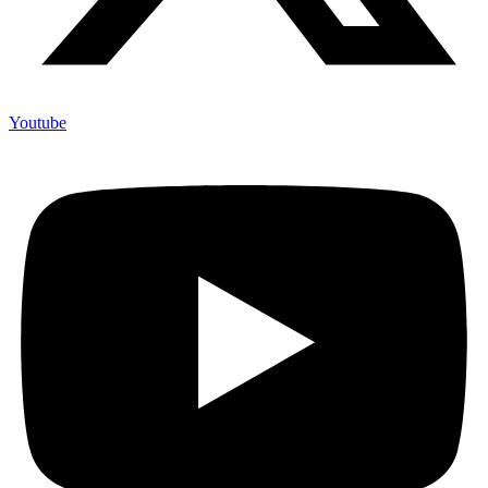
Youtube