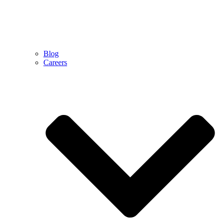
Blog
Careers