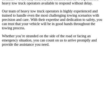
heavy tow truck operators available to respond without delay.
Our team of heavy tow truck operators is highly experienced and
trained to handle even the most challenging towing scenarios with
precision and care. With their expertise and dedication to safety, you
can trust that your vehicle will be in good hands throughout the
towing process.
Whether you’re stranded on the side of the road or facing an
emergency situation, you can count on us to arrive promptly and
provide the assistance you need.