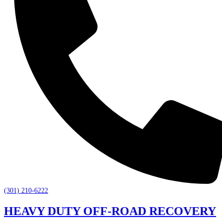
(301) 210-6222
HEAVY DUTY OFF-ROAD RECOVERY