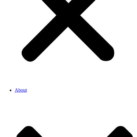
About