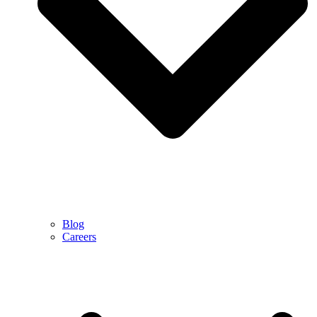
Blog
Careers