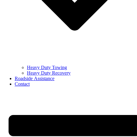
Heavy Duty Towing
Heavy Duty Recovery
Roadside Assistance
Contact