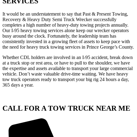
SERVICES
It would be an understatement to say that Past & Present Towing,
Recovery & Heavy Duty Semi Truck Wrecker successfully
completes a high number of heavy-duty towing projects annually.
Our I-95 heavy towing services alone keep our wrecker operators
busy around the clock. Fortunately, the leadership team has
consistently invested in a growing fleet of assets to keep pace with
the need for heavy truck towing services in Prince George’s County.
Whether CDL holders are involved in an I-95 accident, break down
at a truck stop or rest area, or have to pull to the shoulder, we have
the expertise and assets available to transport your large commercial
vehicle. Don’t waste valuable drive-time waiting. We have heavy
tow truck operators ready to transport your big rig 24 hours a day,
365 days a year.
CALL FOR A TOW TRUCK NEAR ME