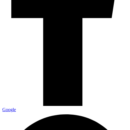
Google