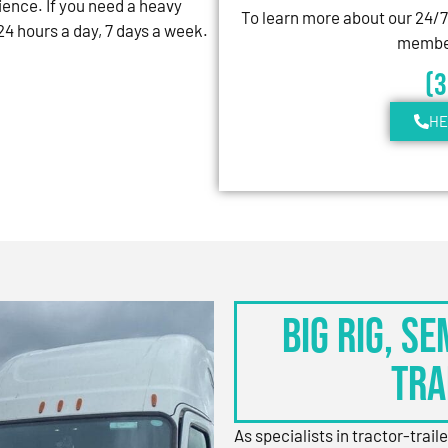
ience. If you need a heavy
To learn more about our 24/
4 hours a day, 7 days a week.
member
(
HE
BIG RIG, S
TRA
As specialists in tractor-trail