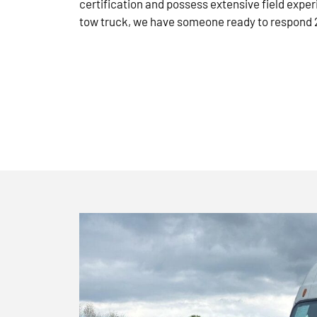
certification and possess extensive field exper
tow truck, we have someone ready to respond 2