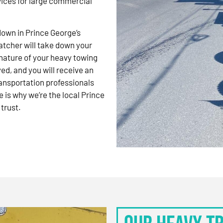
vices for large commercial
kdown in Prince George’s
atcher will take down your
nature of your heavy towing
d, and you will receive an
ansportation professionals
 is why we’re the local Prince
trust.