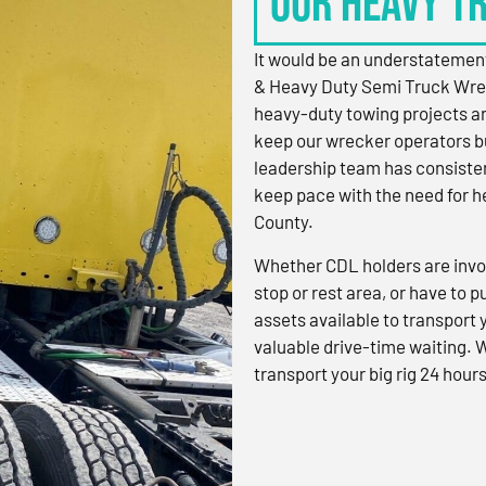
OUR HEAVY T
It would be an understatement
& Heavy Duty Semi Truck Wre
heavy-duty towing projects an
keep our wrecker operators bu
leadership team has consistent
keep pace with the need for h
County.
Whether CDL holders are invol
stop or rest area, or have to p
assets available to transport
valuable drive-time waiting. 
transport your big rig 24 hours