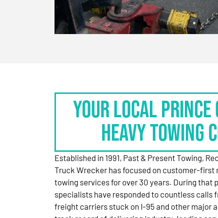
Your Local Prince 
Heavy Towing 
Established in 1991, Past & Present Towing, R
Truck Wrecker has focused on customer-first 
towing services for over 30 years. During that 
specialists have responded to countless calls
freight carriers stuck on I-95 and other major a