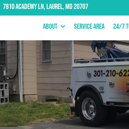
7810 Academy Ln, Laurel, MD 20707
About
Service Area
24/7 