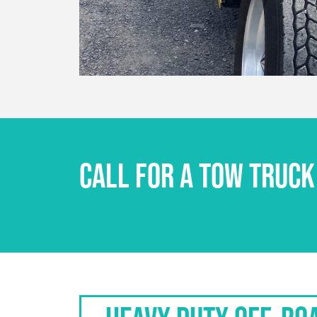
CALL FOR A TOW TRUCK