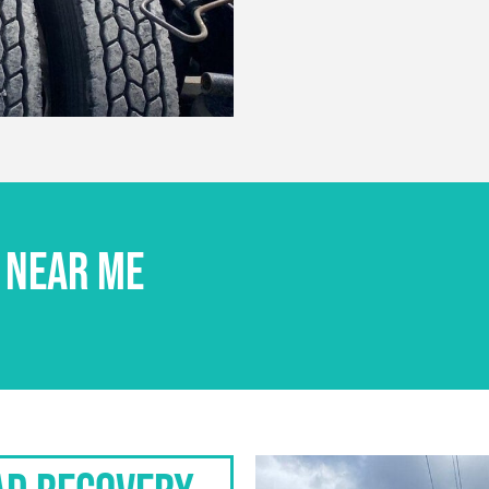
 NEAR ME