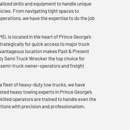
lized skills and equipment to handle unique
icles. From navigating tight spaces to
erations, we have the expertise to do the job
 MD, is located in the heart of Prince George’s
trategically for quick access to major truck
advantageous location makes Past & Present
y Semi Truck Wrecker the top choice for
semi-truck owner-operators and freight
a fleet of heavy-duty tow trucks, we have
usted heavy towing experts in Prince George’s
killed operators are trained to handle even the
tions with precision and professionalism.