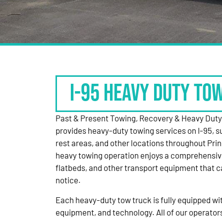
I-95 HEAVY DUTY TO
Past & Present Towing, Recovery & Heavy Dut
provides heavy-duty towing services on I-95, s
rest areas, and other locations throughout Pri
heavy towing operation enjoys a comprehensiv
flatbeds, and other transport equipment that 
notice.
Each heavy-duty tow truck is fully equipped with
equipment, and technology. All of our operator