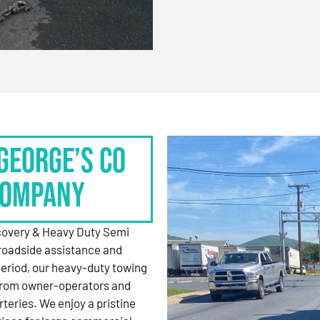
George’s Co
Company
ecovery & Heavy Duty Semi
roadside assistance and
period, our heavy-duty towing
 from owner-operators and
rteries. We enjoy a pristine