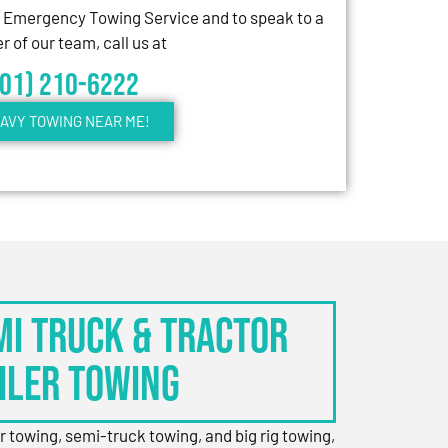
7 Emergency Towing Service and to speak to a
 of our team, call us at
301) 210-6222
AVY TOWING NEAR ME!
EMI TRUCK & TRACTOR
ILER TOWING
er towing, semi-truck towing, and big rig towing,