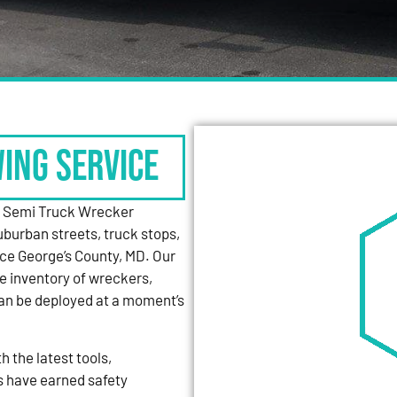
WING SERVICE
y Semi Truck Wrecker
uburban streets, truck stops,
nce George’s County, MD. Our
e inventory of wreckers,
can be deployed at a moment’s
 the latest tools,
s have earned safety