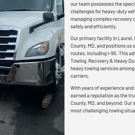
our team possesses the specia
challenges for heavy-duty veh
managing complex recovery op
safely and efficiently.
Our primary facility in Laurel,
County, MD, and positions us s
routes, including I-95. This 
Towing, Recovery & Heavy Dut
heavy towing services among 
carriers.
With years of experience and 
earned a reputation as the tr
County, MD, and beyond. Our s
most challenging towing situa