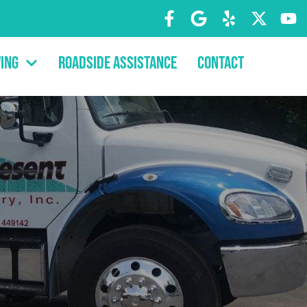
ing
Roadside Assistance
Contact