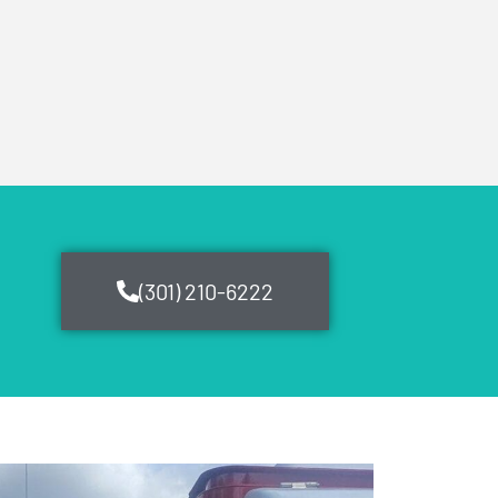
(301) 210-6222