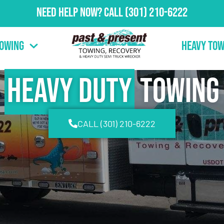
Need Help Now?
Call
(301) 210-6222
Towing
Heavy Tow
Heavy Duty
Towing
CALL (301) 210-6222