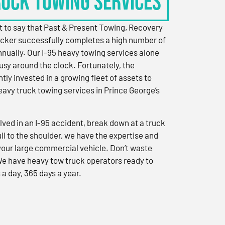
RUCK TOWING SERVICES
 to say that Past & Present Towing, Recovery
cker successfully completes a high number of
nually. Our I-95 heavy towing services alone
sy around the clock. Fortunately, the
ly invested in a growing fleet of assets to
eavy truck towing services in Prince George’s
ved in an I-95 accident, break down at a truck
ull to the shoulder, we have the expertise and
 your large commercial vehicle. Don’t waste
We have heavy tow truck operators ready to
 a day, 365 days a year.