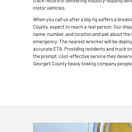
track record of delivering industry-leading ser
motor vehicles.
When you call us after a big rig suffers a brea
County, expect to reach a real person. Our disp
name, number, and location and ask about the 
emergency. The nearest wrecker will be deploye
accurate ETA. Providing residents and truck tr
the prompt, cost-effective service they deserve
George’s County heavy towing company people 