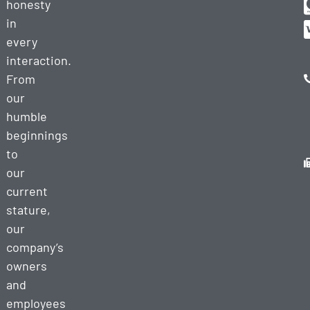
honesty
in
every
interaction.
From
our
humble
beginnings
to
our
current
stature,
our
company’s
owners
and
employees