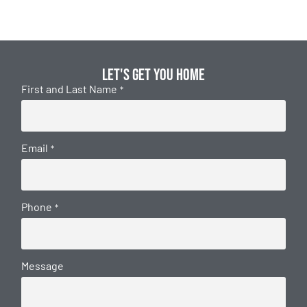
Let's get you home
First and Last Name
*
Email
*
Phone
*
Message