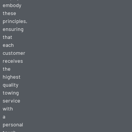
embody
these
principles,
ensuring
that
each
customer
receives
the
highest
quality
towing
service
with
a
personal