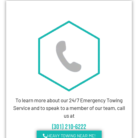
To learn more about our 24/7 Emergency Towing
Service and to speak to a member of our team, call
us at
(301) 210-6222
HEAVY TOWING NEAR ME!