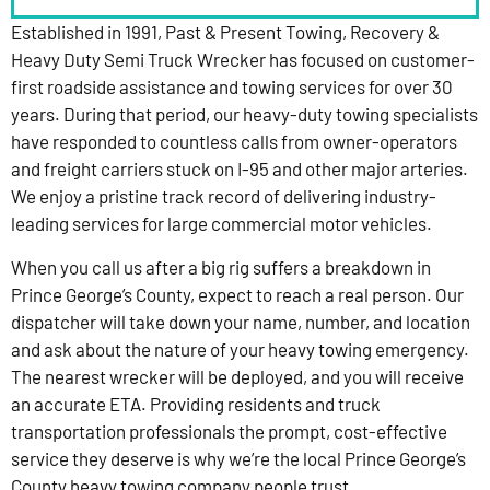
Established in 1991, Past & Present Towing, Recovery &
Heavy Duty Semi Truck Wrecker has focused on customer-
first roadside assistance and towing services for over 30
years. During that period, our heavy-duty towing specialists
have responded to countless calls from owner-operators
and freight carriers stuck on I-95 and other major arteries.
We enjoy a pristine track record of delivering industry-
leading services for large commercial motor vehicles.
When you call us after a big rig suffers a breakdown in
Prince George’s County, expect to reach a real person. Our
dispatcher will take down your name, number, and location
and ask about the nature of your heavy towing emergency.
The nearest wrecker will be deployed, and you will receive
an accurate ETA. Providing residents and truck
transportation professionals the prompt, cost-effective
service they deserve is why we’re the local Prince George’s
County heavy towing company people trust.