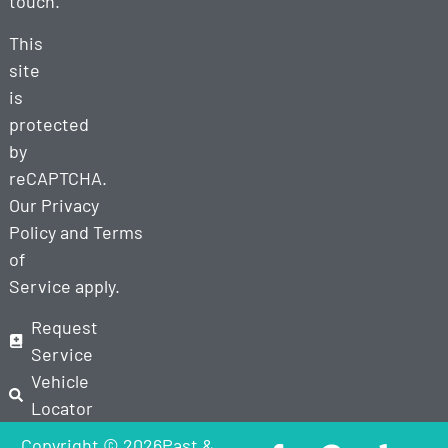
touch.
This
site
is
protected
by
reCAPTCHA.
Our
Privacy
Policy
and
Terms
of
Service
apply.
Request
Service
Vehicle
Locator
Copyright © 2026Past &