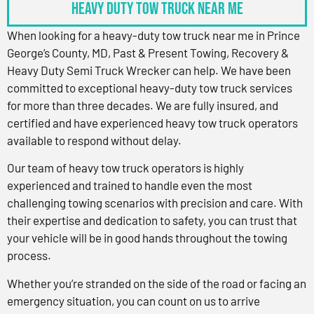
Heavy Duty Tow Truck Near Me
When looking for a heavy-duty tow truck near me in Prince
George’s County, MD, Past & Present Towing, Recovery &
Heavy Duty Semi Truck Wrecker can help. We have been
committed to exceptional heavy-duty tow truck services
for more than three decades. We are fully insured, and
certified and have experienced heavy tow truck operators
available to respond without delay.
Our team of heavy tow truck operators is highly
experienced and trained to handle even the most
challenging towing scenarios with precision and care. With
their expertise and dedication to safety, you can trust that
your vehicle will be in good hands throughout the towing
process.
Whether you’re stranded on the side of the road or facing an
emergency situation, you can count on us to arrive