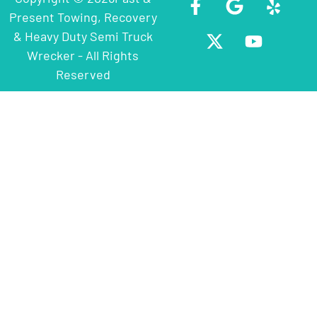
Present Towing, Recovery
& Heavy Duty Semi Truck
Wrecker - All Rights
Reserved