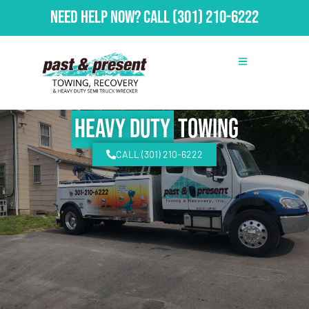
Need Help Now?
Call
(301) 210-6222
Heavy Duty
Towing
CALL (301) 210-6222