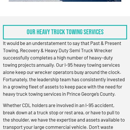
OUR HEAVY TRUCK TOWING SERVICES
It would be an understatement to say that Past & Present
Towing, Recovery & Heavy Duty Semi Truck Wrecker
successfully completes a high number of heavy-duty
towing projects annually. Our I-95 heavy towing services
alone keep our wrecker operators busy around the clock.
Fortunately, the leadership team has consistently invested
in a growing fleet of assets to keep pace with the need for
heavy truck towing services in Prince George’s County.
Whether CDL holders are involved in an I-95 accident,
break down at a truck stop or rest area, or have to pull to
the shoulder, we have the expertise and assets available to
transport your large commercial vehicle. Don’t waste