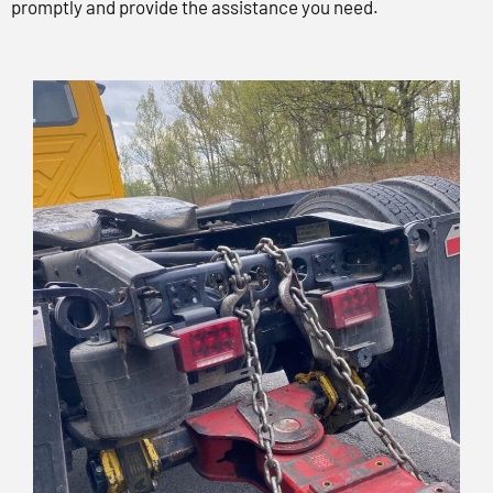
promptly and provide the assistance you need.