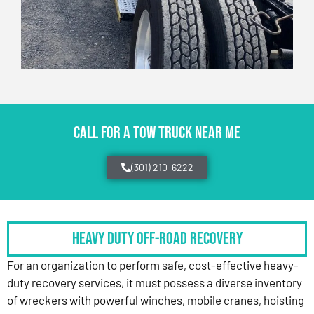
CALL FOR A TOW TRUCK NEAR ME
(301) 210-6222
HEAVY DUTY OFF-ROAD RECOVERY
For an organization to perform safe, cost-effective heavy-
duty recovery services, it must possess a diverse inventory
of wreckers with powerful winches, mobile cranes, hoisting