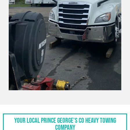
Your Local Prince George’s Co Heavy Towing
Company