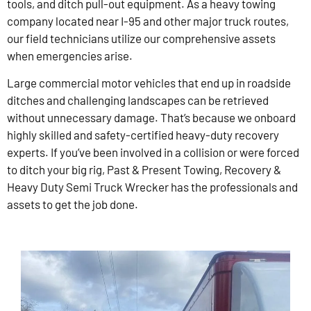
tools, and ditch pull-out equipment. As a heavy towing
company located near I-95 and other major truck routes,
our field technicians utilize our comprehensive assets
when emergencies arise.
Large commercial motor vehicles that end up in roadside
ditches and challenging landscapes can be retrieved
without unnecessary damage. That’s because we onboard
highly skilled and safety-certified heavy-duty recovery
experts. If you’ve been involved in a collision or were forced
to ditch your big rig, Past & Present Towing, Recovery &
Heavy Duty Semi Truck Wrecker has the professionals and
assets to get the job done.