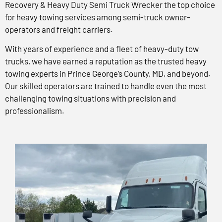
Recovery & Heavy Duty Semi Truck Wrecker the top choice
for heavy towing services among semi-truck owner-
operators and freight carriers.
With years of experience and a fleet of heavy-duty tow
trucks, we have earned a reputation as the trusted heavy
towing experts in Prince George’s County, MD, and beyond.
Our skilled operators are trained to handle even the most
challenging towing situations with precision and
professionalism.