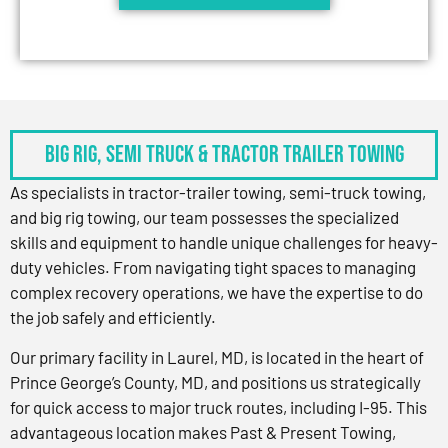
BIG RIG, SEMI TRUCK & TRACTOR TRAILER TOWING
As specialists in tractor-trailer towing, semi-truck towing,
and big rig towing, our team possesses the specialized
skills and equipment to handle unique challenges for heavy-
duty vehicles. From navigating tight spaces to managing
complex recovery operations, we have the expertise to do
the job safely and efficiently.
Our primary facility in Laurel, MD, is located in the heart of
Prince George’s County, MD, and positions us strategically
for quick access to major truck routes, including I-95. This
advantageous location makes Past & Present Towing,