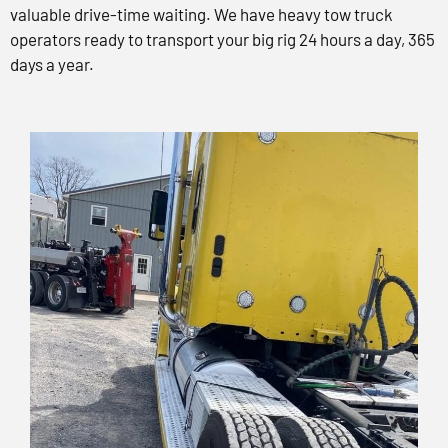
valuable drive-time waiting. We have heavy tow truck
operators ready to transport your big rig 24 hours a day, 365
days a year.