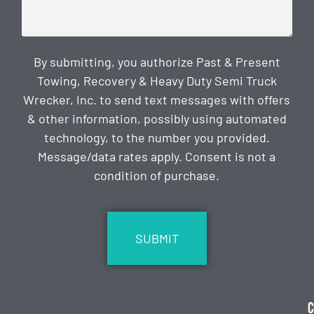
By submitting, you authorize Past & Present
Towing, Recovery & Heavy Duty Semi Truck
Wrecker, Inc. to send text messages with offers
& other information, possibly using automated
technology, to the number you provided.
Message/data rates apply. Consent is not a
condition of purchase.
CAPTCHA
C