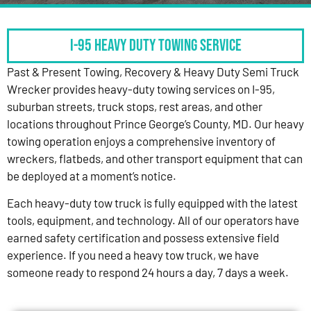
I-95 HEAVY DUTY TOWING SERVICE
Past & Present Towing, Recovery & Heavy Duty Semi Truck
Wrecker provides heavy-duty towing services on I-95,
suburban streets, truck stops, rest areas, and other
locations throughout Prince George’s County, MD. Our heavy
towing operation enjoys a comprehensive inventory of
wreckers, flatbeds, and other transport equipment that can
be deployed at a moment’s notice.
Each heavy-duty tow truck is fully equipped with the latest
tools, equipment, and technology. All of our operators have
earned safety certification and possess extensive field
experience. If you need a heavy tow truck, we have
someone ready to respond 24 hours a day, 7 days a week.