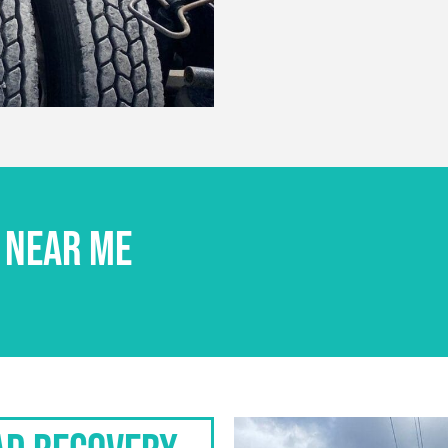
 NEAR ME