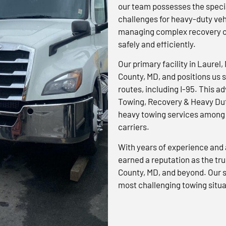
our team possesses the specia
challenges for heavy-duty veh
managing complex recovery op
safely and efficiently.
Our primary facility in Laurel,
County, MD, and positions us s
routes, including I-95. This 
Towing, Recovery & Heavy Dut
heavy towing services among 
carriers.
With years of experience and 
earned a reputation as the tr
County, MD, and beyond. Our s
most challenging towing situa