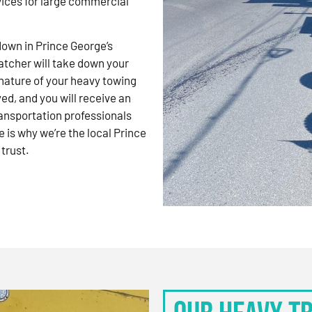
vices for large commercial
kdown in Prince George’s
atcher will take down your
nature of your heavy towing
d, and you will receive an
ansportation professionals
 is why we’re the local Prince
trust.