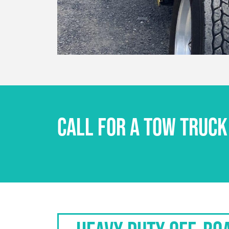
CALL FOR A TOW TRUCK