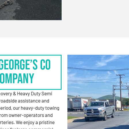
George’s Co
Company
ecovery & Heavy Duty Semi
roadside assistance and
period, our heavy-duty towing
 from owner-operators and
rteries. We enjoy a pristine