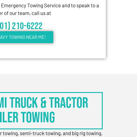
7 Emergency Towing Service and to speak to a
 of our team, call us at
301) 210-6222
AVY TOWING NEAR ME!
EMI TRUCK & TRACTOR
ILER TOWING
er towing, semi-truck towing, and big rig towing,