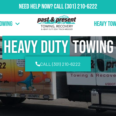
Need Help Now?
Call
(301) 210-6222
Towing
Heavy Tow
Heavy Duty
Towing
CALL (301) 210-6222