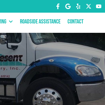
ing
Roadside Assistance
Contact