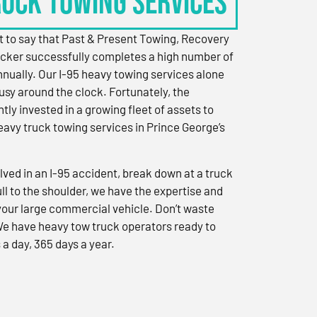
RUCK TOWING SERVICES
 to say that Past & Present Towing, Recovery
cker successfully completes a high number of
nually. Our I-95 heavy towing services alone
sy around the clock. Fortunately, the
ly invested in a growing fleet of assets to
eavy truck towing services in Prince George’s
ved in an I-95 accident, break down at a truck
ull to the shoulder, we have the expertise and
 your large commercial vehicle. Don’t waste
We have heavy tow truck operators ready to
 a day, 365 days a year.