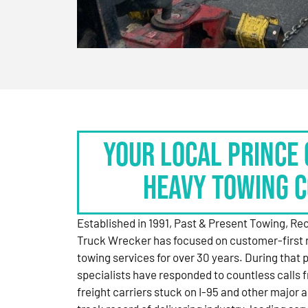
Your Local Prince 
Heavy Towing 
Established in 1991, Past & Present Towing, R
Truck Wrecker has focused on customer-first 
towing services for over 30 years. During that 
specialists have responded to countless calls
freight carriers stuck on I-95 and other major a