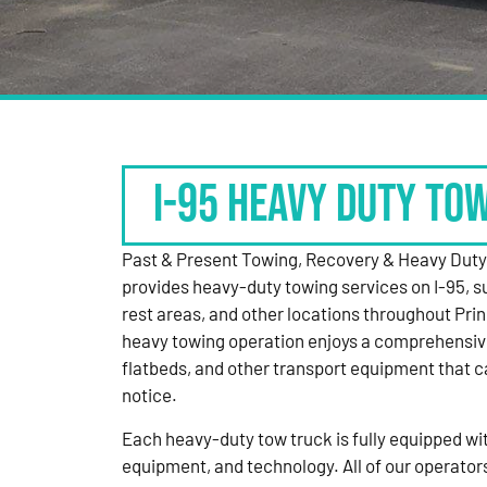
I-95 HEAVY DUTY TO
Past & Present Towing, Recovery & Heavy Dut
provides heavy-duty towing services on I-95, s
rest areas, and other locations throughout Pri
heavy towing operation enjoys a comprehensiv
flatbeds, and other transport equipment that 
notice.
Each heavy-duty tow truck is fully equipped with
equipment, and technology. All of our operator