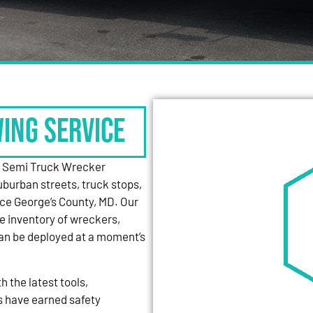
WING SERVICE
y Semi Truck Wrecker
uburban streets, truck stops,
nce George’s County, MD. Our
e inventory of wreckers,
can be deployed at a moment’s
 the latest tools,
s have earned safety