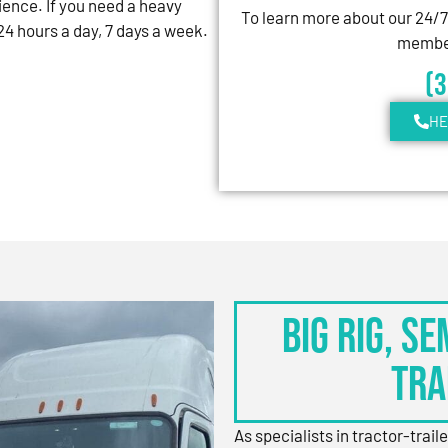
ience. If you need a heavy
To learn more about our 24/
4 hours a day, 7 days a week.
member
(
HE
BIG RIG, S
TRA
As specialists in tractor-trail