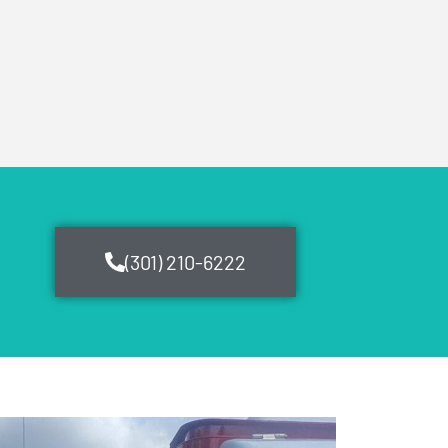
(301) 210-6222