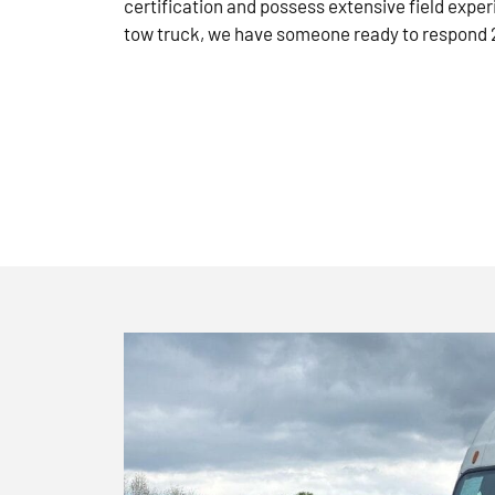
certification and possess extensive field exper
tow truck, we have someone ready to respond 2