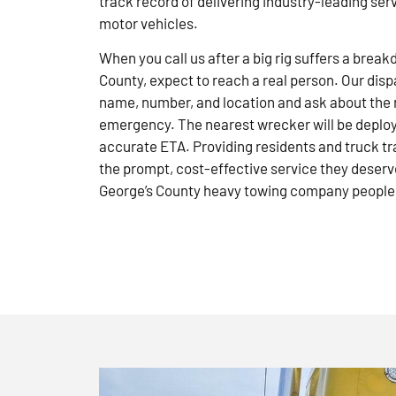
track record of delivering industry-leading ser
motor vehicles.
When you call us after a big rig suffers a brea
County, expect to reach a real person. Our disp
name, number, and location and ask about the 
emergency. The nearest wrecker will be deploye
accurate ETA. Providing residents and truck tr
the prompt, cost-effective service they deserve
George’s County heavy towing company people 