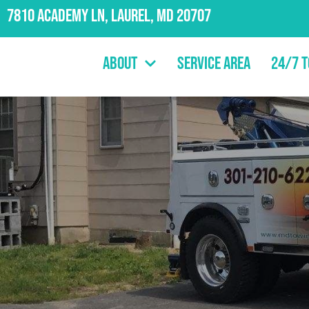
7810 Academy Ln, Laurel, MD 20707
About
Service Area
24/7 