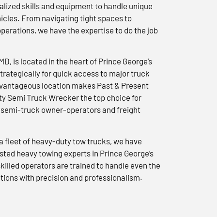
lized skills and equipment to handle unique
icles. From navigating tight spaces to
erations, we have the expertise to do the job
 MD, is located in the heart of Prince George’s
trategically for quick access to major truck
advantageous location makes Past & Present
y Semi Truck Wrecker the top choice for
semi-truck owner-operators and freight
a fleet of heavy-duty tow trucks, we have
usted heavy towing experts in Prince George’s
killed operators are trained to handle even the
tions with precision and professionalism.