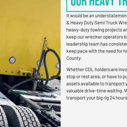
OUR HEAVY T
It would be an understatement
& Heavy Duty Semi Truck Wre
heavy-duty towing projects an
keep our wrecker operators bu
leadership team has consistent
keep pace with the need for h
County.
Whether CDL holders are invol
stop or rest area, or have to p
assets available to transport
valuable drive-time waiting. 
transport your big rig 24 hours