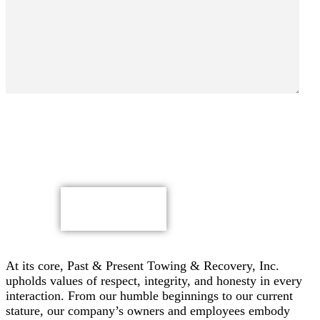
By submitting, you authorize Past & Present Towing,
Recovery & Heavy Duty Semi Truck Wrecker, Inc. to send
text messages with offers & other information, possibly
using automated technology, to the number you provided.
Message/data rates apply. Consent is not a condition of
purchase.
CAPTCHA
At its core, Past & Present Towing & Recovery, Inc.
upholds values of respect, integrity, and honesty in every
interaction. From our humble beginnings to our current
stature, our company’s owners and employees embody