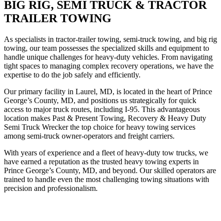
BIG RIG, SEMI TRUCK & TRACTOR
TRAILER TOWING
As specialists in tractor-trailer towing, semi-truck towing, and big rig
towing, our team possesses the specialized skills and equipment to
handle unique challenges for heavy-duty vehicles. From navigating
tight spaces to managing complex recovery operations, we have the
expertise to do the job safely and efficiently.
Our primary facility in Laurel, MD, is located in the heart of Prince
George’s County, MD, and positions us strategically for quick
access to major truck routes, including I-95. This advantageous
location makes Past & Present Towing, Recovery & Heavy Duty
Semi Truck Wrecker the top choice for heavy towing services
among semi-truck owner-operators and freight carriers.
With years of experience and a fleet of heavy-duty tow trucks, we
have earned a reputation as the trusted heavy towing experts in
Prince George’s County, MD, and beyond. Our skilled operators are
trained to handle even the most challenging towing situations with
precision and professionalism.