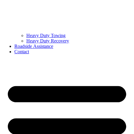
Heavy Duty Towing
Heavy Duty Recovery
Roadside Assistance
Contact