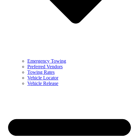
Emergency Towing
Preferred Vendors
Towing Rates
Vehicle Locator
Vehicle Release