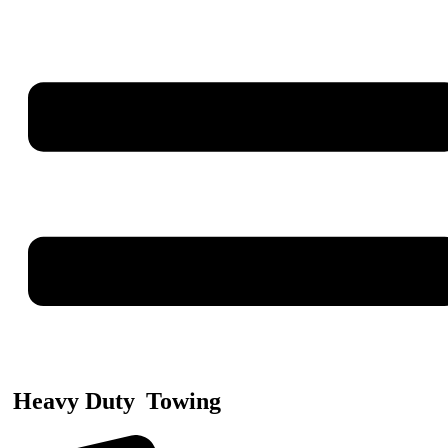
Heavy Duty
Towing