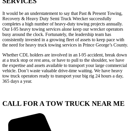
SERVICES
It would be an understatement to say that Past & Present Towing,
Recovery & Heavy Duty Semi Truck Wrecker successfully
completes a high number of heavy-duty towing projects annually.
Our I-95 heavy towing services alone keep our wrecker operators
busy around the clock. Fortunately, the leadership team has
consistently invested in a growing fleet of assets to keep pace with
the need for heavy truck towing services in Prince George’s County.
Whether CDL holders are involved in an I-95 accident, break down
at a truck stop or rest area, or have to pull to the shoulder, we have
the expertise and assets available to transport your large commercial
vehicle. Don’t waste valuable drive-time waiting. We have heavy
tow truck operators ready to transport your big rig 24 hours a day,
365 days a year.
CALL FOR A TOW TRUCK NEAR ME