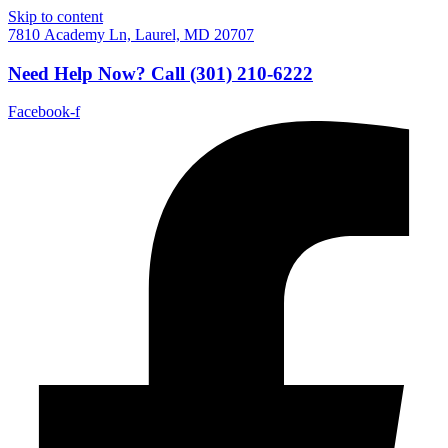
Skip to content
7810 Academy Ln, Laurel, MD 20707
Need Help Now?
Call
(301) 210-6222
Facebook-f