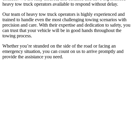
heavy tow truck operators available to respond without delay.
Our team of heavy tow truck operators is highly experienced and
trained to handle even the most challenging towing scenarios with
precision and care. With their expertise and dedication to safety, you
can trust that your vehicle will be in good hands throughout the
towing process.
Whether you’re stranded on the side of the road or facing an
emergency situation, you can count on us to arrive promptly and
provide the assistance you need.