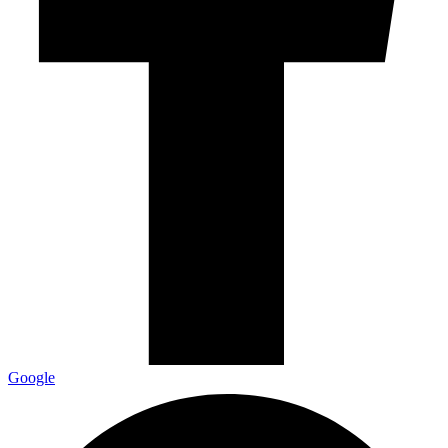
Google