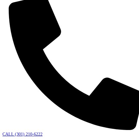
CALL (301) 210-6222