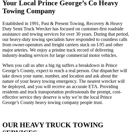
Your Local Prince George’s Co Heavy
Towing Company
Established in 1991, Past & Present Towing, Recovery & Heavy
Duty Semi Truck Wrecker has focused on customer-first roadside
assistance and towing services for over 30 years. During that period,
our heavy-duty towing specialists have responded to countless calls
from owner-operators and freight carriers stuck on I-95 and other
major arteries. We enjoy a pristine track record of delivering
industry-leading services for large commercial motor vehicles.
When you call us after a big rig suffers a breakdown in Prince
George’s County, expect to reach a real person. Our dispatcher will
take down your name, number, and location and ask about the
nature of your heavy towing emergency. The nearest wrecker will
be deployed, and you will receive an accurate ETA. Providing
residents and truck transportation professionals the prompt, cost-
effective service they deserve is why we’re the local Prince
George’s County heavy towing company people trust.
OUR HEAVY TRUCK TOWING