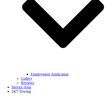
Employment Application
Gallery
Reviews
Service Area
24/7 Towing