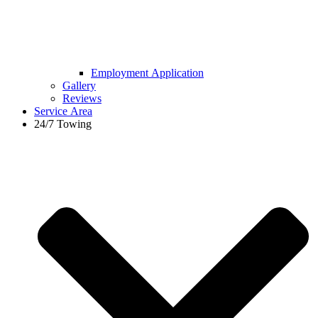
Employment Application
Gallery
Reviews
Service Area
24/7 Towing