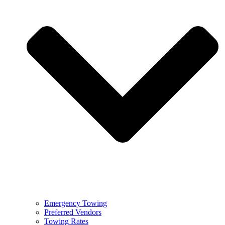
Emergency Towing
Preferred Vendors
Towing Rates