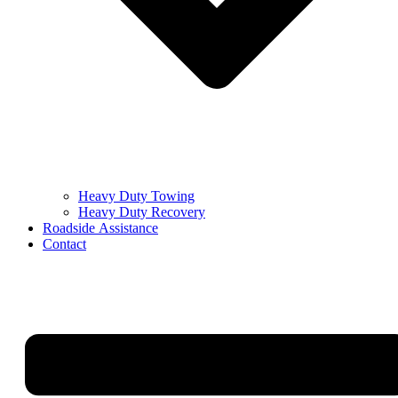
Heavy Duty Towing
Heavy Duty Recovery
Roadside Assistance
Contact