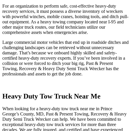
For an organization to perform safe, cost-effective heavy-duty
recovery services, it must possess a diverse inventory of wreckers
with powerful winches, mobile cranes, hoisting tools, and ditch pull-
out equipment. As a heavy towing company located near I-95 and
other major truck routes, our field technicians utilize our
comprehensive assets when emergencies arise.
Large commercial motor vehicles that end up in roadside ditches and
challenging landscapes can be retrieved without unnecessary
damage. That’s because we onboard highly skilled and safety-
certified heavy-duty recovery experts. If you’ve been involved in a
collision or were forced to ditch your big rig, Past & Present
Towing, Recovery & Heavy Duty Semi Truck Wrecker has the
professionals and assets to get the job done.
Heavy Duty Tow Truck Near Me
When looking for a heavy-duty tow truck near me in Prince
George’s County, MD, Past & Present Towing, Recovery & Heavy
Duty Semi Truck Wrecker can help. We have been committed to
exceptional heavy-duty tow truck services for more than three
decades. We are fully insured, and certified and have experienced