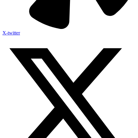
X-twitter