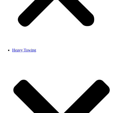
Heavy Towing