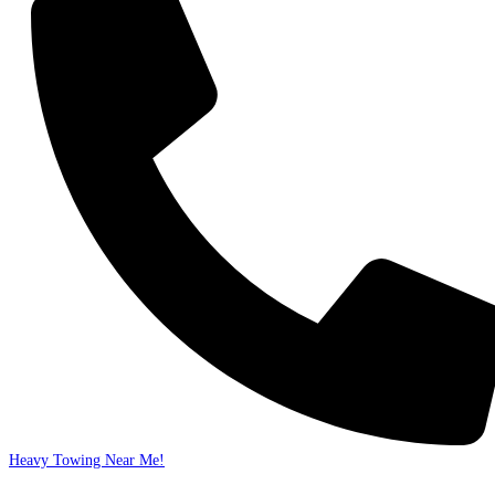
Heavy Towing Near Me!