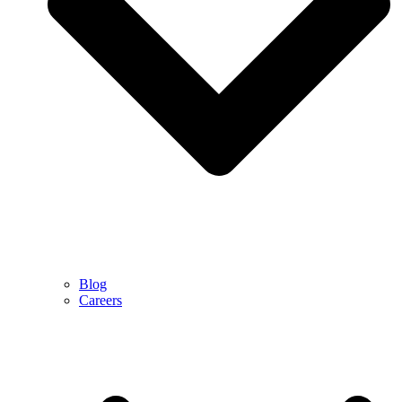
Blog
Careers