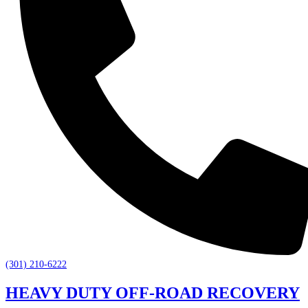
(301) 210-6222
HEAVY DUTY OFF-ROAD RECOVERY