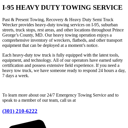
I-95 HEAVY DUTY TOWING SERVICE
Past & Present Towing, Recovery & Heavy Duty Semi Truck
Wrecker provides heavy-duty towing services on I-95, suburban
streets, truck stops, rest areas, and other locations throughout Prince
George’s County, MD. Our heavy towing operation enjoys a
comprehensive inventory of wreckers, flatbeds, and other transport
equipment that can be deployed at a moment’s notice.
Each heavy-duty tow truck is fully equipped with the latest tools,
equipment, and technology. All of our operators have earned safety
certification and possess extensive field experience. If you need a
heavy tow truck, we have someone ready to respond 24 hours a day,
7 days a week.
To learn more about our 24/7 Emergency Towing Service and to
speak to a member of our team, call us at
(301) 210-6222