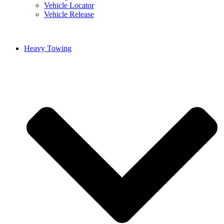
Vehicle Locator
Vehicle Release
Heavy Towing