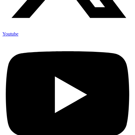
Youtube