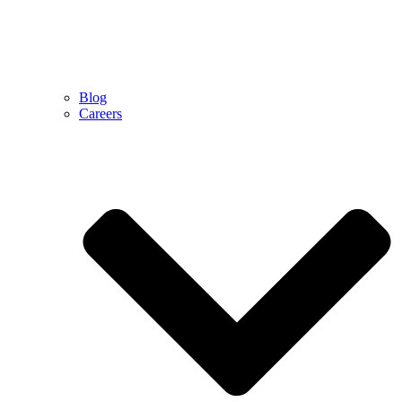
Blog
Careers