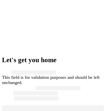
Let's get you home
Name
This field is for validation purposes and should be left
unchanged.
First and Last Name
*
Email
*
Phone
*
Message