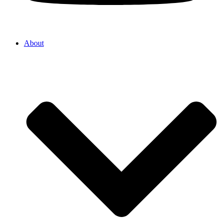
About