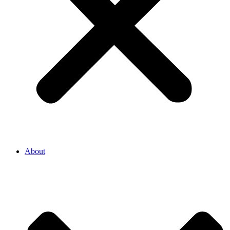
About