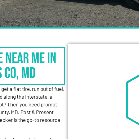
e Near Me in
s Co, MD
et a flat tire, run out of fuel,
d along the interstate, a
 lot? Then you need prompt
unty, MD. Past & Present
cker is the go-to resource