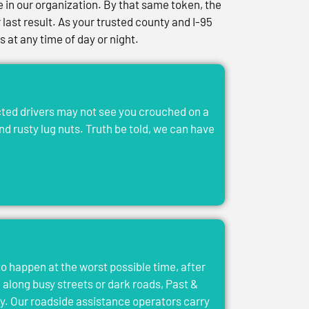
in our organization. By that same token, the
last result. As your trusted county and I-95
at any time of day or night.
acted drivers may not see you crouched on a
and rusty lug nuts. Truth be told, we can have
to happen at the worst possible time, after
el along busy streets or dark roads, Past &
y. Our roadside assistance operators carry