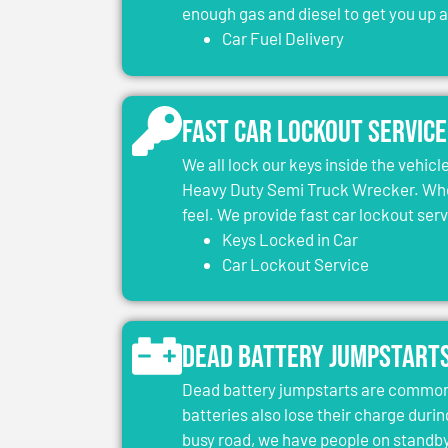
enough gas and diesel to get you up 
Car Fuel Delivery
Fast Car Lockout Service
We all lock our keys inside the vehic
Heavy Duty Semi Truck Wrecker. When
feel. We provide fast car lockout ser
Keys Locked in Car
Car Lockout Service
Dead Battery Jumpstart
Dead battery jumpstarts are common 
batteries also lose their charge durin
busy road, we have people on standby