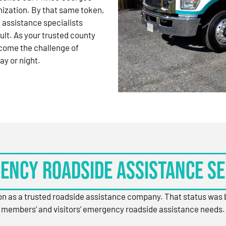
nization. By that same token,
 assistance specialists
ult. As your trusted county
come the challenge of
ay or night.
ency Roadside Assistance Se
ion as a trusted roadside assistance company. That status was
members’ and visitors’ emergency roadside assistance needs.