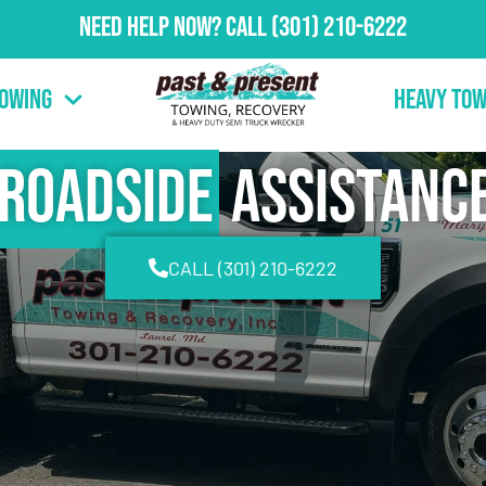
Need Help Now?
Call
(301) 210-6222
Towing
Heavy Tow
Roadside
Assistanc
CALL (301) 210-6222