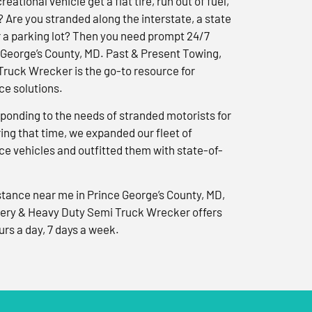
reational vehicle get a flat tire, run out of fuel,
? Are you stranded along the interstate, a state
r a parking lot? Then you need prompt 24/7
 George’s County, MD. Past & Present Towing,
ruck Wrecker is the go-to resource for
e solutions.
ponding to the needs of stranded motorists for
ng that time, we expanded our fleet of
e vehicles and outfitted them with state-of-
tance near me in Prince George’s County, MD,
ery & Heavy Duty Semi Truck Wrecker offers
urs a day, 7 days a week.