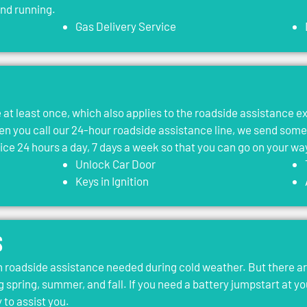
and running.
Gas Delivery Service
le at least once, which also applies to the roadside assistance 
 you call our 24-hour roadside assistance line, we send som
vice 24 hours a day, 7 days a week so that you can go on your wa
Unlock Car Door
Keys in Ignition
s
roadside assistance needed during cold weather. But there ar
g spring, summer, and fall. If you need a battery jumpstart at yo
 to assist you.