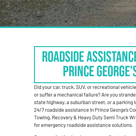
Roadside Assistanc
Prince George’
Did your car, truck, SUV, or recreational vehicle g
or suffer a mechanical failure? Are you strande
state highway, a suburban street, or a parking
24/7 roadside assistance in Prince George’s Co
Towing, Recovery & Heavy Duty Semi Truck Wre
for emergency roadside assistance solutions.