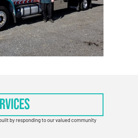
rvices
 built by responding to our valued community