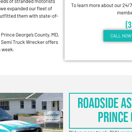
eeds of stranded motorists
To learn more about our 24/
 we expanded our fleet of
member
tfitted them with state-of-
(
Prince George’s County, MD,
CALL NOW 
 Semi Truck Wrecker offers
 a week.
Roadside As
Prince 