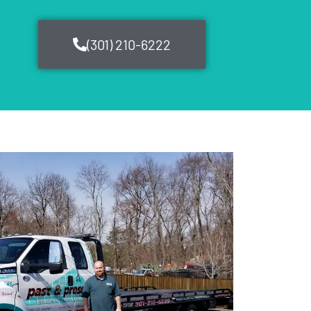
(301) 210-6222