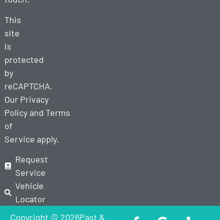
This
site
is
protected
by
reCAPTCHA.
Our
Privacy
Policy
and
Terms
of
Service
apply.
Request
Service
Vehicle
Locator
Copyright © 2026Past &