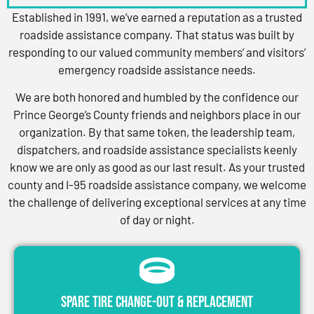
Established in 1991, we’ve earned a reputation as a trusted
roadside assistance company. That status was built by
responding to our valued community members’ and visitors’
emergency roadside assistance needs.
We are both honored and humbled by the confidence our
Prince George’s County friends and neighbors place in our
organization. By that same token, the leadership team,
dispatchers, and roadside assistance specialists keenly
know we are only as good as our last result. As your trusted
county and I-95 roadside assistance company, we welcome
the challenge of delivering exceptional services at any time
of day or night.
Spare Tire Change-Out & Replacement