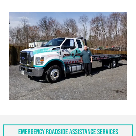
Emergency Roadside Assistance Services