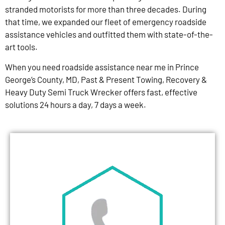
stranded motorists for more than three decades. During
that time, we expanded our fleet of emergency roadside
assistance vehicles and outfitted them with state-of-the-
art tools.
When you need roadside assistance near me in Prince
George’s County, MD, Past & Present Towing, Recovery &
Heavy Duty Semi Truck Wrecker offers fast, effective
solutions 24 hours a day, 7 days a week.