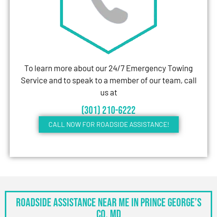
To learn more about our 24/7 Emergency Towing
Service and to speak to a member of our team, call
us at
(301) 210-6222
CALL NOW FOR ROADSIDE ASSISTANCE!
Roadside Assistance Near Me in Prince George’s
Co, MD