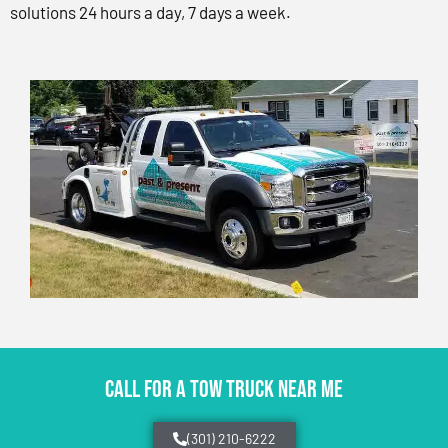
solutions 24 hours a day, 7 days a week.
CALL FOR A TOW TRUCK NEAR ME
(301) 210-6222