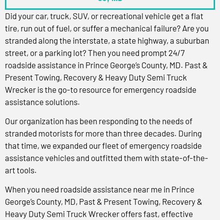
Did your car, truck, SUV, or recreational vehicle get a flat
tire, run out of fuel, or suffer a mechanical failure? Are you
stranded along the interstate, a state highway, a suburban
street, or a parking lot? Then you need prompt 24/7
roadside assistance in Prince George’s County, MD. Past &
Present Towing, Recovery & Heavy Duty Semi Truck
Wrecker is the go-to resource for emergency roadside
assistance solutions.
Our organization has been responding to the needs of
stranded motorists for more than three decades. During
that time, we expanded our fleet of emergency roadside
assistance vehicles and outfitted them with state-of-the-
art tools.
When you need roadside assistance near me in Prince
George’s County, MD, Past & Present Towing, Recovery &
Heavy Duty Semi Truck Wrecker offers fast, effective