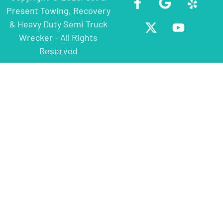
Present Towing, Recovery
& Heavy Duty Semi Truck
Wrecker - All Rights
Reserved