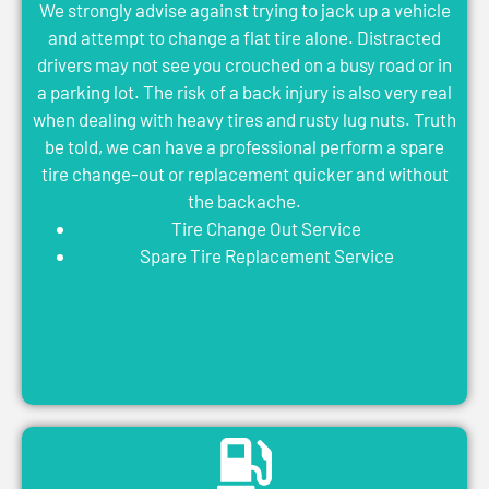
We strongly advise against trying to jack up a vehicle
and attempt to change a flat tire alone. Distracted
drivers may not see you crouched on a busy road or in
a parking lot. The risk of a back injury is also very real
when dealing with heavy tires and rusty lug nuts. Truth
be told, we can have a professional perform a spare
tire change-out or replacement quicker and without
the backache.
Tire Change Out Service
Spare Tire Replacement Service