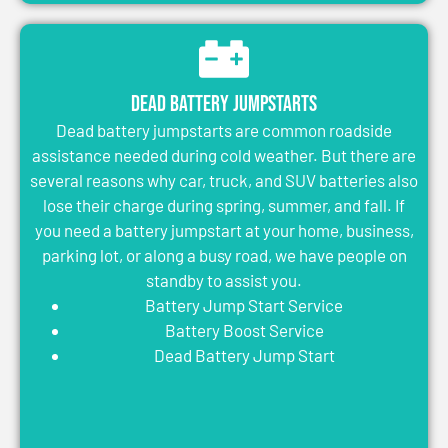
Dead Battery Jumpstarts
Dead battery jumpstarts are common roadside
assistance needed during cold weather. But there are
several reasons why car, truck, and SUV batteries also
lose their charge during spring, summer, and fall. If
you need a battery jumpstart at your home, business,
parking lot, or along a busy road, we have people on
standby to assist you.
Battery Jump Start Service
Battery Boost Service
Dead Battery Jump Start