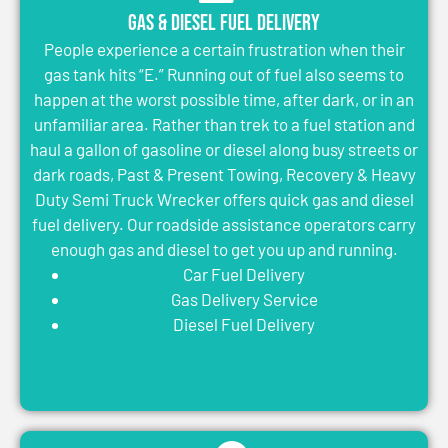
Gas & Diesel Fuel Delivery
People experience a certain frustration when their
gas tank hits “E.” Running out of fuel also seems to
happen at the worst possible time, after dark, or in an
unfamiliar area. Rather than trek to a fuel station and
haul a gallon of gasoline or diesel along busy streets or
dark roads, Past & Present Towing, Recovery & Heavy
Duty Semi Truck Wrecker offers quick gas and diesel
fuel delivery. Our roadside assistance operators carry
enough gas and diesel to get you up and running.
Car Fuel Delivery
Gas Delivery Service
Diesel Fuel Delivery