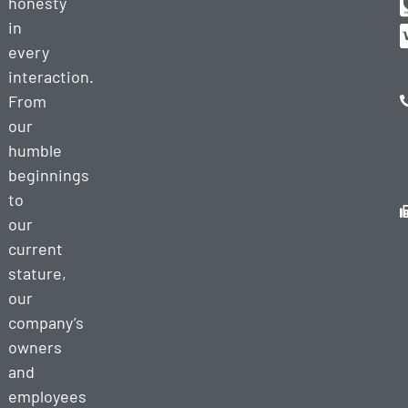
honesty
in
every
interaction.
From
our
humble
beginnings
to
our
current
stature,
our
company’s
owners
and
employees