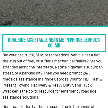
Roadside Assistance Near Me in Prince George’s
Co, MD
Did your car, truck, SUV, or recreational vehicle get a flat
tire, run out of fuel, or suffer a mechanical failure? Are you
stranded along the interstate, a state highway, a suburban
street, or a parking lot? Then you need prompt 24/7
roadside assistance in Prince George’s County, MD. Past &
Present Towing, Recovery & Heavy Duty Semi Truck
Wrecker is the go-to resource for emergency roadside
assistance solutions.
Our organization has been responding to the needs of