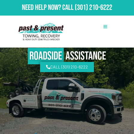
Need Help Now?
Call
(301) 210-6222
Roadside
Assistance
CALL (301) 210-6222