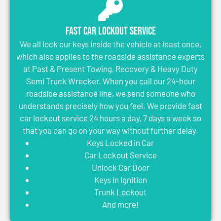
Fast Car Lockout Service
We all lock our keys inside the vehicle at least once,
which also applies to the roadside assistance experts
at Past & Present Towing, Recovery & Heavy Duty
Semi Truck Wrecker. When you call our 24-hour
roadside assistance line, we send someone who
understands precisely how you feel. We provide fast
car lockout service 24 hours a day, 7 days a week so
that you can go on your way without further delay.
Keys Locked in Car
Car Lockout Service
Unlock Car Door
Keys in Ignition
Trunk Lockout
And more!