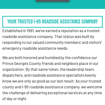
Your Trusted I-95 Roadside Assistance Company
Established in 1991, we’ve earned a reputation as a trusted
roadside assistance company. That status was built by
responding to our valued community members’ and visitors’
emergency roadside assistance needs.
We are both honored and humbled by the confidence our
Prince George’s County friends and neighbors place in our
organization. By that same token, the leadership team,
dispatchers, and roadside assistance specialists keenly
know we are only as good as our last result. As your trusted
county and I-95 roadside assistance company, we welcome
the challenge of delivering exceptional services at any time
of day or night.