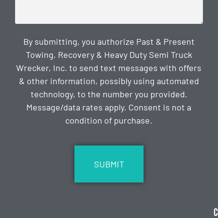
By submitting, you authorize Past & Present
Towing, Recovery & Heavy Duty Semi Truck
Wrecker, Inc. to send text messages with offers
& other information, possibly using automated
technology, to the number you provided.
Message/data rates apply. Consent is not a
condition of purchase.
CAPTCHA
C