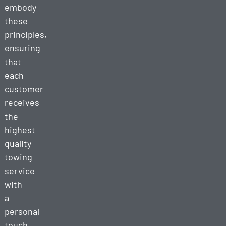
embody
these
principles,
ensuring
that
each
customer
receives
the
highest
quality
towing
service
with
a
personal
touch.