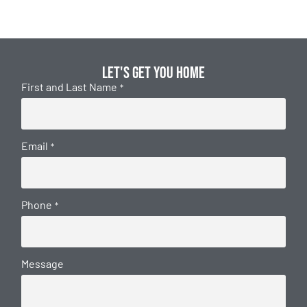
Let's get you home
First and Last Name
*
Email
*
Phone
*
Message