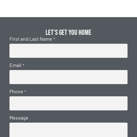
Let's get you home
First and Last Name
*
Email
*
Phone
*
Message