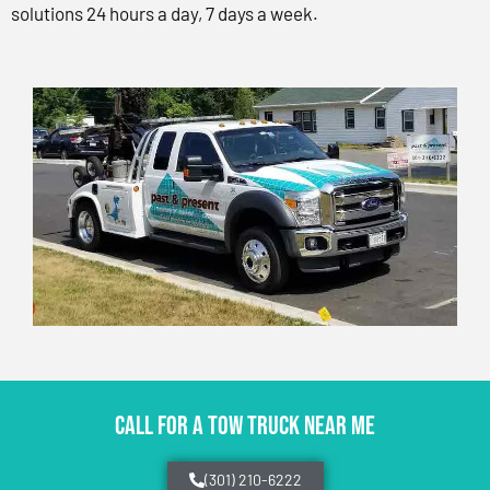
solutions 24 hours a day, 7 days a week.
CALL FOR A TOW TRUCK NEAR ME
(301) 210-6222