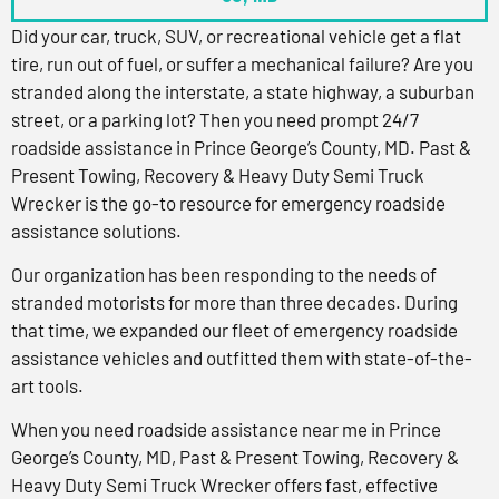
Did your car, truck, SUV, or recreational vehicle get a flat
tire, run out of fuel, or suffer a mechanical failure? Are you
stranded along the interstate, a state highway, a suburban
street, or a parking lot? Then you need prompt 24/7
roadside assistance in Prince George’s County, MD. Past &
Present Towing, Recovery & Heavy Duty Semi Truck
Wrecker is the go-to resource for emergency roadside
assistance solutions.
Our organization has been responding to the needs of
stranded motorists for more than three decades. During
that time, we expanded our fleet of emergency roadside
assistance vehicles and outfitted them with state-of-the-
art tools.
When you need roadside assistance near me in Prince
George’s County, MD, Past & Present Towing, Recovery &
Heavy Duty Semi Truck Wrecker offers fast, effective