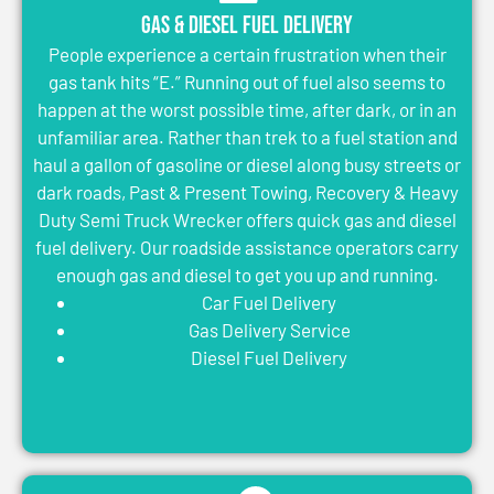
Gas & Diesel Fuel Delivery
People experience a certain frustration when their
gas tank hits “E.” Running out of fuel also seems to
happen at the worst possible time, after dark, or in an
unfamiliar area. Rather than trek to a fuel station and
haul a gallon of gasoline or diesel along busy streets or
dark roads, Past & Present Towing, Recovery & Heavy
Duty Semi Truck Wrecker offers quick gas and diesel
fuel delivery. Our roadside assistance operators carry
enough gas and diesel to get you up and running.
Car Fuel Delivery
Gas Delivery Service
Diesel Fuel Delivery