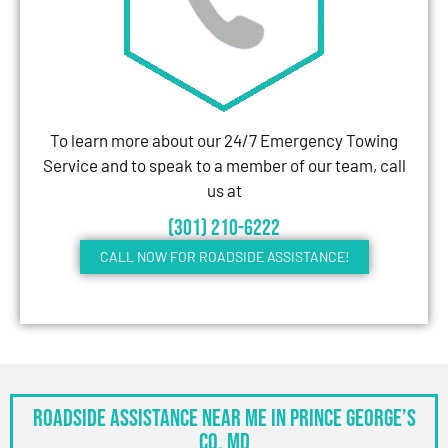
To learn more about our 24/7 Emergency Towing
Service and to speak to a member of our team, call
us at
(301) 210-6222
CALL NOW FOR ROADSIDE ASSISTANCE!
Roadside Assistance Near Me in Prince George’s
Co, MD