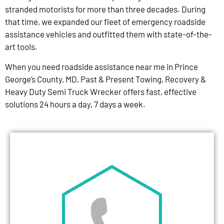
stranded motorists for more than three decades. During
that time, we expanded our fleet of emergency roadside
assistance vehicles and outfitted them with state-of-the-
art tools.
When you need roadside assistance near me in Prince
George’s County, MD, Past & Present Towing, Recovery &
Heavy Duty Semi Truck Wrecker offers fast, effective
solutions 24 hours a day, 7 days a week.