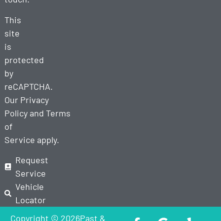
This
site
is
protected
by
reCAPTCHA.
Our
Privacy
Policy
and
Terms
of
Service
apply.
Request
Service
Vehicle
Locator
Copyright © 2026Past &