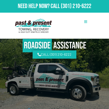
Need Help Now?
Call
(301) 210-6222
Roadside
Assistance
CALL (301) 210-6222