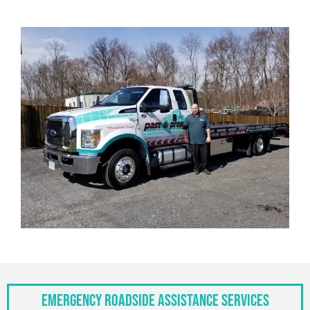
Emergency Roadside Assistance Services