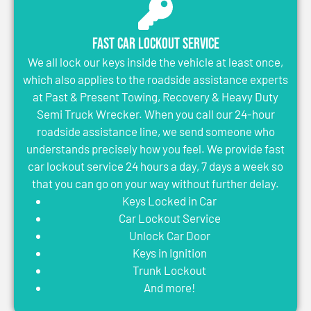
Fast Car Lockout Service
We all lock our keys inside the vehicle at least once,
which also applies to the roadside assistance experts
at Past & Present Towing, Recovery & Heavy Duty
Semi Truck Wrecker. When you call our 24-hour
roadside assistance line, we send someone who
understands precisely how you feel. We provide fast
car lockout service 24 hours a day, 7 days a week so
that you can go on your way without further delay.
Keys Locked in Car
Car Lockout Service
Unlock Car Door
Keys in Ignition
Trunk Lockout
And more!