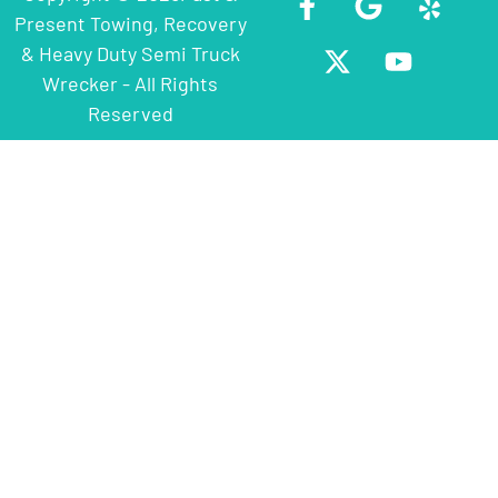
Present Towing, Recovery
& Heavy Duty Semi Truck
Wrecker - All Rights
Reserved