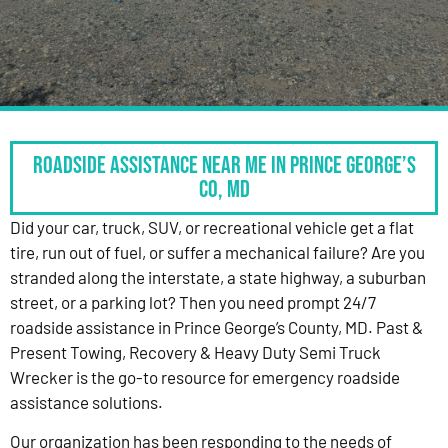
Roadside Assistance Near Me in Prince George’s
Co, MD
Did your car, truck, SUV, or recreational vehicle get a flat
tire, run out of fuel, or suffer a mechanical failure? Are you
stranded along the interstate, a state highway, a suburban
street, or a parking lot? Then you need prompt 24/7
roadside assistance in Prince George’s County, MD. Past &
Present Towing, Recovery & Heavy Duty Semi Truck
Wrecker is the go-to resource for emergency roadside
assistance solutions.
Our organization has been responding to the needs of