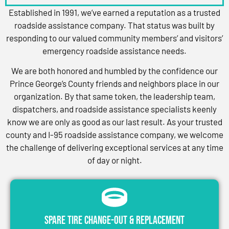
Established in 1991, we’ve earned a reputation as a trusted
roadside assistance company. That status was built by
responding to our valued community members’ and visitors’
emergency roadside assistance needs.
We are both honored and humbled by the confidence our
Prince George’s County friends and neighbors place in our
organization. By that same token, the leadership team,
dispatchers, and roadside assistance specialists keenly
know we are only as good as our last result. As your trusted
county and I-95 roadside assistance company, we welcome
the challenge of delivering exceptional services at any time
of day or night.
Spare Tire Change-Out & Replacement