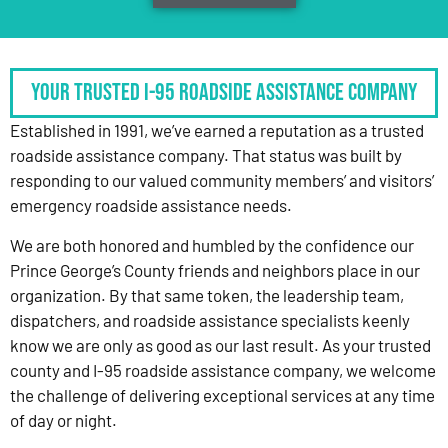
Your Trusted I-95 Roadside Assistance Company
Established in 1991, we’ve earned a reputation as a trusted
roadside assistance company. That status was built by
responding to our valued community members’ and visitors’
emergency roadside assistance needs.
We are both honored and humbled by the confidence our
Prince George’s County friends and neighbors place in our
organization. By that same token, the leadership team,
dispatchers, and roadside assistance specialists keenly
know we are only as good as our last result. As your trusted
county and I-95 roadside assistance company, we welcome
the challenge of delivering exceptional services at any time
of day or night.