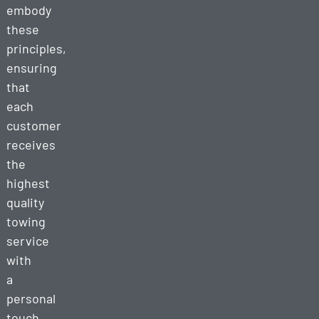
embody
these
principles,
ensuring
that
each
customer
receives
the
highest
quality
towing
service
with
a
personal
touch.