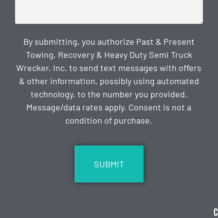
By submitting, you authorize Past & Present
Towing, Recovery & Heavy Duty Semi Truck
Wrecker, Inc. to send text messages with offers
& other information, possibly using automated
technology, to the number you provided.
Message/data rates apply. Consent is not a
condition of purchase.
CAPTCHA
C