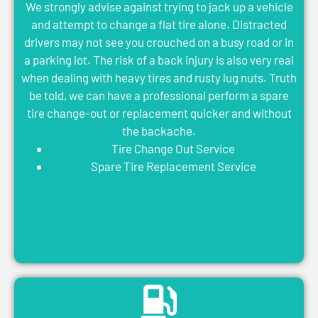
We strongly advise against trying to jack up a vehicle
and attempt to change a flat tire alone. Distracted
drivers may not see you crouched on a busy road or in
a parking lot. The risk of a back injury is also very real
when dealing with heavy tires and rusty lug nuts. Truth
be told, we can have a professional perform a spare
tire change-out or replacement quicker and without
the backache.
Tire Change Out Service
Spare Tire Replacement Service