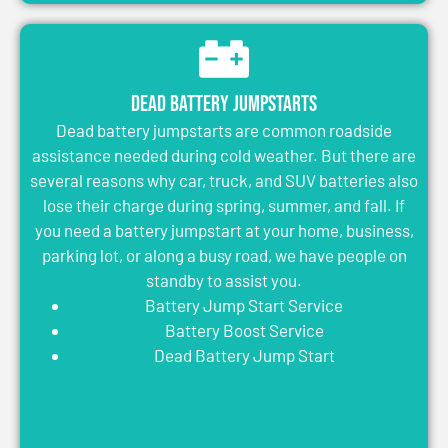
Dead Battery Jumpstarts
Dead battery jumpstarts are common roadside
assistance needed during cold weather. But there are
several reasons why car, truck, and SUV batteries also
lose their charge during spring, summer, and fall. If
you need a battery jumpstart at your home, business,
parking lot, or along a busy road, we have people on
standby to assist you.
Battery Jump Start Service
Battery Boost Service
Dead Battery Jump Start