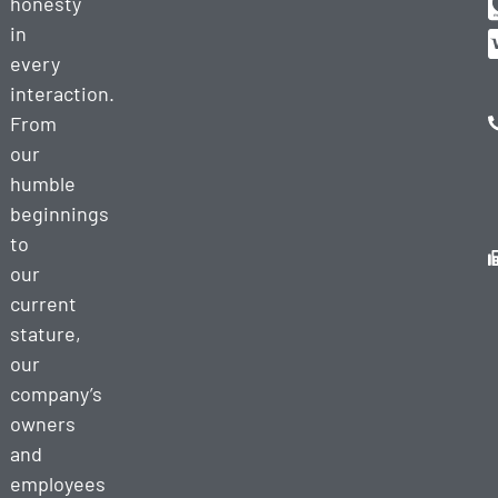
honesty
in
every
interaction.
From
our
humble
beginnings
to
our
current
stature,
our
company’s
owners
and
employees