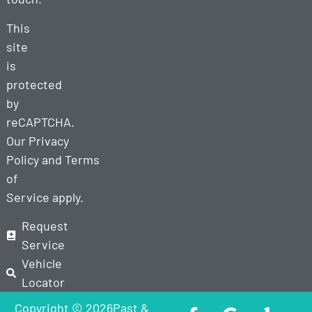
This
site
is
protected
by
reCAPTCHA.
Our
Privacy
Policy
and
Terms
of
Service
apply.
Request
Service
Vehicle
Locator
Copyright © 2026Past &