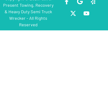
Present Towing, Recovery
& Heavy Duty Semi Truck
Wrecker - All Rights
Reserved