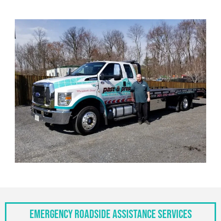
Emergency Roadside Assistance Services