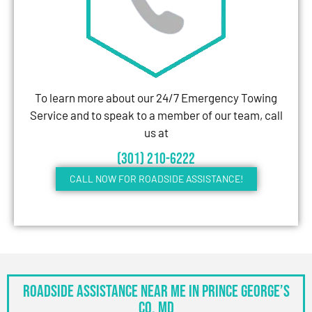
To learn more about our 24/7 Emergency Towing
Service and to speak to a member of our team, call
us at
(301) 210-6222
CALL NOW FOR ROADSIDE ASSISTANCE!
Roadside Assistance Near Me in Prince George’s
Co, MD