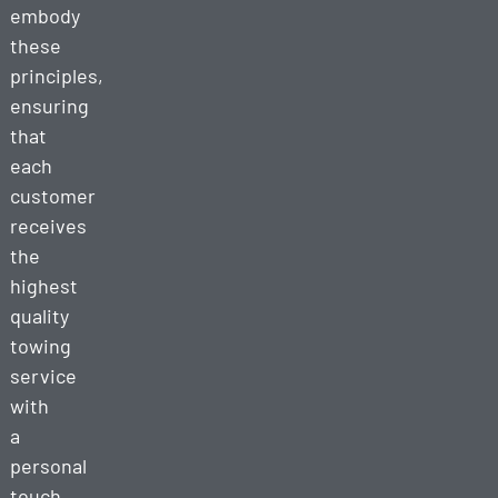
embody
these
principles,
ensuring
that
each
customer
receives
the
highest
quality
towing
service
with
a
personal
touch.