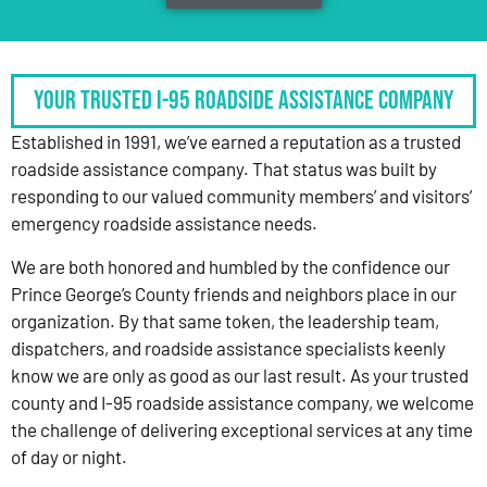
Your Trusted I-95 Roadside Assistance Company
Established in 1991, we’ve earned a reputation as a trusted
roadside assistance company. That status was built by
responding to our valued community members’ and visitors’
emergency roadside assistance needs.
We are both honored and humbled by the confidence our
Prince George’s County friends and neighbors place in our
organization. By that same token, the leadership team,
dispatchers, and roadside assistance specialists keenly
know we are only as good as our last result. As your trusted
county and I-95 roadside assistance company, we welcome
the challenge of delivering exceptional services at any time
of day or night.