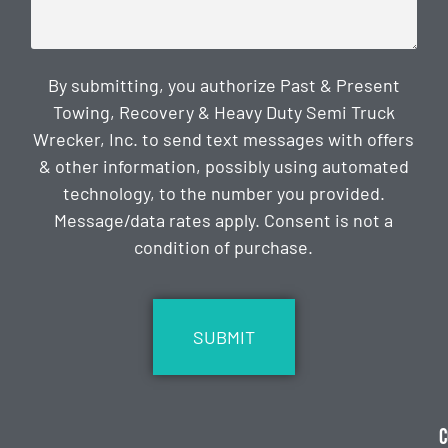
By submitting, you authorize Past & Present
Towing, Recovery & Heavy Duty Semi Truck
Wrecker, Inc. to send text messages with offers
& other information, possibly using automated
technology, to the number you provided.
Message/data rates apply. Consent is not a
condition of purchase.
CAPTCHA
C