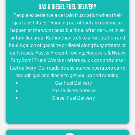
Gas & Diesel Fuel Delivery
People experience a certain frustration when their
gas tank hits “E.” Running out of fuel also seems to
happen at the worst possible time, after dark, or in an
unfamiliar area. Rather than trek to a fuel station and
haul a gallon of gasoline or diesel along busy streets or
dark roads, Past & Present Towing, Recovery & Heavy
Duty Semi Truck Wrecker offers quick gas and diesel
fuel delivery. Our roadside assistance operators carry
enough gas and diesel to get you up and running.
Car Fuel Delivery
Gas Delivery Service
Diesel Fuel Delivery