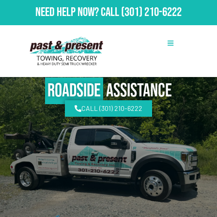
Need Help Now?
Call
(301) 210-6222
Roadside
Assistance
CALL (301) 210-6222