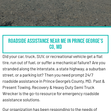
Roadside Assistance Near Me in Prince George’s
Co, MD
Did your car, truck, SUV, or recreational vehicle get a flat
tire, run out of fuel, or suffer a mechanical failure? Are you
stranded along the interstate, a state highway, a suburban
street, or a parking lot? Then you need prompt 24/7
roadside assistance in Prince George’s County, MD. Past &
Present Towing, Recovery & Heavy Duty Semi Truck
Wrecker is the go-to resource for emergency roadside
assistance solutions.
Our organization has been responding to the needs of