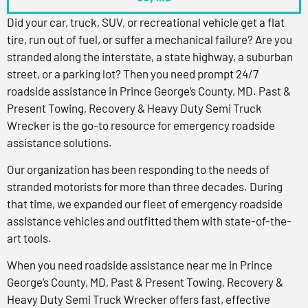
Did your car, truck, SUV, or recreational vehicle get a flat
tire, run out of fuel, or suffer a mechanical failure? Are you
stranded along the interstate, a state highway, a suburban
street, or a parking lot? Then you need prompt 24/7
roadside assistance in Prince George’s County, MD. Past &
Present Towing, Recovery & Heavy Duty Semi Truck
Wrecker is the go-to resource for emergency roadside
assistance solutions.
Our organization has been responding to the needs of
stranded motorists for more than three decades. During
that time, we expanded our fleet of emergency roadside
assistance vehicles and outfitted them with state-of-the-
art tools.
When you need roadside assistance near me in Prince
George’s County, MD, Past & Present Towing, Recovery &
Heavy Duty Semi Truck Wrecker offers fast, effective