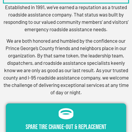
Established in 1991, we’ve earned a reputation as a trusted
roadside assistance company. That status was built by
responding to our valued community members’ and visitors’
emergency roadside assistance needs.
We are both honored and humbled by the confidence our
Prince George’s County friends and neighbors place in our
organization. By that same token, the leadership team,
dispatchers, and roadside assistance specialists keenly
know we are only as good as our last result. As your trusted
county and I-95 roadside assistance company, we welcome
the challenge of delivering exceptional services at any time
of day or night.
Spare Tire Change-Out & Replacement