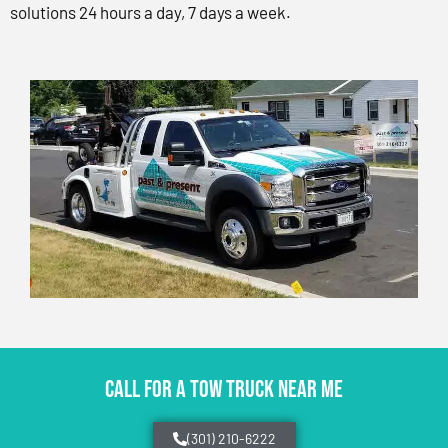
solutions 24 hours a day, 7 days a week.
CALL FOR A TOW TRUCK NEAR ME
(301) 210-6222