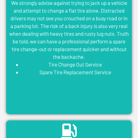
We strongly advise against trying to jack up a vehicle
and attempt to change a flat tire alone. Distracted
drivers may not see you crouched on a busy road or in
a parking lot. The risk of a back injury is also very real
when dealing with heavy tires and rusty lug nuts. Truth
be told, we can have a professional perform a spare
tire change-out or replacement quicker and without
the backache.
Tire Change Out Service
Spare Tire Replacement Service