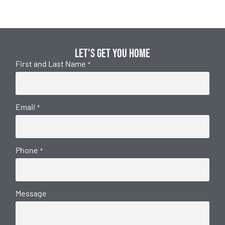
Let's get you home
First and Last Name
*
Email
*
Phone
*
Message