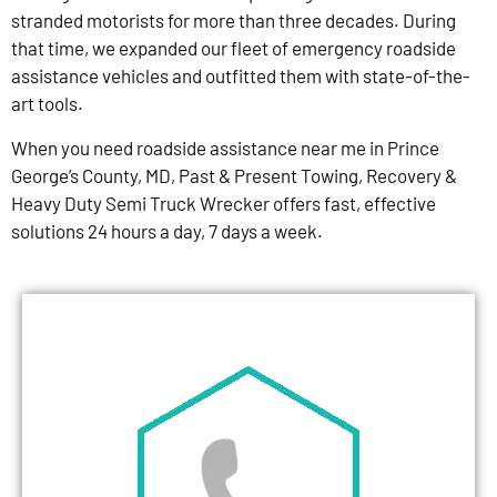
stranded motorists for more than three decades. During
that time, we expanded our fleet of emergency roadside
assistance vehicles and outfitted them with state-of-the-
art tools.
When you need roadside assistance near me in Prince
George’s County, MD, Past & Present Towing, Recovery &
Heavy Duty Semi Truck Wrecker offers fast, effective
solutions 24 hours a day, 7 days a week.