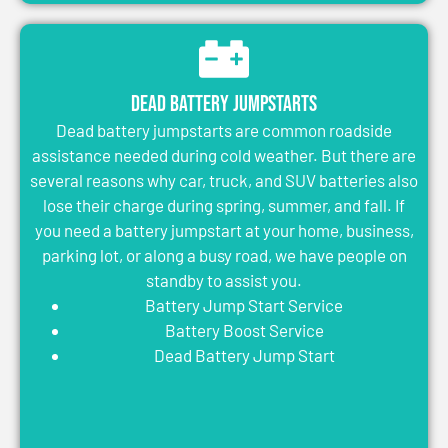
Dead Battery Jumpstarts
Dead battery jumpstarts are common roadside
assistance needed during cold weather. But there are
several reasons why car, truck, and SUV batteries also
lose their charge during spring, summer, and fall. If
you need a battery jumpstart at your home, business,
parking lot, or along a busy road, we have people on
standby to assist you.
Battery Jump Start Service
Battery Boost Service
Dead Battery Jump Start