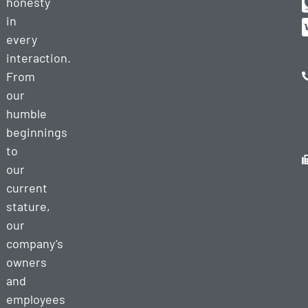
honesty
in
every
interaction.
From
our
humble
beginnings
to
our
current
stature,
our
company’s
owners
and
employees