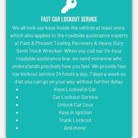
Fast Car Lockout Service
We all lock our keys inside the vehicle at least once,
which also applies to the roadside assistance experts
at Past & Present Towing, Recovery & Heavy Duty
Semi Truck Wrecker. When you call our 24-hour
roadside assistance line, we send someone who
understands precisely how you feel. We provide fast
car lockout service 24 hours a day, 7 days a week so
that you can go on your way without further delay.
Keys Locked in Car
Car Lockout Service
Unlock Car Door
Keys in Ignition
Trunk Lockout
And more!