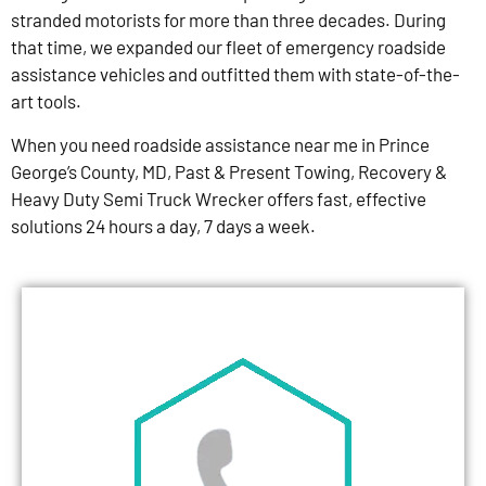
stranded motorists for more than three decades. During
that time, we expanded our fleet of emergency roadside
assistance vehicles and outfitted them with state-of-the-
art tools.
When you need roadside assistance near me in Prince
George’s County, MD, Past & Present Towing, Recovery &
Heavy Duty Semi Truck Wrecker offers fast, effective
solutions 24 hours a day, 7 days a week.