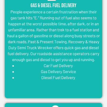
Gas & Diesel Fuel Delivery
People experience a certain frustration when their
gas tank hits “E.” Running out of fuel also seems to
happen at the worst possible time, after dark, or in an
unfamiliar area. Rather than trek to a fuel station and
haul a gallon of gasoline or diesel along busy streets or
dark roads, Past & Present Towing, Recovery & Heavy
Duty Semi Truck Wrecker offers quick gas and diesel
fuel delivery. Our roadside assistance operators carry
enough gas and diesel to get you up and running.
Car Fuel Delivery
Gas Delivery Service
Diesel Fuel Delivery