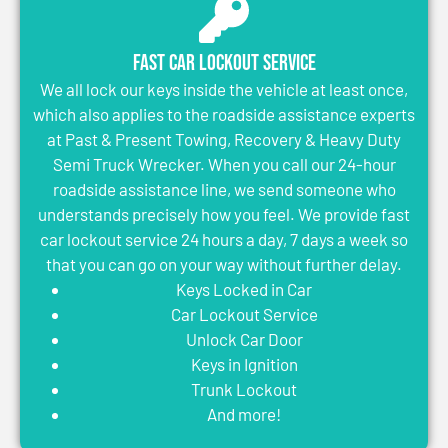
Fast Car Lockout Service
We all lock our keys inside the vehicle at least once,
which also applies to the roadside assistance experts
at Past & Present Towing, Recovery & Heavy Duty
Semi Truck Wrecker. When you call our 24-hour
roadside assistance line, we send someone who
understands precisely how you feel. We provide fast
car lockout service 24 hours a day, 7 days a week so
that you can go on your way without further delay.
Keys Locked in Car
Car Lockout Service
Unlock Car Door
Keys in Ignition
Trunk Lockout
And more!