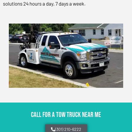
solutions 24 hours a day, 7 days a week.
CALL FOR A TOW TRUCK NEAR ME
(301) 210-6222