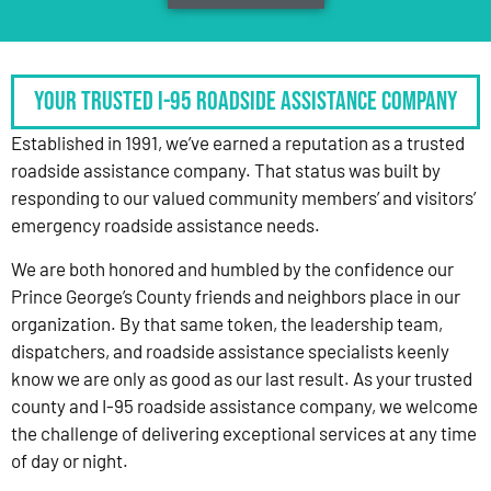
Your Trusted I-95 Roadside Assistance Company
Established in 1991, we’ve earned a reputation as a trusted
roadside assistance company. That status was built by
responding to our valued community members’ and visitors’
emergency roadside assistance needs.
We are both honored and humbled by the confidence our
Prince George’s County friends and neighbors place in our
organization. By that same token, the leadership team,
dispatchers, and roadside assistance specialists keenly
know we are only as good as our last result. As your trusted
county and I-95 roadside assistance company, we welcome
the challenge of delivering exceptional services at any time
of day or night.