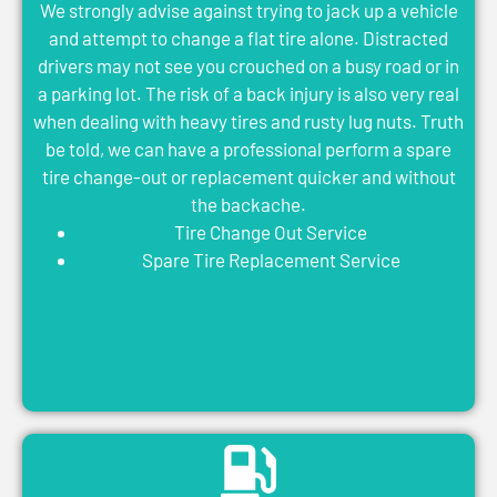
We strongly advise against trying to jack up a vehicle
and attempt to change a flat tire alone. Distracted
drivers may not see you crouched on a busy road or in
a parking lot. The risk of a back injury is also very real
when dealing with heavy tires and rusty lug nuts. Truth
be told, we can have a professional perform a spare
tire change-out or replacement quicker and without
the backache.
Tire Change Out Service
Spare Tire Replacement Service