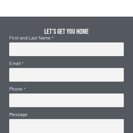
Let's get you home
First and Last Name
*
Email
*
Phone
*
Message