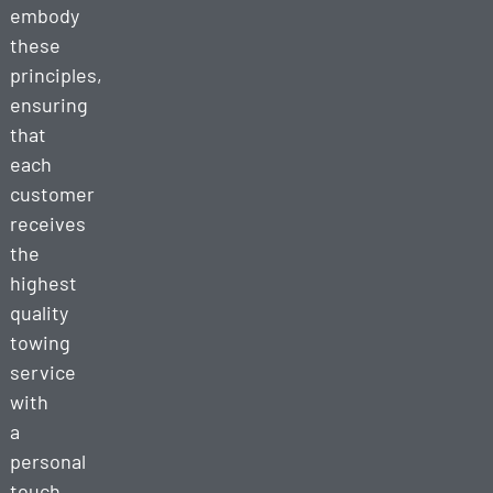
embody
these
principles,
ensuring
that
each
customer
receives
the
highest
quality
towing
service
with
a
personal
touch.