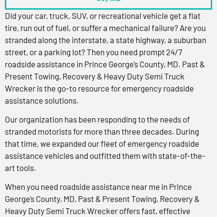
Did your car, truck, SUV, or recreational vehicle get a flat
tire, run out of fuel, or suffer a mechanical failure? Are you
stranded along the interstate, a state highway, a suburban
street, or a parking lot? Then you need prompt 24/7
roadside assistance in Prince George’s County, MD. Past &
Present Towing, Recovery & Heavy Duty Semi Truck
Wrecker is the go-to resource for emergency roadside
assistance solutions.
Our organization has been responding to the needs of
stranded motorists for more than three decades. During
that time, we expanded our fleet of emergency roadside
assistance vehicles and outfitted them with state-of-the-
art tools.
When you need roadside assistance near me in Prince
George’s County, MD, Past & Present Towing, Recovery &
Heavy Duty Semi Truck Wrecker offers fast, effective