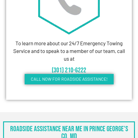
To learn more about our 24/7 Emergency Towing
Service and to speak to a member of our team, call
us at
(301) 210-6222
CALL NOW FOR ROADSIDE ASSISTANCE!
Roadside Assistance Near Me in Prince George’s
Co, MD