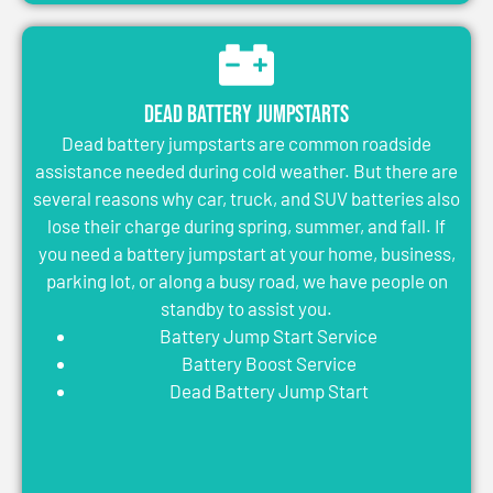
Dead Battery Jumpstarts
Dead battery jumpstarts are common roadside
assistance needed during cold weather. But there are
several reasons why car, truck, and SUV batteries also
lose their charge during spring, summer, and fall. If
you need a battery jumpstart at your home, business,
parking lot, or along a busy road, we have people on
standby to assist you.
Battery Jump Start Service
Battery Boost Service
Dead Battery Jump Start