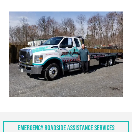
Emergency Roadside Assistance Services