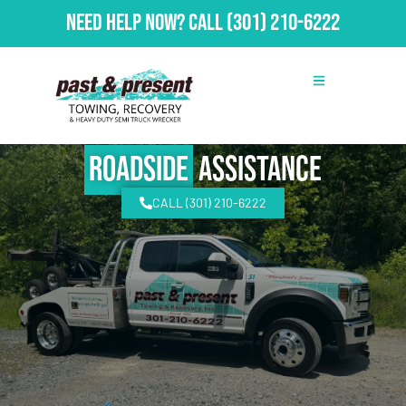
Need Help Now?
Call
(301) 210-6222
Roadside
Assistance
CALL (301) 210-6222