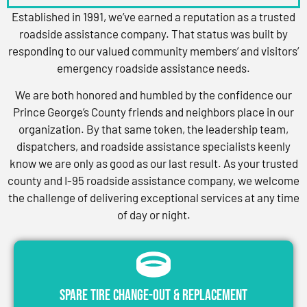
Established in 1991, we’ve earned a reputation as a trusted
roadside assistance company. That status was built by
responding to our valued community members’ and visitors’
emergency roadside assistance needs.
We are both honored and humbled by the confidence our
Prince George’s County friends and neighbors place in our
organization. By that same token, the leadership team,
dispatchers, and roadside assistance specialists keenly
know we are only as good as our last result. As your trusted
county and I-95 roadside assistance company, we welcome
the challenge of delivering exceptional services at any time
of day or night.
Spare Tire Change-Out & Replacement