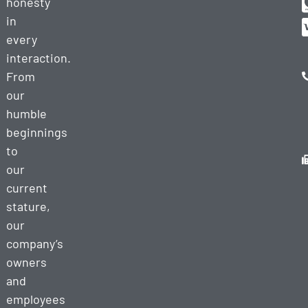
honesty
in
every
interaction.
From
our
humble
beginnings
to
our
current
stature,
our
company’s
owners
and
employees