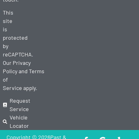
This
site
is
protected
by
reCAPTCHA.
Our
Privacy
Policy
and
Terms
of
Service
apply.
Request
Service
Vehicle
Locator
Copyright © 2026Past &