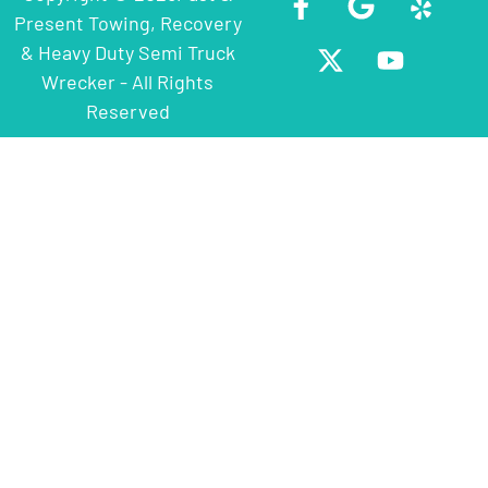
Present Towing, Recovery
& Heavy Duty Semi Truck
Wrecker - All Rights
Reserved