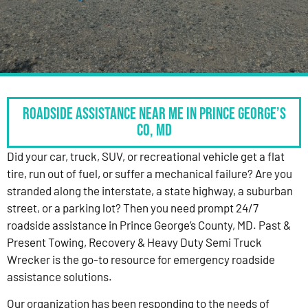
Roadside Assistance Near Me in Prince George’s
Co, MD
Did your car, truck, SUV, or recreational vehicle get a flat
tire, run out of fuel, or suffer a mechanical failure? Are you
stranded along the interstate, a state highway, a suburban
street, or a parking lot? Then you need prompt 24/7
roadside assistance in Prince George’s County, MD. Past &
Present Towing, Recovery & Heavy Duty Semi Truck
Wrecker is the go-to resource for emergency roadside
assistance solutions.
Our organization has been responding to the needs of