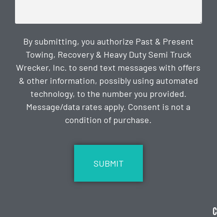
By submitting, you authorize Past & Present
Towing, Recovery & Heavy Duty Semi Truck
Wrecker, Inc. to send text messages with offers
& other information, possibly using automated
technology, to the number you provided.
Message/data rates apply. Consent is not a
condition of purchase.
CAPTCHA
C