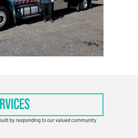
rvices
 built by responding to our valued community