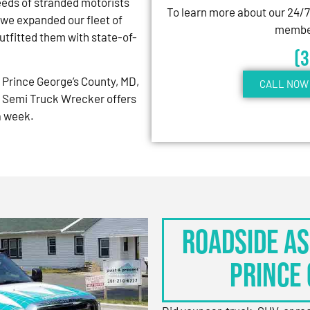
eeds of stranded motorists
To learn more about our 24/
 we expanded our fleet of
member
tfitted them with state-of-
(
Prince George’s County, MD,
CALL NOW 
 Semi Truck Wrecker offers
 a week.
Roadside As
Prince 