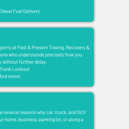
Diesel Fuel Delivery
experts at Past & Present Towing, Recovery &
eone who understands precisely how you
y without further delay.
Trunk Lockout
And more!
e several reasons why car, truck, and SUV
ur home, business, parking lot, or along a