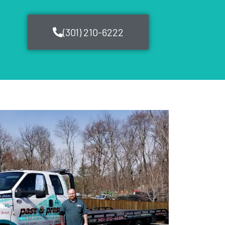
(301) 210-6222