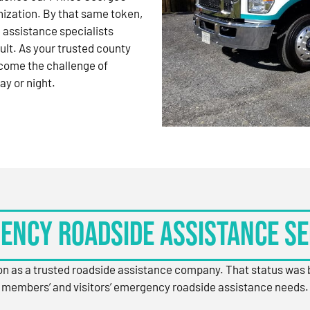
nization. By that same token,
 assistance specialists
ult. As your trusted county
come the challenge of
ay or night.
ency Roadside Assistance Se
ion as a trusted roadside assistance company. That status was
members’ and visitors’ emergency roadside assistance needs.