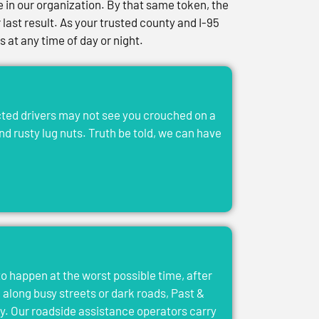
in our organization. By that same token, the
last result. As your trusted county and I-95
at any time of day or night.
acted drivers may not see you crouched on a
and rusty lug nuts. Truth be told, we can have
to happen at the worst possible time, after
el along busy streets or dark roads, Past &
y. Our roadside assistance operators carry