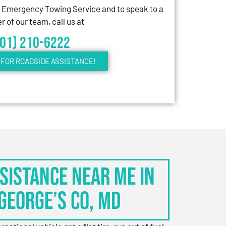
7 Emergency Towing Service and to speak to a
 of our team, call us at
301) 210-6222
FOR ROADSIDE ASSISTANCE!
sistance Near Me in
George’s Co, MD