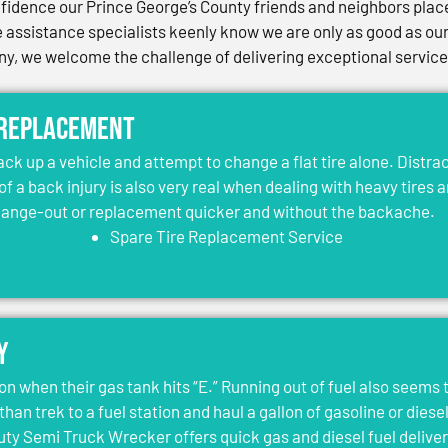
idence our Prince George’s County friends and neighbors place 
assistance specialists keenly know we are only as good as our 
, we welcome the challenge of delivering exceptional services 
 Replacement
jack up a vehicle and attempt to change a flat tire alone. Distr
 of a back injury is also very real when dealing with heavy tires 
change-out or replacement quicker and without the backache.
Spare Tire Replacement Service
y
on when their gas tank hits “E.” Running out of fuel also seems 
than trek to a fuel station and haul a gallon of gasoline or dies
y Semi Truck Wrecker offers quick gas and diesel fuel deliver