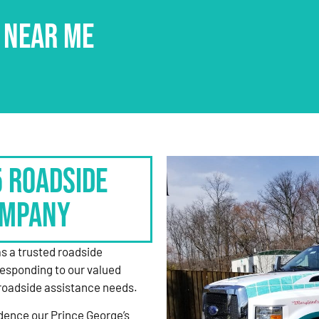
 NEAR ME
5 Roadside
ompany
as a trusted roadside
responding to our valued
roadside assistance needs.
dence our Prince George’s