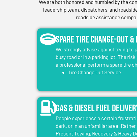
We are both honored and humbled by the conf
leadership team, dispatchers, and roadside 
roadside assistance company
Spare Tire Change-Out &
We strongly advise against trying to 
busy road or in a parking lot. The risk
a professional perform a spare tire 
Tire Change Out Service
Gas & Diesel Fuel Deliver
People experience a certain frustrati
dark, or in an unfamiliar area. Rather 
Present Towing, Recovery & Heavy Dut