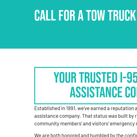
CALL FOR A TOW TRUCK
Your Trusted I-9
Assistance C
Established in 1991, we’ve earned a reputation 
assistance company. That status was built by 
community members’ and visitors’ emergency 
We are both honored and humbled by the confi