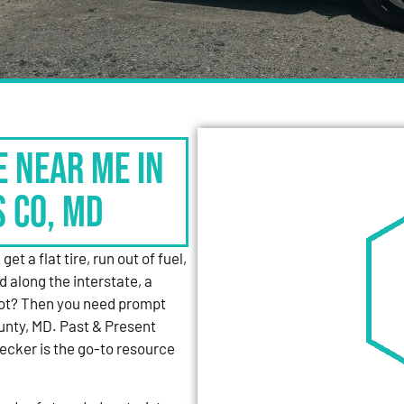
e Near Me in
s Co, MD
et a flat tire, run out of fuel,
d along the interstate, a
 lot? Then you need prompt
unty, MD. Past & Present
cker is the go-to resource