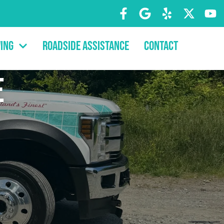
ing
Roadside Assistance
Contact
e