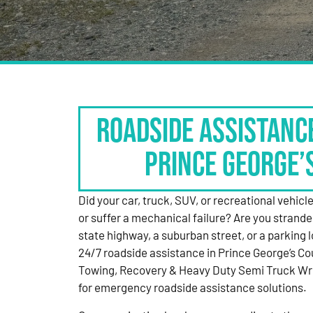
Roadside Assistanc
Prince George’
Did your car, truck, SUV, or recreational vehicle g
or suffer a mechanical failure? Are you strande
state highway, a suburban street, or a parking
24/7 roadside assistance in Prince George’s Co
Towing, Recovery & Heavy Duty Semi Truck Wre
for emergency roadside assistance solutions.