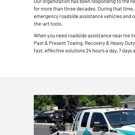
Our organization has been responding to the n
for more than three decades. During that time,
emergency roadside assistance vehicles and ou
the-art tools.
When you need roadside assistance near me in 
Past & Present Towing, Recovery & Heavy Duty
fast, effective solutions 24 hours a day, 7 days