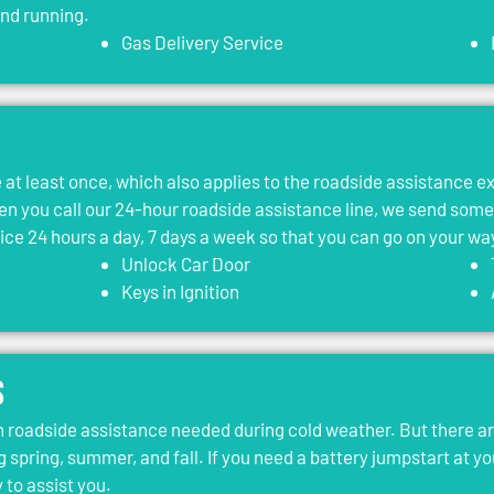
and running.
Gas Delivery Service
le at least once, which also applies to the roadside assistance 
 you call our 24-hour roadside assistance line, we send som
vice 24 hours a day, 7 days a week so that you can go on your wa
Unlock Car Door
Keys in Ignition
s
roadside assistance needed during cold weather. But there ar
g spring, summer, and fall. If you need a battery jumpstart at yo
 to assist you.