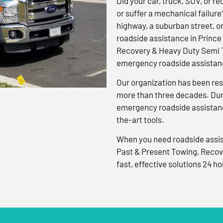
Did your car, truck, SUV, or rec
or suffer a mechanical failure
highway, a suburban street, o
roadside assistance in Prince
Recovery & Heavy Duty Semi T
emergency roadside assistanc
Our organization has been res
more than three decades. Duri
emergency roadside assistanc
the-art tools.
When you need roadside assis
Past & Present Towing, Recov
fast, effective solutions 24 ho