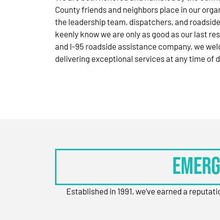
County friends and neighbors place in our orga
the leadership team, dispatchers, and roadside
keenly know we are only as good as our last res
and I-95 roadside assistance company, we wel
delivering exceptional services at any time of d
Emerg
Established in 1991, we’ve earned a reputat