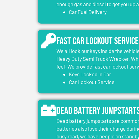
enough gas and diesel to get you up 
Car Fuel Delivery
Fast Car Lockout Service
We all lock our keys inside the vehic
Heavy Duty Semi Truck Wrecker. When
feel. We provide fast car lockout ser
Keys Locked in Car
Car Lockout Service
Dead Battery Jumpstart
Dead battery jumpstarts are common 
batteries also lose their charge durin
busy road, we have people on standby