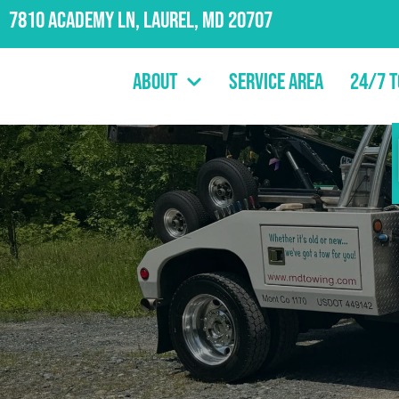
7810 Academy Ln, Laurel, MD 20707
About
Service Area
24/7 