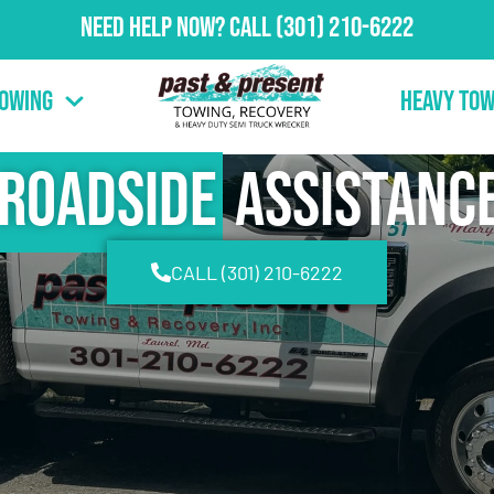
Need Help Now?
Call
(301) 210-6222
Towing
Heavy Tow
Roadside
Assistanc
CALL (301) 210-6222