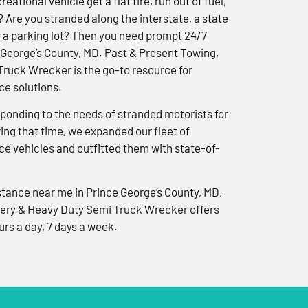
reational vehicle get a flat tire, run out of fuel,
? Are you stranded along the interstate, a state
r a parking lot? Then you need prompt 24/7
 George’s County, MD. Past & Present Towing,
ruck Wrecker is the go-to resource for
e solutions.
ponding to the needs of stranded motorists for
ng that time, we expanded our fleet of
e vehicles and outfitted them with state-of-
tance near me in Prince George’s County, MD,
ery & Heavy Duty Semi Truck Wrecker offers
urs a day, 7 days a week.