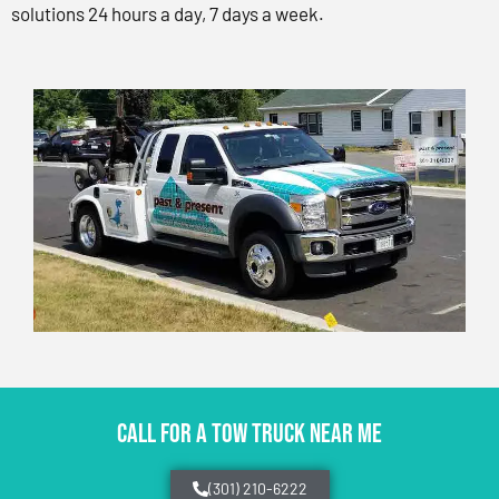
solutions 24 hours a day, 7 days a week.
CALL FOR A TOW TRUCK NEAR ME
(301) 210-6222