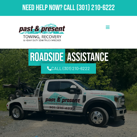
Need Help Now?
Call
(301) 210-6222
Roadside
Assistance
CALL (301) 210-6222