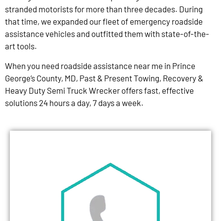
stranded motorists for more than three decades. During
that time, we expanded our fleet of emergency roadside
assistance vehicles and outfitted them with state-of-the-
art tools.
When you need roadside assistance near me in Prince
George’s County, MD, Past & Present Towing, Recovery &
Heavy Duty Semi Truck Wrecker offers fast, effective
solutions 24 hours a day, 7 days a week.