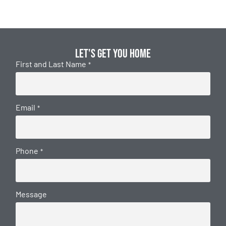
Let's get you home
First and Last Name
*
Email
*
Phone
*
Message