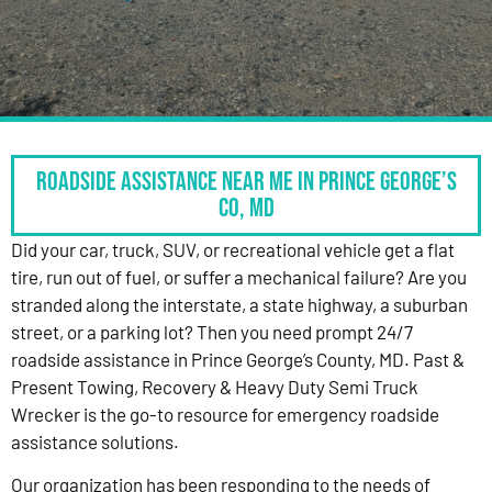
Roadside Assistance Near Me in Prince George’s
Co, MD
Did your car, truck, SUV, or recreational vehicle get a flat
tire, run out of fuel, or suffer a mechanical failure? Are you
stranded along the interstate, a state highway, a suburban
street, or a parking lot? Then you need prompt 24/7
roadside assistance in Prince George’s County, MD. Past &
Present Towing, Recovery & Heavy Duty Semi Truck
Wrecker is the go-to resource for emergency roadside
assistance solutions.
Our organization has been responding to the needs of