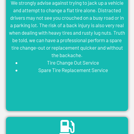
We strongly advise against trying to jack up a vehicle
and attempt to change a flat tire alone. Distracted
drivers may not see you crouched on a busy road or in
a parking lot. The risk of a back injury is also very real
when dealing with heavy tires and rusty lug nuts. Truth
be told, we can have a professional perform a spare
tire change-out or replacement quicker and without
the backache.
Tire Change Out Service
Spare Tire Replacement Service