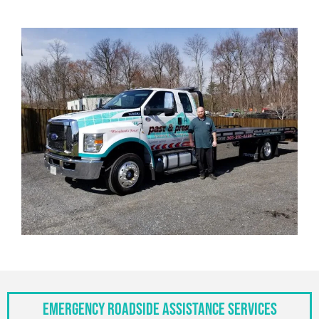
Emergency Roadside Assistance Services