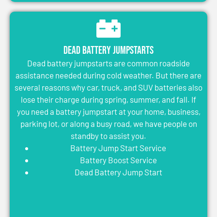
Dead Battery Jumpstarts
Dead battery jumpstarts are common roadside
assistance needed during cold weather. But there are
several reasons why car, truck, and SUV batteries also
lose their charge during spring, summer, and fall. If
you need a battery jumpstart at your home, business,
parking lot, or along a busy road, we have people on
standby to assist you.
Battery Jump Start Service
Battery Boost Service
Dead Battery Jump Start