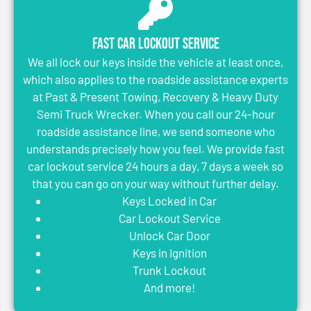
Fast Car Lockout Service
We all lock our keys inside the vehicle at least once,
which also applies to the roadside assistance experts
at Past & Present Towing, Recovery & Heavy Duty
Semi Truck Wrecker. When you call our 24-hour
roadside assistance line, we send someone who
understands precisely how you feel. We provide fast
car lockout service 24 hours a day, 7 days a week so
that you can go on your way without further delay.
Keys Locked in Car
Car Lockout Service
Unlock Car Door
Keys in Ignition
Trunk Lockout
And more!