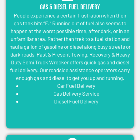
Gas & Diesel Fuel Delivery
People experience a certain frustration when their
gas tank hits “E.” Running out of fuel also seems to
happen at the worst possible time, after dark, or in an
unfamiliar area. Rather than trek to a fuel station and
haul a gallon of gasoline or diesel along busy streets or
dark roads, Past & Present Towing, Recovery & Heavy
Duty Semi Truck Wrecker offers quick gas and diesel
fuel delivery. Our roadside assistance operators carry
enough gas and diesel to get you up and running.
Car Fuel Delivery
Gas Delivery Service
Diesel Fuel Delivery