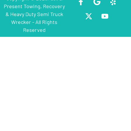
Present Towing, Recovery
& Heavy Duty Semi Truck
Wrecker - All Rights
Reserved