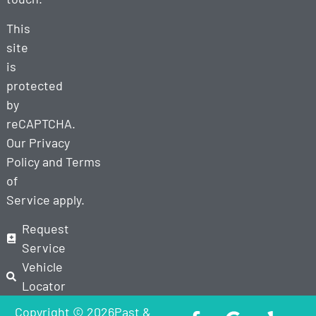
This
site
is
protected
by
reCAPTCHA.
Our
Privacy
Policy
and
Terms
of
Service
apply.
Request
Service
Vehicle
Locator
Copyright © 2026Past &