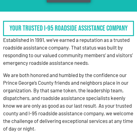
Your Trusted I-95 Roadside Assistance Company
Established in 1991, we’ve earned a reputation as a trusted
roadside assistance company. That status was built by
responding to our valued community members’ and visitors’
emergency roadside assistance needs.
We are both honored and humbled by the confidence our
Prince George’s County friends and neighbors place in our
organization. By that same token, the leadership team,
dispatchers, and roadside assistance specialists keenly
know we are only as good as our last result. As your trusted
county and I-95 roadside assistance company, we welcome
the challenge of delivering exceptional services at any time
of day or night.