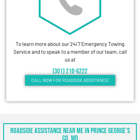
To learn more about our 24/7 Emergency Towing
Service and to speak to a member of our team, call
us at
(301) 210-6222
CALL NOW FOR ROADSIDE ASSISTANCE!
Roadside Assistance Near Me in Prince George’s
Co, MD