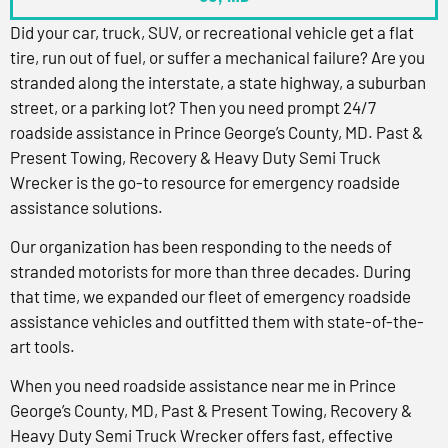
Did your car, truck, SUV, or recreational vehicle get a flat
tire, run out of fuel, or suffer a mechanical failure? Are you
stranded along the interstate, a state highway, a suburban
street, or a parking lot? Then you need prompt 24/7
roadside assistance in Prince George’s County, MD. Past &
Present Towing, Recovery & Heavy Duty Semi Truck
Wrecker is the go-to resource for emergency roadside
assistance solutions.
Our organization has been responding to the needs of
stranded motorists for more than three decades. During
that time, we expanded our fleet of emergency roadside
assistance vehicles and outfitted them with state-of-the-
art tools.
When you need roadside assistance near me in Prince
George’s County, MD, Past & Present Towing, Recovery &
Heavy Duty Semi Truck Wrecker offers fast, effective