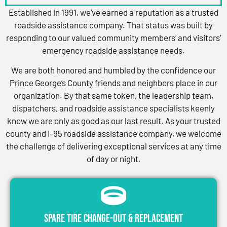
Established in 1991, we’ve earned a reputation as a trusted
roadside assistance company. That status was built by
responding to our valued community members’ and visitors’
emergency roadside assistance needs.
We are both honored and humbled by the confidence our
Prince George’s County friends and neighbors place in our
organization. By that same token, the leadership team,
dispatchers, and roadside assistance specialists keenly
know we are only as good as our last result. As your trusted
county and I-95 roadside assistance company, we welcome
the challenge of delivering exceptional services at any time
of day or night.
Spare Tire Change-Out & Replacement