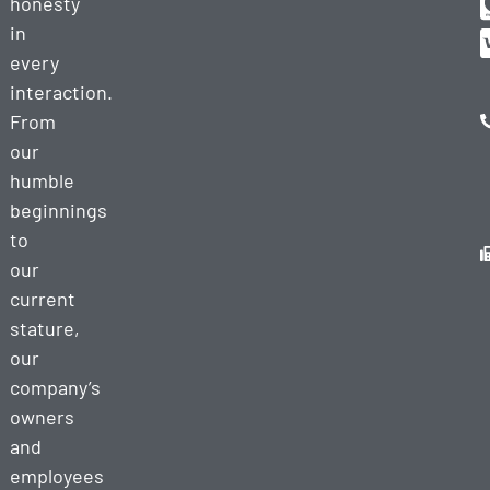
honesty
in
every
interaction.
From
our
humble
beginnings
to
our
current
stature,
our
company’s
owners
and
employees