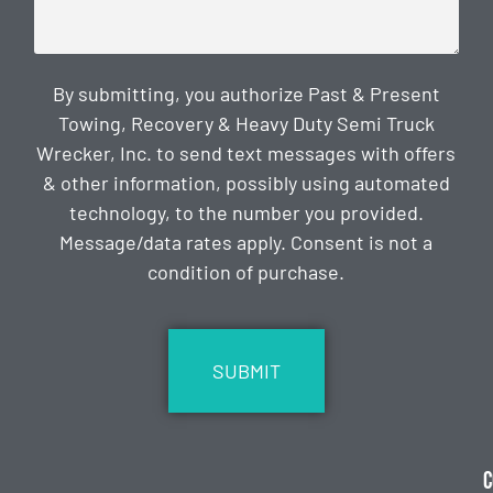
By submitting, you authorize Past & Present
Towing, Recovery & Heavy Duty Semi Truck
Wrecker, Inc. to send text messages with offers
& other information, possibly using automated
technology, to the number you provided.
Message/data rates apply. Consent is not a
condition of purchase.
CAPTCHA
C