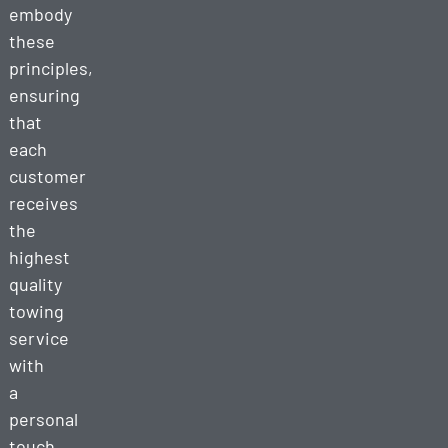
embody
these
principles,
ensuring
that
each
customer
receives
the
highest
quality
towing
service
with
a
personal
touch.