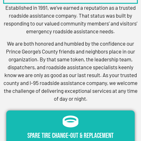
Established in 1991, we’ve earned a reputation as a trusted
roadside assistance company. That status was built by
responding to our valued community members’ and visitors’
emergency roadside assistance needs.
We are both honored and humbled by the confidence our
Prince George’s County friends and neighbors place in our
organization. By that same token, the leadership team,
dispatchers, and roadside assistance specialists keenly
know we are only as good as our last result. As your trusted
county and I-95 roadside assistance company, we welcome
the challenge of delivering exceptional services at any time
of day or night.
Spare Tire Change-Out & Replacement