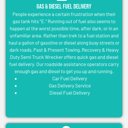
Gas & Diesel Fuel Delivery
People experience a certain frustration when their
gas tank hits “E.” Running out of fuel also seems to
happen at the worst possible time, after dark, or in an
unfamiliar area. Rather than trek to a fuel station and
haul a gallon of gasoline or diesel along busy streets or
dark roads, Past & Present Towing, Recovery & Heavy
Duty Semi Truck Wrecker offers quick gas and diesel
fuel delivery. Our roadside assistance operators carry
enough gas and diesel to get you up and running.
Car Fuel Delivery
Gas Delivery Service
Diesel Fuel Delivery