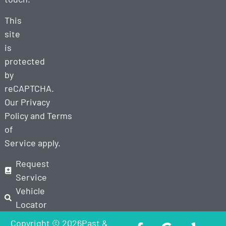
This
site
is
protected
by
reCAPTCHA.
Our
Privacy
Policy
and
Terms
of
Service
apply.
Request
Service
Vehicle
Locator
Copyright © 2026Past &