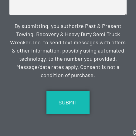
By submitting, you authorize Past & Present
Towing, Recovery & Heavy Duty Semi Truck
Wrecker, Inc. to send text messages with offers
& other information, possibly using automated
technology, to the number you provided.
Message/data rates apply. Consent is not a
condition of purchase.
CAPTCHA
C