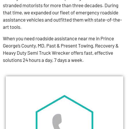
stranded motorists for more than three decades. During
that time, we expanded our fleet of emergency roadside
assistance vehicles and outfitted them with state-of-the-
art tools.
When you need roadside assistance near me in Prince
George’s County, MD, Past & Present Towing, Recovery &
Heavy Duty Semi Truck Wrecker offers fast, effective
solutions 24 hours a day, 7 days a week.