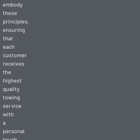
embody
these
principles,
ensuring
that
each
customer
receives
the
highest
quality
towing
service
with
a
personal
touch.