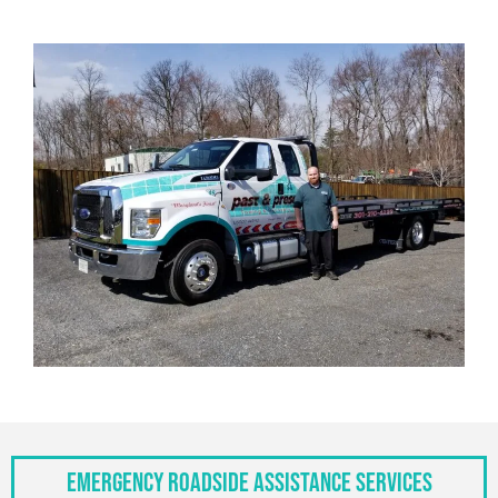
Emergency Roadside Assistance Services