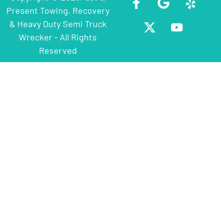
Present Towing, Recovery
& Heavy Duty Semi Truck
Wrecker - All Rights
Reserved