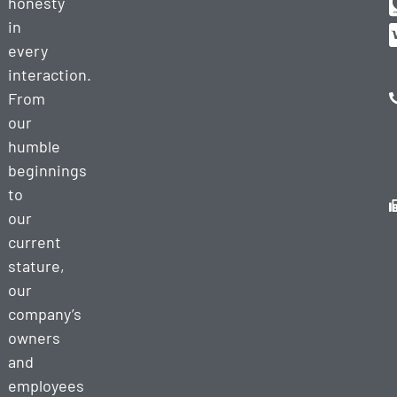
honesty
in
every
interaction.
From
our
humble
beginnings
to
our
current
stature,
our
company’s
owners
and
employees