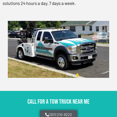
solutions 24 hours a day, 7 days a week.
CALL FOR A TOW TRUCK NEAR ME
(301) 210-6222