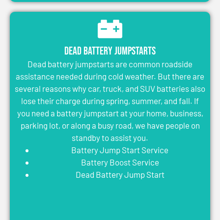
Dead Battery Jumpstarts
Dead battery jumpstarts are common roadside
assistance needed during cold weather. But there are
several reasons why car, truck, and SUV batteries also
lose their charge during spring, summer, and fall. If
you need a battery jumpstart at your home, business,
parking lot, or along a busy road, we have people on
standby to assist you.
Battery Jump Start Service
Battery Boost Service
Dead Battery Jump Start