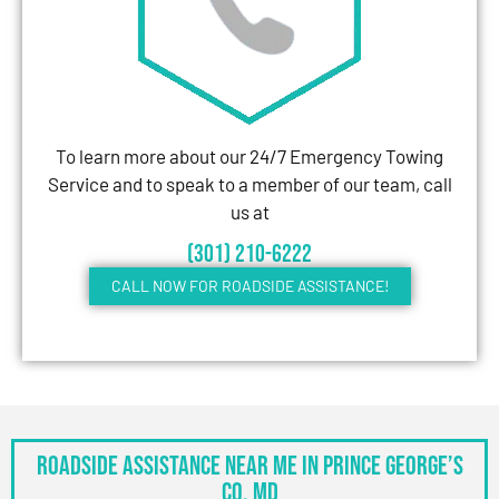
To learn more about our 24/7 Emergency Towing
Service and to speak to a member of our team, call
us at
(301) 210-6222
CALL NOW FOR ROADSIDE ASSISTANCE!
Roadside Assistance Near Me in Prince George’s
Co, MD