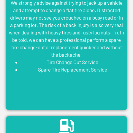
We strongly advise against trying to jack up a vehicle
and attempt to change a flat tire alone. Distracted
drivers may not see you crouched on a busy road or in
a parking lot. The risk of a back injury is also very real
when dealing with heavy tires and rusty lug nuts. Truth
be told, we can have a professional perform a spare
tire change-out or replacement quicker and without
the backache.
Tire Change Out Service
Spare Tire Replacement Service