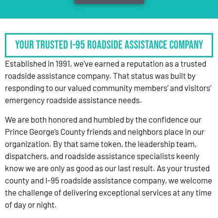
Your Trusted I-95 Roadside Assistance Company
Established in 1991, we’ve earned a reputation as a trusted
roadside assistance company. That status was built by
responding to our valued community members’ and visitors’
emergency roadside assistance needs.
We are both honored and humbled by the confidence our
Prince George’s County friends and neighbors place in our
organization. By that same token, the leadership team,
dispatchers, and roadside assistance specialists keenly
know we are only as good as our last result. As your trusted
county and I-95 roadside assistance company, we welcome
the challenge of delivering exceptional services at any time
of day or night.