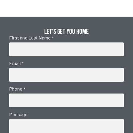
Let's get you home
First and Last Name
*
Email
*
Phone
*
Message