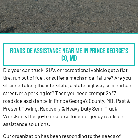
Roadside Assistance Near Me in Prince George’s
Co, MD
Did your car, truck, SUV, or recreational vehicle get a flat
tire, run out of fuel, or suffer a mechanical failure? Are you
stranded along the interstate, a state highway, a suburban
street, or a parking lot? Then you need prompt 24/7
roadside assistance in Prince George’s County, MD. Past &
Present Towing, Recovery & Heavy Duty Semi Truck
Wrecker is the go-to resource for emergency roadside
assistance solutions.
Our organization has been responding to the needs of