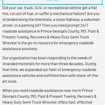
Did your car, truck, SUV, or recreational vehicle get a flat
tire, run out of fuel, or suffer a mechanical failure? Are you
stranded along the interstate, a state highway, a suburban
street, or a parking lot? Then you need prompt 24/7
roadside assistance in Prince George’s County, MD. Past &
Present Towing, Recovery & Heavy Duty Semi Truck
Wrecker is the go-to resource for emergency roadside
assistance solutions.
Our organization has been responding to the needs of
stranded motorists for more than three decades. During
that time, we expanded our fleet of emergency roadside
assistance vehicles and outfitted them with state-of-the-
art tools.
When you need roadside assistance near me in Prince
George’s County, MD, Past & Present Towing, Recovery &
Heavy Duty Semi Truck Wrecker offers fast, effective