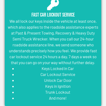
Fast Car Lockout Service
We all lock our keys inside the vehicle at least once,
which also applies to the roadside assistance experts
at Past & Present Towing, Recovery & Heavy Duty
Semi Truck Wrecker. When you call our 24-hour
roadside assistance line, we send someone who
understands precisely how you feel. We provide fast
car lockout service 24 hours a day, 7 days a week so
that you can go on your way without further delay.
Keys Locked in Car
Car Lockout Service
Unlock Car Door
Keys in Ignition
Trunk Lockout
And more!