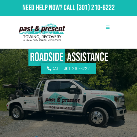
Need Help Now?
Call
(301) 210-6222
Roadside
Assistance
CALL (301) 210-6222