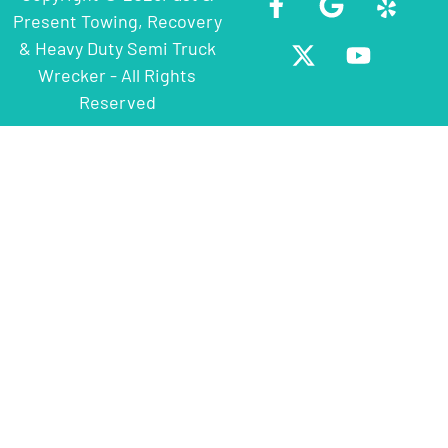
Present Towing, Recovery
& Heavy Duty Semi Truck
Wrecker - All Rights
Reserved