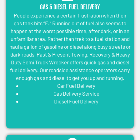
Gas & Diesel Fuel Delivery
People experience a certain frustration when their
gas tank hits “E.” Running out of fuel also seems to
happen at the worst possible time, after dark, or in an
unfamiliar area. Rather than trek to a fuel station and
haul a gallon of gasoline or diesel along busy streets or
dark roads, Past & Present Towing, Recovery & Heavy
Duty Semi Truck Wrecker offers quick gas and diesel
fuel delivery. Our roadside assistance operators carry
enough gas and diesel to get you up and running.
Car Fuel Delivery
Gas Delivery Service
Diesel Fuel Delivery