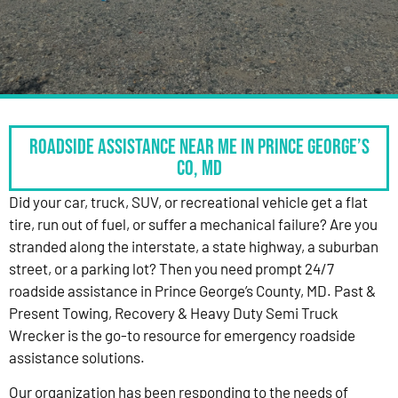
Roadside Assistance Near Me in Prince George’s
Co, MD
Did your car, truck, SUV, or recreational vehicle get a flat
tire, run out of fuel, or suffer a mechanical failure? Are you
stranded along the interstate, a state highway, a suburban
street, or a parking lot? Then you need prompt 24/7
roadside assistance in Prince George’s County, MD. Past &
Present Towing, Recovery & Heavy Duty Semi Truck
Wrecker is the go-to resource for emergency roadside
assistance solutions.
Our organization has been responding to the needs of