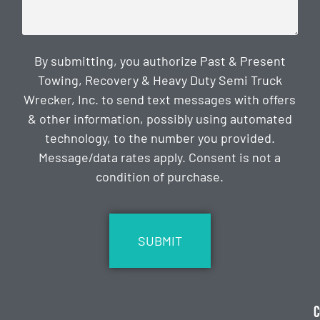
By submitting, you authorize Past & Present
Towing, Recovery & Heavy Duty Semi Truck
Wrecker, Inc. to send text messages with offers
& other information, possibly using automated
technology, to the number you provided.
Message/data rates apply. Consent is not a
condition of purchase.
CAPTCHA
C