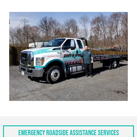
Emergency Roadside Assistance Services