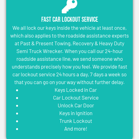
Fast Car Lockout Service
We all lock our keys inside the vehicle at least once,
which also applies to the roadside assistance experts
at Past & Present Towing, Recovery & Heavy Duty
Semi Truck Wrecker. When you call our 24-hour
roadside assistance line, we send someone who
understands precisely how you feel. We provide fast
car lockout service 24 hours a day, 7 days a week so
that you can go on your way without further delay.
Keys Locked in Car
Car Lockout Service
Unlock Car Door
Keys in Ignition
Trunk Lockout
And more!