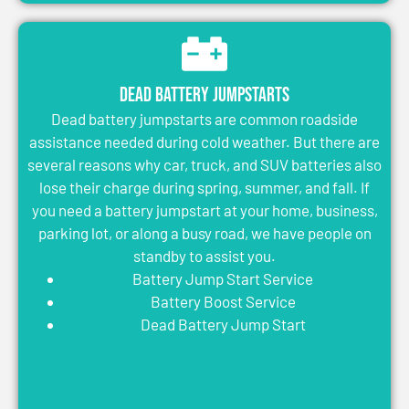
Dead Battery Jumpstarts
Dead battery jumpstarts are common roadside
assistance needed during cold weather. But there are
several reasons why car, truck, and SUV batteries also
lose their charge during spring, summer, and fall. If
you need a battery jumpstart at your home, business,
parking lot, or along a busy road, we have people on
standby to assist you.
Battery Jump Start Service
Battery Boost Service
Dead Battery Jump Start