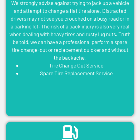
We strongly advise against trying to jack up a vehicle
and attempt to change a flat tire alone. Distracted
drivers may not see you crouched on a busy road or in
a parking lot. The risk of a back injury is also very real
when dealing with heavy tires and rusty lug nuts. Truth
be told, we can have a professional perform a spare
tire change-out or replacement quicker and without
the backache.
Tire Change Out Service
Spare Tire Replacement Service