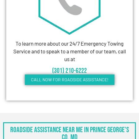
To learn more about our 24/7 Emergency Towing
Service and to speak to a member of our team, call
us at
(301) 210-6222
CALL NOW FOR ROADSIDE ASSISTANCE!
Roadside Assistance Near Me in Prince George’s
Co, MD