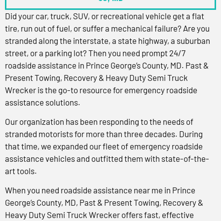
Did your car, truck, SUV, or recreational vehicle get a flat
tire, run out of fuel, or suffer a mechanical failure? Are you
stranded along the interstate, a state highway, a suburban
street, or a parking lot? Then you need prompt 24/7
roadside assistance in Prince George’s County, MD. Past &
Present Towing, Recovery & Heavy Duty Semi Truck
Wrecker is the go-to resource for emergency roadside
assistance solutions.
Our organization has been responding to the needs of
stranded motorists for more than three decades. During
that time, we expanded our fleet of emergency roadside
assistance vehicles and outfitted them with state-of-the-
art tools.
When you need roadside assistance near me in Prince
George’s County, MD, Past & Present Towing, Recovery &
Heavy Duty Semi Truck Wrecker offers fast, effective