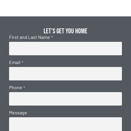
Let's get you home
First and Last Name
*
Email
*
Phone
*
Message