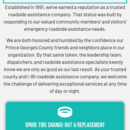
Established in 1991, we’ve earned a reputation as a trusted
roadside assistance company. That status was built by
responding to our valued community members’ and visitors’
emergency roadside assistance needs.
We are both honored and humbled by the confidence our
Prince George’s County friends and neighbors place in our
organization. By that same token, the leadership team,
dispatchers, and roadside assistance specialists keenly
know we are only as good as our last result. As your trusted
county and I-95 roadside assistance company, we welcome
the challenge of delivering exceptional services at any time
of day or night.
Spare Tire Change-Out & Replacement