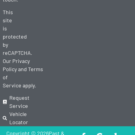
This
site
is
protected
by
reCAPTCHA.
Our
Privacy
Policy
and
Terms
of
Service
apply.
Request
Service
Vehicle
Locator
Copyright © 2026Past &