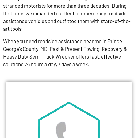
stranded motorists for more than three decades. During
that time, we expanded our fleet of emergency roadside
assistance vehicles and outfitted them with state-of-the-
art tools.
When you need roadside assistance near me in Prince
George’s County, MD, Past & Present Towing, Recovery &
Heavy Duty Semi Truck Wrecker offers fast, effective
solutions 24 hours a day, 7 days a week.