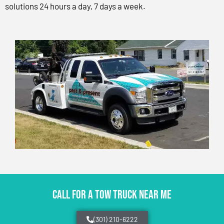
solutions 24 hours a day, 7 days a week.
CALL FOR A TOW TRUCK NEAR ME
(301) 210-6222