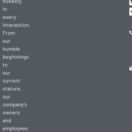
honesty
in
every
interaction.
From
our
humble
beginnings
to
our
current
stature,
our
company’s
owners
and
employees