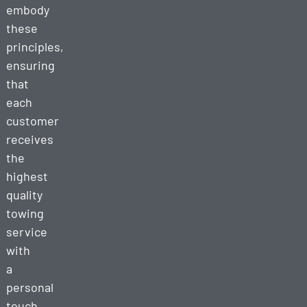
embody
these
principles,
ensuring
that
each
customer
receives
the
highest
quality
towing
service
with
a
personal
touch.