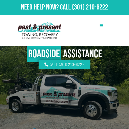
Need Help Now?
Call
(301) 210-6222
Roadside
Assistance
CALL (301) 210-6222