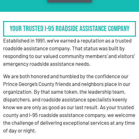
Your Trusted I-95 Roadside Assistance Company
Established in 1991, we’ve earned a reputation as a trusted
roadside assistance company. That status was built by
responding to our valued community members’ and visitors’
emergency roadside assistance needs.
We are both honored and humbled by the confidence our
Prince George’s County friends and neighbors place in our
organization. By that same token, the leadership team,
dispatchers, and roadside assistance specialists keenly
know we are only as good as our last result. As your trusted
county and I-95 roadside assistance company, we welcome
the challenge of delivering exceptional services at any time
of day or night.