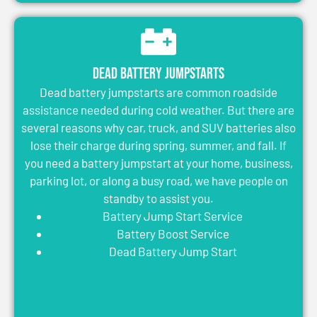
Dead Battery Jumpstarts
Dead battery jumpstarts are common roadside
assistance needed during cold weather. But there are
several reasons why car, truck, and SUV batteries also
lose their charge during spring, summer, and fall. If
you need a battery jumpstart at your home, business,
parking lot, or along a busy road, we have people on
standby to assist you.
Battery Jump Start Service
Battery Boost Service
Dead Battery Jump Start