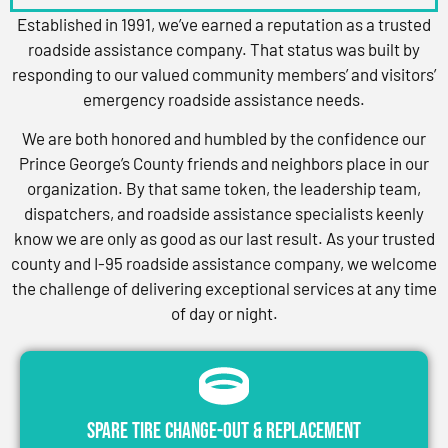
Established in 1991, we’ve earned a reputation as a trusted
roadside assistance company. That status was built by
responding to our valued community members’ and visitors’
emergency roadside assistance needs.
We are both honored and humbled by the confidence our
Prince George’s County friends and neighbors place in our
organization. By that same token, the leadership team,
dispatchers, and roadside assistance specialists keenly
know we are only as good as our last result. As your trusted
county and I-95 roadside assistance company, we welcome
the challenge of delivering exceptional services at any time
of day or night.
Spare Tire Change-Out & Replacement