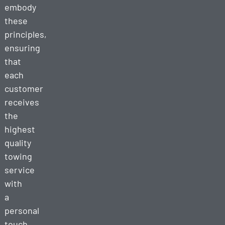
embody
these
principles,
ensuring
that
each
customer
receives
the
highest
quality
towing
service
with
a
personal
touch.