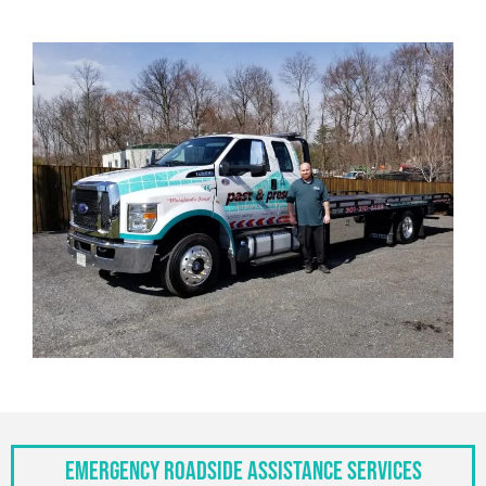
Emergency Roadside Assistance Services