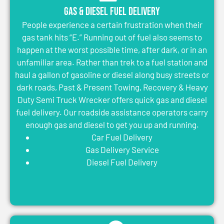
Gas & Diesel Fuel Delivery
People experience a certain frustration when their
gas tank hits “E.” Running out of fuel also seems to
happen at the worst possible time, after dark, or in an
unfamiliar area. Rather than trek to a fuel station and
haul a gallon of gasoline or diesel along busy streets or
dark roads, Past & Present Towing, Recovery & Heavy
Duty Semi Truck Wrecker offers quick gas and diesel
fuel delivery. Our roadside assistance operators carry
enough gas and diesel to get you up and running.
Car Fuel Delivery
Gas Delivery Service
Diesel Fuel Delivery