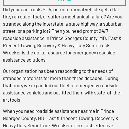
Did your car, truck, SUV, or recreational vehicle get a flat
tire, run out of fuel, or suffer a mechanical failure? Are you
stranded along the interstate, a state highway, a suburban
street, or a parking lot? Then you need prompt 24/7
roadside assistance in Prince George’s County, MD. Past &
Present Towing, Recovery & Heavy Duty Semi Truck
Wrecker is the go-to resource for emergency roadside
assistance solutions.
Our organization has been responding to the needs of
stranded motorists for more than three decades. During
that time, we expanded our fleet of emergency roadside
assistance vehicles and outfitted them with state-of-the-
art tools.
When you need roadside assistance near me in Prince
George’s County, MD, Past & Present Towing, Recovery &
Heavy Duty Semi Truck Wrecker offers fast, effective