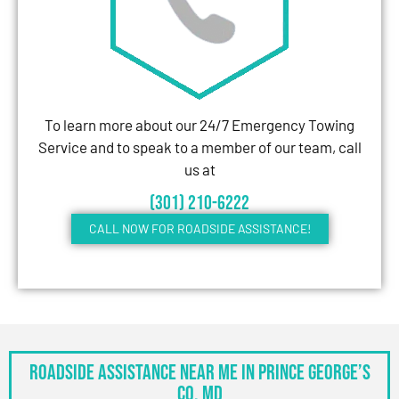
To learn more about our 24/7 Emergency Towing
Service and to speak to a member of our team, call
us at
(301) 210-6222
CALL NOW FOR ROADSIDE ASSISTANCE!
Roadside Assistance Near Me in Prince George’s
Co, MD