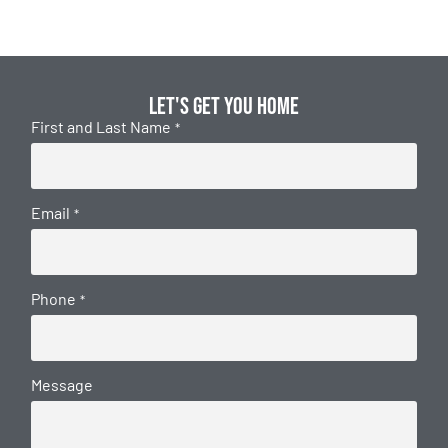
Let's get you home
First and Last Name
*
Email
*
Phone
*
Message