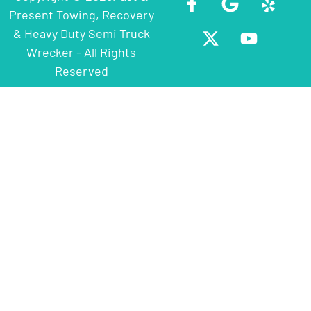
Present Towing, Recovery
& Heavy Duty Semi Truck
Wrecker - All Rights
Reserved