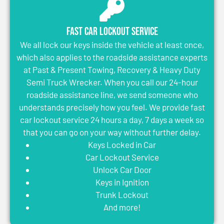
Fast Car Lockout Service
We all lock our keys inside the vehicle at least once,
which also applies to the roadside assistance experts
at Past & Present Towing, Recovery & Heavy Duty
Semi Truck Wrecker. When you call our 24-hour
roadside assistance line, we send someone who
understands precisely how you feel. We provide fast
car lockout service 24 hours a day, 7 days a week so
that you can go on your way without further delay.
Keys Locked in Car
Car Lockout Service
Unlock Car Door
Keys in Ignition
Trunk Lockout
And more!