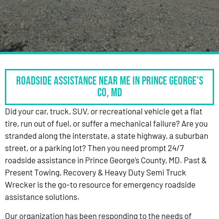
Roadside Assistance Near Me in Prince George’s
Co, MD
Did your car, truck, SUV, or recreational vehicle get a flat
tire, run out of fuel, or suffer a mechanical failure? Are you
stranded along the interstate, a state highway, a suburban
street, or a parking lot? Then you need prompt 24/7
roadside assistance in Prince George’s County, MD. Past &
Present Towing, Recovery & Heavy Duty Semi Truck
Wrecker is the go-to resource for emergency roadside
assistance solutions.
Our organization has been responding to the needs of