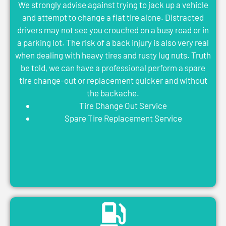
We strongly advise against trying to jack up a vehicle
and attempt to change a flat tire alone. Distracted
drivers may not see you crouched on a busy road or in
a parking lot. The risk of a back injury is also very real
when dealing with heavy tires and rusty lug nuts. Truth
be told, we can have a professional perform a spare
tire change-out or replacement quicker and without
the backache.
Tire Change Out Service
Spare Tire Replacement Service