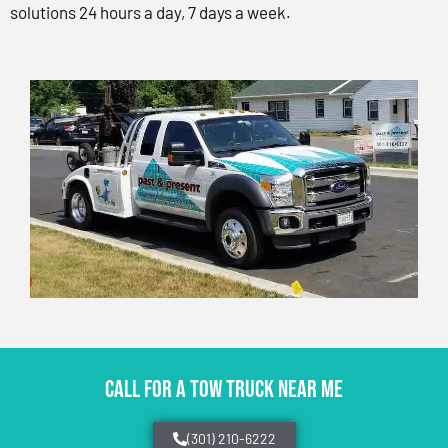
solutions 24 hours a day, 7 days a week.
CALL FOR A TOW TRUCK NEAR ME
(301) 210-6222