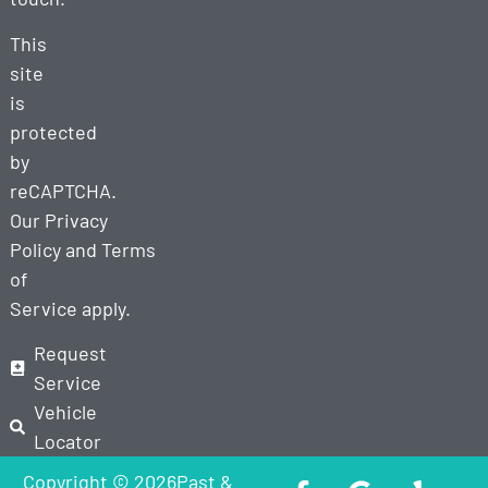
This
site
is
protected
by
reCAPTCHA.
Our
Privacy
Policy
and
Terms
of
Service
apply.
Request
Service
Vehicle
Locator
Copyright © 2026Past &