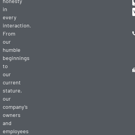
honesty
in
every
interaction.
From
our
humble
beginnings
to
our
current
stature,
our
company’s
owners
and
employees