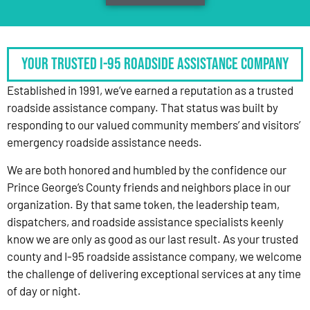
Your Trusted I-95 Roadside Assistance Company
Established in 1991, we’ve earned a reputation as a trusted
roadside assistance company. That status was built by
responding to our valued community members’ and visitors’
emergency roadside assistance needs.
We are both honored and humbled by the confidence our
Prince George’s County friends and neighbors place in our
organization. By that same token, the leadership team,
dispatchers, and roadside assistance specialists keenly
know we are only as good as our last result. As your trusted
county and I-95 roadside assistance company, we welcome
the challenge of delivering exceptional services at any time
of day or night.