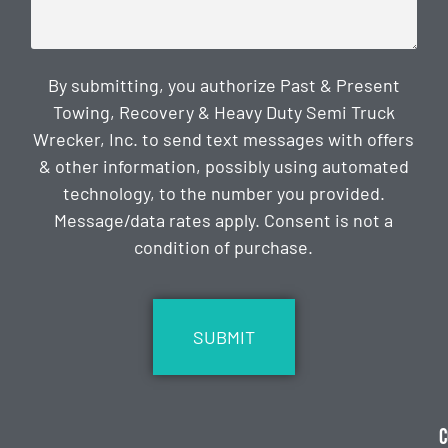
By submitting, you authorize Past & Present
Towing, Recovery & Heavy Duty Semi Truck
Wrecker, Inc. to send text messages with offers
& other information, possibly using automated
technology, to the number you provided.
Message/data rates apply. Consent is not a
condition of purchase.
CAPTCHA
C