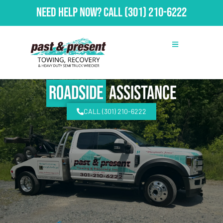
Need Help Now?
Call
(301) 210-6222
Roadside
Assistance
CALL (301) 210-6222