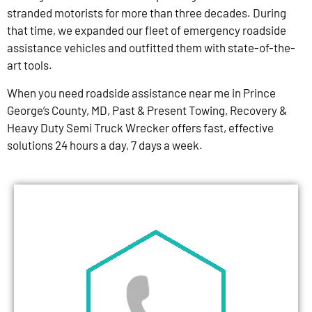
stranded motorists for more than three decades. During
that time, we expanded our fleet of emergency roadside
assistance vehicles and outfitted them with state-of-the-
art tools.
When you need roadside assistance near me in Prince
George’s County, MD, Past & Present Towing, Recovery &
Heavy Duty Semi Truck Wrecker offers fast, effective
solutions 24 hours a day, 7 days a week.