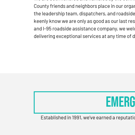
County friends and neighbors place in our orga
the leadership team, dispatchers, and roadside
keenly know we are only as good as our last res
and I-95 roadside assistance company, we wel
delivering exceptional services at any time of d
Emerg
Established in 1991, we’ve earned a reputat