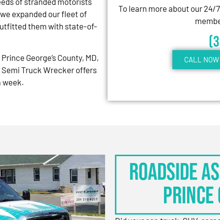
eeds of stranded motorists
To learn more about our 24/
 we expanded our fleet of
member
tfitted them with state-of-
(
Prince George’s County, MD,
CALL NOW 
 Semi Truck Wrecker offers
 a week.
Roadside As
Prince 