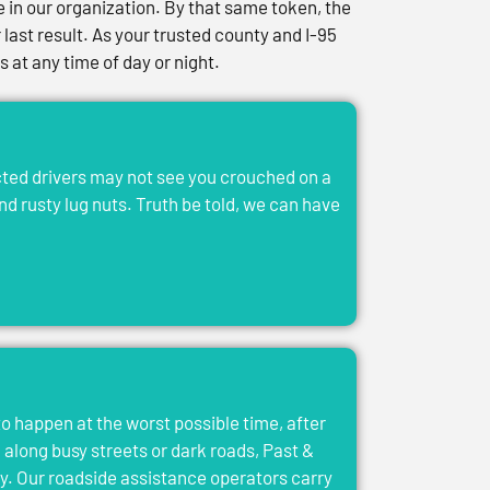
in our organization. By that same token, the
last result. As your trusted county and I-95
at any time of day or night.
acted drivers may not see you crouched on a
and rusty lug nuts. Truth be told, we can have
to happen at the worst possible time, after
el along busy streets or dark roads, Past &
y. Our roadside assistance operators carry