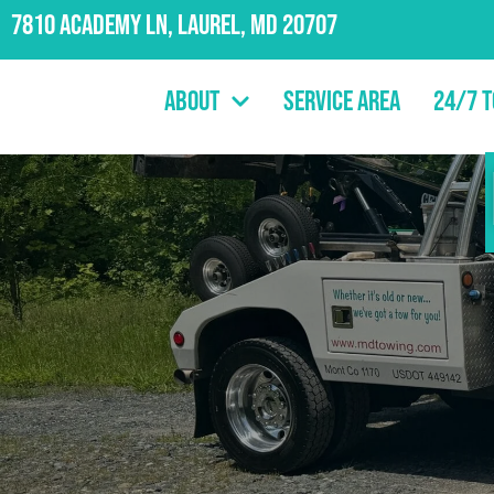
7810 Academy Ln, Laurel, MD 20707
About
Service Area
24/7 