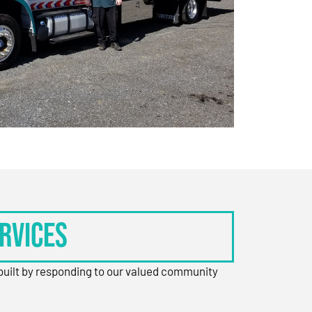
rvices
 built by responding to our valued community