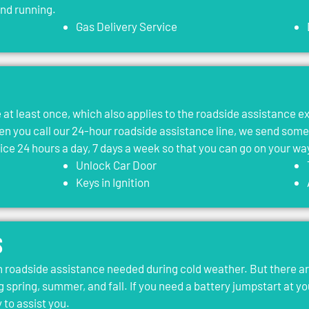
and running.
Gas Delivery Service
le at least once, which also applies to the roadside assistance 
 you call our 24-hour roadside assistance line, we send som
vice 24 hours a day, 7 days a week so that you can go on your wa
Unlock Car Door
Keys in Ignition
s
roadside assistance needed during cold weather. But there ar
g spring, summer, and fall. If you need a battery jumpstart at yo
 to assist you.