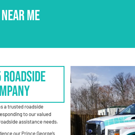
 NEAR ME
5 Roadside
ompany
as a trusted roadside
responding to our valued
roadside assistance needs.
dence our Prince George’s