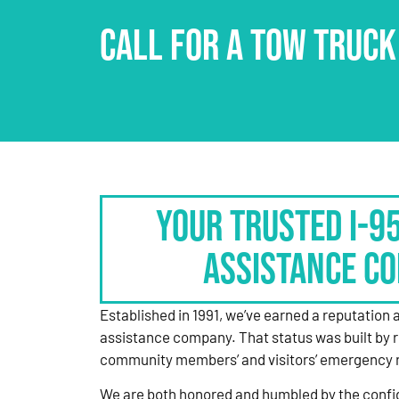
CALL FOR A TOW TRUCK
Your Trusted I-9
Assistance C
Established in 1991, we’ve earned a reputation 
assistance company. That status was built by 
community members’ and visitors’ emergency 
We are both honored and humbled by the confi