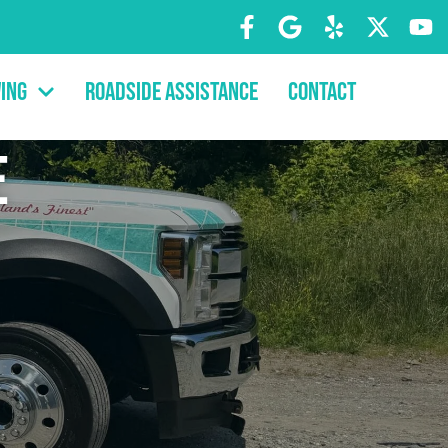
ing
Roadside Assistance
Contact
e