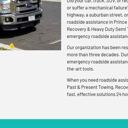
Did your car, truck, SUV, or rec
or suffer a mechanical failure
highway, a suburban street, o
roadside assistance in Prince
Recovery & Heavy Duty Semi T
emergency roadside assistanc
Our organization has been res
more than three decades. Duri
emergency roadside assistanc
the-art tools.
When you need roadside assis
Past & Present Towing, Recov
fast, effective solutions 24 ho