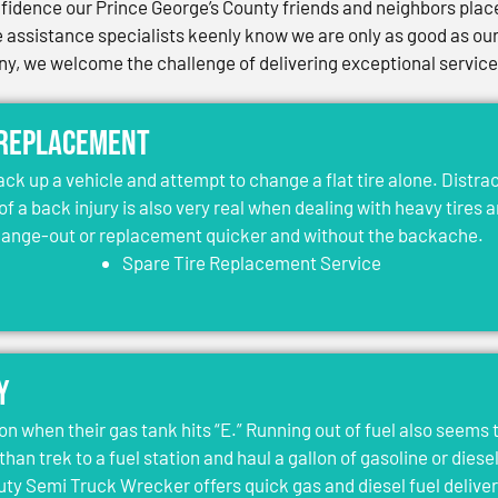
idence our Prince George’s County friends and neighbors place 
assistance specialists keenly know we are only as good as our 
, we welcome the challenge of delivering exceptional services 
 Replacement
jack up a vehicle and attempt to change a flat tire alone. Distr
 of a back injury is also very real when dealing with heavy tires 
change-out or replacement quicker and without the backache.
Spare Tire Replacement Service
y
on when their gas tank hits “E.” Running out of fuel also seems 
than trek to a fuel station and haul a gallon of gasoline or dies
y Semi Truck Wrecker offers quick gas and diesel fuel deliver