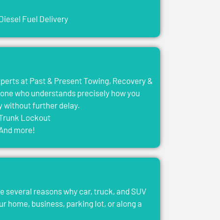
Diesel Fuel Delivery
experts at Past & Present Towing, Recovery &
eone who understands precisely how you
y without further delay.
Trunk Lockout
And more!
e several reasons why car, truck, and SUV
ur home, business, parking lot, or along a