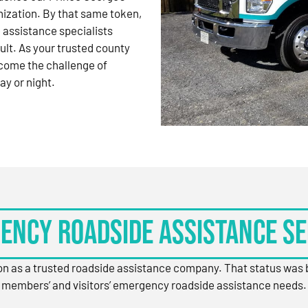
nization. By that same token,
 assistance specialists
ult. As your trusted county
come the challenge of
ay or night.
ency Roadside Assistance Se
ion as a trusted roadside assistance company. That status was
members’ and visitors’ emergency roadside assistance needs.