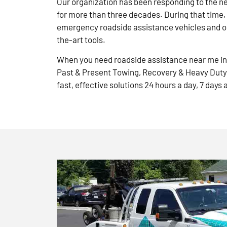
Our organization has been responding to the n
for more than three decades. During that time,
emergency roadside assistance vehicles and ou
the-art tools.
When you need roadside assistance near me in 
Past & Present Towing, Recovery & Heavy Duty
fast, effective solutions 24 hours a day, 7 days