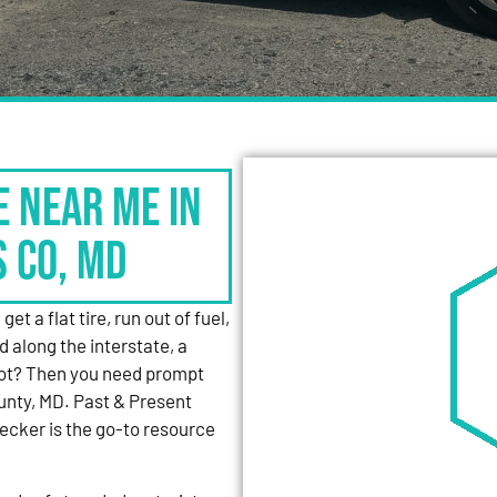
e Near Me in
s Co, MD
et a flat tire, run out of fuel,
d along the interstate, a
 lot? Then you need prompt
unty, MD. Past & Present
cker is the go-to resource