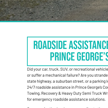
Roadside Assistanc
Prince George’
Did your car, truck, SUV, or recreational vehicle g
or suffer a mechanical failure? Are you strande
state highway, a suburban street, or a parking
24/7 roadside assistance in Prince George’s Co
Towing, Recovery & Heavy Duty Semi Truck Wre
for emergency roadside assistance solutions.