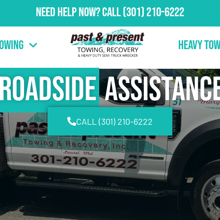
Need Help Now?
Call
(301) 210-6222
Towing
Heavy Tow
Roadside
Assistanc
CALL (301) 210-6222