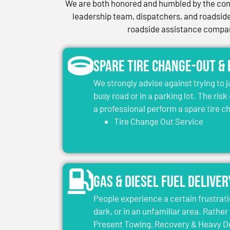
We are both honored and humbled by the conf
leadership team, dispatchers, and roadside 
roadside assistance company
Spare Tire Change-Out &
We strongly advise against trying to 
busy road or in a parking lot. The risk
a professional perform a spare tire 
Tire Change Out Service
Gas & Diesel Fuel Deliver
People experience a certain frustrati
dark, or in an unfamiliar area. Rather 
Present Towing, Recovery & Heavy Dut