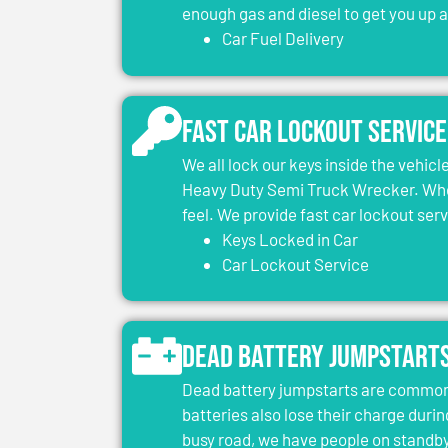
enough gas and diesel to get you up 
Car Fuel Delivery
Fast Car Lockout Service
We all lock our keys inside the vehic
Heavy Duty Semi Truck Wrecker. When
feel. We provide fast car lockout ser
Keys Locked in Car
Car Lockout Service
Dead Battery Jumpstart
Dead battery jumpstarts are common 
batteries also lose their charge durin
busy road, we have people on standby