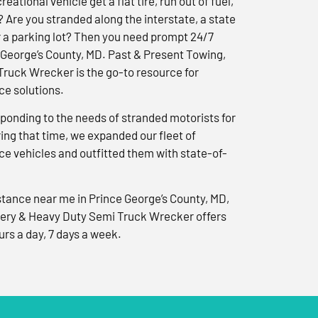
reational vehicle get a flat tire, run out of fuel,
? Are you stranded along the interstate, a state
r a parking lot? Then you need prompt 24/7
 George’s County, MD. Past & Present Towing,
ruck Wrecker is the go-to resource for
e solutions.
ponding to the needs of stranded motorists for
ng that time, we expanded our fleet of
e vehicles and outfitted them with state-of-
tance near me in Prince George’s County, MD,
ery & Heavy Duty Semi Truck Wrecker offers
urs a day, 7 days a week.