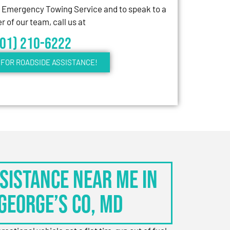
7 Emergency Towing Service and to speak to a
 of our team, call us at
301) 210-6222
FOR ROADSIDE ASSISTANCE!
sistance Near Me in
George’s Co, MD