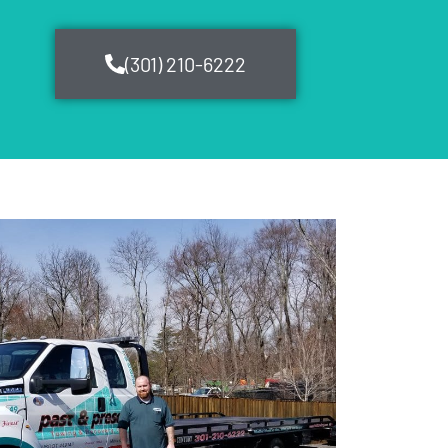
(301) 210-6222