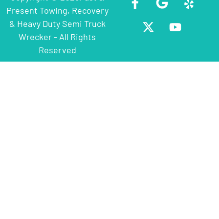
Present Towing, Recovery
& Heavy Duty Semi Truck
Wrecker - All Rights
Reserved