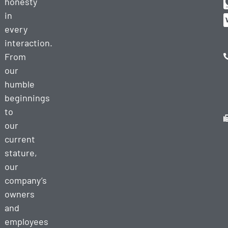
honesty
in
every
interaction.
From
our
humble
beginnings
to
our
current
stature,
our
company’s
owners
and
employees