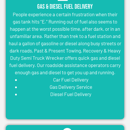
Gas & Diesel Fuel Delivery
People experience a certain frustration when their
gas tank hits “E.” Running out of fuel also seems to
happen at the worst possible time, after dark, or in an
unfamiliar area. Rather than trek to a fuel station and
haul a gallon of gasoline or diesel along busy streets or
dark roads, Past & Present Towing, Recovery & Heavy
Duty Semi Truck Wrecker offers quick gas and diesel
fuel delivery. Our roadside assistance operators carry
enough gas and diesel to get you up and running.
Car Fuel Delivery
Gas Delivery Service
Diesel Fuel Delivery