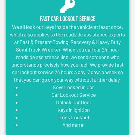
Fast Car Lockout Service
We all lock our keys inside the vehicle at least once,
which also applies to the roadside assistance experts
at Past & Present Towing, Recovery & Heavy Duty
Semi Truck Wrecker. When you call our 24-hour
roadside assistance line, we send someone who
understands precisely how you feel. We provide fast
car lockout service 24 hours a day, 7 days a week so
that you can go on your way without further delay.
Keys Locked in Car
Car Lockout Service
Unlock Car Door
Keys in Ignition
Trunk Lockout
And more!