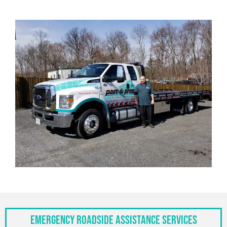
Emergency Roadside Assistance Services