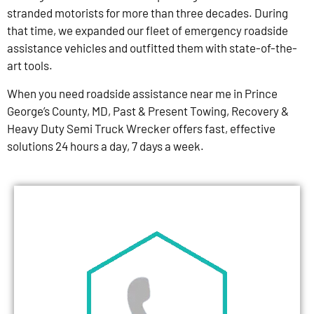
stranded motorists for more than three decades. During
that time, we expanded our fleet of emergency roadside
assistance vehicles and outfitted them with state-of-the-
art tools.
When you need roadside assistance near me in Prince
George’s County, MD, Past & Present Towing, Recovery &
Heavy Duty Semi Truck Wrecker offers fast, effective
solutions 24 hours a day, 7 days a week.