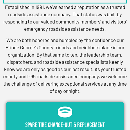
Established in 1991, we’ve earned a reputation as a trusted
roadside assistance company. That status was built by
responding to our valued community members’ and visitors’
emergency roadside assistance needs.
We are both honored and humbled by the confidence our
Prince George’s County friends and neighbors place in our
organization. By that same token, the leadership team,
dispatchers, and roadside assistance specialists keenly
know we are only as good as our last result. As your trusted
county and I-95 roadside assistance company, we welcome
the challenge of delivering exceptional services at any time
of day or night.
Spare Tire Change-Out & Replacement