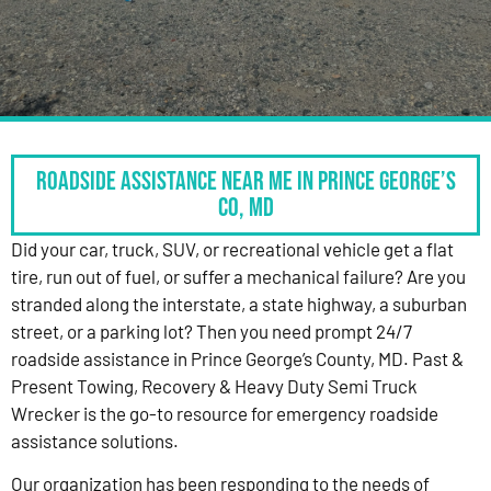
Roadside Assistance Near Me in Prince George’s
Co, MD
Did your car, truck, SUV, or recreational vehicle get a flat
tire, run out of fuel, or suffer a mechanical failure? Are you
stranded along the interstate, a state highway, a suburban
street, or a parking lot? Then you need prompt 24/7
roadside assistance in Prince George’s County, MD. Past &
Present Towing, Recovery & Heavy Duty Semi Truck
Wrecker is the go-to resource for emergency roadside
assistance solutions.
Our organization has been responding to the needs of