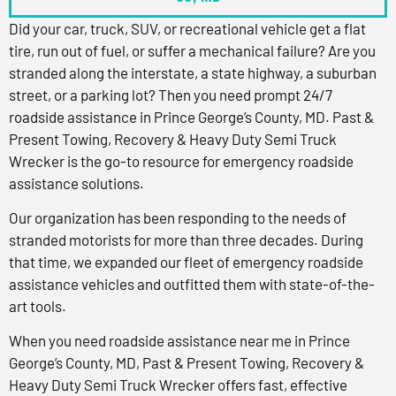
Did your car, truck, SUV, or recreational vehicle get a flat
tire, run out of fuel, or suffer a mechanical failure? Are you
stranded along the interstate, a state highway, a suburban
street, or a parking lot? Then you need prompt 24/7
roadside assistance in Prince George’s County, MD. Past &
Present Towing, Recovery & Heavy Duty Semi Truck
Wrecker is the go-to resource for emergency roadside
assistance solutions.
Our organization has been responding to the needs of
stranded motorists for more than three decades. During
that time, we expanded our fleet of emergency roadside
assistance vehicles and outfitted them with state-of-the-
art tools.
When you need roadside assistance near me in Prince
George’s County, MD, Past & Present Towing, Recovery &
Heavy Duty Semi Truck Wrecker offers fast, effective