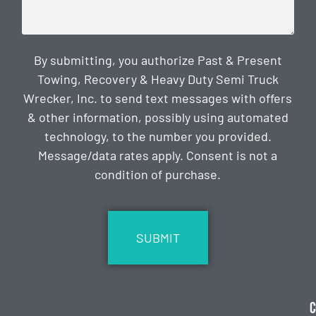
By submitting, you authorize Past & Present
Towing, Recovery & Heavy Duty Semi Truck
Wrecker, Inc. to send text messages with offers
& other information, possibly using automated
technology, to the number you provided.
Message/data rates apply. Consent is not a
condition of purchase.
CAPTCHA
C