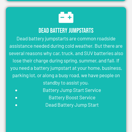
Dead Battery Jumpstarts
Dead battery jumpstarts are common roadside
assistance needed during cold weather. But there are
several reasons why car, truck, and SUV batteries also
lose their charge during spring, summer, and fall. If
you need a battery jumpstart at your home, business,
parking lot, or along a busy road, we have people on
standby to assist you.
Battery Jump Start Service
Battery Boost Service
Dead Battery Jump Start