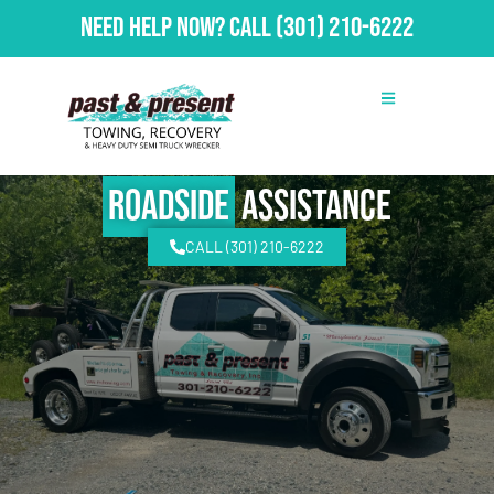
Need Help Now?
Call
(301) 210-6222
Roadside
Assistance
CALL (301) 210-6222