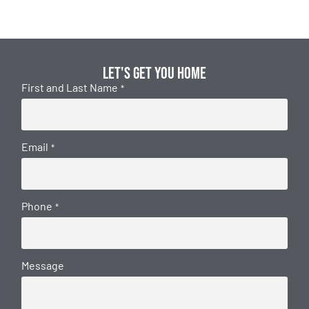
Let's get you home
First and Last Name
*
Email
*
Phone
*
Message