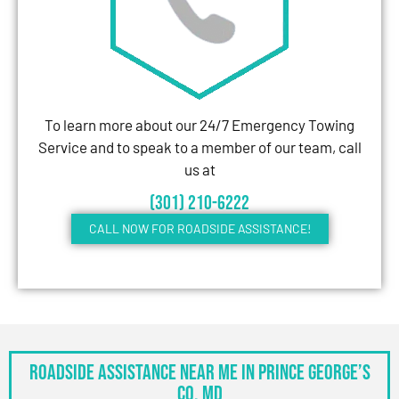
To learn more about our 24/7 Emergency Towing
Service and to speak to a member of our team, call
us at
(301) 210-6222
CALL NOW FOR ROADSIDE ASSISTANCE!
Roadside Assistance Near Me in Prince George’s
Co, MD