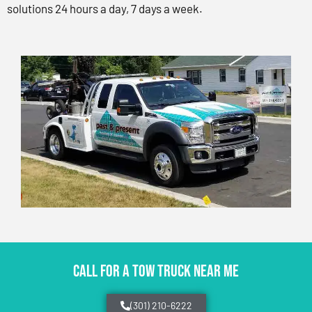
solutions 24 hours a day, 7 days a week.
CALL FOR A TOW TRUCK NEAR ME
(301) 210-6222