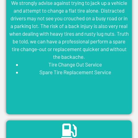
We strongly advise against trying to jack up a vehicle
and attempt to change a flat tire alone. Distracted
drivers may not see you crouched on a busy road or in
a parking lot. The risk of a back injury is also very real
when dealing with heavy tires and rusty lug nuts. Truth
be told, we can have a professional perform a spare
tire change-out or replacement quicker and without
the backache.
Tire Change Out Service
Spare Tire Replacement Service