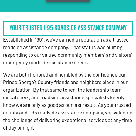
Your Trusted I-95 Roadside Assistance Company
Established in 1991, we’ve earned a reputation as a trusted
roadside assistance company. That status was built by
responding to our valued community members’ and visitors’
emergency roadside assistance needs.
We are both honored and humbled by the confidence our
Prince George’s County friends and neighbors place in our
organization. By that same token, the leadership team,
dispatchers, and roadside assistance specialists keenly
know we are only as good as our last result. As your trusted
county and I-95 roadside assistance company, we welcome
the challenge of delivering exceptional services at any time
of day or night.