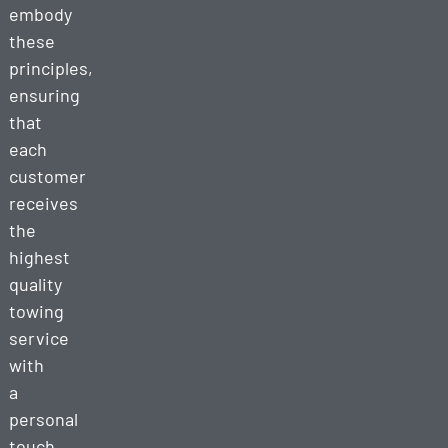
embody
these
principles,
ensuring
that
each
customer
receives
the
highest
quality
towing
service
with
a
personal
touch.