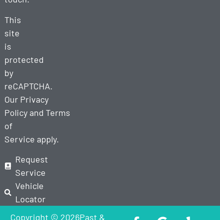
This
site
is
protected
by
reCAPTCHA.
Our
Privacy
Policy
and
Terms
of
Service
apply.
Request
Service
Vehicle
Locator
Copyright © 2026Past &