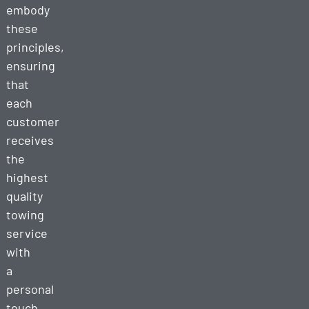
embody
these
principles,
ensuring
that
each
customer
receives
the
highest
quality
towing
service
with
a
personal
touch.