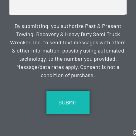
By submitting, you authorize Past & Present
Towing, Recovery & Heavy Duty Semi Truck
Wrecker, Inc. to send text messages with offers
& other information, possibly using automated
technology, to the number you provided.
Message/data rates apply. Consent is not a
condition of purchase.
CAPTCHA
C