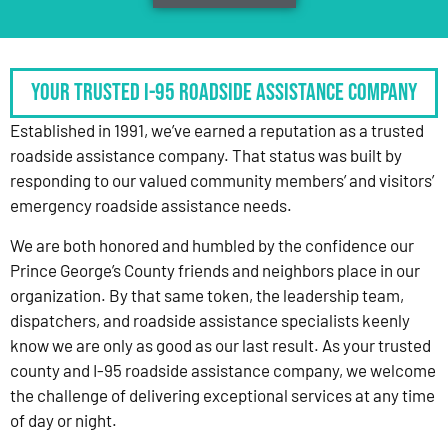
Your Trusted I-95 Roadside Assistance Company
Established in 1991, we’ve earned a reputation as a trusted
roadside assistance company. That status was built by
responding to our valued community members’ and visitors’
emergency roadside assistance needs.
We are both honored and humbled by the confidence our
Prince George’s County friends and neighbors place in our
organization. By that same token, the leadership team,
dispatchers, and roadside assistance specialists keenly
know we are only as good as our last result. As your trusted
county and I-95 roadside assistance company, we welcome
the challenge of delivering exceptional services at any time
of day or night.