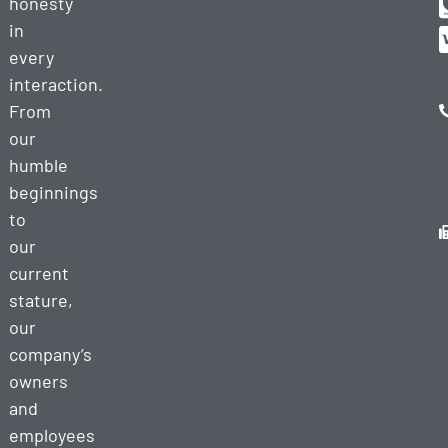
honesty
in
every
interaction.
From
our
humble
beginnings
to
our
current
stature,
our
company’s
owners
and
employees