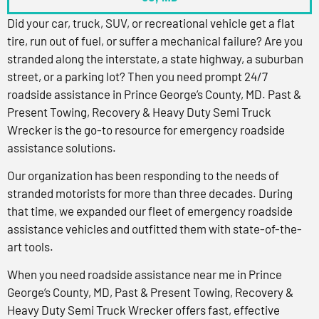
Did your car, truck, SUV, or recreational vehicle get a flat
tire, run out of fuel, or suffer a mechanical failure? Are you
stranded along the interstate, a state highway, a suburban
street, or a parking lot? Then you need prompt 24/7
roadside assistance in Prince George’s County, MD. Past &
Present Towing, Recovery & Heavy Duty Semi Truck
Wrecker is the go-to resource for emergency roadside
assistance solutions.
Our organization has been responding to the needs of
stranded motorists for more than three decades. During
that time, we expanded our fleet of emergency roadside
assistance vehicles and outfitted them with state-of-the-
art tools.
When you need roadside assistance near me in Prince
George’s County, MD, Past & Present Towing, Recovery &
Heavy Duty Semi Truck Wrecker offers fast, effective