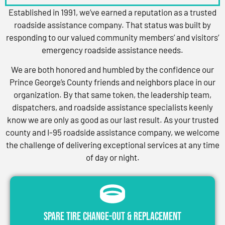
Established in 1991, we’ve earned a reputation as a trusted
roadside assistance company. That status was built by
responding to our valued community members’ and visitors’
emergency roadside assistance needs.
We are both honored and humbled by the confidence our
Prince George’s County friends and neighbors place in our
organization. By that same token, the leadership team,
dispatchers, and roadside assistance specialists keenly
know we are only as good as our last result. As your trusted
county and I-95 roadside assistance company, we welcome
the challenge of delivering exceptional services at any time
of day or night.
Spare Tire Change-Out & Replacement