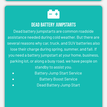
Dead Battery Jumpstarts
Dead battery jumpstarts are common roadside
assistance needed during cold weather. But there are
several reasons why car, truck, and SUV batteries also
lose their charge during spring, summer, and fall. If
you need a battery jumpstart at your home, business,
parking lot, or along a busy road, we have people on
standby to assist you.
Battery Jump Start Service
Battery Boost Service
Dead Battery Jump Start