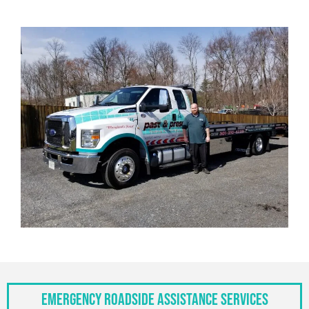
Emergency Roadside Assistance Services