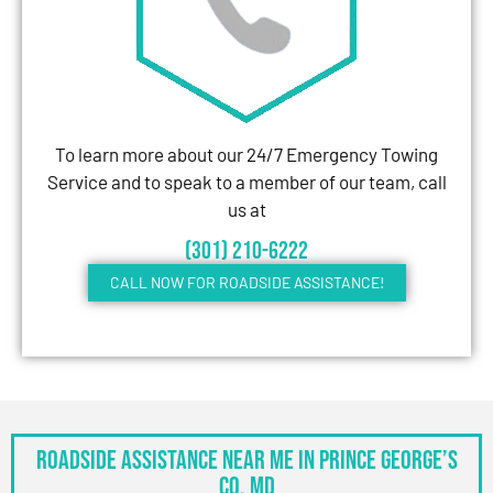
To learn more about our 24/7 Emergency Towing
Service and to speak to a member of our team, call
us at
(301) 210-6222
CALL NOW FOR ROADSIDE ASSISTANCE!
Roadside Assistance Near Me in Prince George’s
Co, MD