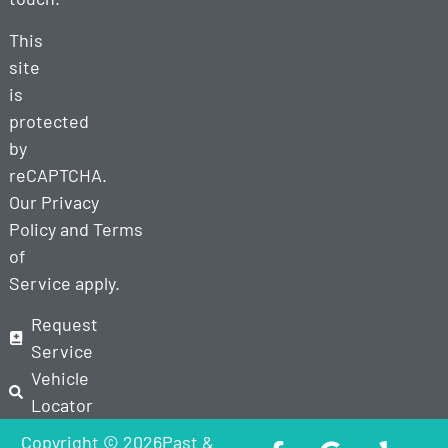
This
site
is
protected
by
reCAPTCHA.
Our
Privacy
Policy
and
Terms
of
Service
apply.
Request
Service
Vehicle
Locator
Copyright © 2026Past &