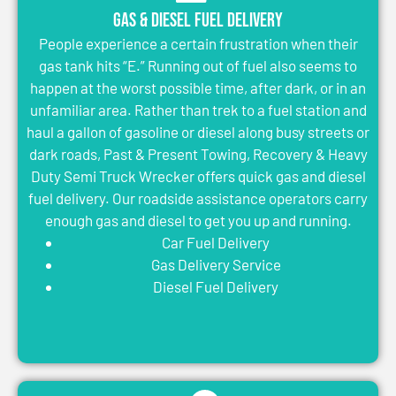
Gas & Diesel Fuel Delivery
People experience a certain frustration when their
gas tank hits “E.” Running out of fuel also seems to
happen at the worst possible time, after dark, or in an
unfamiliar area. Rather than trek to a fuel station and
haul a gallon of gasoline or diesel along busy streets or
dark roads, Past & Present Towing, Recovery & Heavy
Duty Semi Truck Wrecker offers quick gas and diesel
fuel delivery. Our roadside assistance operators carry
enough gas and diesel to get you up and running.
Car Fuel Delivery
Gas Delivery Service
Diesel Fuel Delivery