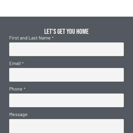
Let's get you home
First and Last Name
*
Email
*
Phone
*
Message