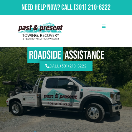
Need Help Now?
Call
(301) 210-6222
Roadside
Assistance
CALL (301) 210-6222