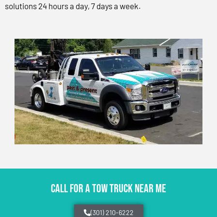
solutions 24 hours a day, 7 days a week.
CALL FOR A TOW TRUCK NEAR ME
(301) 210-6222