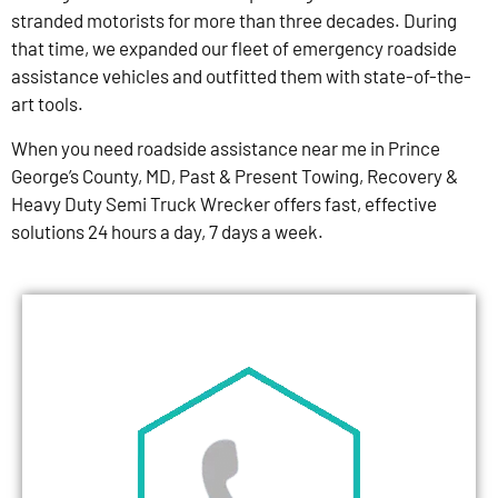
stranded motorists for more than three decades. During
that time, we expanded our fleet of emergency roadside
assistance vehicles and outfitted them with state-of-the-
art tools.
When you need roadside assistance near me in Prince
George’s County, MD, Past & Present Towing, Recovery &
Heavy Duty Semi Truck Wrecker offers fast, effective
solutions 24 hours a day, 7 days a week.