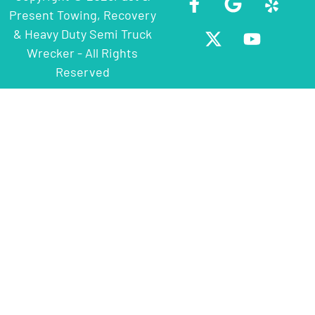
Present Towing, Recovery
& Heavy Duty Semi Truck
Wrecker - All Rights
Reserved