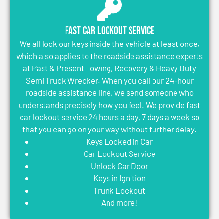
Fast Car Lockout Service
We all lock our keys inside the vehicle at least once,
which also applies to the roadside assistance experts
at Past & Present Towing, Recovery & Heavy Duty
Semi Truck Wrecker. When you call our 24-hour
roadside assistance line, we send someone who
understands precisely how you feel. We provide fast
car lockout service 24 hours a day, 7 days a week so
that you can go on your way without further delay.
Keys Locked in Car
Car Lockout Service
Unlock Car Door
Keys in Ignition
Trunk Lockout
And more!