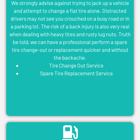
We strongly advise against trying to jack up a vehicle
and attempt to change a flat tire alone. Distracted
drivers may not see you crouched on a busy road or in
a parking lot. The risk of a back injury is also very real
when dealing with heavy tires and rusty lug nuts. Truth
be told, we can have a professional perform a spare
tire change-out or replacement quicker and without
the backache.
Tire Change Out Service
Spare Tire Replacement Service