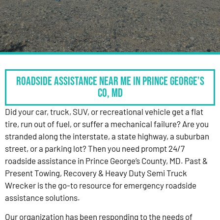
Roadside Assistance Near Me in Prince George’s
Co, MD
Did your car, truck, SUV, or recreational vehicle get a flat
tire, run out of fuel, or suffer a mechanical failure? Are you
stranded along the interstate, a state highway, a suburban
street, or a parking lot? Then you need prompt 24/7
roadside assistance in Prince George’s County, MD. Past &
Present Towing, Recovery & Heavy Duty Semi Truck
Wrecker is the go-to resource for emergency roadside
assistance solutions.
Our organization has been responding to the needs of