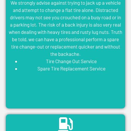
We strongly advise against trying to jack up a vehicle
and attempt to change a flat tire alone. Distracted
drivers may not see you crouched on a busy road or in
a parking lot. The risk of a back injury is also very real
when dealing with heavy tires and rusty lug nuts. Truth
be told, we can have a professional perform a spare
tire change-out or replacement quicker and without
the backache.
Tire Change Out Service
Spare Tire Replacement Service