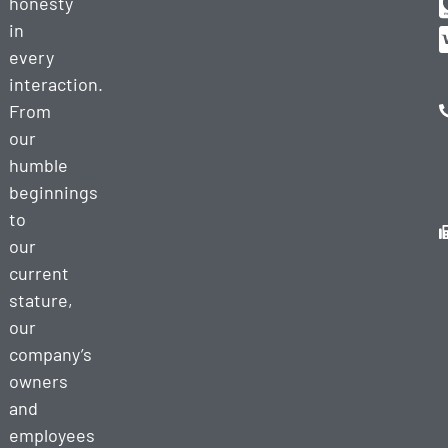
honesty
in
every
interaction.
From
our
humble
beginnings
to
our
current
stature,
our
company’s
owners
and
employees