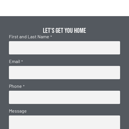
Let's get you home
First and Last Name
*
Email
*
Phone
*
Message