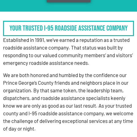
Your Trusted I-95 Roadside Assistance Company
Established in 1991, we’ve earned a reputation as a trusted
roadside assistance company. That status was built by
responding to our valued community members’ and visitors’
emergency roadside assistance needs.
We are both honored and humbled by the confidence our
Prince George’s County friends and neighbors place in our
organization. By that same token, the leadership team,
dispatchers, and roadside assistance specialists keenly
know we are only as good as our last result. As your trusted
county and I-95 roadside assistance company, we welcome
the challenge of delivering exceptional services at any time
of day or night.