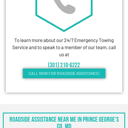
To learn more about our 24/7 Emergency Towing
Service and to speak to a member of our team, call
us at
(301) 210-6222
CALL NOW FOR ROADSIDE ASSISTANCE!
Roadside Assistance Near Me in Prince George’s
Co, MD