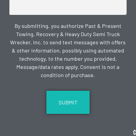
By submitting, you authorize Past & Present
Towing, Recovery & Heavy Duty Semi Truck
Wrecker, Inc. to send text messages with offers
& other information, possibly using automated
technology, to the number you provided.
Message/data rates apply. Consent is not a
condition of purchase.
CAPTCHA
C