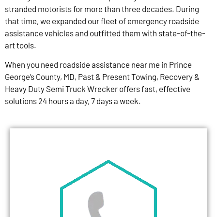
stranded motorists for more than three decades. During
that time, we expanded our fleet of emergency roadside
assistance vehicles and outfitted them with state-of-the-
art tools.
When you need roadside assistance near me in Prince
George’s County, MD, Past & Present Towing, Recovery &
Heavy Duty Semi Truck Wrecker offers fast, effective
solutions 24 hours a day, 7 days a week.