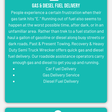
Gas & Diesel Fuel Delivery
People experience a certain frustration when their
gas tank hits “E.” Running out of fuel also seems to
happen at the worst possible time, after dark, or in an
unfamiliar area. Rather than trek to a fuel station and
haul a gallon of gasoline or diesel along busy streets or
dark roads, Past & Present Towing, Recovery & Heavy
Duty Semi Truck Wrecker offers quick gas and diesel
fuel delivery. Our roadside assistance operators carry
enough gas and diesel to get you up and running.
Car Fuel Delivery
Gas Delivery Service
Diesel Fuel Delivery