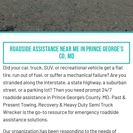
Roadside Assistance Near Me in Prince George’s
Co, MD
Did your car, truck, SUV, or recreational vehicle get a flat
tire, run out of fuel, or suffer a mechanical failure? Are you
stranded along the interstate, a state highway, a suburban
street, or a parking lot? Then you need prompt 24/7
roadside assistance in Prince George’s County, MD. Past &
Present Towing, Recovery & Heavy Duty Semi Truck
Wrecker is the go-to resource for emergency roadside
assistance solutions.
Our organization has been responding to the needs of