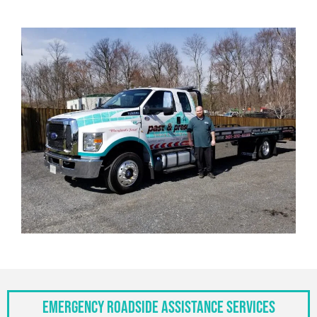
Emergency Roadside Assistance Services