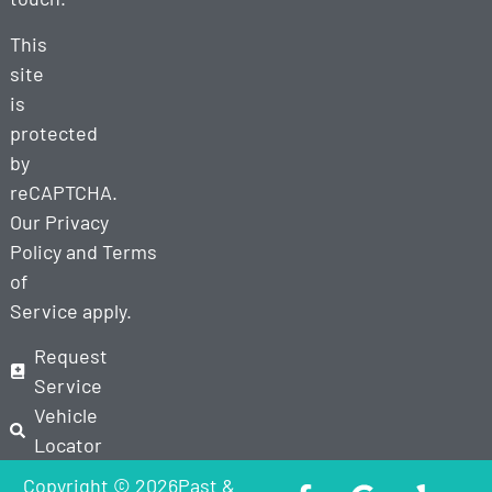
This
site
is
protected
by
reCAPTCHA.
Our
Privacy
Policy
and
Terms
of
Service
apply.
Request
Service
Vehicle
Locator
Copyright © 2026Past &