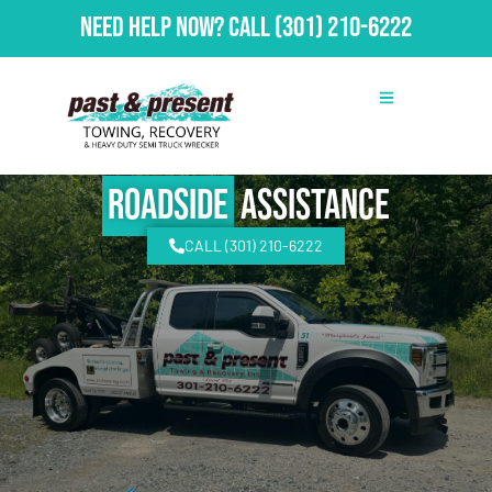
Need Help Now?
Call
(301) 210-6222
Roadside
Assistance
CALL (301) 210-6222