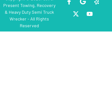
Present Towing, Recovery
& Heavy Duty Semi Truck
Wrecker - All Rights
Reserved