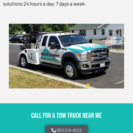
solutions 24 hours a day, 7 days a week.
CALL FOR A TOW TRUCK NEAR ME
(301) 210-6222