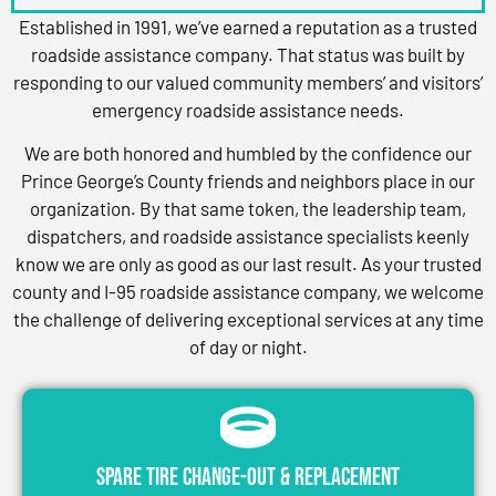
Established in 1991, we’ve earned a reputation as a trusted
roadside assistance company. That status was built by
responding to our valued community members’ and visitors’
emergency roadside assistance needs.
We are both honored and humbled by the confidence our
Prince George’s County friends and neighbors place in our
organization. By that same token, the leadership team,
dispatchers, and roadside assistance specialists keenly
know we are only as good as our last result. As your trusted
county and I-95 roadside assistance company, we welcome
the challenge of delivering exceptional services at any time
of day or night.
Spare Tire Change-Out & Replacement