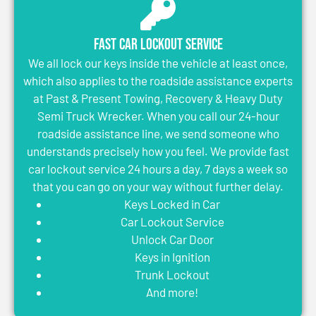
Fast Car Lockout Service
We all lock our keys inside the vehicle at least once,
which also applies to the roadside assistance experts
at Past & Present Towing, Recovery & Heavy Duty
Semi Truck Wrecker. When you call our 24-hour
roadside assistance line, we send someone who
understands precisely how you feel. We provide fast
car lockout service 24 hours a day, 7 days a week so
that you can go on your way without further delay.
Keys Locked in Car
Car Lockout Service
Unlock Car Door
Keys in Ignition
Trunk Lockout
And more!