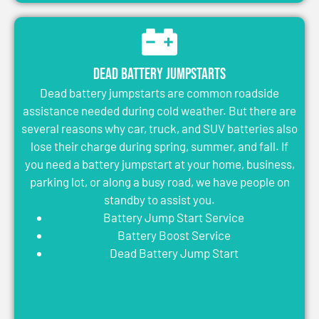
Dead Battery Jumpstarts
Dead battery jumpstarts are common roadside
assistance needed during cold weather. But there are
several reasons why car, truck, and SUV batteries also
lose their charge during spring, summer, and fall. If
you need a battery jumpstart at your home, business,
parking lot, or along a busy road, we have people on
standby to assist you.
Battery Jump Start Service
Battery Boost Service
Dead Battery Jump Start