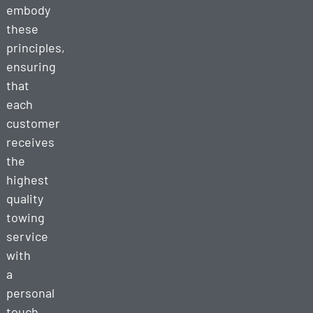
embody
these
principles,
ensuring
that
each
customer
receives
the
highest
quality
towing
service
with
a
personal
touch.