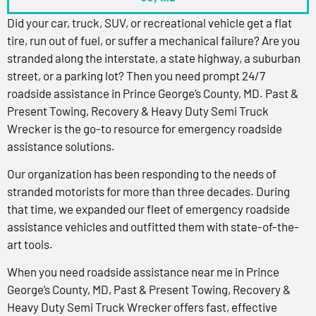
Did your car, truck, SUV, or recreational vehicle get a flat
tire, run out of fuel, or suffer a mechanical failure? Are you
stranded along the interstate, a state highway, a suburban
street, or a parking lot? Then you need prompt 24/7
roadside assistance in Prince George’s County, MD. Past &
Present Towing, Recovery & Heavy Duty Semi Truck
Wrecker is the go-to resource for emergency roadside
assistance solutions.
Our organization has been responding to the needs of
stranded motorists for more than three decades. During
that time, we expanded our fleet of emergency roadside
assistance vehicles and outfitted them with state-of-the-
art tools.
When you need roadside assistance near me in Prince
George’s County, MD, Past & Present Towing, Recovery &
Heavy Duty Semi Truck Wrecker offers fast, effective