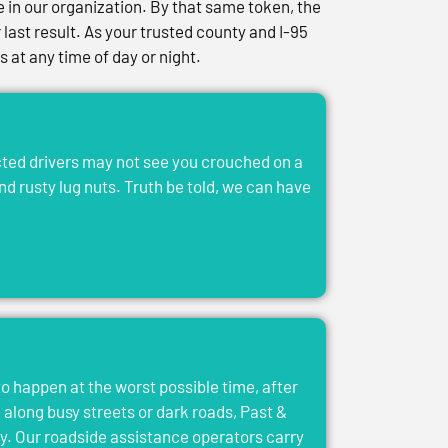
in our organization. By that same token, the
last result. As your trusted county and I-95
at any time of day or night.
acted drivers may not see you crouched on a
and rusty lug nuts. Truth be told, we can have
to happen at the worst possible time, after
el along busy streets or dark roads, Past &
y. Our roadside assistance operators carry