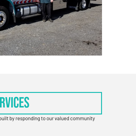
rvices
 built by responding to our valued community