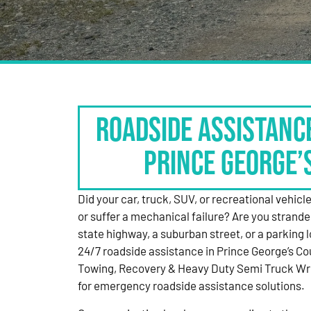
Roadside Assistanc
Prince George’
Did your car, truck, SUV, or recreational vehicle g
or suffer a mechanical failure? Are you strande
state highway, a suburban street, or a parking
24/7 roadside assistance in Prince George’s Co
Towing, Recovery & Heavy Duty Semi Truck Wre
for emergency roadside assistance solutions.