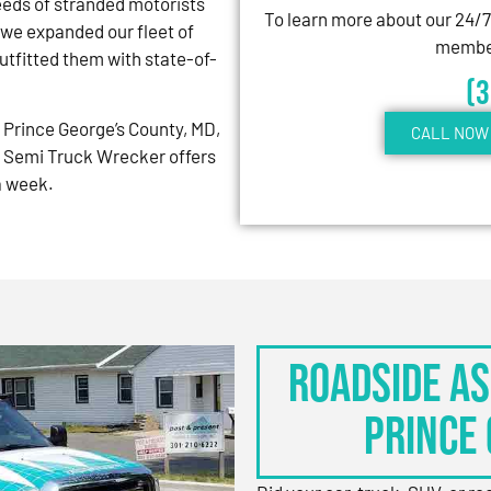
eeds of stranded motorists
To learn more about our 24/
 we expanded our fleet of
member
tfitted them with state-of-
(
Prince George’s County, MD,
CALL NOW 
 Semi Truck Wrecker offers
 a week.
Roadside As
Prince 