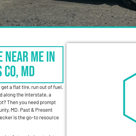
e Near Me in
s Co, MD
et a flat tire, run out of fuel,
d along the interstate, a
 lot? Then you need prompt
unty, MD. Past & Present
cker is the go-to resource