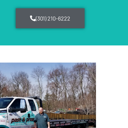
(301) 210-6222