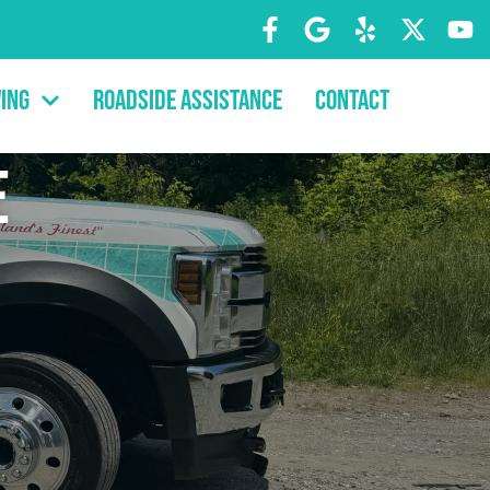
ing
Roadside Assistance
Contact
e