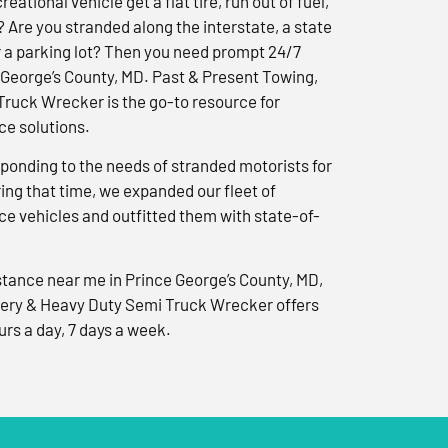
reational vehicle get a flat tire, run out of fuel,
? Are you stranded along the interstate, a state
r a parking lot? Then you need prompt 24/7
 George’s County, MD. Past & Present Towing,
ruck Wrecker is the go-to resource for
e solutions.
ponding to the needs of stranded motorists for
ng that time, we expanded our fleet of
e vehicles and outfitted them with state-of-
tance near me in Prince George’s County, MD,
ery & Heavy Duty Semi Truck Wrecker offers
urs a day, 7 days a week.