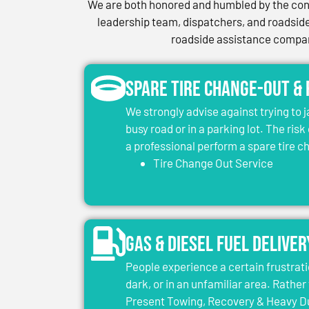
We are both honored and humbled by the conf
leadership team, dispatchers, and roadside 
roadside assistance company
Spare Tire Change-Out &
We strongly advise against trying to 
busy road or in a parking lot. The risk
a professional perform a spare tire 
Tire Change Out Service
Gas & Diesel Fuel Deliver
People experience a certain frustrati
dark, or in an unfamiliar area. Rather 
Present Towing, Recovery & Heavy Dut