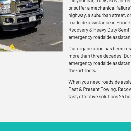
Did your car, truck, SUV, or rec
or suffer a mechanical failure
highway, a suburban street, o
roadside assistance in Prince
Recovery & Heavy Duty Semi T
emergency roadside assistanc
Our organization has been res
more than three decades. Duri
emergency roadside assistanc
the-art tools.
When you need roadside assis
Past & Present Towing, Recov
fast, effective solutions 24 ho