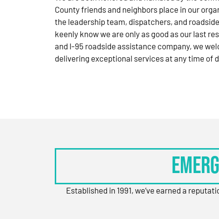
County friends and neighbors place in our orga
the leadership team, dispatchers, and roadside
keenly know we are only as good as our last res
and I-95 roadside assistance company, we wel
delivering exceptional services at any time of d
Emerg
Established in 1991, we’ve earned a reputat