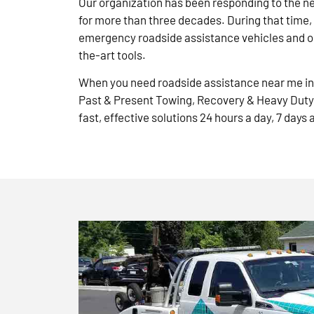
Our organization has been responding to the n
for more than three decades. During that time,
emergency roadside assistance vehicles and ou
the-art tools.
When you need roadside assistance near me in 
Past & Present Towing, Recovery & Heavy Duty
fast, effective solutions 24 hours a day, 7 days