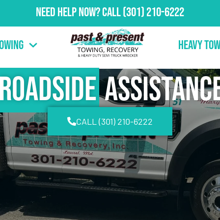
Need Help Now?
Call
(301) 210-6222
Towing
Heavy Tow
Roadside
Assistanc
CALL (301) 210-6222