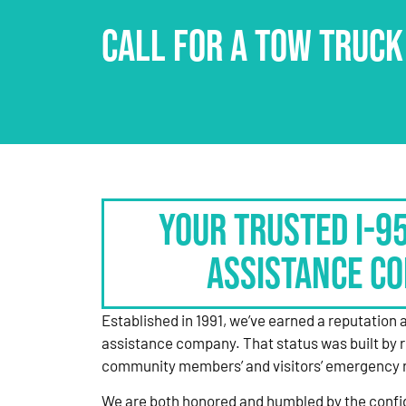
CALL FOR A TOW TRUCK
Your Trusted I-9
Assistance C
Established in 1991, we’ve earned a reputation 
assistance company. That status was built by 
community members’ and visitors’ emergency 
We are both honored and humbled by the confi