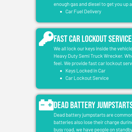
enough gas and diesel to get you up 
Car Fuel Delivery
Fast Car Lockout Service
We all lock our keys inside the vehic
Heavy Duty Semi Truck Wrecker. When
feel. We provide fast car lockout ser
Keys Locked in Car
Car Lockout Service
Dead Battery Jumpstart
Dead battery jumpstarts are common 
batteries also lose their charge durin
busy road, we have people on standby