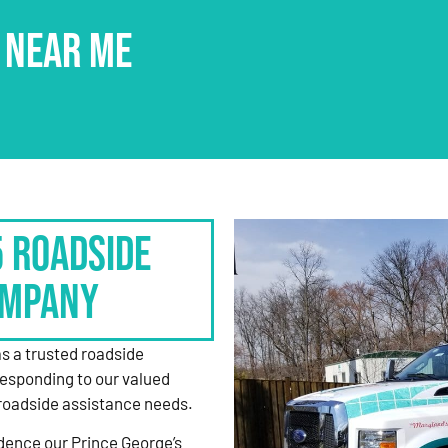
 NEAR ME
5 Roadside
ompany
as a trusted roadside
responding to our valued
roadside assistance needs.
dence our Prince George’s