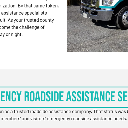
nization. By that same token,
 assistance specialists
ult. As your trusted county
come the challenge of
ay or night.
ency Roadside Assistance Se
ion as a trusted roadside assistance company. That status was
members’ and visitors’ emergency roadside assistance needs.