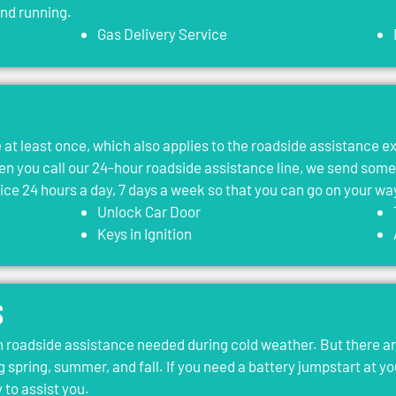
and running.
Gas Delivery Service
le at least once, which also applies to the roadside assistance 
 you call our 24-hour roadside assistance line, we send som
vice 24 hours a day, 7 days a week so that you can go on your wa
Unlock Car Door
Keys in Ignition
s
roadside assistance needed during cold weather. But there ar
g spring, summer, and fall. If you need a battery jumpstart at yo
 to assist you.