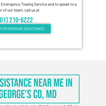
7 Emergency Towing Service and to speak to a
 of our team, call us at
301) 210-6222
FOR ROADSIDE ASSISTANCE!
sistance Near Me in
George’s Co, MD