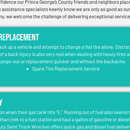
idence our Prince George’s County friends and neighbors place 
assistance specialists keenly know we are only as good as our 
, we welcome the challenge of delivering exceptional services 
 Replacement
jack up a vehicle and attempt to change a flat tire alone. Distr
 of a back injury is also very real when dealing with heavy tires 
change-out or replacement quicker and without the backache.
Spare Tire Replacement Service
y
on when their gas tank hits “E.” Running out of fuel also seems 
than trek to a fuel station and haul a gallon of gasoline or dies
y Semi Truck Wrecker offers quick gas and diesel fuel deliver