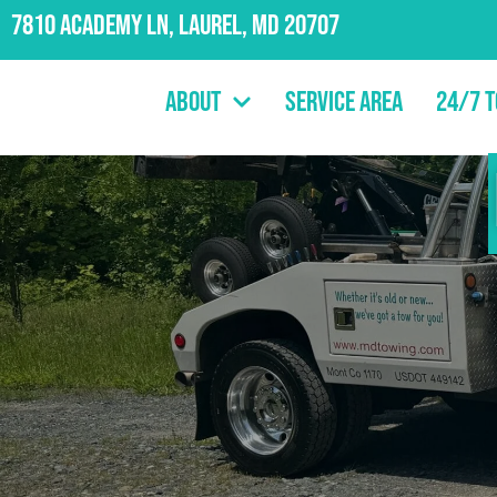
7810 Academy Ln, Laurel, MD 20707
About
Service Area
24/7 