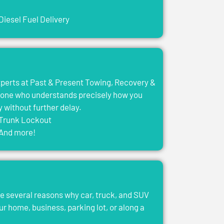
Diesel Fuel Delivery
experts at Past & Present Towing, Recovery &
eone who understands precisely how you
y without further delay.
Trunk Lockout
And more!
e several reasons why car, truck, and SUV
ur home, business, parking lot, or along a