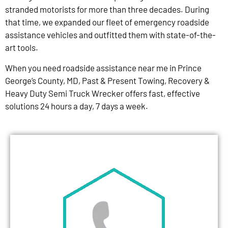
stranded motorists for more than three decades. During
that time, we expanded our fleet of emergency roadside
assistance vehicles and outfitted them with state-of-the-
art tools.
When you need roadside assistance near me in Prince
George’s County, MD, Past & Present Towing, Recovery &
Heavy Duty Semi Truck Wrecker offers fast, effective
solutions 24 hours a day, 7 days a week.