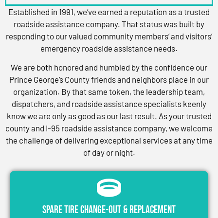
Established in 1991, we’ve earned a reputation as a trusted
roadside assistance company. That status was built by
responding to our valued community members’ and visitors’
emergency roadside assistance needs.
We are both honored and humbled by the confidence our
Prince George’s County friends and neighbors place in our
organization. By that same token, the leadership team,
dispatchers, and roadside assistance specialists keenly
know we are only as good as our last result. As your trusted
county and I-95 roadside assistance company, we welcome
the challenge of delivering exceptional services at any time
of day or night.
Spare Tire Change-Out & Replacement