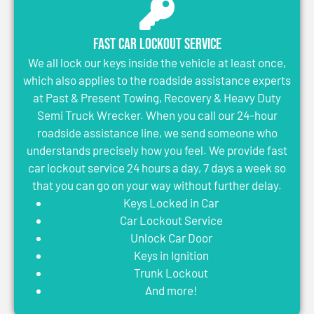
Fast Car Lockout Service
We all lock our keys inside the vehicle at least once,
which also applies to the roadside assistance experts
at Past & Present Towing, Recovery & Heavy Duty
Semi Truck Wrecker. When you call our 24-hour
roadside assistance line, we send someone who
understands precisely how you feel. We provide fast
car lockout service 24 hours a day, 7 days a week so
that you can go on your way without further delay.
Keys Locked in Car
Car Lockout Service
Unlock Car Door
Keys in Ignition
Trunk Lockout
And more!