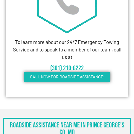
To learn more about our 24/7 Emergency Towing
Service and to speak to a member of our team, call
us at
(301) 210-6222
CALL NOW FOR ROADSIDE ASSISTANCE!
Roadside Assistance Near Me in Prince George’s
Co, MD