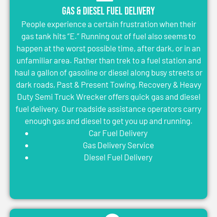
Gas & Diesel Fuel Delivery
People experience a certain frustration when their
gas tank hits “E.” Running out of fuel also seems to
happen at the worst possible time, after dark, or in an
unfamiliar area. Rather than trek to a fuel station and
haul a gallon of gasoline or diesel along busy streets or
dark roads, Past & Present Towing, Recovery & Heavy
Duty Semi Truck Wrecker offers quick gas and diesel
fuel delivery. Our roadside assistance operators carry
enough gas and diesel to get you up and running.
Car Fuel Delivery
Gas Delivery Service
Diesel Fuel Delivery