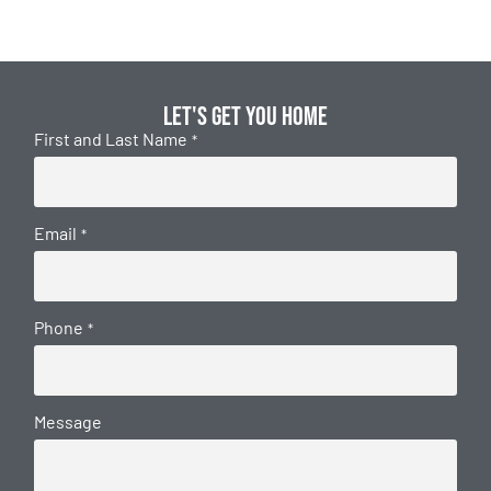
Let's get you home
First and Last Name
*
Email
*
Phone
*
Message