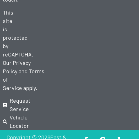
This
site
is
protected
by
reCAPTCHA.
Our
Privacy
Policy
and
Terms
of
Service
apply.
Request
Service
Vehicle
Locator
Copyright © 2026Past &