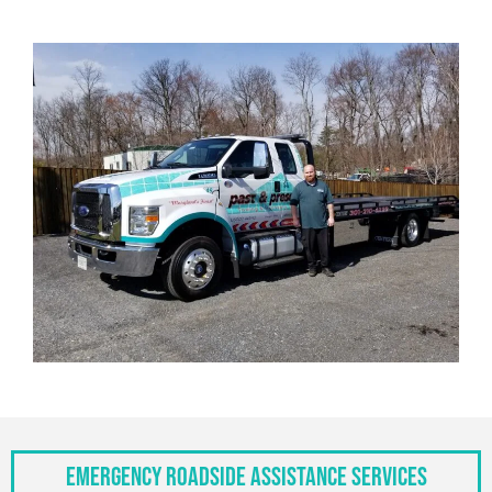
Emergency Roadside Assistance Services