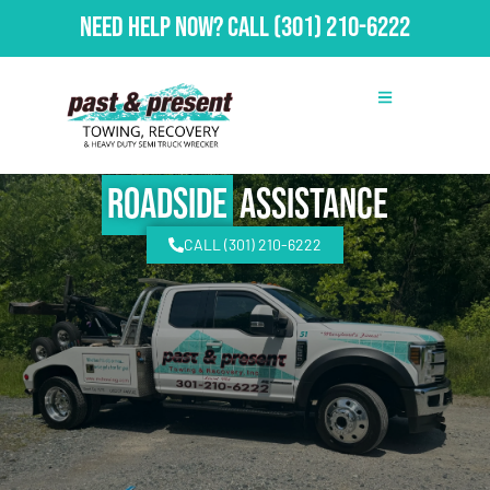
Need Help Now?
Call
(301) 210-6222
Roadside
Assistance
CALL (301) 210-6222