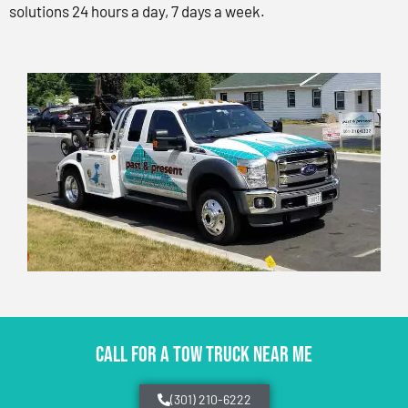
solutions 24 hours a day, 7 days a week.
CALL FOR A TOW TRUCK NEAR ME
(301) 210-6222