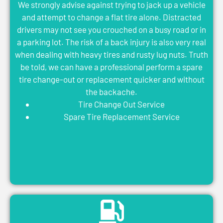
We strongly advise against trying to jack up a vehicle
and attempt to change a flat tire alone. Distracted
drivers may not see you crouched on a busy road or in
a parking lot. The risk of a back injury is also very real
when dealing with heavy tires and rusty lug nuts. Truth
be told, we can have a professional perform a spare
tire change-out or replacement quicker and without
the backache.
Tire Change Out Service
Spare Tire Replacement Service