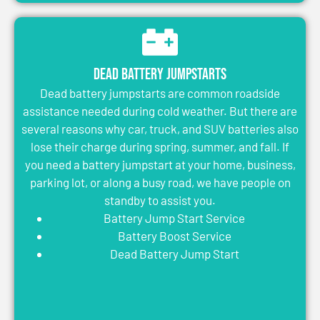
Dead Battery Jumpstarts
Dead battery jumpstarts are common roadside
assistance needed during cold weather. But there are
several reasons why car, truck, and SUV batteries also
lose their charge during spring, summer, and fall. If
you need a battery jumpstart at your home, business,
parking lot, or along a busy road, we have people on
standby to assist you.
Battery Jump Start Service
Battery Boost Service
Dead Battery Jump Start