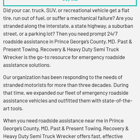
Did your car, truck, SUV, or recreational vehicle get a flat
tire, run out of fuel, or suffer a mechanical failure? Are you
stranded along the interstate, a state highway, a suburban
street, or a parking lot? Then you need prompt 24/7
roadside assistance in Prince George’s County, MD. Past &
Present Towing, Recovery & Heavy Duty Semi Truck
Wrecker is the go-to resource for emergency roadside
assistance solutions.
Our organization has been responding to the needs of
stranded motorists for more than three decades. During
that time, we expanded our fleet of emergency roadside
assistance vehicles and outfitted them with state-of-the-
art tools.
When you need roadside assistance near me in Prince
George’s County, MD, Past & Present Towing, Recovery &
Heavy Duty Semi Truck Wrecker offers fast, effective