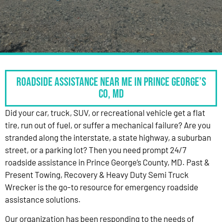
Roadside Assistance Near Me in Prince George’s
Co, MD
Did your car, truck, SUV, or recreational vehicle get a flat
tire, run out of fuel, or suffer a mechanical failure? Are you
stranded along the interstate, a state highway, a suburban
street, or a parking lot? Then you need prompt 24/7
roadside assistance in Prince George’s County, MD. Past &
Present Towing, Recovery & Heavy Duty Semi Truck
Wrecker is the go-to resource for emergency roadside
assistance solutions.
Our organization has been responding to the needs of