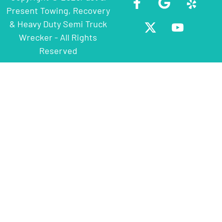
Present Towing, Recovery
& Heavy Duty Semi Truck
Wrecker - All Rights
Reserved