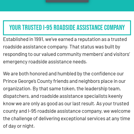
Your Trusted I-95 Roadside Assistance Company
Established in 1991, we’ve earned a reputation as a trusted
roadside assistance company. That status was built by
responding to our valued community members’ and visitors’
emergency roadside assistance needs.
We are both honored and humbled by the confidence our
Prince George’s County friends and neighbors place in our
organization. By that same token, the leadership team,
dispatchers, and roadside assistance specialists keenly
know we are only as good as our last result. As your trusted
county and I-95 roadside assistance company, we welcome
the challenge of delivering exceptional services at any time
of day or night.