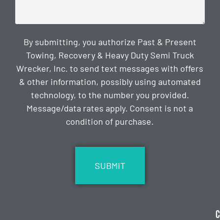
By submitting, you authorize Past & Present
Towing, Recovery & Heavy Duty Semi Truck
Wrecker, Inc. to send text messages with offers
& other information, possibly using automated
technology, to the number you provided.
Message/data rates apply. Consent is not a
condition of purchase.
CAPTCHA
C