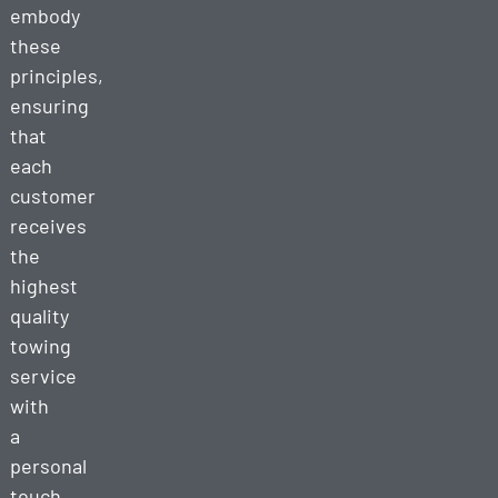
embody
these
principles,
ensuring
that
each
customer
receives
the
highest
quality
towing
service
with
a
personal
touch.