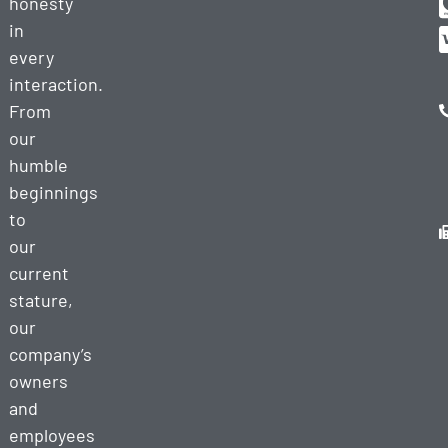
honesty
in
every
interaction.
From
our
humble
beginnings
to
our
current
stature,
our
company’s
owners
and
employees