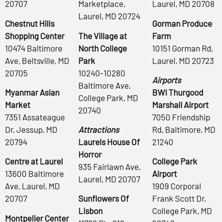
20707
Marketplace,
Laurel, MD 20708
Laurel, MD 20724
Chestnut Hills
Gorman Produce
Shopping Center
The Village at
Farm
10474 Baltimore
North College
10151 Gorman Rd,
Ave, Beltsville, MD
Park
Laurel, MD 20723
20705
10240-10280
Airports
Baltimore Ave,
Myanmar Asian
BWI Thurgood
College Park, MD
Market
Marshall Airport
20740
7351 Assateague
7050 Friendship
Dr, Jessup, MD
Attractions
Rd, Baltimore, MD
20794
Laurels House Of
21240
Horror
Centre at Laurel
College Park
935 Fairlawn Ave,
13600 Baltimore
Airport
Laurel, MD 20707
Ave, Laurel, MD
1909 Corporal
20707
Sunflowers Of
Frank Scott Dr,
Lisbon
College Park, MD
Montpelier Center