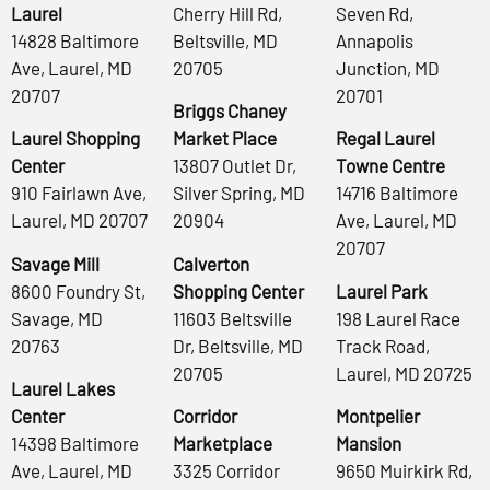
Laurel
Cherry Hill Rd,
Seven Rd,
14828 Baltimore
Beltsville, MD
Annapolis
Ave, Laurel, MD
20705
Junction, MD
20707
20701
Briggs Chaney
Laurel Shopping
Market Place
Regal Laurel
Center
13807 Outlet Dr,
Towne Centre
910 Fairlawn Ave,
Silver Spring, MD
14716 Baltimore
Laurel, MD 20707
20904
Ave, Laurel, MD
20707
Savage Mill
Calverton
8600 Foundry St,
Shopping Center
Laurel Park
Savage, MD
11603 Beltsville
198 Laurel Race
20763
Dr, Beltsville, MD
Track Road,
20705
Laurel, MD 20725
Laurel Lakes
Center
Corridor
Montpelier
14398 Baltimore
Marketplace
Mansion
Ave, Laurel, MD
3325 Corridor
9650 Muirkirk Rd,