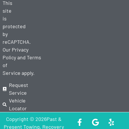
This
site
is
protected
by
reCAPTCHA.
Our
Privacy
Policy
and
Terms
of
Service
apply.
Request
Service
Vehicle
Locator
Copyright © 2026Past &
Present Towing, Recovery