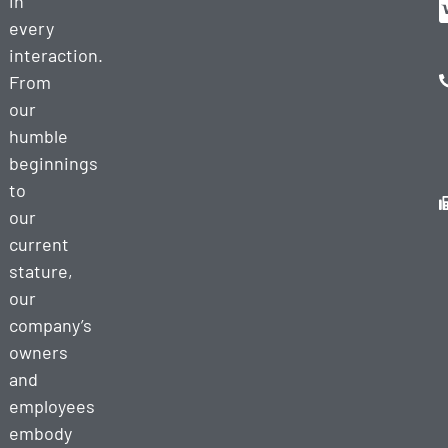
in
every
interaction.
From
our
humble
beginnings
to
our
current
stature,
our
company’s
owners
and
employees
embody