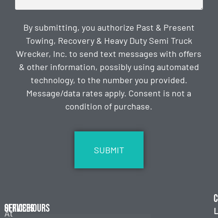
By submitting, you authorize Past & Present
Towing, Recovery & Heavy Duty Semi Truck
Wrecker, Inc. to send text messages with offers
& other information, possibly using automated
technology, to the number you provided.
Message/data rates apply. Consent is not a
condition of purchase.
CAPTCHA
C
Services
Office Hours
L
At