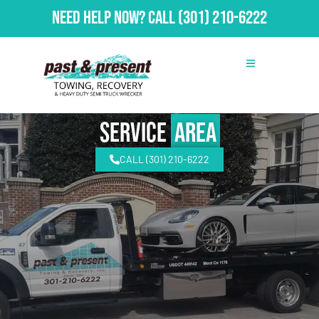
Need Help Now?
Call
(301) 210-6222
Service
Area
CALL (301) 210-6222