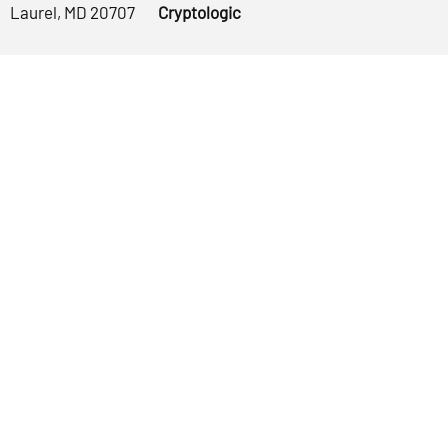
Laurel, MD 20707
Cryptologic