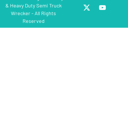
& Heavy Duty Semi Truck
Wrecker - All Rights
Reserved