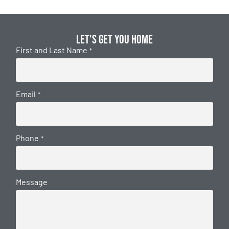
Let's get you home
First and Last Name
*
Email
*
Phone
*
Message