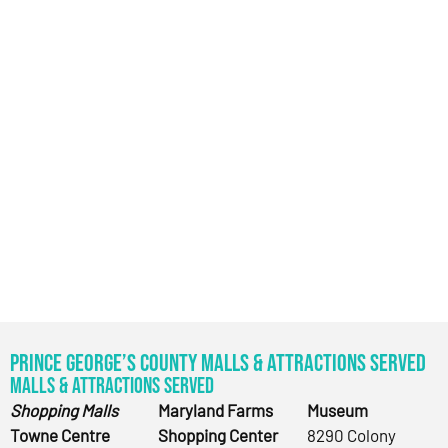
Prince George’s County Malls & Attractions Served
Malls & Attractions Served
Shopping Malls
Maryland Farms
Museum
Towne Centre
Shopping Center
8290 Colony