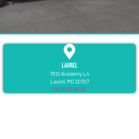
Laurel
7810 Academy Ln
Laurel, MD 20707
(301) 210-6222