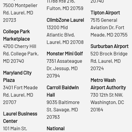
11788 Rte 216,
20740
7500 Montpelier
Fulton, MD 20759
Rd, Laurel, MD
Tipton Airport
20723
ClimbZone Laurel
7515 General
13200 Mid
Aviation Dr, Fort
College Park
Atlantic Blvd,
Meade, MD 20755
Marketplace
Laurel, MD 20708
4700 Cherry Hill
Surburban Airport
Rd, College Park,
Monster Mini Golf
520 Brock Bridge
MD 20740
7351 Assateague
Rd, Laurel, MD
Dr, Jessup, MD
20724
Maryland City
20794
Plaza
Metro Wash
3401 Fort Meade
Carroll Baldwin
Airport Authority
Rd, Laurel, MD
Hall
730 12th St NW,
20707
9035 Baltimore
Washington, DC
St, Savage, MD
20164
Laurel Business
20763
Center
101 Main St,
National