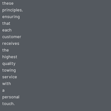
these
principles,
ensuring
that
each
customer
receives
the
highest
quality
towing
service
with
a
personal
touch.