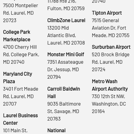
11788 Rte 216,
20740
7500 Montpelier
Fulton, MD 20759
Rd, Laurel, MD
Tipton Airport
20723
ClimbZone Laurel
7515 General
13200 Mid
Aviation Dr, Fort
College Park
Atlantic Blvd,
Meade, MD 20755
Marketplace
Laurel, MD 20708
4700 Cherry Hill
Surburban Airport
Rd, College Park,
Monster Mini Golf
520 Brock Bridge
MD 20740
7351 Assateague
Rd, Laurel, MD
Dr, Jessup, MD
20724
Maryland City
20794
Plaza
Metro Wash
3401 Fort Meade
Carroll Baldwin
Airport Authority
Rd, Laurel, MD
Hall
730 12th St NW,
20707
9035 Baltimore
Washington, DC
St, Savage, MD
20164
Laurel Business
20763
Center
101 Main St,
National