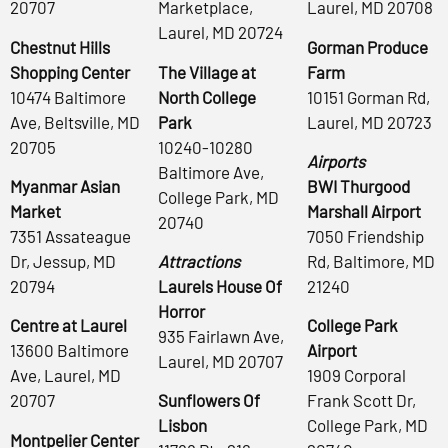
20707
Marketplace,
Laurel, MD 20708
Laurel, MD 20724
Chestnut Hills
Gorman Produce
Shopping Center
The Village at
Farm
10474 Baltimore
North College
10151 Gorman Rd,
Ave, Beltsville, MD
Park
Laurel, MD 20723
20705
10240-10280
Airports
Baltimore Ave,
Myanmar Asian
BWI Thurgood
College Park, MD
Market
Marshall Airport
20740
7351 Assateague
7050 Friendship
Dr, Jessup, MD
Attractions
Rd, Baltimore, MD
20794
Laurels House Of
21240
Horror
Centre at Laurel
College Park
935 Fairlawn Ave,
13600 Baltimore
Airport
Laurel, MD 20707
Ave, Laurel, MD
1909 Corporal
20707
Sunflowers Of
Frank Scott Dr,
Lisbon
College Park, MD
Montpelier Center