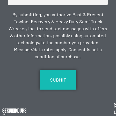
By submitting, you authorize Past & Present
Towing, Recovery & Heavy Duty Semi Truck
Wrecker, Inc. to send text messages with offers
& other information, possibly using automated
technology, to the number you provided.
Message/data rates apply. Consent is not a
condition of purchase.
CAPTCHA
C
Services
Office Hours
L
At