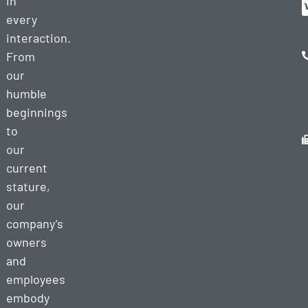
in
every
interaction.
From
our
humble
beginnings
to
our
current
stature,
our
company’s
owners
and
employees
embody