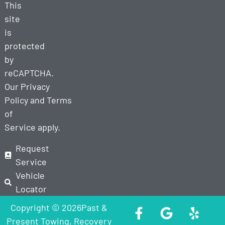
This
site
is
protected
by
reCAPTCHA.
Our
Privacy
Policy
and
Terms
of
Service
apply.
Request
Service
Vehicle
Locator
Copyright © 2026Past &
Present Towing, Recovery