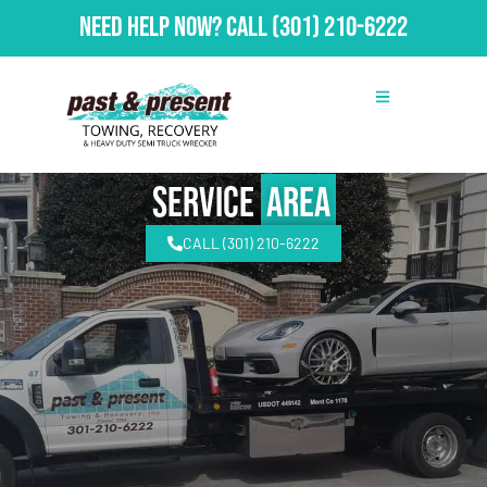
Need Help Now?
Call
(301) 210-6222
Service
Area
CALL (301) 210-6222