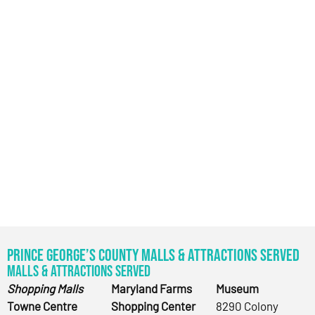
Prince George’s County Malls & Attractions Served
Malls & Attractions Served
Shopping Malls
Maryland Farms
Museum
Towne Centre
Shopping Center
8290 Colony