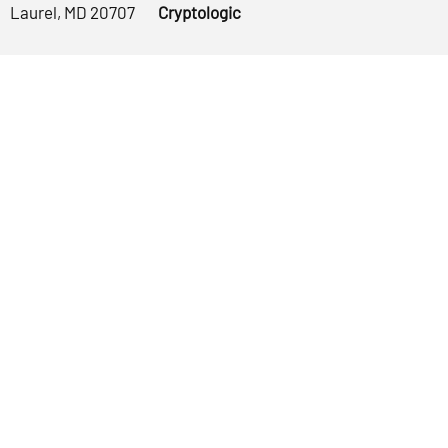
Laurel, MD 20707
Cryptologic