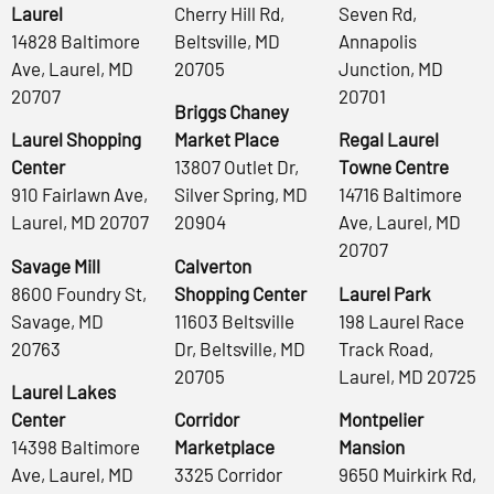
Laurel
Cherry Hill Rd,
Seven Rd,
14828 Baltimore
Beltsville, MD
Annapolis
Ave, Laurel, MD
20705
Junction, MD
20707
20701
Briggs Chaney
Laurel Shopping
Market Place
Regal Laurel
Center
13807 Outlet Dr,
Towne Centre
910 Fairlawn Ave,
Silver Spring, MD
14716 Baltimore
Laurel, MD 20707
20904
Ave, Laurel, MD
20707
Savage Mill
Calverton
8600 Foundry St,
Shopping Center
Laurel Park
Savage, MD
11603 Beltsville
198 Laurel Race
20763
Dr, Beltsville, MD
Track Road,
20705
Laurel, MD 20725
Laurel Lakes
Center
Corridor
Montpelier
14398 Baltimore
Marketplace
Mansion
Ave, Laurel, MD
3325 Corridor
9650 Muirkirk Rd,