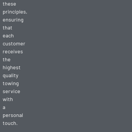
these
principles,
ensuring
that
each
customer
receives
the
highest
quality
towing
service
with
a
personal
touch.