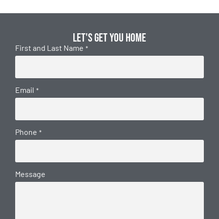
Let's get you home
First and Last Name
*
Email
*
Phone
*
Message