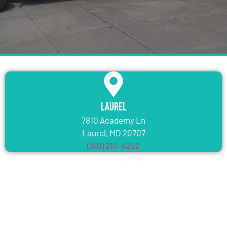
Laurel
7810 Academy Ln
Laurel, MD 20707
(301) 210-6222