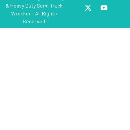
& Heavy Duty Semi Truck
Wrecker - All Rights
Reserved