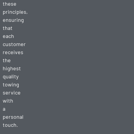
these
principles,
ensuring
that
each
customer
receives
the
highest
quality
towing
service
with
a
personal
touch.