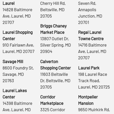
Laurel
Cherry Hill Rd,
Seven Rd,
14828 Baltimore
Beltsville, MD
Annapolis
Ave, Laurel, MD
20705
Junction, MD
20707
20701
Briggs Chaney
Laurel Shopping
Market Place
Regal Laurel
Center
13807 Outlet Dr,
Towne Centre
910 Fairlawn Ave,
Silver Spring, MD
14716 Baltimore
Laurel, MD 20707
20904
Ave, Laurel, MD
20707
Savage Mill
Calverton
8600 Foundry St,
Shopping Center
Laurel Park
Savage, MD
11603 Beltsville
198 Laurel Race
20763
Dr, Beltsville, MD
Track Road,
20705
Laurel, MD 20725
Laurel Lakes
Center
Corridor
Montpelier
14398 Baltimore
Marketplace
Mansion
Ave, Laurel, MD
3325 Corridor
9650 Muirkirk Rd,