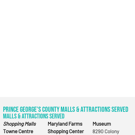
Prince George’s County Malls & Attractions Served
Malls & Attractions Served
Shopping Malls
Maryland Farms
Museum
Towne Centre
Shopping Center
8290 Colony