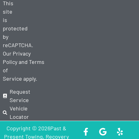
This
site
is
protected
by
reCAPTCHA.
Our
Privacy
Policy
and
Terms
of
Service
apply.
Request
Service
Vehicle
Locator
Copyright © 2026Past &
Present Towing, Recovery