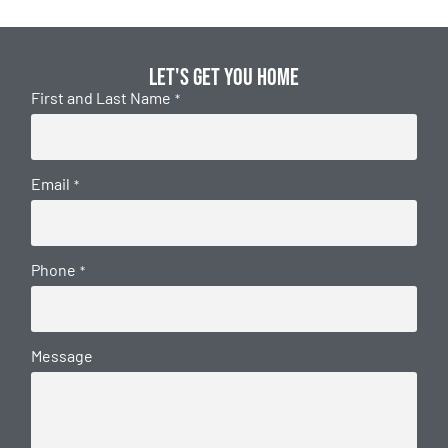
Let's get you home
First and Last Name
*
Email
*
Phone
*
Message