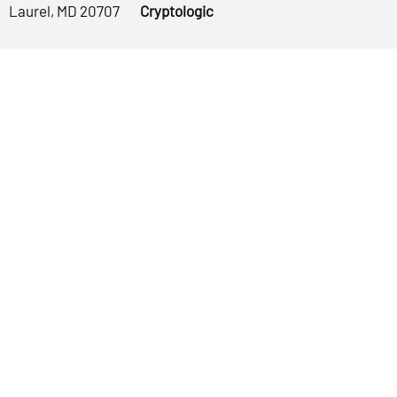
Laurel, MD 20707
Cryptologic