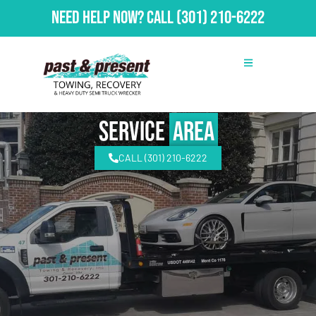
Need Help Now?
Call
(301) 210-6222
Service
Area
CALL (301) 210-6222