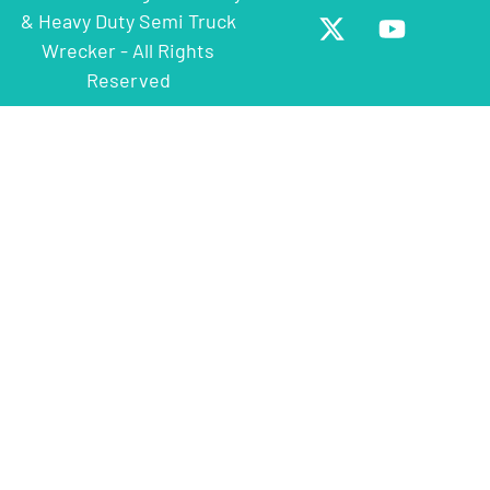
& Heavy Duty Semi Truck
Wrecker - All Rights
Reserved