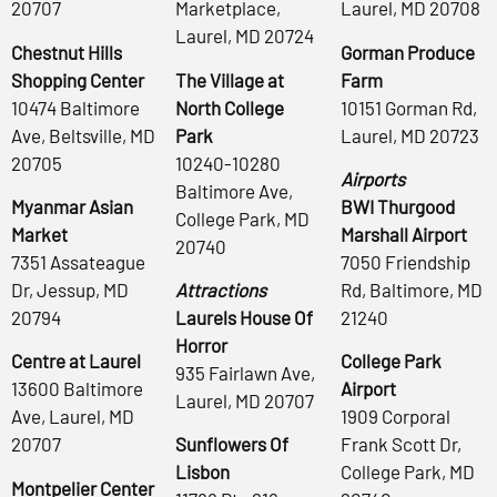
20707
Marketplace,
Laurel, MD 20708
Laurel, MD 20724
Chestnut Hills
Gorman Produce
Shopping Center
The Village at
Farm
10474 Baltimore
North College
10151 Gorman Rd,
Ave, Beltsville, MD
Park
Laurel, MD 20723
20705
10240-10280
Airports
Baltimore Ave,
Myanmar Asian
BWI Thurgood
College Park, MD
Market
Marshall Airport
20740
7351 Assateague
7050 Friendship
Dr, Jessup, MD
Attractions
Rd, Baltimore, MD
20794
Laurels House Of
21240
Horror
Centre at Laurel
College Park
935 Fairlawn Ave,
13600 Baltimore
Airport
Laurel, MD 20707
Ave, Laurel, MD
1909 Corporal
20707
Sunflowers Of
Frank Scott Dr,
Lisbon
College Park, MD
Montpelier Center