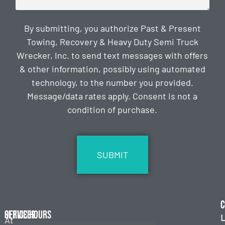
By submitting, you authorize Past & Present
Towing, Recovery & Heavy Duty Semi Truck
Wrecker, Inc. to send text messages with offers
& other information, possibly using automated
technology, to the number you provided.
Message/data rates apply. Consent is not a
condition of purchase.
CAPTCHA
C
Services
Office Hours
L
At