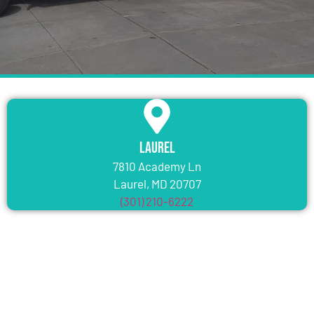
Laurel
7810 Academy Ln
Laurel, MD 20707
(301) 210-6222