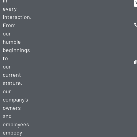
in
every
interaction.
From
our
humble
beginnings
to
our
current
stature,
our
company’s
owners
and
employees
embody