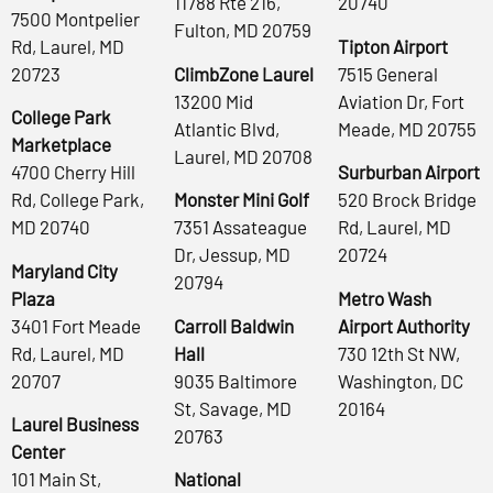
11788 Rte 216,
20740
7500 Montpelier
Fulton, MD 20759
Rd, Laurel, MD
Tipton Airport
20723
ClimbZone Laurel
7515 General
13200 Mid
Aviation Dr, Fort
College Park
Atlantic Blvd,
Meade, MD 20755
Marketplace
Laurel, MD 20708
4700 Cherry Hill
Surburban Airport
Rd, College Park,
Monster Mini Golf
520 Brock Bridge
MD 20740
7351 Assateague
Rd, Laurel, MD
Dr, Jessup, MD
20724
Maryland City
20794
Plaza
Metro Wash
3401 Fort Meade
Carroll Baldwin
Airport Authority
Rd, Laurel, MD
Hall
730 12th St NW,
20707
9035 Baltimore
Washington, DC
St, Savage, MD
20164
Laurel Business
20763
Center
101 Main St,
National