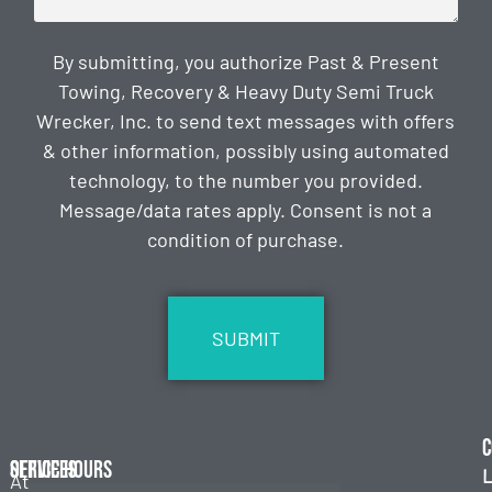
By submitting, you authorize Past & Present
Towing, Recovery & Heavy Duty Semi Truck
Wrecker, Inc. to send text messages with offers
& other information, possibly using automated
technology, to the number you provided.
Message/data rates apply. Consent is not a
condition of purchase.
CAPTCHA
C
Services
Office Hours
L
At