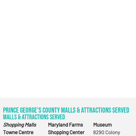
Prince George’s County Malls & Attractions Served
Malls & Attractions Served
Shopping Malls
Maryland Farms
Museum
Towne Centre
Shopping Center
8290 Colony