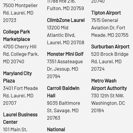
11788 Rte 216,
20740
7500 Montpelier
Fulton, MD 20759
Rd, Laurel, MD
Tipton Airport
20723
ClimbZone Laurel
7515 General
13200 Mid
Aviation Dr, Fort
College Park
Atlantic Blvd,
Meade, MD 20755
Marketplace
Laurel, MD 20708
4700 Cherry Hill
Surburban Airport
Rd, College Park,
Monster Mini Golf
520 Brock Bridge
MD 20740
7351 Assateague
Rd, Laurel, MD
Dr, Jessup, MD
20724
Maryland City
20794
Plaza
Metro Wash
3401 Fort Meade
Carroll Baldwin
Airport Authority
Rd, Laurel, MD
Hall
730 12th St NW,
20707
9035 Baltimore
Washington, DC
St, Savage, MD
20164
Laurel Business
20763
Center
101 Main St,
National