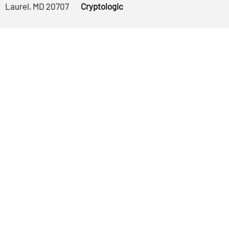
Laurel, MD 20707
Cryptologic