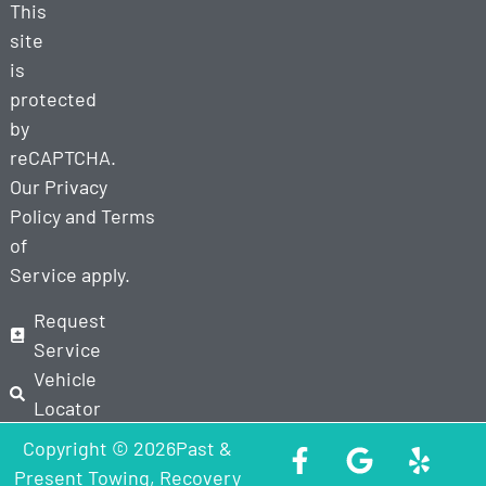
This
site
is
protected
by
reCAPTCHA.
Our
Privacy
Policy
and
Terms
of
Service
apply.
Request
Service
Vehicle
Locator
Copyright © 2026Past &
Present Towing, Recovery