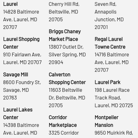
Laurel
Cherry Hill Rd,
Seven Rd,
14828 Baltimore
Beltsville, MD
Annapolis
Ave, Laurel, MD
20705
Junction, MD
20707
20701
Briggs Chaney
Laurel Shopping
Market Place
Regal Laurel
Center
13807 Outlet Dr,
Towne Centre
910 Fairlawn Ave,
Silver Spring, MD
14716 Baltimore
Laurel, MD 20707
20904
Ave, Laurel, MD
20707
Savage Mill
Calverton
8600 Foundry St,
Shopping Center
Laurel Park
Savage, MD
11603 Beltsville
198 Laurel Race
20763
Dr, Beltsville, MD
Track Road,
20705
Laurel, MD 20725
Laurel Lakes
Center
Corridor
Montpelier
14398 Baltimore
Marketplace
Mansion
Ave, Laurel, MD
3325 Corridor
9650 Muirkirk Rd,