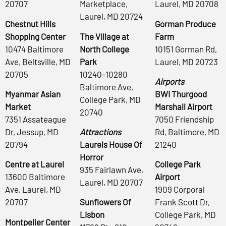
20707
Marketplace,
Laurel, MD 20708
Laurel, MD 20724
Chestnut Hills
Gorman Produce
Shopping Center
The Village at
Farm
10474 Baltimore
North College
10151 Gorman Rd,
Ave, Beltsville, MD
Park
Laurel, MD 20723
20705
10240-10280
Airports
Baltimore Ave,
Myanmar Asian
BWI Thurgood
College Park, MD
Market
Marshall Airport
20740
7351 Assateague
7050 Friendship
Dr, Jessup, MD
Attractions
Rd, Baltimore, MD
20794
Laurels House Of
21240
Horror
Centre at Laurel
College Park
935 Fairlawn Ave,
13600 Baltimore
Airport
Laurel, MD 20707
Ave, Laurel, MD
1909 Corporal
20707
Sunflowers Of
Frank Scott Dr,
Lisbon
College Park, MD
Montpelier Center