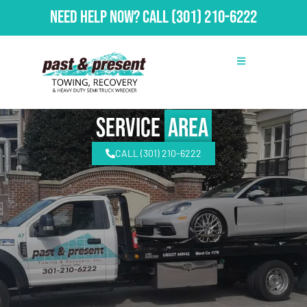
Need Help Now?
Call
(301) 210-6222
Service
Area
CALL (301) 210-6222