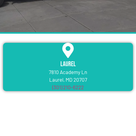
Laurel
7810 Academy Ln
Laurel, MD 20707
(301) 210-6222