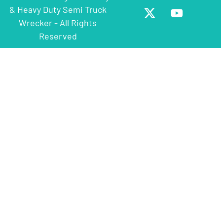
& Heavy Duty Semi Truck
Wrecker - All Rights
Reserved