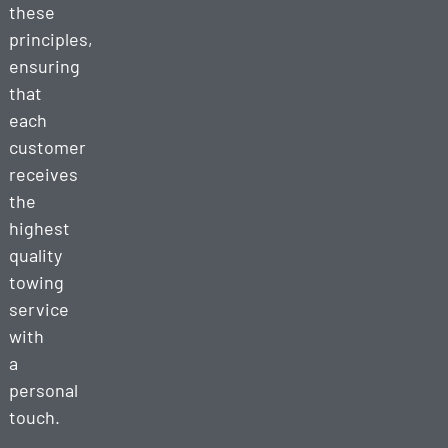
these
principles,
ensuring
that
each
customer
receives
the
highest
quality
towing
service
with
a
personal
touch.