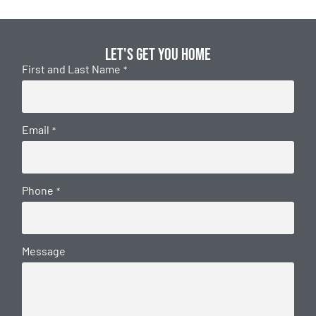
Let's get you home
First and Last Name
*
Email
*
Phone
*
Message