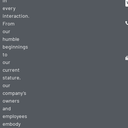
in
every
interaction.
From
our
humble
beginnings
to
our
current
stature,
our
company’s
owners
and
employees
embody