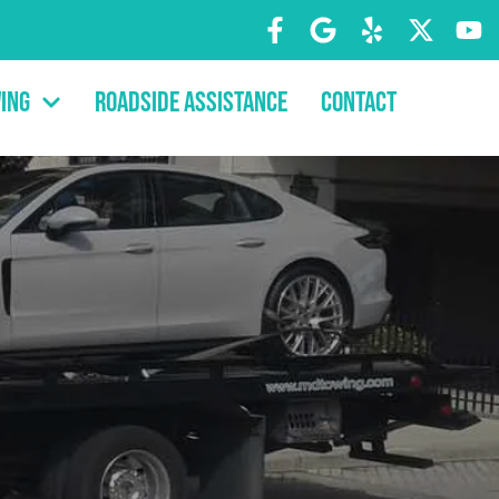
ing
Roadside Assistance
Contact