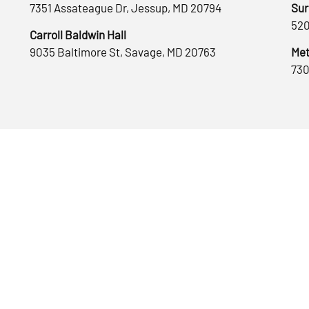
7351 Assateague Dr, Jessup, MD 20794
Sur
520
Carroll Baldwin Hall
9035 Baltimore St, Savage, MD 20763
Met
730