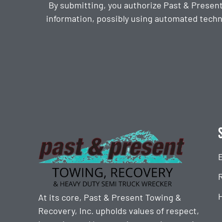
By submitting, you authorize Past & Presen
information, possibly using automated techn
CAPTCHA
At its core, Past & Present Towing &
Recovery, Inc. upholds values of respect,