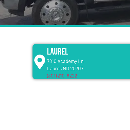
Laurel
7810 Academy Ln
Laurel, MD 20707
(301) 210-6222