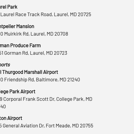
rel Park
 Laurel Race Track Road, Laurel, MD 20725
tpelier Mansion
0 Muirkirk Rd, Laurel, MD 20708
man Produce Farm
51 Gorman Rd, Laurel, MD 20723
ports
 Thurgood Marshall Airport
0 Friendship Rd, Baltimore, MD 21240
lege Park Airport
9 Corporal Frank Scott Dr, College Park, MD
740
ton Airport
5 General Aviation Dr, Fort Meade, MD 20755