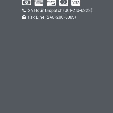
24 Hour Dispatch (301-210-6222)
Fax Line (240-280-8885)