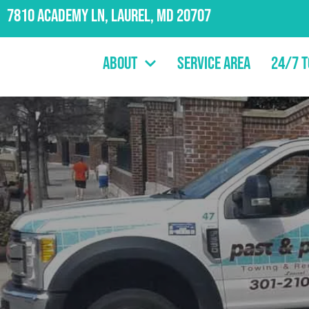
7810 Academy Ln, Laurel, MD 20707
About
Service Area
24/7 