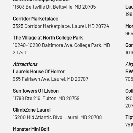
11603 Beltsville Dr, Beltsville, MD 20705
Lau
198
Corridor Marketplace
3325 Corridor Marketplace, Laurel, MD 20724
Mon
965
The Village at North College Park
10240-10280 Baltimore Ave, College Park, MD
Gor
20740
101
Attractions
Air
Laurels House Of Horror
BWI
935 Fairlawn Ave, Laurel, MD 20707
705
Sunflowers Of Lisbon
Col
11788 Rte 216, Fulton, MD 20759
190
20
ClimbZone Laurel
13200 Mid Atlantic Blvd, Laurel, MD 20708
Tip
751
Monster Mini Golf