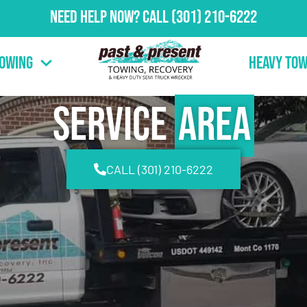
Need Help Now?
Call
(301) 210-6222
Towing
Heavy Tow
Service
Area
CALL (301) 210-6222