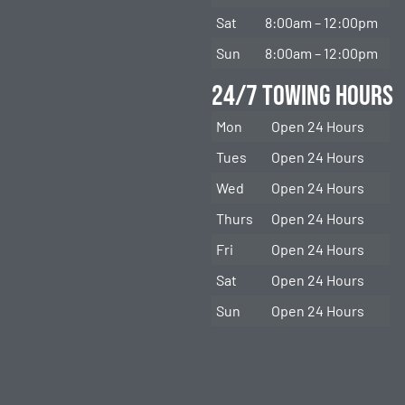
Sat
8:00am – 12:00pm
Sun
8:00am – 12:00pm
24/7 Towing Hours
Mon
Open 24 Hours
Tues
Open 24 Hours
Wed
Open 24 Hours
Thurs
Open 24 Hours
Fri
Open 24 Hours
Sat
Open 24 Hours
Sun
Open 24 Hours