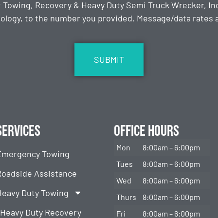
t Towing, Recovery & Heavy Duty Semi Truck Wrecker, Inc
ology, to the number you provided. Message/data rates ap
Services
Office Hours
Mon
8:00am – 6:00pm
Emergency Towing
Tues
8:00am – 6:00pm
Roadside Assistance
Wed
8:00am – 6:00pm
Heavy Duty Towing
Thurs
8:00am – 6:00pm
Heavy Duty Recovery
Fri
8:00am – 6:00pm