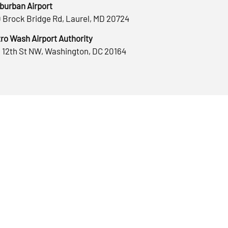
burban Airport
 Brock Bridge Rd, Laurel, MD 20724
ro Wash Airport Authority
 12th St NW, Washington, DC 20164