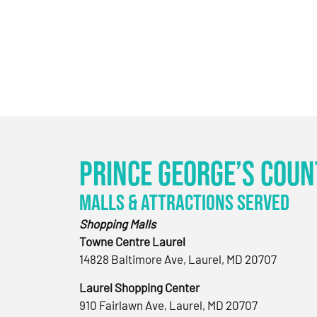
Prince George’s Coun
Malls & Attractions Served
Shopping Malls
Towne Centre Laurel
14828 Baltimore Ave, Laurel, MD 20707
Laurel Shopping Center
910 Fairlawn Ave, Laurel, MD 20707