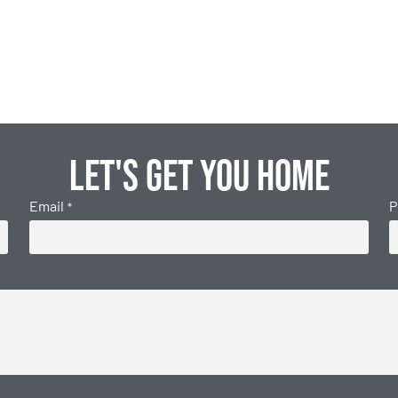
Let's get you home
Email
P
*