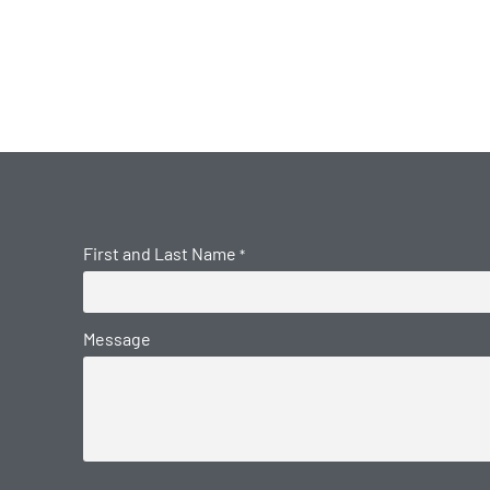
First and Last Name
*
Message