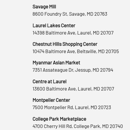
Savage Mill
8600 Foundry St, Savage, MD 20763
Laurel Lakes Center
14398 Baltimore Ave, Laurel, MD 20707
Chestnut Hills Shopping Center
10474 Baltimore Ave, Beltsville, MD 20705
Myanmar Asian Market
7351 Assateague Dr, Jessup, MD 20794
Centre at Laurel
13600 Baltimore Ave, Laurel, MD 20707
Montpelier Center
7500 Montpelier Rd, Laurel, MD 20723
College Park Marketplace
4700 Cherry Hill Rd, College Park, MD 20740