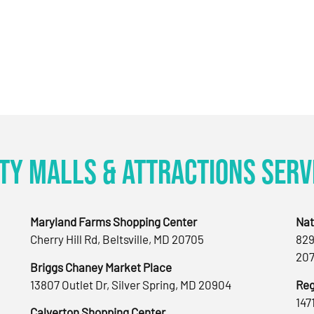
ty Malls & Attractions Serv
Maryland Farms Shopping Center
Nat
Cherry Hill Rd, Beltsville, MD 20705
829
207
Briggs Chaney Market Place
13807 Outlet Dr, Silver Spring, MD 20904
Reg
147
Calverton Shopping Center