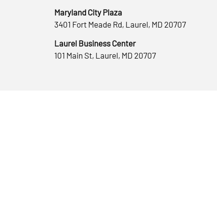
Maryland City Plaza
3401 Fort Meade Rd, Laurel, MD 20707
Laurel Business Center
101 Main St, Laurel, MD 20707