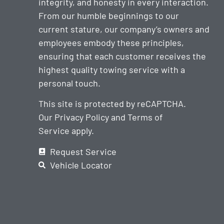
integrity, and honesty in every interaction.
From our humble beginnings to our
current stature, our company’s owners and
employees embody these principles,
ensuring that each customer receives the
highest quality towing service with a
personal touch.
This site is protected by reCAPTCHA.
Our
Privacy Policy
and
Terms of
Service
apply.
Request Service
Vehicle Locator