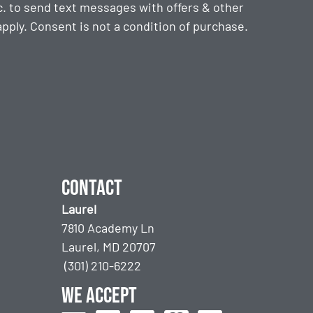
. to send text messages with offers & other
ply. Consent is not a condition of purchase.
Contact
Laurel
7810 Academy Ln
Laurel, MD 20707
(301) 210-6222
We accept