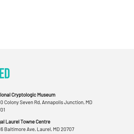
ed
ional Cryptologic Museum
0 Colony Seven Rd, Annapolis Junction, MD
01
al Laurel Towne Centre
16 Baltimore Ave, Laurel, MD 20707