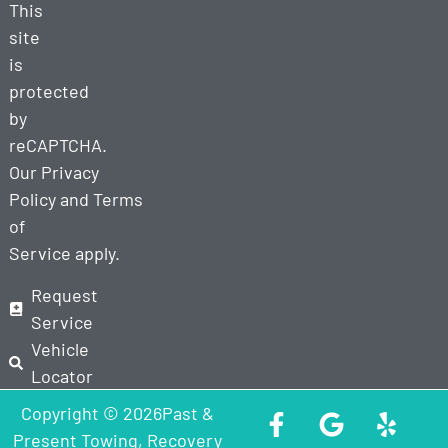
This
site
is
protected
by
reCAPTCHA.
Our
Privacy
Policy
and
Terms
of
Service
apply.
Request
Service
Vehicle
Locator
Copyright © 2026Past &
Present Towing, Recovery