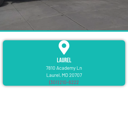
Laurel
7810 Academy Ln
Laurel, MD 20707
(301) 210-6222