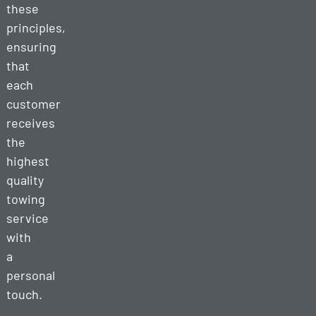
these
principles,
ensuring
that
each
customer
receives
the
highest
quality
towing
service
with
a
personal
touch.