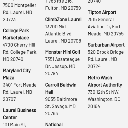
11788 Rte 216,
20740
7500 Montpelier
Fulton, MD 20759
Rd, Laurel, MD
Tipton Airport
20723
ClimbZone Laurel
7515 General
13200 Mid
Aviation Dr, Fort
College Park
Atlantic Blvd,
Meade, MD 20755
Marketplace
Laurel, MD 20708
4700 Cherry Hill
Surburban Airport
Rd, College Park,
Monster Mini Golf
520 Brock Bridge
MD 20740
7351 Assateague
Rd, Laurel, MD
Dr, Jessup, MD
20724
Maryland City
20794
Plaza
Metro Wash
3401 Fort Meade
Carroll Baldwin
Airport Authority
Rd, Laurel, MD
Hall
730 12th St NW,
20707
9035 Baltimore
Washington, DC
St, Savage, MD
20164
Laurel Business
20763
Center
101 Main St,
National