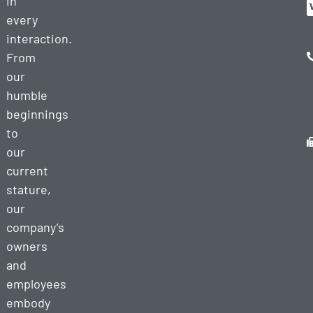
in
every
interaction.
From
our
humble
beginnings
to
our
current
stature,
our
company’s
owners
and
employees
embody