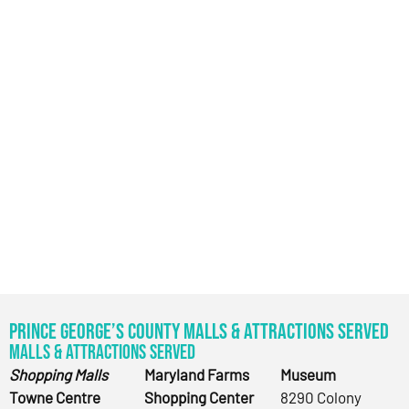
Prince George’s County Malls & Attractions Served
Malls & Attractions Served
Shopping Malls
Maryland Farms
Museum
Towne Centre
Shopping Center
8290 Colony