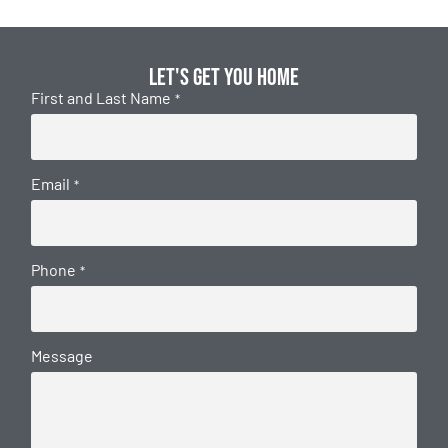
Let's get you home
First and Last Name
*
Email
*
Phone
*
Message