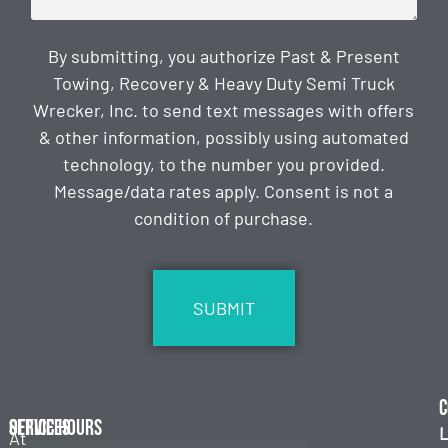
By submitting, you authorize Past & Present
Towing, Recovery & Heavy Duty Semi Truck
Wrecker, Inc. to send text messages with offers
& other information, possibly using automated
technology, to the number you provided.
Message/data rates apply. Consent is not a
condition of purchase.
CAPTCHA
C
Services
Office Hours
L
At