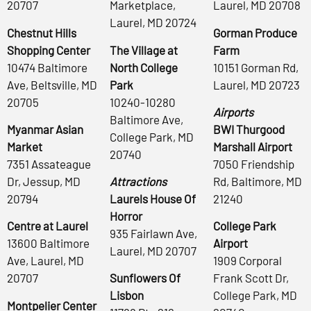
20707
Marketplace,
Laurel, MD 20708
Laurel, MD 20724
Chestnut Hills
Gorman Produce
Shopping Center
The Village at
Farm
10474 Baltimore
North College
10151 Gorman Rd,
Ave, Beltsville, MD
Park
Laurel, MD 20723
20705
10240-10280
Airports
Baltimore Ave,
Myanmar Asian
BWI Thurgood
College Park, MD
Market
Marshall Airport
20740
7351 Assateague
7050 Friendship
Dr, Jessup, MD
Attractions
Rd, Baltimore, MD
20794
Laurels House Of
21240
Horror
Centre at Laurel
College Park
935 Fairlawn Ave,
13600 Baltimore
Airport
Laurel, MD 20707
Ave, Laurel, MD
1909 Corporal
20707
Sunflowers Of
Frank Scott Dr,
Lisbon
College Park, MD
Montpelier Center