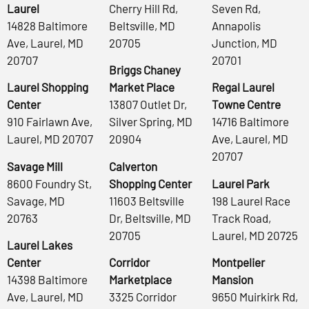
Laurel
Cherry Hill Rd,
Seven Rd,
14828 Baltimore
Beltsville, MD
Annapolis
Ave, Laurel, MD
20705
Junction, MD
20707
20701
Briggs Chaney
Laurel Shopping
Market Place
Regal Laurel
Center
13807 Outlet Dr,
Towne Centre
910 Fairlawn Ave,
Silver Spring, MD
14716 Baltimore
Laurel, MD 20707
20904
Ave, Laurel, MD
20707
Savage Mill
Calverton
8600 Foundry St,
Shopping Center
Laurel Park
Savage, MD
11603 Beltsville
198 Laurel Race
20763
Dr, Beltsville, MD
Track Road,
20705
Laurel, MD 20725
Laurel Lakes
Center
Corridor
Montpelier
14398 Baltimore
Marketplace
Mansion
Ave, Laurel, MD
3325 Corridor
9650 Muirkirk Rd,