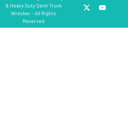
& Heavy Duty Semi Truck
Wrecker - All Rights
Reserved