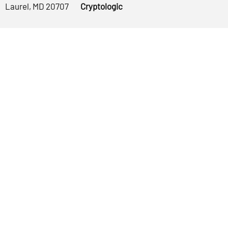
Laurel, MD 20707
Cryptologic