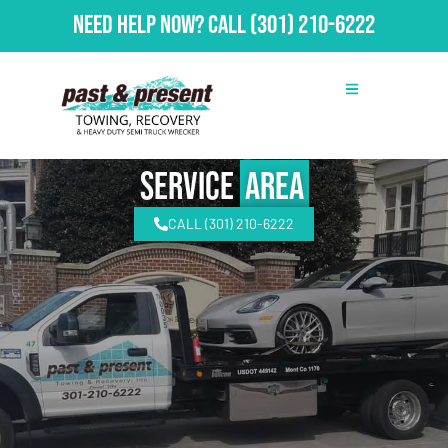
Need Help Now?
Call
(301) 210-6222
Service
Area
CALL (301) 210-6222