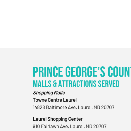
Prince George’s Coun
Malls & Attractions Served
Shopping Malls
Towne Centre Laurel
14828 Baltimore Ave, Laurel, MD 20707
Laurel Shopping Center
910 Fairlawn Ave, Laurel, MD 20707