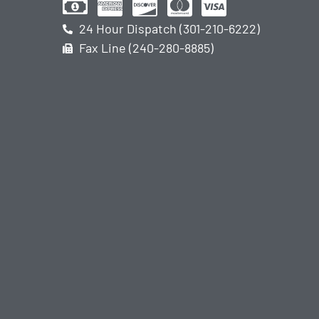
24 Hour Dispatch (301-210-6222)
Fax Line (240-280-8885)