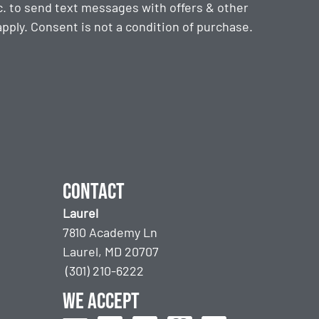
. to send text messages with offers & other
ply. Consent is not a condition of purchase.
Contact
Laurel
7810 Academy Ln
Laurel, MD 20707
(301) 210-6222
We accept