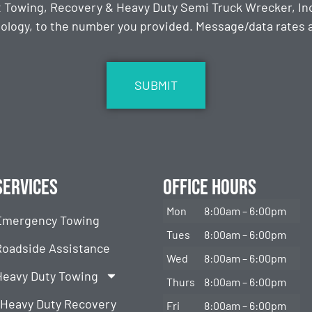
t Towing, Recovery & Heavy Duty Semi Truck Wrecker, Inc
ology, to the number you provided. Message/data rates ap
Services
Office Hours
Mon
8:00am – 6:00pm
Emergency Towing
Tues
8:00am – 6:00pm
Roadside Assistance
Wed
8:00am – 6:00pm
Heavy Duty Towing
Thurs
8:00am – 6:00pm
Heavy Duty Recovery
Fri
8:00am – 6:00pm