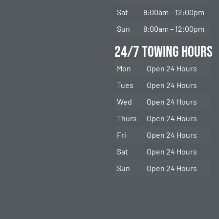
Sat
8:00am – 12:00pm
Sun
8:00am – 12:00pm
24/7 Towing Hours
Mon
Open 24 Hours
Tues
Open 24 Hours
Wed
Open 24 Hours
Thurs
Open 24 Hours
Fri
Open 24 Hours
Sat
Open 24 Hours
Sun
Open 24 Hours