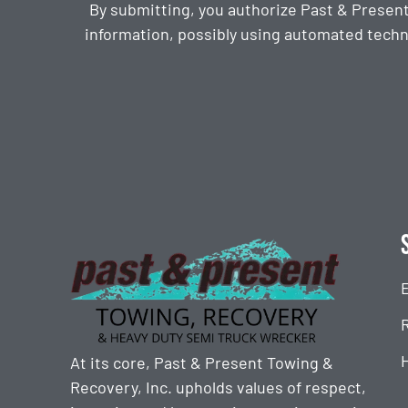
By submitting, you authorize Past & Presen
information, possibly using automated techn
CAPTCHA
At its core, Past & Present Towing &
Recovery, Inc. upholds values of respect,