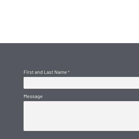
First and Last Name
*
Message