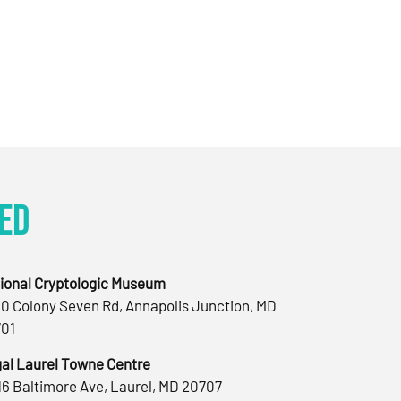
ed
ional Cryptologic Museum
0 Colony Seven Rd, Annapolis Junction, MD
01
al Laurel Towne Centre
16 Baltimore Ave, Laurel, MD 20707