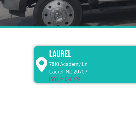
Laurel
7810 Academy Ln
Laurel, MD 20707
(301) 210-6222