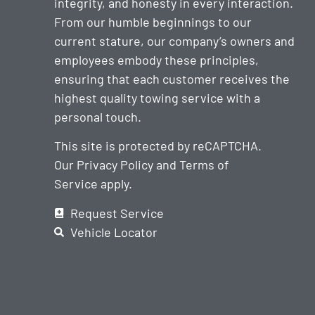
integrity, and honesty in every interaction.
From our humble beginnings to our
current stature, our company’s owners and
employees embody these principles,
ensuring that each customer receives the
highest quality towing service with a
personal touch.
This site is protected by reCAPTCHA.
Our
Privacy Policy
and
Terms of
Service
apply.
Request Service
Vehicle Locator