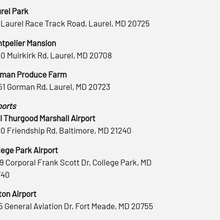
rel Park
 Laurel Race Track Road, Laurel, MD 20725
tpelier Mansion
0 Muirkirk Rd, Laurel, MD 20708
man Produce Farm
51 Gorman Rd, Laurel, MD 20723
ports
 Thurgood Marshall Airport
0 Friendship Rd, Baltimore, MD 21240
lege Park Airport
9 Corporal Frank Scott Dr, College Park, MD
740
ton Airport
5 General Aviation Dr, Fort Meade, MD 20755