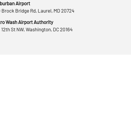
burban Airport
 Brock Bridge Rd, Laurel, MD 20724
ro Wash Airport Authority
 12th St NW, Washington, DC 20164