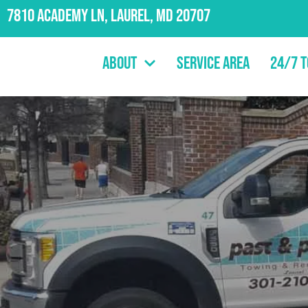
7810 Academy Ln, Laurel, MD 20707
About
Service Area
24/7 