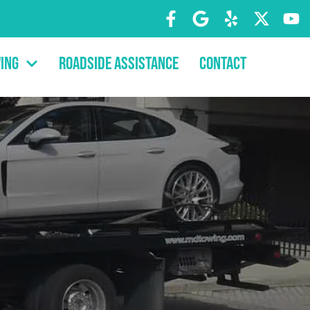
ing
Roadside Assistance
Contact