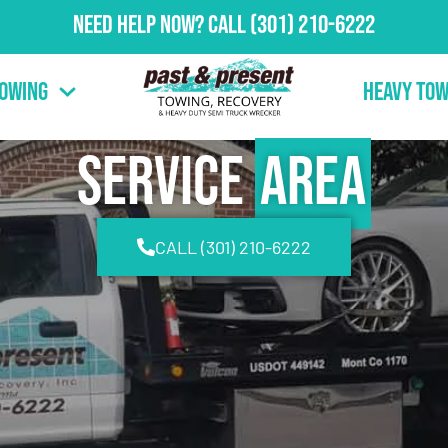
Need Help Now?
Call
(301) 210-6222
Towing
Heavy Tow
Service
Area
CALL (301) 210-6222