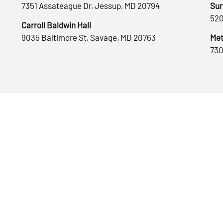
7351 Assateague Dr, Jessup, MD 20794
Sur
520
Carroll Baldwin Hall
9035 Baltimore St, Savage, MD 20763
Met
730