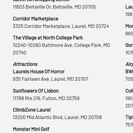
11603 Beltsville Dr, Beltsville, MD 20705
Lau
198
Corridor Marketplace
3325 Corridor Marketplace, Laurel, MD 20724
Mon
965
The Village at North College Park
10240-10280 Baltimore Ave, College Park, MD
Gor
20740
101
Attractions
Air
Laurels House Of Horror
BWI
935 Fairlawn Ave, Laurel, MD 20707
705
Sunflowers Of Lisbon
Col
11788 Rte 216, Fulton, MD 20759
190
20
ClimbZone Laurel
13200 Mid Atlantic Blvd, Laurel, MD 20708
Tip
751
Monster Mini Golf