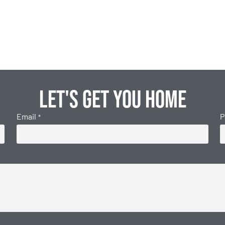
Let's get you home
Email
P
*