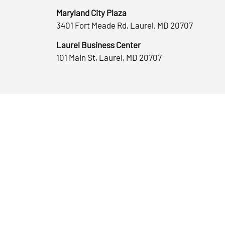
Maryland City Plaza
3401 Fort Meade Rd, Laurel, MD 20707
Laurel Business Center
101 Main St, Laurel, MD 20707