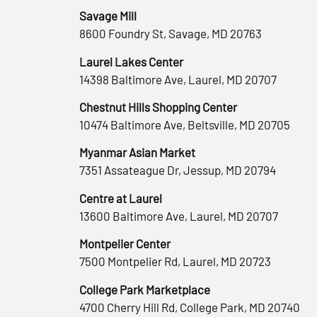
Savage Mill
8600 Foundry St, Savage, MD 20763
Laurel Lakes Center
14398 Baltimore Ave, Laurel, MD 20707
Chestnut Hills Shopping Center
10474 Baltimore Ave, Beltsville, MD 20705
Myanmar Asian Market
7351 Assateague Dr, Jessup, MD 20794
Centre at Laurel
13600 Baltimore Ave, Laurel, MD 20707
Montpelier Center
7500 Montpelier Rd, Laurel, MD 20723
College Park Marketplace
4700 Cherry Hill Rd, College Park, MD 20740