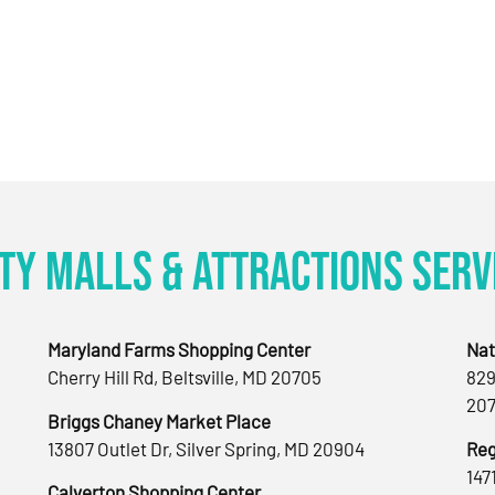
ty Malls & Attractions Serv
Maryland Farms Shopping Center
Nat
Cherry Hill Rd, Beltsville, MD 20705
829
207
Briggs Chaney Market Place
13807 Outlet Dr, Silver Spring, MD 20904
Reg
147
Calverton Shopping Center