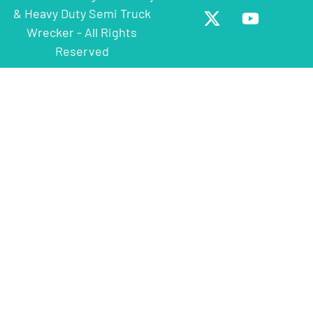
& Heavy Duty Semi Truck
Wrecker - All Rights
Reserved