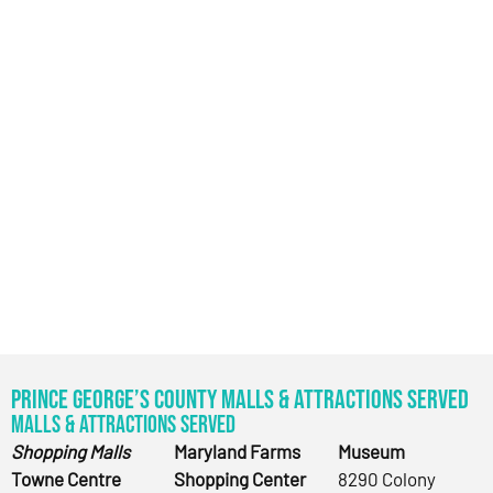
Prince George’s County Malls & Attractions Served
Malls & Attractions Served
Shopping Malls
Maryland Farms
Museum
Towne Centre
Shopping Center
8290 Colony