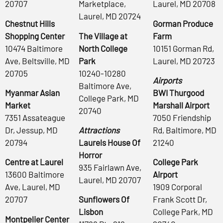
20707
Marketplace,
Laurel, MD 20708
Laurel, MD 20724
Chestnut Hills
Gorman Produce
Shopping Center
The Village at
Farm
10474 Baltimore
North College
10151 Gorman Rd,
Ave, Beltsville, MD
Park
Laurel, MD 20723
20705
10240-10280
Airports
Baltimore Ave,
Myanmar Asian
BWI Thurgood
College Park, MD
Market
Marshall Airport
20740
7351 Assateague
7050 Friendship
Dr, Jessup, MD
Attractions
Rd, Baltimore, MD
20794
Laurels House Of
21240
Horror
Centre at Laurel
College Park
935 Fairlawn Ave,
13600 Baltimore
Airport
Laurel, MD 20707
Ave, Laurel, MD
1909 Corporal
20707
Sunflowers Of
Frank Scott Dr,
Lisbon
College Park, MD
Montpelier Center