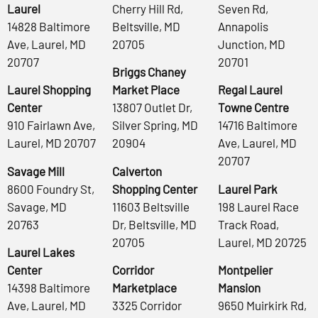
Laurel
Cherry Hill Rd,
Seven Rd,
14828 Baltimore
Beltsville, MD
Annapolis
Ave, Laurel, MD
20705
Junction, MD
20707
20701
Briggs Chaney
Laurel Shopping
Market Place
Regal Laurel
Center
13807 Outlet Dr,
Towne Centre
910 Fairlawn Ave,
Silver Spring, MD
14716 Baltimore
Laurel, MD 20707
20904
Ave, Laurel, MD
20707
Savage Mill
Calverton
8600 Foundry St,
Shopping Center
Laurel Park
Savage, MD
11603 Beltsville
198 Laurel Race
20763
Dr, Beltsville, MD
Track Road,
20705
Laurel, MD 20725
Laurel Lakes
Center
Corridor
Montpelier
14398 Baltimore
Marketplace
Mansion
Ave, Laurel, MD
3325 Corridor
9650 Muirkirk Rd,