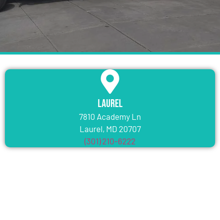
Laurel
7810 Academy Ln
Laurel, MD 20707
(301) 210-6222