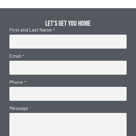
Let's get you home
First and Last Name
*
Email
*
Phone
*
Message