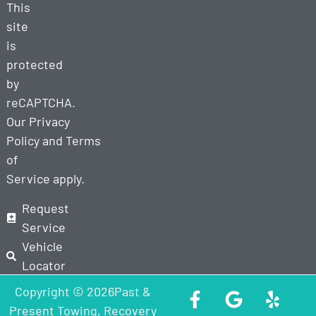
This
site
is
protected
by
reCAPTCHA.
Our
Privacy
Policy
and
Terms
of
Service
apply.
Request
Service
Vehicle
Locator
Copyright © 2026Past &
Present Towing, Recovery