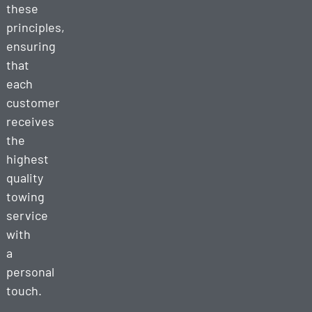
these
principles,
ensuring
that
each
customer
receives
the
highest
quality
towing
service
with
a
personal
touch.