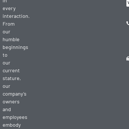
in
every
interaction.
From
our
humble
beginnings
to
our
current
stature,
our
company’s
owners
and
employees
embody