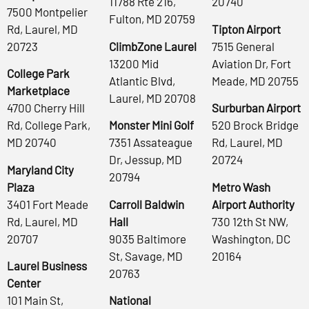
11788 Rte 216,
20740
7500 Montpelier
Fulton, MD 20759
Rd, Laurel, MD
Tipton Airport
20723
ClimbZone Laurel
7515 General
13200 Mid
Aviation Dr, Fort
College Park
Atlantic Blvd,
Meade, MD 20755
Marketplace
Laurel, MD 20708
4700 Cherry Hill
Surburban Airport
Rd, College Park,
Monster Mini Golf
520 Brock Bridge
MD 20740
7351 Assateague
Rd, Laurel, MD
Dr, Jessup, MD
20724
Maryland City
20794
Plaza
Metro Wash
3401 Fort Meade
Carroll Baldwin
Airport Authority
Rd, Laurel, MD
Hall
730 12th St NW,
20707
9035 Baltimore
Washington, DC
St, Savage, MD
20164
Laurel Business
20763
Center
101 Main St,
National