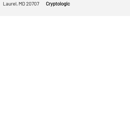
Laurel, MD 20707
Cryptologic