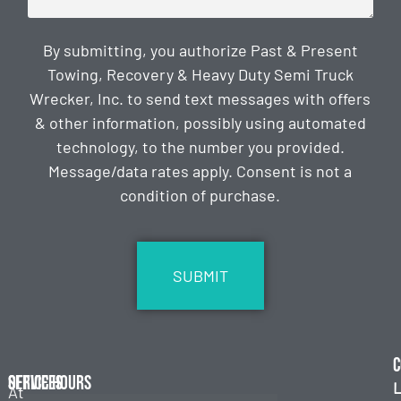
By submitting, you authorize Past & Present
Towing, Recovery & Heavy Duty Semi Truck
Wrecker, Inc. to send text messages with offers
& other information, possibly using automated
technology, to the number you provided.
Message/data rates apply. Consent is not a
condition of purchase.
CAPTCHA
C
Services
Office Hours
L
At