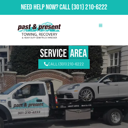
Need Help Now?
Call
(301) 210-6222
Service
Area
CALL (301) 210-6222