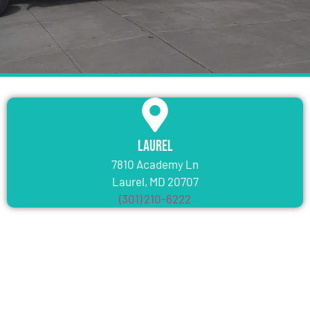
Laurel
7810 Academy Ln
Laurel, MD 20707
(301) 210-6222