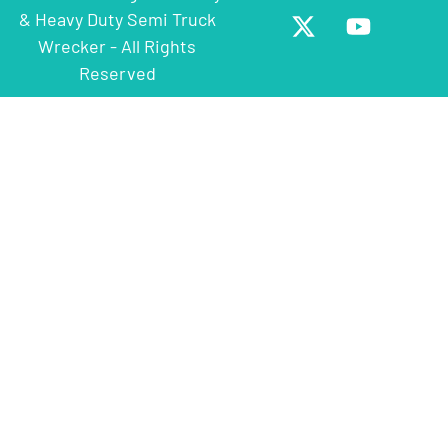
& Heavy Duty Semi Truck
Wrecker - All Rights
Reserved