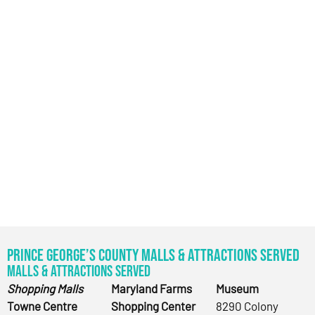
Prince George’s County Malls & Attractions Served
Malls & Attractions Served
Shopping Malls
Maryland Farms
Museum
Towne Centre
Shopping Center
8290 Colony