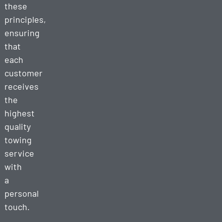
these
principles,
ensuring
that
each
customer
receives
the
highest
quality
towing
service
with
a
personal
touch.