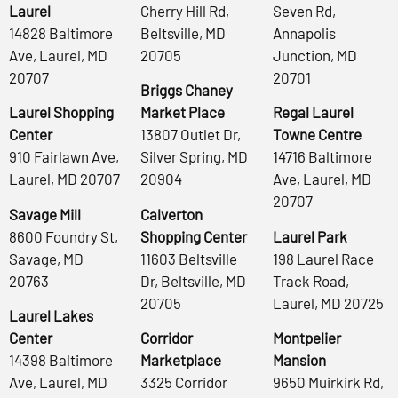
Laurel
Cherry Hill Rd,
Seven Rd,
14828 Baltimore
Beltsville, MD
Annapolis
Ave, Laurel, MD
20705
Junction, MD
20707
20701
Briggs Chaney
Laurel Shopping
Market Place
Regal Laurel
Center
13807 Outlet Dr,
Towne Centre
910 Fairlawn Ave,
Silver Spring, MD
14716 Baltimore
Laurel, MD 20707
20904
Ave, Laurel, MD
20707
Savage Mill
Calverton
8600 Foundry St,
Shopping Center
Laurel Park
Savage, MD
11603 Beltsville
198 Laurel Race
20763
Dr, Beltsville, MD
Track Road,
20705
Laurel, MD 20725
Laurel Lakes
Center
Corridor
Montpelier
14398 Baltimore
Marketplace
Mansion
Ave, Laurel, MD
3325 Corridor
9650 Muirkirk Rd,