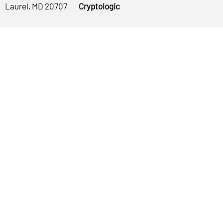
Laurel, MD 20707
Cryptologic