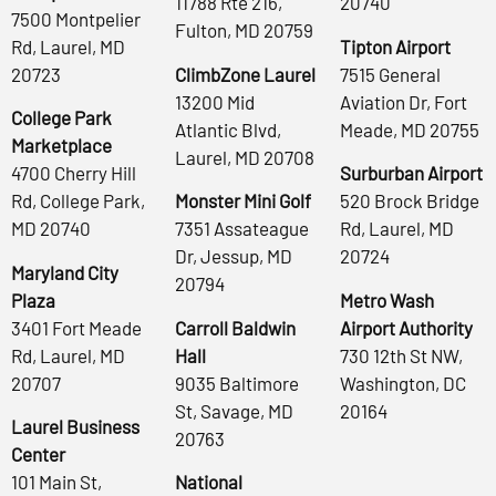
11788 Rte 216,
20740
7500 Montpelier
Fulton, MD 20759
Rd, Laurel, MD
Tipton Airport
20723
ClimbZone Laurel
7515 General
13200 Mid
Aviation Dr, Fort
College Park
Atlantic Blvd,
Meade, MD 20755
Marketplace
Laurel, MD 20708
4700 Cherry Hill
Surburban Airport
Rd, College Park,
Monster Mini Golf
520 Brock Bridge
MD 20740
7351 Assateague
Rd, Laurel, MD
Dr, Jessup, MD
20724
Maryland City
20794
Plaza
Metro Wash
3401 Fort Meade
Carroll Baldwin
Airport Authority
Rd, Laurel, MD
Hall
730 12th St NW,
20707
9035 Baltimore
Washington, DC
St, Savage, MD
20164
Laurel Business
20763
Center
101 Main St,
National