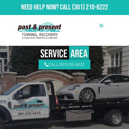
Need Help Now?
Call
(301) 210-6222
Service
Area
CALL (301) 210-6222