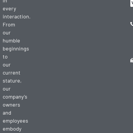
in
every
interaction.
From
our
humble
beginnings
to
our
current
stature,
our
company’s
owners
and
employees
embody