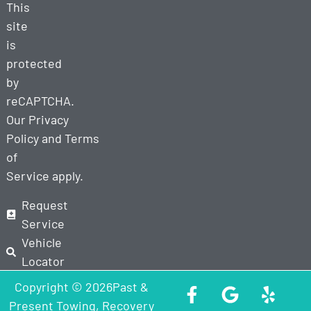
This
site
is
protected
by
reCAPTCHA.
Our
Privacy
Policy
and
Terms
of
Service
apply.
Request
Service
Vehicle
Locator
Copyright © 2026Past &
Present Towing, Recovery