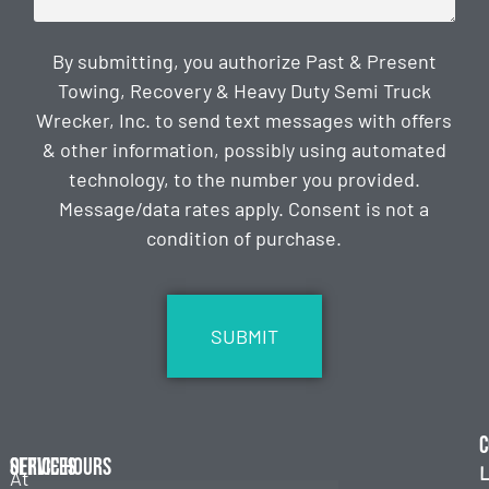
By submitting, you authorize Past & Present
Towing, Recovery & Heavy Duty Semi Truck
Wrecker, Inc. to send text messages with offers
& other information, possibly using automated
technology, to the number you provided.
Message/data rates apply. Consent is not a
condition of purchase.
CAPTCHA
C
Services
Office Hours
L
At