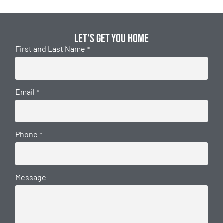
Let's get you home
First and Last Name
*
Email
*
Phone
*
Message