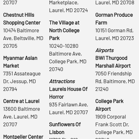
20707
Marketplace,
Laurel, MD 20708
Laurel, MD 20724
Chestnut Hills
Gorman Produce
Shopping Center
The Village at
Farm
10474 Baltimore
North College
10151 Gorman Rd,
Ave, Beltsville, MD
Park
Laurel, MD 20723
20705
10240-10280
Airports
Baltimore Ave,
Myanmar Asian
BWI Thurgood
College Park, MD
Market
Marshall Airport
20740
7351 Assateague
7050 Friendship
Dr, Jessup, MD
Attractions
Rd, Baltimore, MD
20794
Laurels House Of
21240
Horror
Centre at Laurel
College Park
935 Fairlawn Ave,
13600 Baltimore
Airport
Laurel, MD 20707
Ave, Laurel, MD
1909 Corporal
20707
Sunflowers Of
Frank Scott Dr,
Lisbon
College Park, MD
Montpelier Center