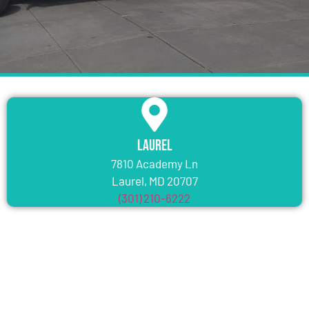
Laurel
7810 Academy Ln
Laurel, MD 20707
(301) 210-6222