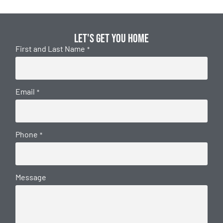
Let's get you home
First and Last Name
*
Email
*
Phone
*
Message