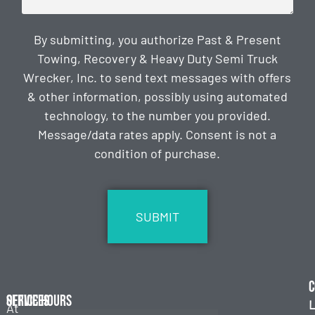
By submitting, you authorize Past & Present
Towing, Recovery & Heavy Duty Semi Truck
Wrecker, Inc. to send text messages with offers
& other information, possibly using automated
technology, to the number you provided.
Message/data rates apply. Consent is not a
condition of purchase.
CAPTCHA
C
Services
Office Hours
L
At