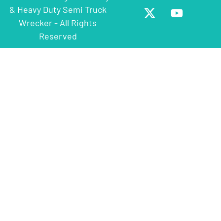
& Heavy Duty Semi Truck
Wrecker - All Rights
Reserved