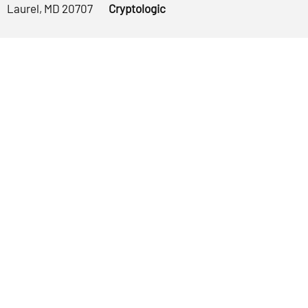
Laurel, MD 20707
Cryptologic