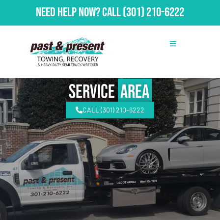
Need Help Now?
Call
(301) 210-6222
Service
Area
CALL (301) 210-6222