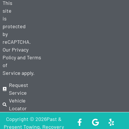
This
site
is
protected
by
reCAPTCHA.
Our
Privacy
Policy
and
Terms
of
Service
apply.
Request
Service
Vehicle
Locator
Copyright © 2026Past &
Present Towing, Recovery