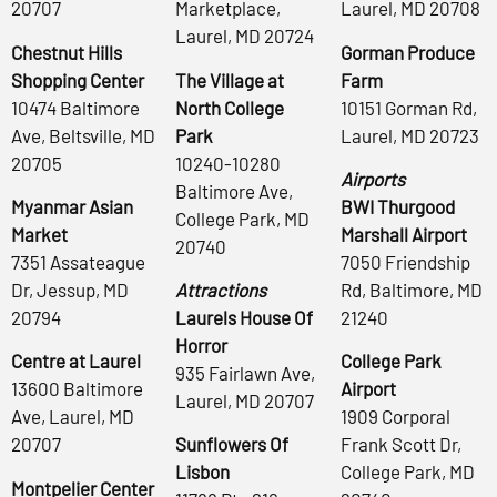
20707
Marketplace,
Laurel, MD 20708
Laurel, MD 20724
Chestnut Hills
Gorman Produce
Shopping Center
The Village at
Farm
10474 Baltimore
North College
10151 Gorman Rd,
Ave, Beltsville, MD
Park
Laurel, MD 20723
20705
10240-10280
Airports
Baltimore Ave,
Myanmar Asian
BWI Thurgood
College Park, MD
Market
Marshall Airport
20740
7351 Assateague
7050 Friendship
Dr, Jessup, MD
Attractions
Rd, Baltimore, MD
20794
Laurels House Of
21240
Horror
Centre at Laurel
College Park
935 Fairlawn Ave,
13600 Baltimore
Airport
Laurel, MD 20707
Ave, Laurel, MD
1909 Corporal
20707
Sunflowers Of
Frank Scott Dr,
Lisbon
College Park, MD
Montpelier Center