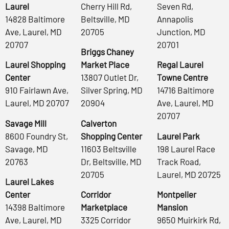
Laurel
Cherry Hill Rd,
Seven Rd,
14828 Baltimore
Beltsville, MD
Annapolis
Ave, Laurel, MD
20705
Junction, MD
20707
20701
Briggs Chaney
Laurel Shopping
Market Place
Regal Laurel
Center
13807 Outlet Dr,
Towne Centre
910 Fairlawn Ave,
Silver Spring, MD
14716 Baltimore
Laurel, MD 20707
20904
Ave, Laurel, MD
20707
Savage Mill
Calverton
8600 Foundry St,
Shopping Center
Laurel Park
Savage, MD
11603 Beltsville
198 Laurel Race
20763
Dr, Beltsville, MD
Track Road,
20705
Laurel, MD 20725
Laurel Lakes
Center
Corridor
Montpelier
14398 Baltimore
Marketplace
Mansion
Ave, Laurel, MD
3325 Corridor
9650 Muirkirk Rd,