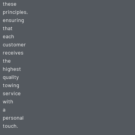
these
principles,
ensuring
that
each
customer
receives
the
highest
quality
towing
service
with
a
personal
touch.