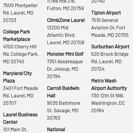
11788 Rte 216,
20740
7500 Montpelier
Fulton, MD 20759
Rd, Laurel, MD
Tipton Airport
20723
ClimbZone Laurel
7515 General
13200 Mid
Aviation Dr, Fort
College Park
Atlantic Blvd,
Meade, MD 20755
Marketplace
Laurel, MD 20708
4700 Cherry Hill
Surburban Airport
Rd, College Park,
Monster Mini Golf
520 Brock Bridge
MD 20740
7351 Assateague
Rd, Laurel, MD
Dr, Jessup, MD
20724
Maryland City
20794
Plaza
Metro Wash
3401 Fort Meade
Carroll Baldwin
Airport Authority
Rd, Laurel, MD
Hall
730 12th St NW,
20707
9035 Baltimore
Washington, DC
St, Savage, MD
20164
Laurel Business
20763
Center
101 Main St,
National