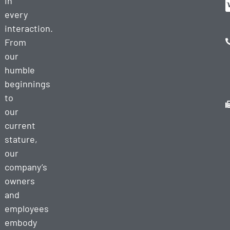
in
every
interaction.
From
our
humble
beginnings
to
our
current
stature,
our
company’s
owners
and
employees
embody