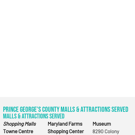
Prince George’s County Malls & Attractions Served
Malls & Attractions Served
Shopping Malls
Maryland Farms
Museum
Towne Centre
Shopping Center
8290 Colony