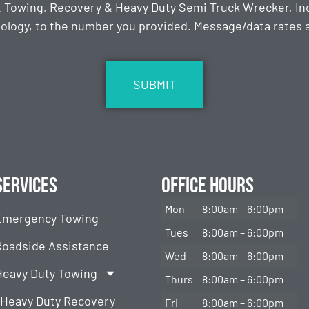
t Towing, Recovery & Heavy Duty Semi Truck Wrecker, Inc
ology, to the number you provided. Message/data rates ap
Services
Office Hours
Mon
8:00am – 6:00pm
Emergency Towing
Tues
8:00am – 6:00pm
Roadside Assistance
Wed
8:00am – 6:00pm
Heavy Duty Towing
Thurs
8:00am – 6:00pm
Heavy Duty Recovery
Fri
8:00am – 6:00pm