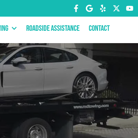
ing
Roadside Assistance
Contact