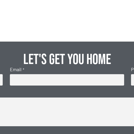
Let's get you home
Email
P
*