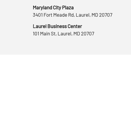
Maryland City Plaza
3401 Fort Meade Rd, Laurel, MD 20707
Laurel Business Center
101 Main St, Laurel, MD 20707