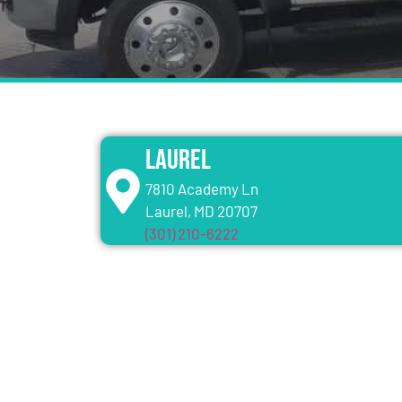
Laurel
7810 Academy Ln
Laurel, MD 20707
(301) 210-6222