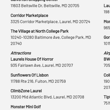
11603 Beltsville Dr, Beltsville, MD 20705
Lau
198
Corridor Marketplace
3325 Corridor Marketplace, Laurel, MD 20724
Mon
965
The Village at North College Park
10240-10280 Baltimore Ave, College Park, MD
Gor
20740
101
Attractions
Air
Laurels House Of Horror
BWI
935 Fairlawn Ave, Laurel, MD 20707
705
Sunflowers Of Lisbon
Col
11788 Rte 216, Fulton, MD 20759
190
20
ClimbZone Laurel
13200 Mid Atlantic Blvd, Laurel, MD 20708
Tip
751
Monster Mini Golf