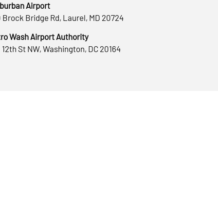
burban Airport
 Brock Bridge Rd, Laurel, MD 20724
ro Wash Airport Authority
 12th St NW, Washington, DC 20164