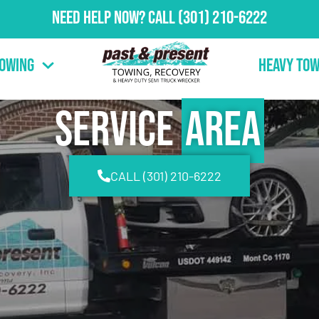
Need Help Now?
Call
(301) 210-6222
Towing
Heavy Tow
Service
Area
CALL (301) 210-6222