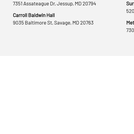
7351 Assateague Dr, Jessup, MD 20794
Sur
520
Carroll Baldwin Hall
9035 Baltimore St, Savage, MD 20763
Met
730