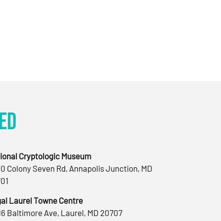
ed
ional Cryptologic Museum
0 Colony Seven Rd, Annapolis Junction, MD
01
al Laurel Towne Centre
16 Baltimore Ave, Laurel, MD 20707