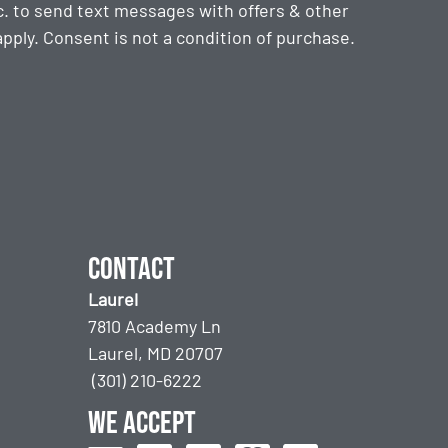
. to send text messages with offers & other
ply. Consent is not a condition of purchase.
Contact
Laurel
7810 Academy Ln
Laurel, MD 20707
(301) 210-6222
We accept