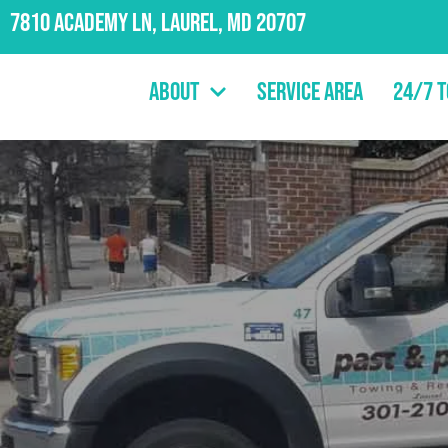
7810 Academy Ln, Laurel, MD 20707
About
Service Area
24/7 