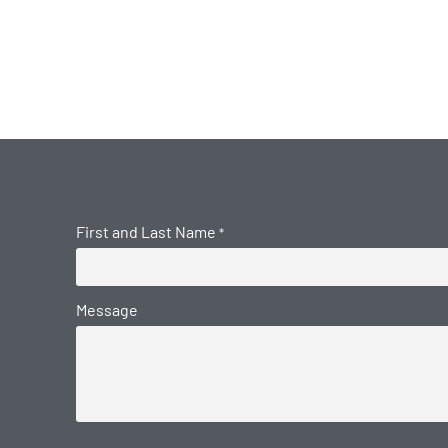
First and Last Name
*
Message