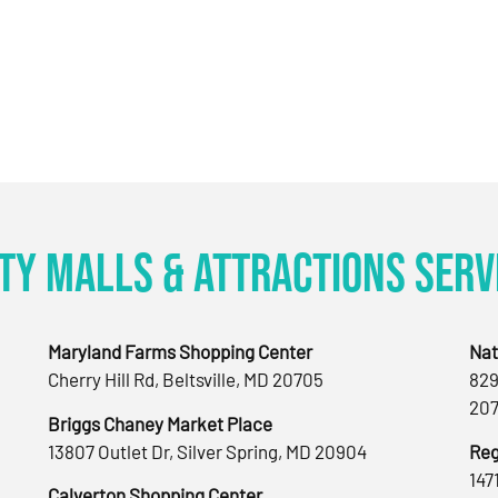
ty Malls & Attractions Serv
Maryland Farms Shopping Center
Nat
Cherry Hill Rd, Beltsville, MD 20705
829
207
Briggs Chaney Market Place
13807 Outlet Dr, Silver Spring, MD 20904
Reg
147
Calverton Shopping Center