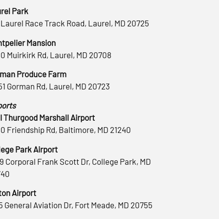
rel Park
 Laurel Race Track Road, Laurel, MD 20725
tpelier Mansion
0 Muirkirk Rd, Laurel, MD 20708
man Produce Farm
51 Gorman Rd, Laurel, MD 20723
ports
 Thurgood Marshall Airport
0 Friendship Rd, Baltimore, MD 21240
lege Park Airport
9 Corporal Frank Scott Dr, College Park, MD
740
ton Airport
5 General Aviation Dr, Fort Meade, MD 20755