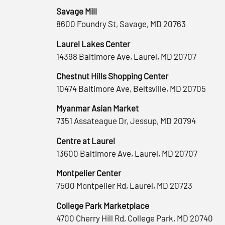
Savage Mill
8600 Foundry St, Savage, MD 20763
Laurel Lakes Center
14398 Baltimore Ave, Laurel, MD 20707
Chestnut Hills Shopping Center
10474 Baltimore Ave, Beltsville, MD 20705
Myanmar Asian Market
7351 Assateague Dr, Jessup, MD 20794
Centre at Laurel
13600 Baltimore Ave, Laurel, MD 20707
Montpelier Center
7500 Montpelier Rd, Laurel, MD 20723
College Park Marketplace
4700 Cherry Hill Rd, College Park, MD 20740