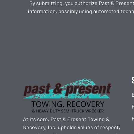
By submitting, you authorize Past & Presen
information, possibly using automated techn
CAPTCHA
At its core, Past & Present Towing &
Recovery, Inc. upholds values of respect,