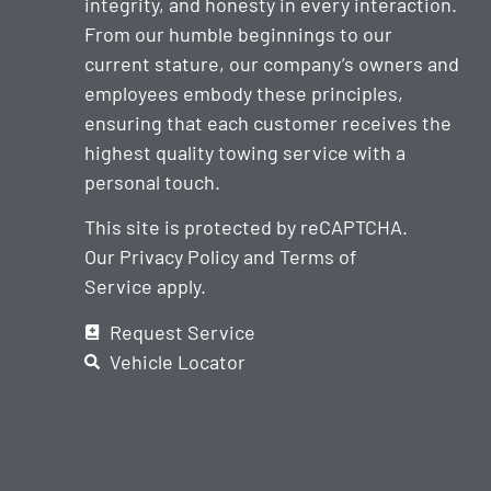
integrity, and honesty in every interaction.
From our humble beginnings to our
current stature, our company’s owners and
employees embody these principles,
ensuring that each customer receives the
highest quality towing service with a
personal touch.
This site is protected by reCAPTCHA.
Our
Privacy Policy
and
Terms of
Service
apply.
Request Service
Vehicle Locator