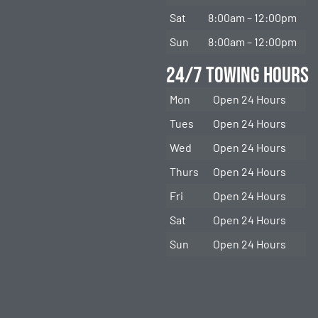
Sat
8:00am – 12:00pm
Sun
8:00am – 12:00pm
24/7 Towing Hours
Mon
Open 24 Hours
Tues
Open 24 Hours
Wed
Open 24 Hours
Thurs
Open 24 Hours
Fri
Open 24 Hours
Sat
Open 24 Hours
Sun
Open 24 Hours