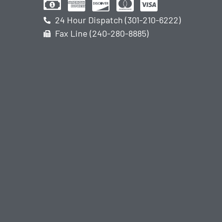
24 Hour Dispatch (301-210-6222)
Fax Line (240-280-8885)