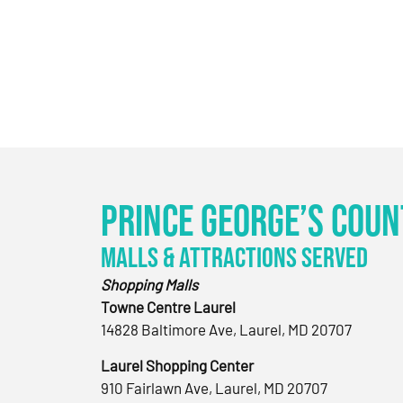
Prince George’s Coun
Malls & Attractions Served
Shopping Malls
Towne Centre Laurel
14828 Baltimore Ave, Laurel, MD 20707
Laurel Shopping Center
910 Fairlawn Ave, Laurel, MD 20707