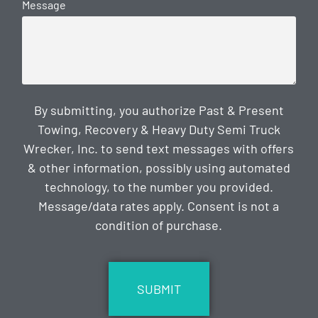
Message
By submitting, you authorize Past & Present
Towing, Recovery & Heavy Duty Semi Truck
Wrecker, Inc. to send text messages with offers
& other information, possibly using automated
technology, to the number you provided.
Message/data rates apply. Consent is not a
condition of purchase.
CAPTCHA