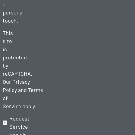
a
personal
touch.
This
site
is
protected
by
reCAPTCHA.
Our
Privacy
Policy
and
Terms
of
Service
apply.
Request
Service
Vehicle