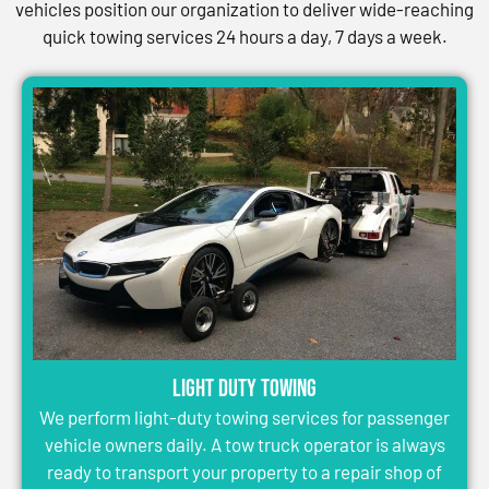
vehicles position our organization to deliver wide-reaching
quick towing services 24 hours a day, 7 days a week.
Light Duty Towing
We perform light-duty towing services for passenger
vehicle owners daily. A tow truck operator is always
ready to transport your property to a repair shop of