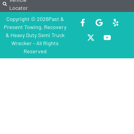
Locator
Copyright © 2026Past &
Present Towing, Recovery
& Heavy Duty Semi Truck
Wrecker - All Rights
Reserved