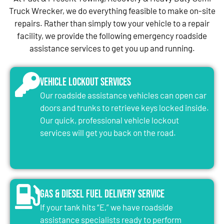
Truck Wrecker, we do everything feasible to make on-site
repairs. Rather than simply tow your vehicle to a repair
facility, we provide the following emergency roadside
assistance services to get you up and running.
Vehicle Lockout Services
Our roadside assistance vehicles can open car
doors and trunks to retrieve keys locked inside.
Our quick, professional vehicle lockout
services will get you back on the road.
Gas & Diesel Fuel Delivery Service
If your tank hits “E,” we have roadside
assistance specialists ready to perform