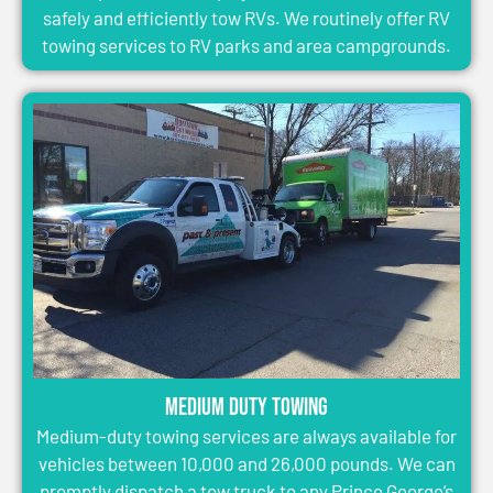
safely and efficiently tow RVs. We routinely offer RV
towing services to RV parks and area campgrounds.
Medium Duty Towing
Medium-duty towing services are always available for
vehicles between 10,000 and 26,000 pounds. We can
promptly dispatch a tow truck to any Prince George’s