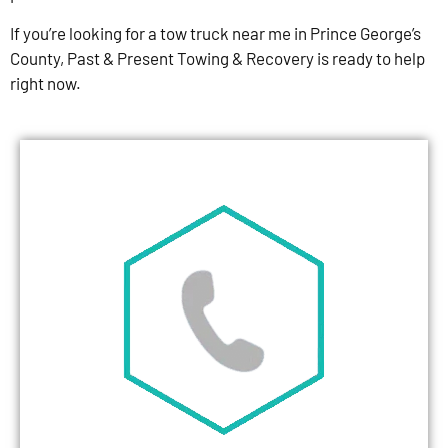
If you’re looking for a tow truck near me in Prince George’s
County, Past & Present Towing & Recovery is ready to help
right now.