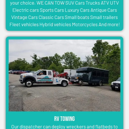
your choice. WE CAN TOW SUV Cars Trucks ATV UTV
Electric cars Sports Cars Luxury Cars Antique Cars
Vintage Cars Classic Cars Small boats Small trailers
Fleet vehicles Hybrid vehicles Motorcycles And more!
RV Towing
Our dispatcher can deploy wreckers and flatbeds to