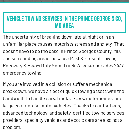
Vehicle Towing Services in the Prince George’s Co,
MD Area
The uncertainty of breaking down late at night or in an
unfamiliar place causes motorists stress and anxiety. That
doesn’t have to be the case in Prince George’s County, MD,
and surrounding areas, because Past & Present Towing,
Recovery & Heavy Duty Semi Truck Wrecker provides 24/7
emergency towing.
If you are involved in a collision or suffer a mechanical
breakdown, we have a fleet of quick towing assets with the
bandwidth to handle cars, trucks, SUVs, motorhomes, and
large commercial motor vehicles. Thanks to our flatbeds,
advanced technology, and safety-certified towing services
providers, specialty vehicles and exotic cars are also not a
problem.