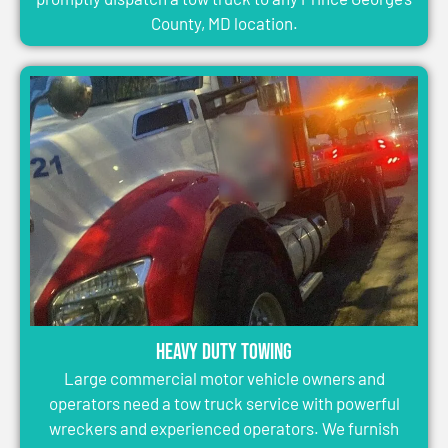
County, MD location.
Heavy Duty Towing
Large commercial motor vehicle owners and
operators need a tow truck service with powerful
wreckers and experienced operators. We furnish