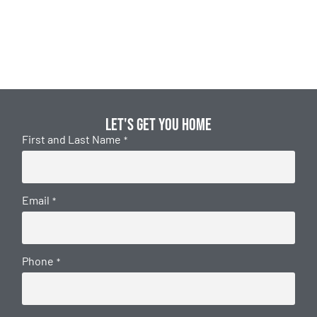
Let's get you home
First and Last Name
*
Email
*
Phone
*