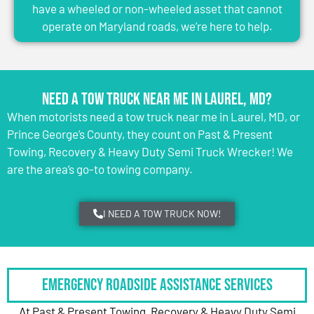
have a wheeled or non-wheeled asset that cannot
operate on Maryland roads, we’re here to help.
Need a Tow Truck Near Me in Laurel, MD?
When motorists need a tow truck near me in Laurel, MD, or
Prince George’s County, they count on Past & Present
Towing, Recovery & Heavy Duty Semi Truck Wrecker! We
are the area’s go-to towing company.
I NEED A TOW TRUCK NOW!
Emergency Roadside Assistance Services
At Past & Present Towing, Recovery & Heavy Duty Semi