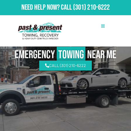
Need Help Now?
Call
(301) 210-6222
emergency
Towing
Near Me
CALL (301) 210-6222