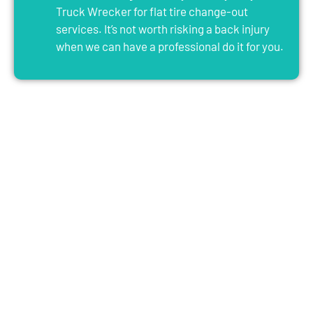
Truck Wrecker for flat tire change-out
services. It’s not worth risking a back injury
when we can have a professional do it for you.