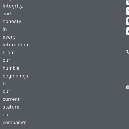
integrity,
and
honesty
in
every
interaction.
From
our
humble
beginnings
to
our
current
stature,
our
company’s