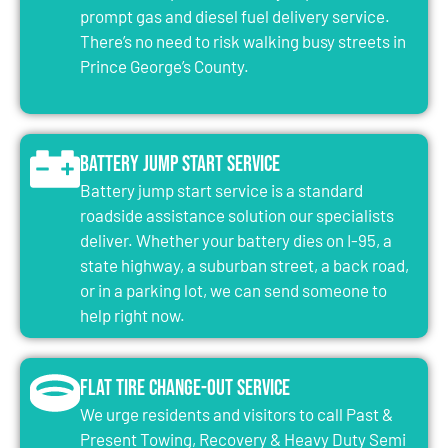
prompt gas and diesel fuel delivery service.
There’s no need to risk walking busy streets in
Prince George’s County.
Battery Jump Start Service
Battery jump start service is a standard
roadside assistance solution our specialists
deliver. Whether your battery dies on I-95, a
state highway, a suburban street, a back road,
or in a parking lot, we can send someone to
help right now.
Flat Tire Change-Out Service
We urge residents and visitors to call Past &
Present Towing, Recovery & Heavy Duty Semi