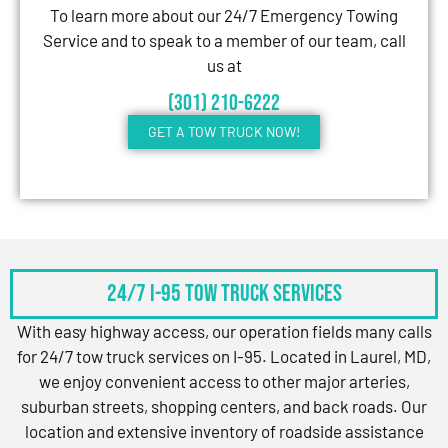
To learn more about our 24/7 Emergency Towing
Service and to speak to a member of our team, call
us at
(301) 210-6222
GET A TOW TRUCK NOW!
24/7 I-95 Tow Truck Services
With easy highway access, our operation fields many calls
for 24/7 tow truck services on I-95. Located in Laurel, MD,
we enjoy convenient access to other major arteries,
suburban streets, shopping centers, and back roads. Our
location and extensive inventory of roadside assistance