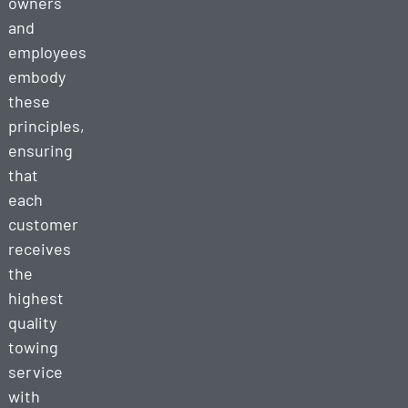
owners
and
employees
embody
these
principles,
ensuring
that
each
customer
receives
the
highest
quality
towing
service
with