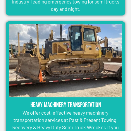
industry-leading emergency towing for semi trucks
day and night.
Heavy Machinery Transportation
We offer cost-effective heavy machinery
transportation services at Past & Present Towing,
Recovery & Heavy Duty Semi Truck Wrecker. If you