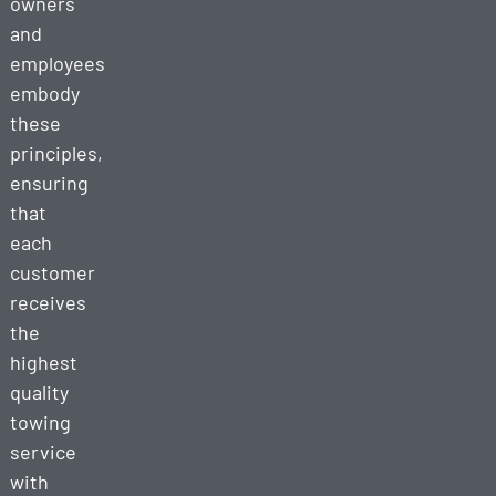
owners
and
employees
embody
these
principles,
ensuring
that
each
customer
receives
the
highest
quality
towing
service
with