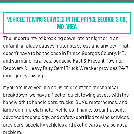
Vehicle Towing Services in the Prince George’s Co,
MD Area
The uncertainty of breaking down late at night or in an
unfamiliar place causes motorists stress and anxiety. That
doesn’t have to be the case in Prince George’s County, MD,
and surrounding areas, because Past & Present Towing,
Recovery & Heavy Duty Semi Truck Wrecker provides 24/7
emergency towing.
If you are involved in a collision or suffer a mechanical
breakdown, we have a fleet of quick towing assets with the
bandwidth to handle cars, trucks, SUVs, motorhomes, and
large commercial motor vehicles. Thanks to our flatbeds,
advanced technology, and safety-certified towing services
providers, specialty vehicles and exotic cars are also not a
problem.