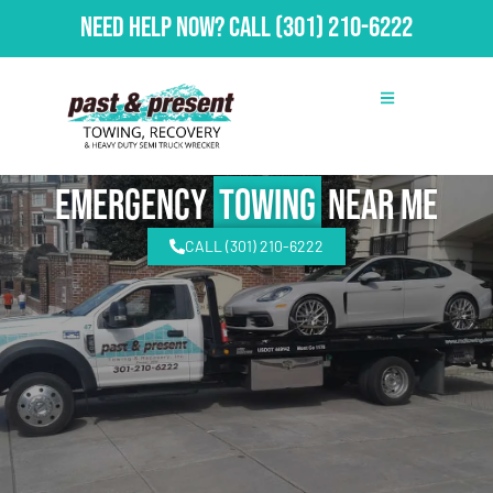
Need Help Now?
Call
(301) 210-6222
emergency
Towing
Near Me
CALL (301) 210-6222