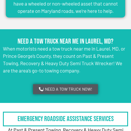
have a wheeled or non-wheeled asset that cannot
operate on Maryland roads, we’re here to help.
Need a Tow Truck Near Me in Laurel, MD?
When motorists need a tow truck near me in Laurel, MD, or
Prince George’s County, they count on Past & Present
Towing, Recovery & Heavy Duty Semi Truck Wrecker! We
are the area’s go-to towing company.
I NEED A TOW TRUCK NOW!
Emergency Roadside Assistance Services
At Past & Present Towing, Recovery & Heavy Duty Semi