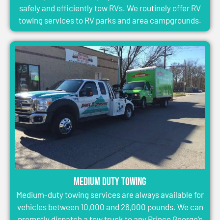
safely and efficiently tow RVs. We routinely offer RV
towing services to RV parks and area campgrounds.
Medium Duty Towing
Medium-duty towing services are always available for
vehicles between 10,000 and 26,000 pounds. We can
promptly dispatch a tow truck to any Prince George’s