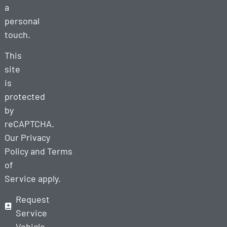
a
personal
touch.
This
site
is
protected
by
reCAPTCHA.
Our
Privacy
Policy
and
Terms
of
Service
apply.
Request
Service
Vehicle