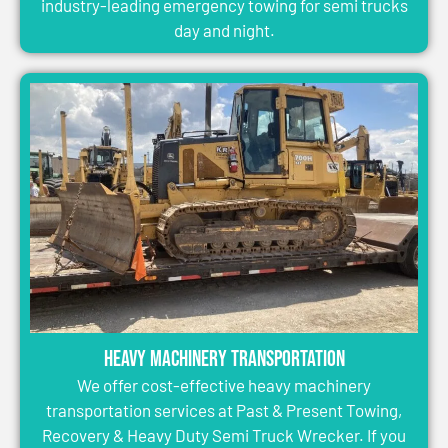
industry-leading emergency towing for semi trucks
day and night.
Heavy Machinery Transportation
We offer cost-effective heavy machinery
transportation services at Past & Present Towing,
Recovery & Heavy Duty Semi Truck Wrecker. If you