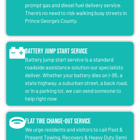
prompt gas and diesel fuel delivery service.
There’s no need to risk walking busy streets in
Prince George’s County.
Battery Jump Start Service
Battery jump start service is a standard
roadside assistance solution our specialists
deliver. Whether your battery dies on I-95, a
state highway, a suburban street, a back road,
or in a parking lot, we can send someone to
help right now.
Flat Tire Change-Out Service
We urge residents and visitors to call Past &
Present Towing, Recovery & Heavy Duty Semi