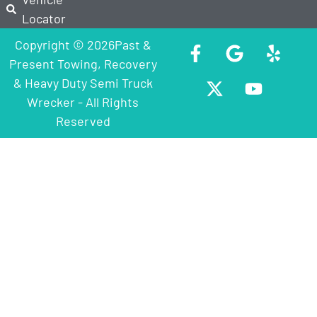
Locator
Copyright © 2026Past &
Present Towing, Recovery
& Heavy Duty Semi Truck
Wrecker - All Rights
Reserved