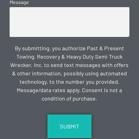
Message
By submitting, you authorize Past & Present
Towing, Recovery & Heavy Duty Semi Truck
Wrecker, Inc. to send text messages with offers
& other information, possibly using automated
technology, to the number you provided.
Message/data rates apply. Consent is not a
condition of purchase.
CAPTCHA