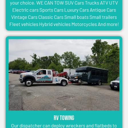
your choice. WE CAN TOW SUV Cars Trucks ATV UTV
Electric cars Sports Cars Luxury Cars Antique Cars
Vintage Cars Classic Cars Small boats Small trailers
Fleet vehicles Hybrid vehicles Motorcycles And more!
RV Towing
Our dispatcher can deploy wreckers and flatbeds to