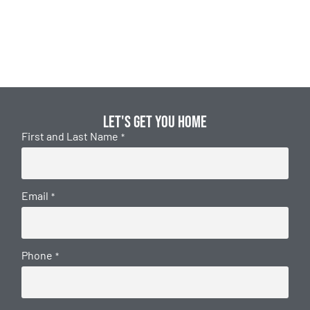
Let's get you home
First and Last Name
*
Email
*
Phone
*