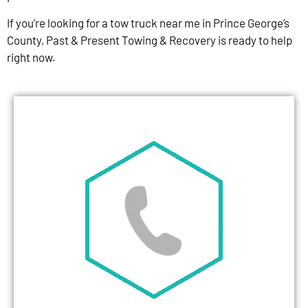
If you’re looking for a tow truck near me in Prince George’s
County, Past & Present Towing & Recovery is ready to help
right now.