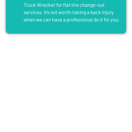
Truck Wrecker for flat tire change-out
services. It’s not worth risking a back injury
when we can have a professional do it for you.