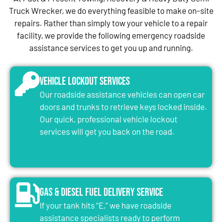
Truck Wrecker, we do everything feasible to make on-site
repairs. Rather than simply tow your vehicle to a repair
facility, we provide the following emergency roadside
assistance services to get you up and running.
Vehicle Lockout Services
Our roadside assistance vehicles can open car
doors and trunks to retrieve keys locked inside.
Our quick, professional vehicle lockout
services will get you back on the road.
Gas & Diesel Fuel Delivery Service
If your tank hits “E,” we have roadside
assistance specialists ready to perform