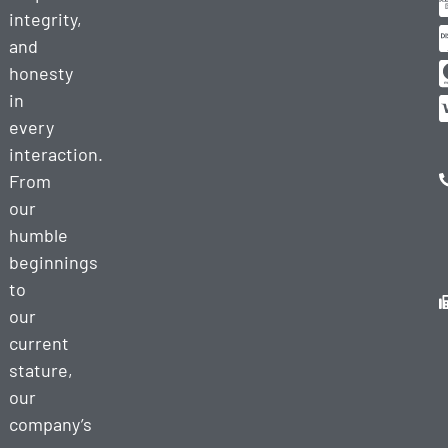
integrity,
and
honesty
in
every
interaction.
From
our
humble
beginnings
to
our
current
stature,
our
company’s