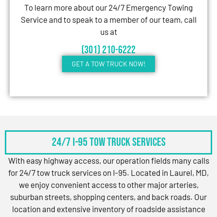
To learn more about our 24/7 Emergency Towing
Service and to speak to a member of our team, call
us at
(301) 210-6222
GET A TOW TRUCK NOW!
24/7 I-95 Tow Truck Services
With easy highway access, our operation fields many calls
for 24/7 tow truck services on I-95. Located in Laurel, MD,
we enjoy convenient access to other major arteries,
suburban streets, shopping centers, and back roads. Our
location and extensive inventory of roadside assistance