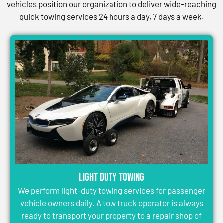
vehicles position our organization to deliver wide-reaching
quick towing services 24 hours a day, 7 days a week.
Light Duty Towing
We perform light-duty towing services for passenger
vehicle owners daily. A tow truck operator is always
ready to transport your property to a repair shop of