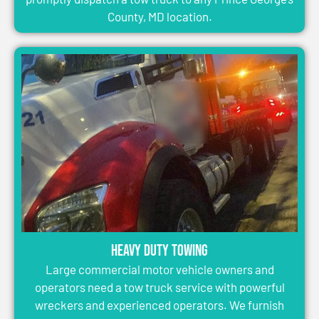
County, MD location.
Heavy Duty Towing
Large commercial motor vehicle owners and
operators need a tow truck service with powerful
wreckers and experienced operators. We furnish